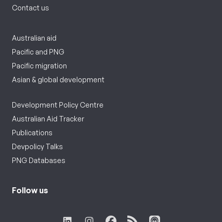
Contact us
Australian aid
Pacific and PNG
Pacific migration
Asian & global development
Development Policy Centre
Australian Aid Tracker
Publications
Devpolicy Talks
PNG Databases
Follow us