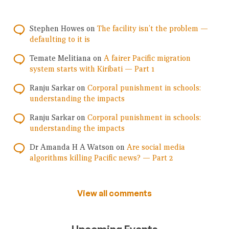
Stephen Howes
on
The facility isn’t the problem —
defaulting to it is
Temate Melitiana
on
A fairer Pacific migration
system starts with Kiribati — Part 1
Ranju Sarkar
on
Corporal punishment in schools:
understanding the impacts
Ranju Sarkar
on
Corporal punishment in schools:
understanding the impacts
Dr Amanda H A Watson
on
Are social media
algorithms killing Pacific news? — Part 2
View all comments