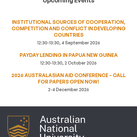
Upcoming Events
INSTITUTIONAL SOURCES OF COOPERATION,
COMPETITION AND CONFLICT IN DEVELOPING
COUNTRIES
12:30-13:30, 4 September 2026
PAYDAY LENDING IN PAPUA NEW GUINEA
12:30-13:30, 2 October 2026
2026 AUSTRALASIAN AID CONFERENCE – CALL
FOR PAPERS OPEN NOW!
2-4 December 2026