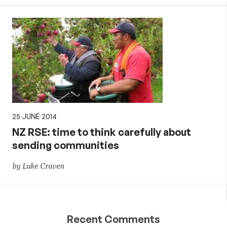
25 JUNE 2014
NZ RSE: time to think carefully about
sending communities
by Luke Craven
Recent Comments