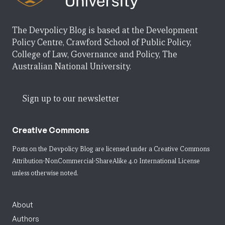
The Devpolicy Blog is based at the Development
Policy Centre, Crawford School of Public Policy,
College of Law, Governance and Policy, The
Australian National University.
Sign up to our newsletter
Creative Commons
Posts on the Devpolicy Blog are licensed under a
Creative Commons
Attribution-NonCommercial-ShareAlike 4.0 International License
unless otherwise noted.
About
Authors