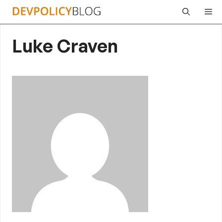
Skip
Me
to
content
Luke Craven