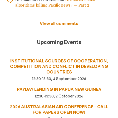
algorithms killing Pacific news? — Part 2
View all comments
Upcoming Events
INSTITUTIONAL SOURCES OF COOPERATION,
COMPETITION AND CONFLICT IN DEVELOPING
COUNTRIES
12:30-13:30, 4 September 2026
PAYDAY LENDING IN PAPUA NEW GUINEA
12:30-13:30, 2 October 2026
2026 AUSTRALASIAN AID CONFERENCE – CALL
FOR PAPERS OPEN NOW!