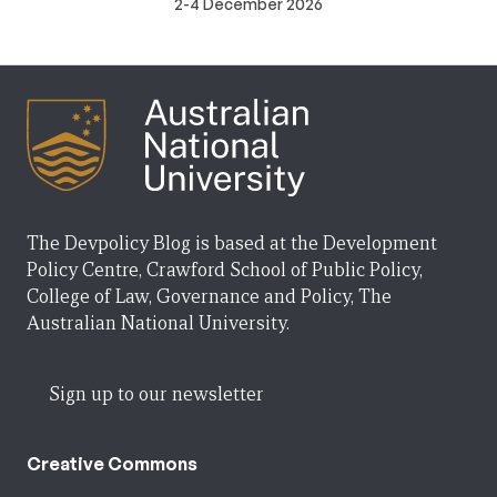
2-4 December 2026
The Devpolicy Blog is based at the Development
Policy Centre, Crawford School of Public Policy,
College of Law, Governance and Policy, The
Australian National University.
Sign up to our newsletter
Creative Commons