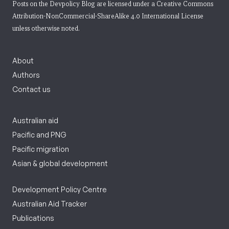
Posts on the Devpolicy Blog are licensed under a
Creative Commons
Attribution-NonCommercial-ShareAlike 4.0 International License
unless otherwise noted.
About
Authors
Contact us
Australian aid
Pacific and PNG
Pacific migration
Asian & global development
Development Policy Centre
Australian Aid Tracker
Publications