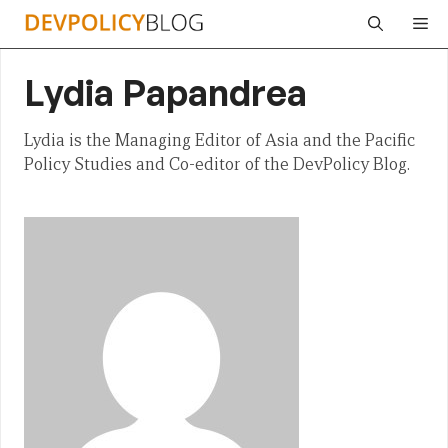
Skip
Me
to
content
Lydia Papandrea
Lydia is the Managing Editor of Asia and the Pacific
Policy Studies and Co-editor of the DevPolicy Blog.