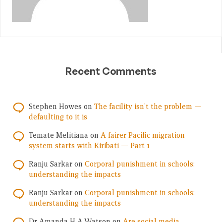
Recent Comments
Stephen Howes
on
The facility isn’t the problem —
defaulting to it is
Temate Melitiana
on
A fairer Pacific migration
system starts with Kiribati — Part 1
Ranju Sarkar
on
Corporal punishment in schools:
understanding the impacts
Ranju Sarkar
on
Corporal punishment in schools:
understanding the impacts
Dr Amanda H A Watson
on
Are social media