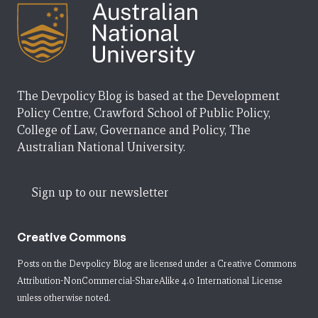
The Devpolicy Blog is based at the Development
Policy Centre, Crawford School of Public Policy,
College of Law, Governance and Policy, The
Australian National University.
Sign up to our newsletter
Creative Commons
Posts on the Devpolicy Blog are licensed under a
Creative Commons
Attribution-NonCommercial-ShareAlike 4.0 International License
unless otherwise noted.