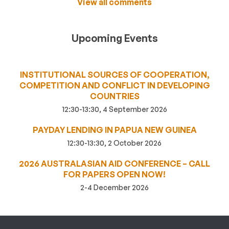
View all comments
Upcoming Events
INSTITUTIONAL SOURCES OF COOPERATION,
COMPETITION AND CONFLICT IN DEVELOPING
COUNTRIES
12:30-13:30, 4 September 2026
PAYDAY LENDING IN PAPUA NEW GUINEA
12:30-13:30, 2 October 2026
2026 AUSTRALASIAN AID CONFERENCE – CALL
FOR PAPERS OPEN NOW!
2-4 December 2026