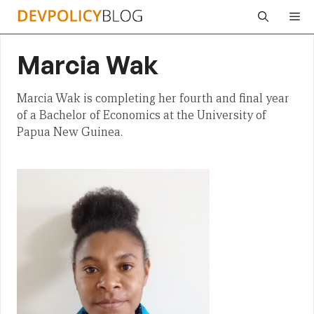
Skip
Me
to
content
Marcia Wak
Marcia Wak is completing her fourth and final year
of a Bachelor of Economics at the University of
Papua New Guinea.