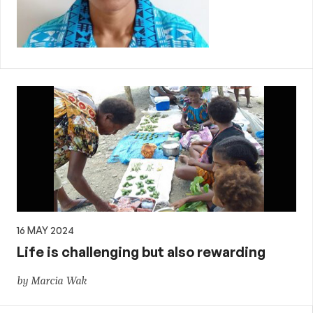
16 MAY 2024
Life is challenging but also rewarding
by Marcia Wak