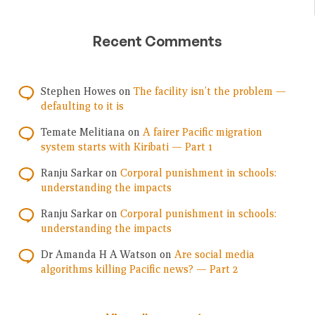
Recent Comments
Stephen Howes
on
The facility isn’t the problem —
defaulting to it is
Temate Melitiana
on
A fairer Pacific migration
system starts with Kiribati — Part 1
Ranju Sarkar
on
Corporal punishment in schools:
understanding the impacts
Ranju Sarkar
on
Corporal punishment in schools:
understanding the impacts
Dr Amanda H A Watson
on
Are social media
algorithms killing Pacific news? — Part 2