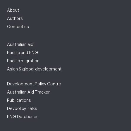
About
Authors
Contact us
Australian aid
Pacific and PNG
Pacific migration
Asian & global development
Development Policy Centre
Australian Aid Tracker
Publications
Devpolicy Talks
PNG Databases