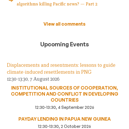
algorithms killing Pacific news? — Part 2
View all comments
Upcoming Events
Displacements and resentments: lessons to guide
climate-induced resettlements in PNG
12:30-13:30, 7 August 2026
INSTITUTIONAL SOURCES OF COOPERATION,
COMPETITION AND CONFLICT IN DEVELOPING
COUNTRIES
12:30-13:30, 4 September 2026
PAYDAY LENDING IN PAPUA NEW GUINEA
12:30-13:30, 2 October 2026