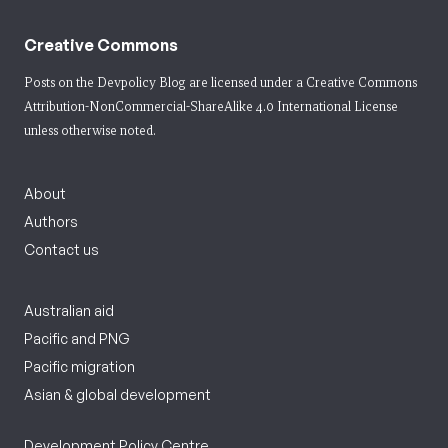
Creative Commons
Posts on the Devpolicy Blog are licensed under a
Creative Commons
Attribution-NonCommercial-ShareAlike 4.0 International License
unless otherwise noted.
About
Authors
Contact us
Australian aid
Pacific and PNG
Pacific migration
Asian & global development
Development Policy Centre