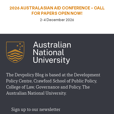
2026 AUSTRALASIAN AID CONFERENCE – CALL
FOR PAPERS OPEN NOW!
2-4 December 2026
The Devpolicy Blog is based at the Development
Policy Centre, Crawford School of Public Policy,
College of Law, Governance and Policy, The
Australian National University.
Sign up to our newsletter