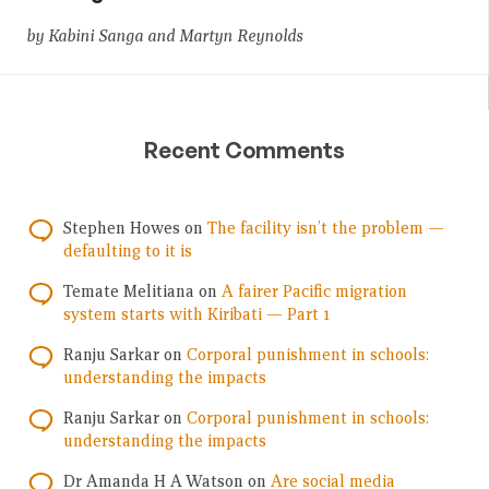
by Kabini Sanga and Martyn Reynolds
Recent Comments
Stephen Howes
on
The facility isn’t the problem —
defaulting to it is
Temate Melitiana
on
A fairer Pacific migration
system starts with Kiribati — Part 1
Ranju Sarkar
on
Corporal punishment in schools:
understanding the impacts
Ranju Sarkar
on
Corporal punishment in schools:
understanding the impacts
Dr Amanda H A Watson
on
Are social media