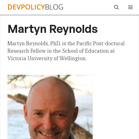
Skip
Me
to
content
Martyn Reynolds
Martyn Reynolds, PhD, is the Pacific Post-doctoral
Research Fellow in the School of Education at
Victoria University of Wellington.