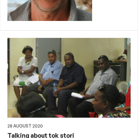
28 AUGUST 2020
Talking about tok stori