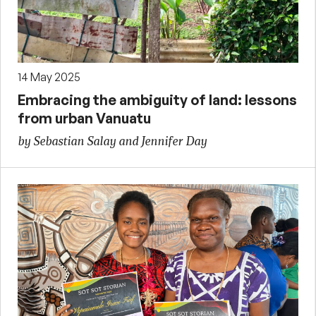
14 May 2025
Embracing the ambiguity of land: lessons
from urban Vanuatu
by Sebastian Salay and Jennifer Day