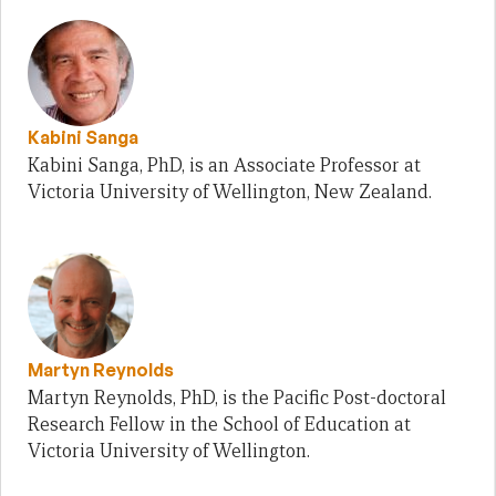
Kabini Sanga
Kabini Sanga, PhD, is an Associate Professor at
Victoria University of Wellington, New Zealand.
Martyn Reynolds
Martyn Reynolds, PhD, is the Pacific Post-doctoral
Research Fellow in the School of Education at
Victoria University of Wellington.