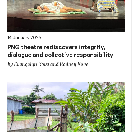
14 January 2026
PNG theatre rediscovers integrity,
dialogue and collective responsibility
by Evengelyn Kove and Rodney Kove