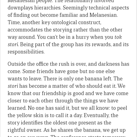
Melanesian people. The relationality involved
downplays hierarchies. Seemingly technical aspects
of finding out become familiar and Melanesian.
Time, another key ontological construct,
accommodates the storying rather than the other
way around. You can’t be in a hurry when you
tok
stori
. Being part of the group has its rewards, and its
responsibilities.
Outside the office the rush is over, and darkness has
come. Some friends have gone but no one else
wants to leave. There is only one banana left. The
stori
has become a matter of who should eat it. We
know that our friendship is good and we have come
closer to each other through the things we have
learned. No one has said it, but we all know: to peel
the yellow skin is to call it a day. Eventually, the
story identifies the oldest one present as the
rightful owner. As he shares the banana, we get up