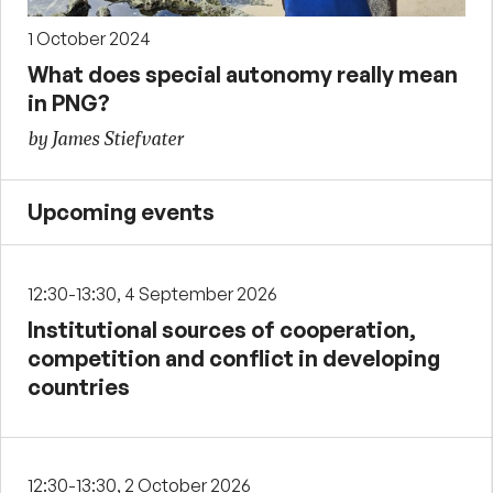
1 October 2024
What does special autonomy really mean
in PNG?
by James Stiefvater
Upcoming events
12:30-13:30, 4 September 2026
Institutional sources of cooperation,
competition and conflict in developing
countries
12:30-13:30, 2 October 2026