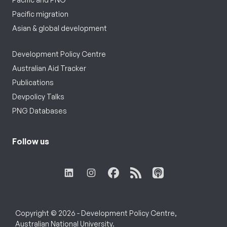
Pacific migration
Asian & global development
Development Policy Centre
Australian Aid Tracker
Publications
Devpolicy Talks
PNG Databases
Follow us
Copyright © 2026 - Development Policy Centre,
Australian National University.