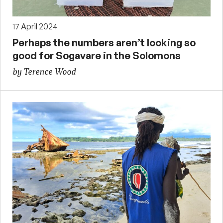
17 April 2024
Perhaps the numbers aren’t looking so
good for Sogavare in the Solomons
by Terence Wood