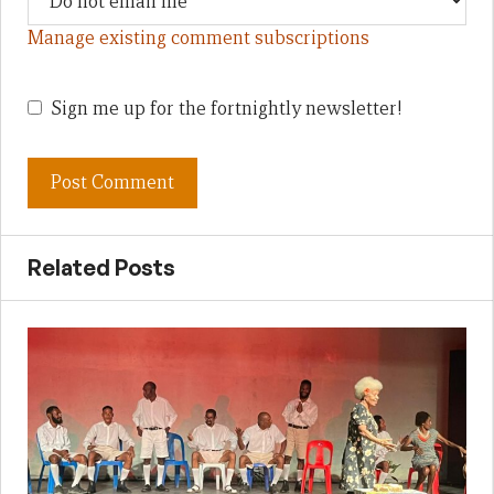
Manage existing comment subscriptions
Sign me up for the fortnightly newsletter!
Related Posts