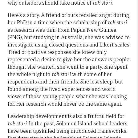
why outsiders should take notice of
tok stori
.
Here’s a story. A friend of ours recalled angst during
her PhD in a time when the scholarship of
tok stori
as research was thin. From Papua New Guinea
(PNG), but studying in Australia, she was advised to
investigate using closed questions and Likert scales.
Tired of positive responses she knew only
represented a desire to give her the answers people
thought she wanted, she went to a party. She spent
the whole night in
tok stori
with some of her
respondents and their friends. She lost sleep, but
found among the lived experiences and world
views of those young people what she was looking
for. Her research would never be the same again.
Leadership development is also a fruitful field for
tok stori
. In the past, Solomon Island school leaders
have been upskilled using introduced frameworks.