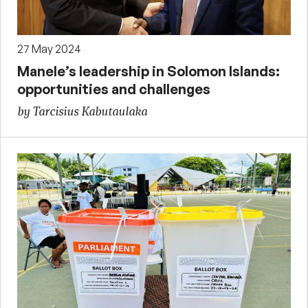
27 May 2024
Manele’s leadership in Solomon Islands:
opportunities and challenges
by Tarcisius Kabutaulaka