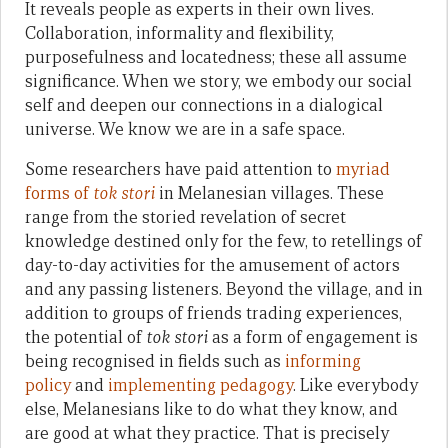
It reveals people as experts in their own lives.
Collaboration, informality and flexibility,
purposefulness and locatedness; these all assume
significance. When we story, we embody our social
self and deepen our connections in a dialogical
universe. We know we are in a safe space.
Some researchers have paid attention to
myriad
forms of
tok stori
in Melanesian villages. These
range from the storied revelation of secret
knowledge destined only for the few, to retellings of
day-to-day activities for the amusement of actors
and any passing listeners. Beyond the village, and in
addition to groups of friends trading experiences,
the potential of
tok stori
as a form of engagement is
being recognised in fields such as
informing
policy
and
implementing pedagogy
. Like everybody
else, Melanesians like to do what they know, and
are good at what they practice. That is precisely