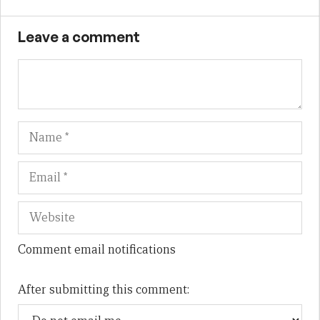
Leave a comment
Name
Em
We
Comment email notifications
After submitting this comment: