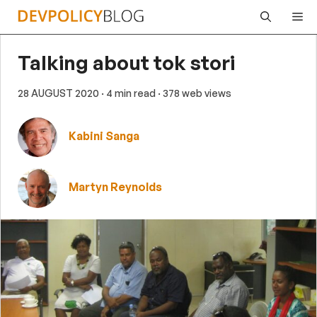
Skip
Me
to
content
Talking about tok stori
28 AUGUST 2020
· 4 min read
· 378 web views
Kabini Sanga
Martyn Reynolds