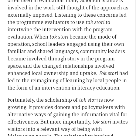
often used in evaluation, many Solomon Islanders
involved in the work still thought of the approach as
externally imposed. Listening to these concerns led
the programme evaluators to use
tok stori
to
intertwine the intervention with the program
evaluation. When
tok stori
became the mode of
operation, school leaders engaged using their own
familiar and shared languages, community leaders
became involved through story in the program
space, and the changed relationships involved
enhanced local ownership and uptake.
Tok stori
had
led to the reimagining of learning by local people in
the form of an intervention in literacy education.
Fortunately, the scholarship of
tok stori
is now
growing. It provides donors and policymakers with
alternative ways of gaining the information vital for
effectiveness. But more importantly,
tok stori
invites
visitors into a relevant way of being with