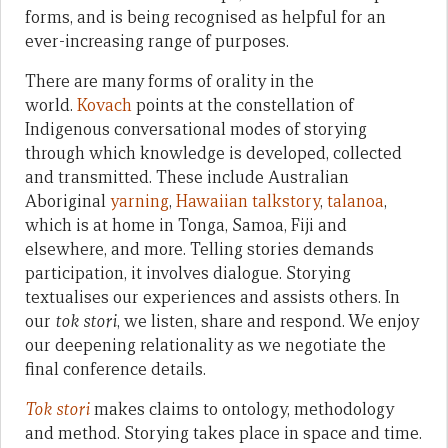
forms, and is being recognised as helpful for an
ever-increasing range of purposes.
There are many forms of orality in the
world.
Kovach
points at the constellation of
Indigenous conversational modes of storying
through which knowledge is developed, collected
and transmitted. These include Australian
Aboriginal
yarning
,
Hawaiian talkstory
,
talanoa
,
which is at home in Tonga, Samoa, Fiji and
elsewhere, and more. Telling stories demands
participation, it involves dialogue. Storying
textualises our experiences and assists others. In
our
tok stori
, we listen, share and respond. We enjoy
our deepening relationality as we negotiate the
final conference details.
Tok stori
makes claims to ontology, methodology
and method. Storying takes place in space and time.