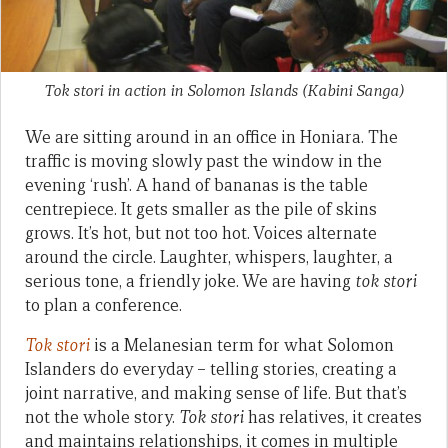
Tok stori in action in Solomon Islands (Kabini Sanga)
We are sitting around in an office in Honiara. The
traffic is moving slowly past the window in the
evening ‘rush’. A hand of bananas is the table
centrepiece. It gets smaller as the pile of skins
grows. It’s hot, but not too hot. Voices alternate
around the circle. Laughter, whispers, laughter, a
serious tone, a friendly joke. We are having
tok stori
to plan a conference.
Tok stori
is a Melanesian term for what Solomon
Islanders do everyday – telling stories, creating a
joint narrative, and making sense of life. But that’s
not the whole story.
Tok stori
has relatives, it creates
and maintains relationships, it comes in multiple