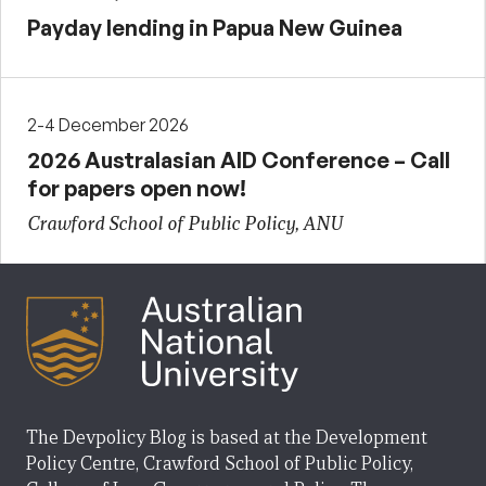
Payday lending in Papua New Guinea
2-4 December 2026
2026 Australasian AID Conference – Call
for papers open now!
Crawford School of Public Policy, ANU
The Devpolicy Blog is based at the Development
Policy Centre, Crawford School of Public Policy,