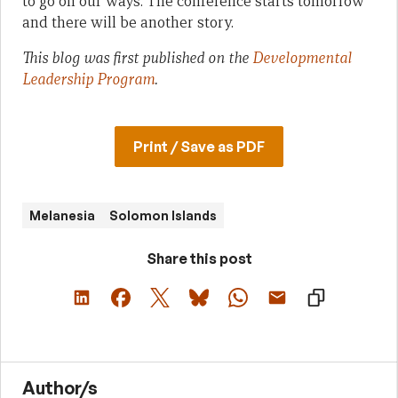
to go on our ways. The conference starts tomorrow
and there will be another story.
This blog was first published on the
Developmental
Leadership Program
.
Print / Save as PDF
Melanesia
Solomon Islands
Share this post
Author/s