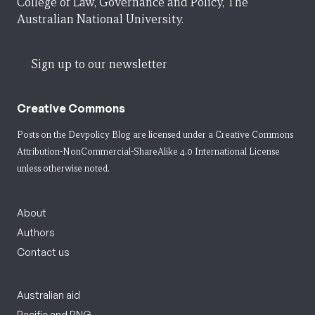
College of Law, Governance and Policy, The
Australian National University.
Sign up to our newsletter
Creative Commons
Posts on the Devpolicy Blog are licensed under a
Creative Commons
Attribution-NonCommercial-ShareAlike 4.0 International License
unless otherwise noted.
About
Authors
Contact us
Australian aid
Pacific and PNG