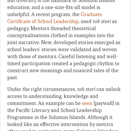
But diversity is the hallmark of Solomon Islands
education, and a one-size-fits-all model is
unhelpful. A recent program, the
Graduate
Certificate of School Leadership
, used
tok stori
as
pedagogy. Mentors threaded theoretical
conceptualisations clothed in examples into the
joint narrative. New, developed stories emerged as
school leaders’ stories were validated and woven
with those of mentors. Careful listening and well-
timed participation created a pedagogic rhythm to
construct new meanings and nuanced tales of the
past.
Under the right circumstances,
tok stori
can unlock
access to understanding, knowledge and
commitment. An example can be
seen
[paywall] in
the Pacific Literacy and School Leadership
Programme in the Solomon Islands. Although it
looked like an effective intervention by metrics