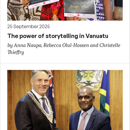
25 September 2025
The power of storytelling in Vanuatu
by Anna Naupa, Rebecca Olul-Hossen and Christelle
Thieffry