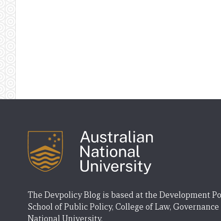
The Devpolicy Blog is based at the Development Po
School of Public Policy, College of Law, Governance
National University.