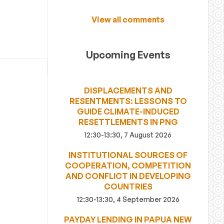
View all comments
Upcoming Events
DISPLACEMENTS AND
RESENTMENTS: LESSONS TO
GUIDE CLIMATE-INDUCED
RESETTLEMENTS IN PNG
12:30-13:30, 7 August 2026
INSTITUTIONAL SOURCES OF
COOPERATION, COMPETITION
AND CONFLICT IN DEVELOPING
COUNTRIES
12:30-13:30, 4 September 2026
PAYDAY LENDING IN PAPUA NEW