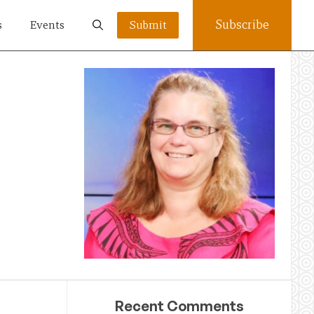
Subscribe
s
Events
Submit
Recent Comments