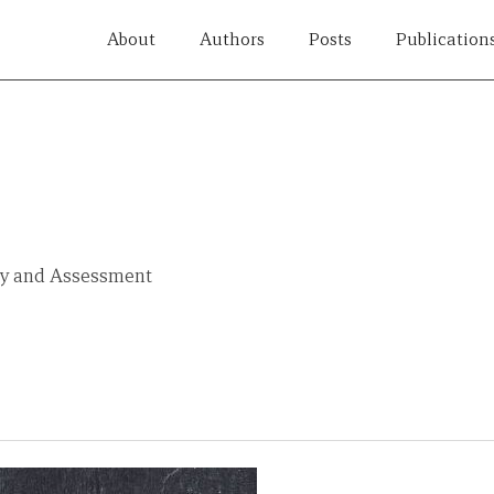
About
Authors
Posts
Publication
ity and Assessment