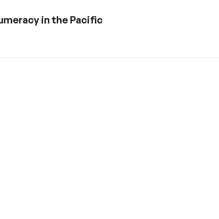
numeracy in the Pacific