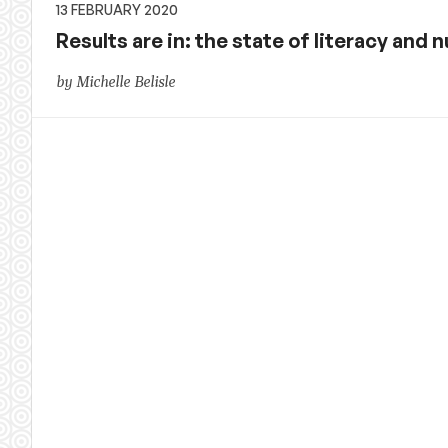
13 FEBRUARY 2020
Results are in: the state of literacy and 
by Michelle Belisle