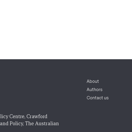
About
Authors
Contact us
licy Centre, Crawford
 and Policy, The Australian