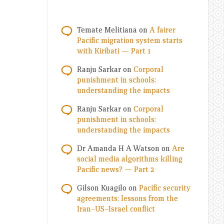
Temate Melitiana
on
A fairer
Pacific migration system starts
with Kiribati — Part 1
Ranju Sarkar
on
Corporal
punishment in schools:
understanding the impacts
Ranju Sarkar
on
Corporal
punishment in schools:
understanding the impacts
Dr Amanda H A Watson
on
Are
social media algorithms killing
Pacific news? — Part 2
Gilson Kuagilo
on
Pacific security
agreements: lessons from the
Iran–US–Israel conflict