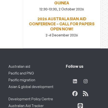
GUINEA
12:30-13:30, 2 October 2026
2026 AUSTRALASIAN AID
CONFERENCE – CALL FOR PAPERS
OPEN NOW!
2-4 December 2026
Follow us
Australian aid
Pacific and PNG
Pacific migration
Asian & global development
Development Policy Centre
Australian Aid Tracker