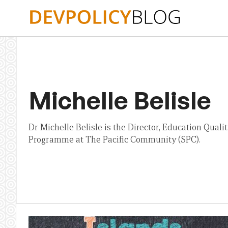
Skip
to
content
Michelle Belisle
Dr Michelle Belisle is the Director, Education Qual
Programme at The Pacific Community (SPC).