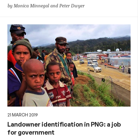
by Monica Minnegal and Peter Dwyer
21 MARCH 2019
Landowner identification in PNG: a job
for government