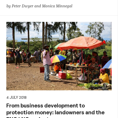
by Peter Dwyer and Monica Minnegal
4 JULY 2018
From business development to
protection money: landowners and the