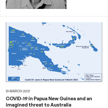
10 MARCH 2021
COVID-19 in Papua New Guinea and an
imagined threat to Australia