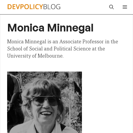
Skip
Me
to
content
Monica Minnegal
Monica Minnegal is an Associate Professor in the
School of Social and Political Science at the
University of Melbourne.