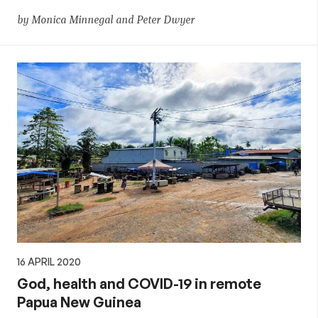
by Monica Minnegal and Peter Dwyer
16 APRIL 2020
God, health and COVID-19 in remote
Papua New Guinea