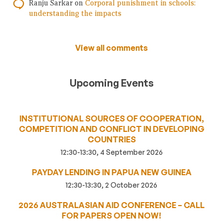
Ranju Sarkar
on
Corporal punishment in schools:
understanding the impacts
View all comments
Upcoming Events
INSTITUTIONAL SOURCES OF COOPERATION,
COMPETITION AND CONFLICT IN DEVELOPING
COUNTRIES
12:30-13:30, 4 September 2026
PAYDAY LENDING IN PAPUA NEW GUINEA
12:30-13:30, 2 October 2026
2026 AUSTRALASIAN AID CONFERENCE – CALL
FOR PAPERS OPEN NOW!