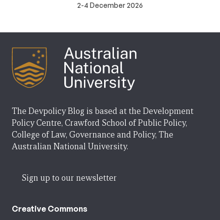
2-4 December 2026
The Devpolicy Blog is based at the Development
Policy Centre, Crawford School of Public Policy,
College of Law, Governance and Policy, The
Australian National University.
Sign up to our newsletter
Creative Commons