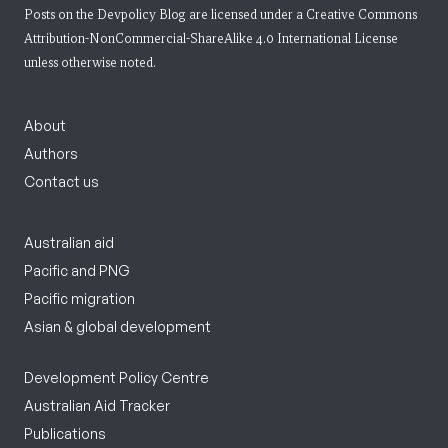
Posts on the Devpolicy Blog are licensed under a
Creative Commons
Attribution-NonCommercial-ShareAlike 4.0 International License
unless otherwise noted.
About
Authors
Contact us
Australian aid
Pacific and PNG
Pacific migration
Asian & global development
Development Policy Centre
Australian Aid Tracker
Publications