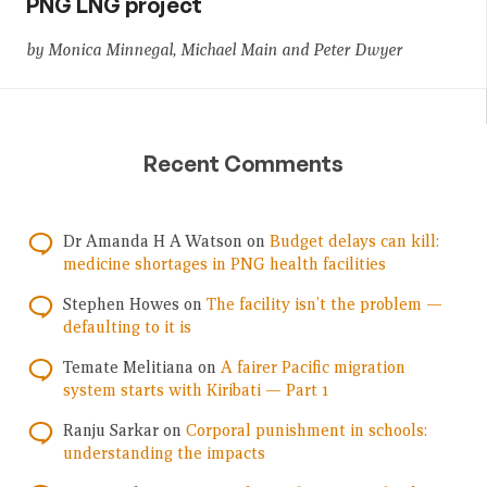
PNG LNG project
by Monica Minnegal, Michael Main and Peter Dwyer
Recent Comments
Dr Amanda H A Watson
on
Budget delays can kill:
medicine shortages in PNG health facilities
Stephen Howes
on
The facility isn’t the problem —
defaulting to it is
Temate Melitiana
on
A fairer Pacific migration
system starts with Kiribati — Part 1
Ranju Sarkar
on
Corporal punishment in schools:
understanding the impacts