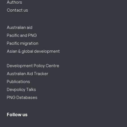
Authors
Contact us
Australian aid
Pacific and PNG
Pacific migration
Asian & global development
Development Policy Centre
Australian Aid Tracker
Publications
Devpolicy Talks
PNG Databases
Follow us