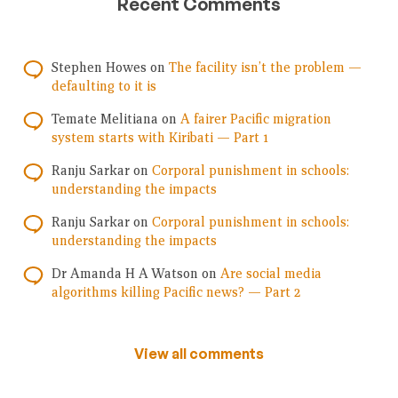
Recent Comments
Stephen Howes
on
The facility isn’t the problem —
defaulting to it is
Temate Melitiana
on
A fairer Pacific migration
system starts with Kiribati — Part 1
Ranju Sarkar
on
Corporal punishment in schools:
understanding the impacts
Ranju Sarkar
on
Corporal punishment in schools:
understanding the impacts
Dr Amanda H A Watson
on
Are social media
algorithms killing Pacific news? — Part 2
View all comments