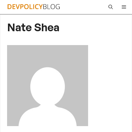
Skip
Me
to
content
Nate Shea