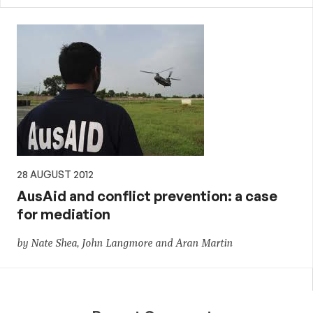
28 AUGUST 2012
AusAid and conflict prevention: a case
for mediation
by Nate Shea, John Langmore and Aran Martin