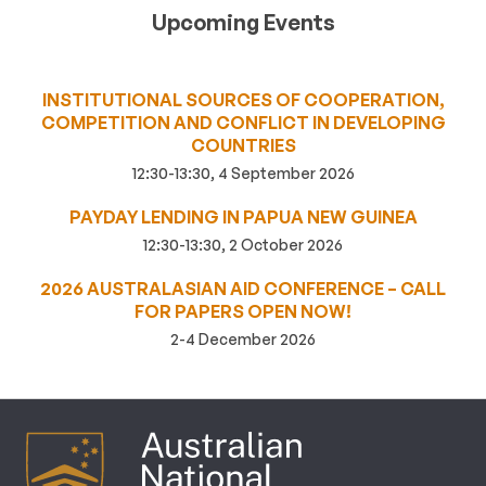
Upcoming Events
INSTITUTIONAL SOURCES OF COOPERATION,
COMPETITION AND CONFLICT IN DEVELOPING
COUNTRIES
12:30-13:30, 4 September 2026
PAYDAY LENDING IN PAPUA NEW GUINEA
12:30-13:30, 2 October 2026
2026 AUSTRALASIAN AID CONFERENCE – CALL
FOR PAPERS OPEN NOW!
2-4 December 2026