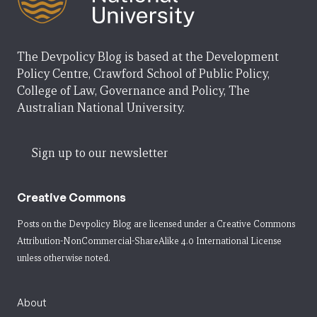
The Devpolicy Blog is based at the Development
Policy Centre, Crawford School of Public Policy,
College of Law, Governance and Policy, The
Australian National University.
Sign up to our newsletter
Creative Commons
Posts on the Devpolicy Blog are licensed under a
Creative Commons
Attribution-NonCommercial-ShareAlike 4.0 International License
unless otherwise noted.
About