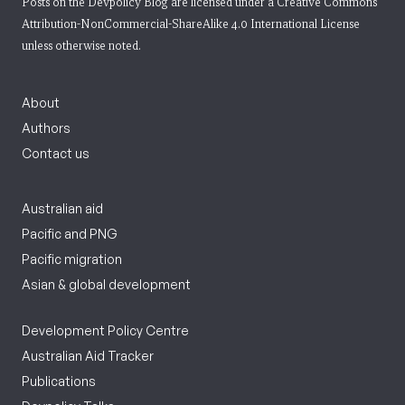
Posts on the Devpolicy Blog are licensed under a
Creative Commons
Attribution-NonCommercial-ShareAlike 4.0 International License
unless otherwise noted.
About
Authors
Contact us
Australian aid
Pacific and PNG
Pacific migration
Asian & global development
Development Policy Centre
Australian Aid Tracker
Publications