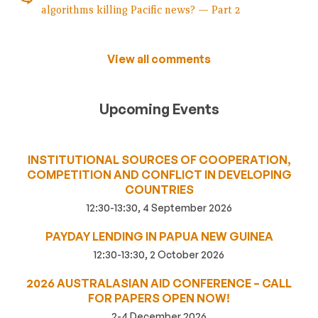
algorithms killing Pacific news? — Part 2
View all comments
Upcoming Events
INSTITUTIONAL SOURCES OF COOPERATION,
COMPETITION AND CONFLICT IN DEVELOPING
COUNTRIES
12:30-13:30, 4 September 2026
PAYDAY LENDING IN PAPUA NEW GUINEA
12:30-13:30, 2 October 2026
2026 AUSTRALASIAN AID CONFERENCE – CALL
FOR PAPERS OPEN NOW!
2-4 December 2026