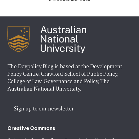
The Devpolicy Blog is based at the Development
Policy Centre, Crawford School of Public Policy,
College of Law, Governance and Policy, The
Australian National University.
Sign up to our newsletter
Creative Commons