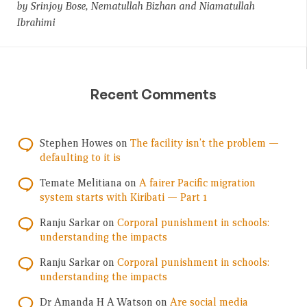
by Srinjoy Bose, Nematullah Bizhan and Niamatullah
Ibrahimi
Recent Comments
Stephen Howes
on
The facility isn’t the problem —
defaulting to it is
Temate Melitiana
on
A fairer Pacific migration
system starts with Kiribati — Part 1
Ranju Sarkar
on
Corporal punishment in schools:
understanding the impacts
Ranju Sarkar
on
Corporal punishment in schools:
understanding the impacts
Dr Amanda H A Watson
on
Are social media