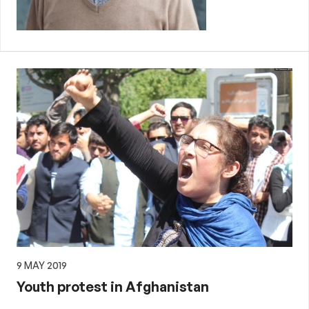
9 MAY 2019
Youth protest in Afghanistan