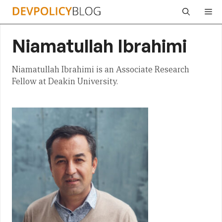
Skip
Me
to
content
Niamatullah Ibrahimi
Niamatullah Ibrahimi is an Associate Research
Fellow at Deakin University.