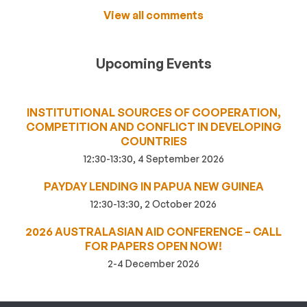
View all comments
Upcoming Events
INSTITUTIONAL SOURCES OF COOPERATION,
COMPETITION AND CONFLICT IN DEVELOPING
COUNTRIES
12:30-13:30, 4 September 2026
PAYDAY LENDING IN PAPUA NEW GUINEA
12:30-13:30, 2 October 2026
2026 AUSTRALASIAN AID CONFERENCE – CALL
FOR PAPERS OPEN NOW!
2-4 December 2026