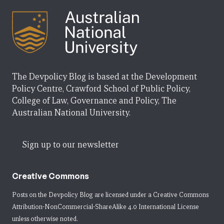
The Devpolicy Blog is based at the Development
Policy Centre, Crawford School of Public Policy,
College of Law, Governance and Policy, The
Australian National University.
Sign up to our newsletter
Creative Commons
Posts on the Devpolicy Blog are licensed under a
Creative Commons
Attribution-NonCommercial-ShareAlike 4.0 International License
unless otherwise noted.