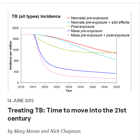
14 JUNE 2012
Treating TB: Time to move into the 21st
century
by Mary Moran and Nick Chapman