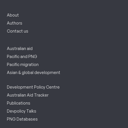
About
Authors
Contact us
Australian aid
Pacific and PNG
Pacific migration
Asian & global development
Development Policy Centre
Australian Aid Tracker
Publications
Devpolicy Talks
PNG Databases