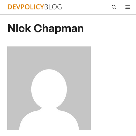
Skip
Me
to
content
Nick Chapman