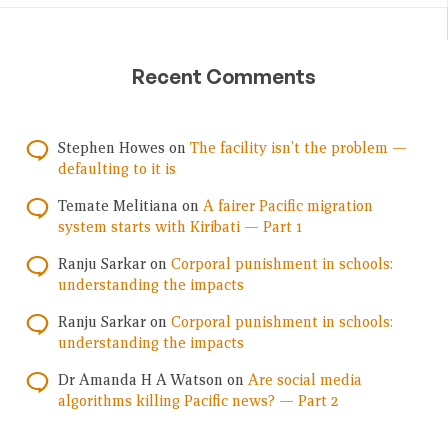
Recent Comments
Stephen Howes
on
The facility isn’t the problem —
defaulting to it is
Temate Melitiana
on
A fairer Pacific migration
system starts with Kiribati — Part 1
Ranju Sarkar
on
Corporal punishment in schools:
understanding the impacts
Ranju Sarkar
on
Corporal punishment in schools:
understanding the impacts
Dr Amanda H A Watson
on
Are social media
algorithms killing Pacific news? — Part 2