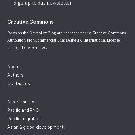
Sign up to our newsletter
Creative Commons
Posts on the Devpolicy Blog are licensed under a
Creative Commons
Attribution-NonCommercial-ShareAlike 4.0 International License
unless otherwise noted.
About
Authors
Contact us
Australian aid
Pacific and PNG
Pacific migration
Asian & global development