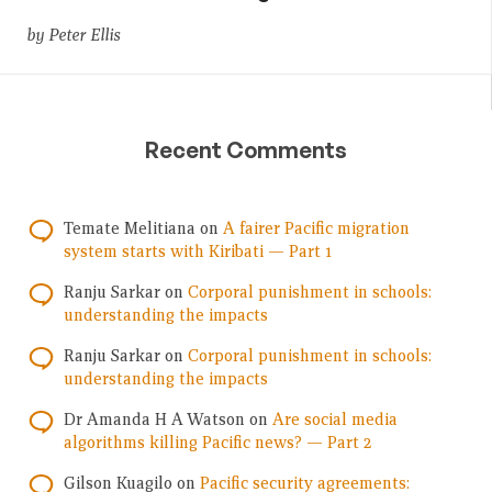
by Peter Ellis
Recent Comments
Temate Melitiana
on
A fairer Pacific migration
system starts with Kiribati — Part 1
Ranju Sarkar
on
Corporal punishment in schools:
understanding the impacts
Ranju Sarkar
on
Corporal punishment in schools:
understanding the impacts
Dr Amanda H A Watson
on
Are social media
algorithms killing Pacific news? — Part 2
Gilson Kuagilo
on
Pacific security agreements: