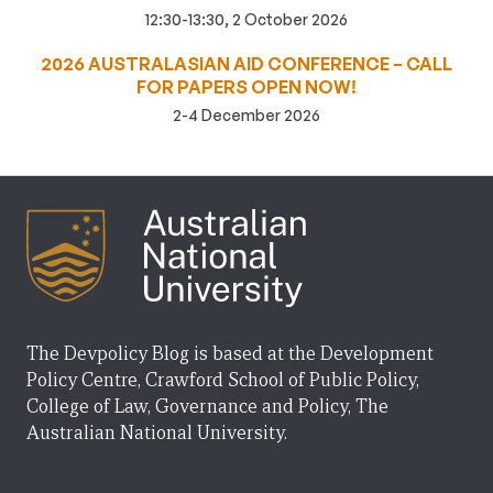
12:30-13:30, 2 October 2026
2026 AUSTRALASIAN AID CONFERENCE – CALL
FOR PAPERS OPEN NOW!
2-4 December 2026
The Devpolicy Blog is based at the Development
Policy Centre, Crawford School of Public Policy,
College of Law, Governance and Policy, The
Australian National University.