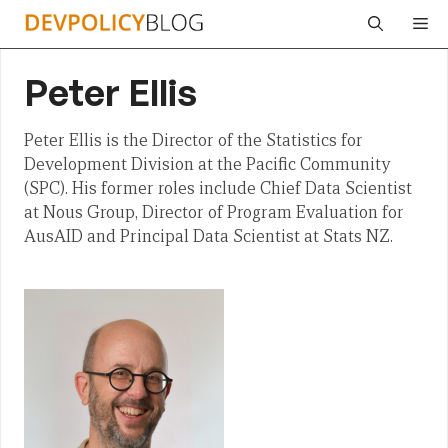
Skip
Me
to
content
Peter Ellis
Peter Ellis is the Director of the Statistics for
Development Division at the Pacific Community
(SPC). His former roles include Chief Data Scientist
at Nous Group, Director of Program Evaluation for
AusAID and Principal Data Scientist at Stats NZ.