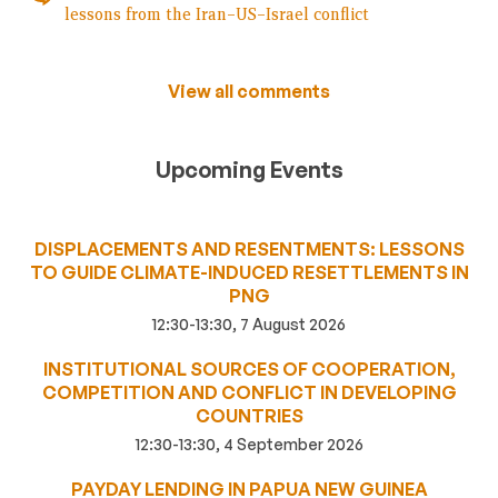
lessons from the Iran–US–Israel conflict
View all comments
Upcoming Events
DISPLACEMENTS AND RESENTMENTS: LESSONS
TO GUIDE CLIMATE-INDUCED RESETTLEMENTS IN
PNG
12:30-13:30, 7 August 2026
INSTITUTIONAL SOURCES OF COOPERATION,
COMPETITION AND CONFLICT IN DEVELOPING
COUNTRIES
12:30-13:30, 4 September 2026
PAYDAY LENDING IN PAPUA NEW GUINEA