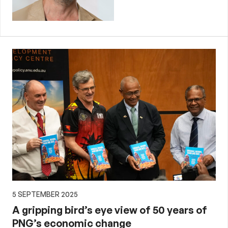
5 SEPTEMBER 2025
A gripping bird’s eye view of 50 years of
PNG’s economic change