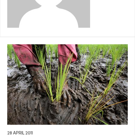
28 APRIL 2011