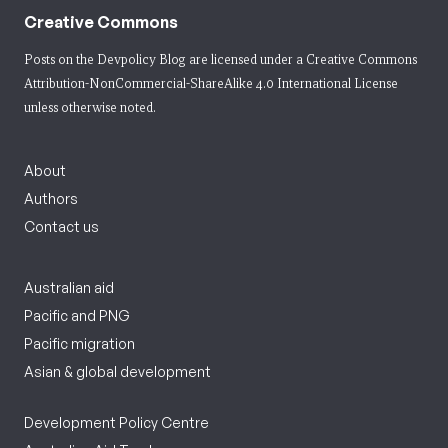
Creative Commons
Posts on the Devpolicy Blog are licensed under a
Creative Commons
Attribution-NonCommercial-ShareAlike 4.0 International License
unless otherwise noted.
About
Authors
Contact us
Australian aid
Pacific and PNG
Pacific migration
Asian & global development
Development Policy Centre