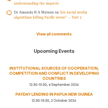
understanding the impacts
Dr Amanda H A Watson
on
Are social media
algorithms killing Pacific news? — Part 2
View all comments
Upcoming Events
INSTITUTIONAL SOURCES OF COOPERATION,
COMPETITION AND CONFLICT IN DEVELOPING
COUNTRIES
12:30-13:30, 4 September 2026
PAYDAY LENDING IN PAPUA NEW GUINEA
12:30-13:30, 2 October 2026