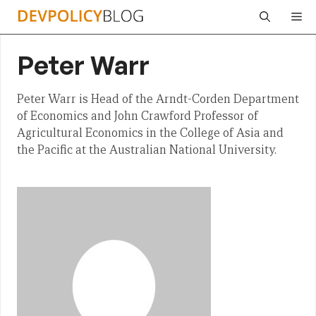
Skip
Me
to
content
Peter Warr
Peter Warr is Head of the Arndt-Corden Department
of Economics and John Crawford Professor of
Agricultural Economics in the College of Asia and
the Pacific at the Australian National University.