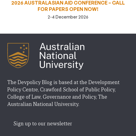
2026 AUSTRALASIAN AID CONFERENCE – CALL
FOR PAPERS OPEN NOW!
2-4 December 2026
The Devpolicy Blog is based at the Development
Policy Centre, Crawford School of Public Policy,
College of Law, Governance and Policy, The
Australian National University.
Sign up to our newsletter