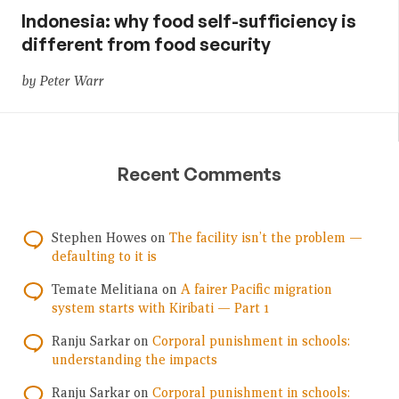
Indonesia: why food self-sufficiency is
different from food security
by Peter Warr
Recent Comments
Stephen Howes
on
The facility isn’t the problem —
defaulting to it is
Temate Melitiana
on
A fairer Pacific migration
system starts with Kiribati — Part 1
Ranju Sarkar
on
Corporal punishment in schools:
understanding the impacts
Ranju Sarkar
on
Corporal punishment in schools: