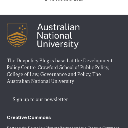
The Devpolicy Blog is based at the Development
Policy Centre, Crawford School of Public Policy,
College of Law, Governance and Policy, The
Australian National University.
Sign up to our newsletter
Creative Commons