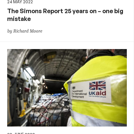
24 MAY 2022
The Simons Report 25 years on – one big
mistake
by Richard Moore