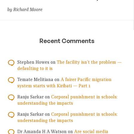
by Richard Moore
Recent Comments
Stephen Howes
on
The facility isn’t the problem —
defaulting to it is
Temate Melitiana
on
A fairer Pacific migration
system starts with Kiribati — Part 1
Ranju Sarkar
on
Corporal punishment in schools:
understanding the impacts
Ranju Sarkar
on
Corporal punishment in schools:
understanding the impacts
Dr Amanda H A Watson
on
Are social media