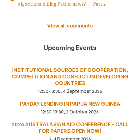
algorithms killing Pacific news? — Part 2
View all comments
Upcoming Events
INSTITUTIONAL SOURCES OF COOPERATION,
COMPETITION AND CONFLICT IN DEVELOPING
COUNTRIES
12:30-13:30, 4 September 2026
PAYDAY LENDING IN PAPUA NEW GUINEA
12:30-13:30, 2 October 2026
2026 AUSTRALASIAN AID CONFERENCE – CALL
FOR PAPERS OPEN NOW!
2-4 December 2026