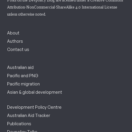
Posts on the Devpolicy Blog are licensed under a
Creative Commons
Attribution-NonCommercial-ShareAlike 4.0 International License
unless otherwise noted.
About
Authors
Contact us
Australian aid
Pacific and PNG
Pacific migration
Asian & global development
Development Policy Centre
Australian Aid Tracker
Publications
Devpolicy Talks