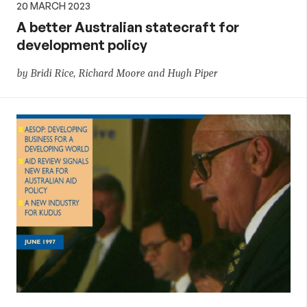
20 MARCH 2023
A better Australian statecraft for
development policy
by Bridi Rice, Richard Moore and Hugh Piper