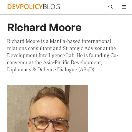
Skip
Me
to
content
Richard Moore
Richard Moore is a Manila-based international
relations consultant and Strategic Advisor at the
Development Intelligence Lab. He is founding Co-
convenor at the Asia-Pacific Development,
Diplomacy & Defence Dialogue (AP4D).