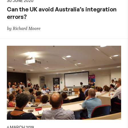
30 JUNE 2020
Can the UK avoid Australia’s integration
errors?
by Richard Moore
6 MARCH 2019