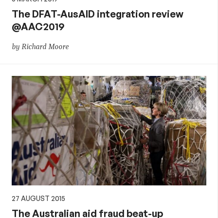
The DFAT-AusAID integration review
@AAC2019
by Richard Moore
27 AUGUST 2015
The Australian aid fraud beat-up