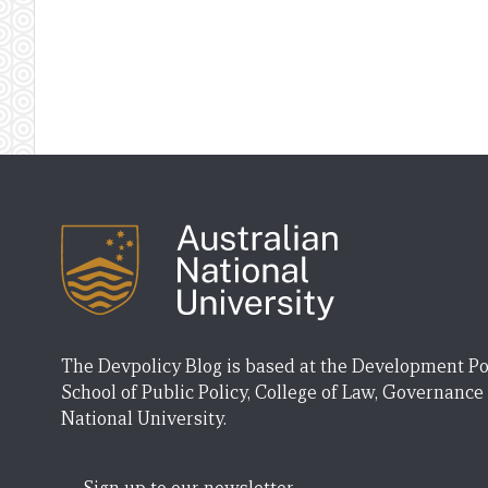
The Devpolicy Blog is based at the Development Po
School of Public Policy, College of Law, Governance
National University.