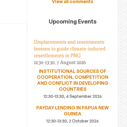
View all comments
Upcoming Events
Displacements and resentments:
lessons to guide climate-induced
resettlements in PNG
12:30-13:30, 7 August 2026
INSTITUTIONAL SOURCES OF
COOPERATION, COMPETITION
AND CONFLICT IN DEVELOPING
COUNTRIES
12:30-13:30, 4 September 2026
PAYDAY LENDING IN PAPUA NEW
GUINEA
12:30-13:30, 2 October 2026