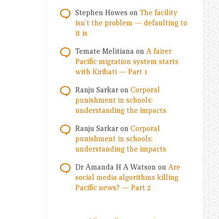
Stephen Howes
on
The facility
isn’t the problem — defaulting to
it is
Temate Melitiana
on
A fairer
Pacific migration system starts
with Kiribati — Part 1
Ranju Sarkar
on
Corporal
punishment in schools:
understanding the impacts
Ranju Sarkar
on
Corporal
punishment in schools:
understanding the impacts
Dr Amanda H A Watson
on
Are
social media algorithms killing
Pacific news? — Part 2