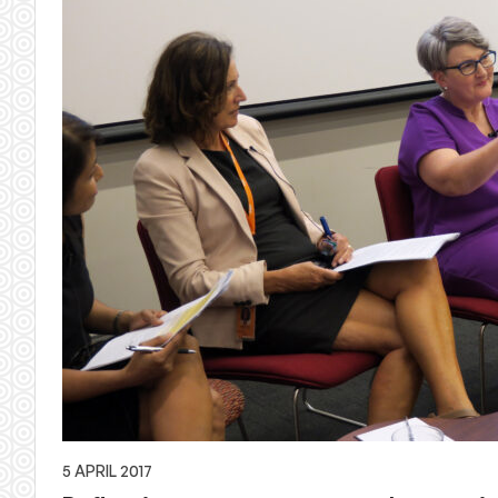
5 APRIL 2017