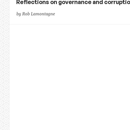
Reflections on governance and corrupti
by Rob Lamontagne