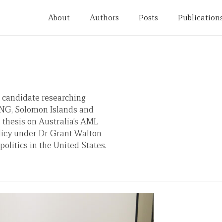
About
Authors
Posts
Publication
l candidate researching
PNG, Solomon Islands and
thesis on Australia’s AML
licy under Dr Grant Walton
politics in the United States.