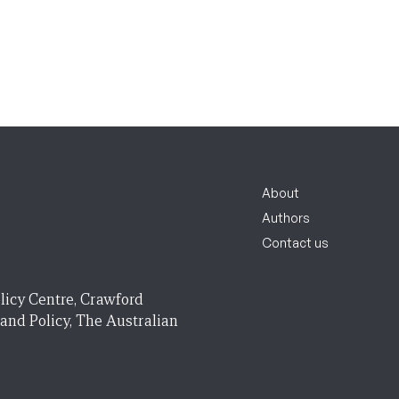
About
Authors
Contact us
licy Centre, Crawford
 and Policy, The Australian