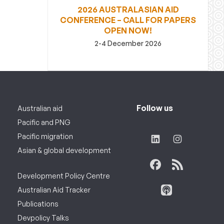
2026 AUSTRALASIAN AID
CONFERENCE – CALL FOR PAPERS
OPEN NOW!
2-4 December 2026
Follow us
Australian aid
Pacific and PNG
Pacific migration
Asian & global development
Development Policy Centre
Australian Aid Tracker
Publications
Devpolicy Talks