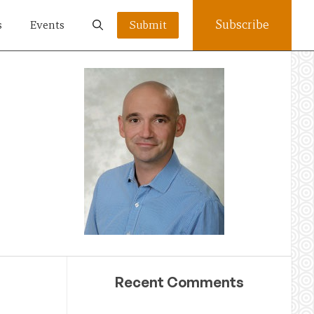
Subscribe
s
Events
Submit
Recent Comments