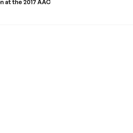
on at the 2017 AAC