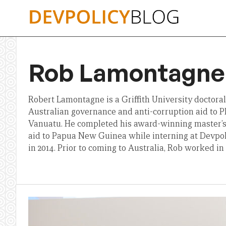
Skip
to
content
Rob Lamontagne
Robert Lamontagne is a Griffith University doctora
Australian governance and anti-corruption aid to 
Vanuatu. He completed his award-winning master’s 
aid to Papua New Guinea while interning at Devpo
in 2014. Prior to coming to Australia, Rob worked in 