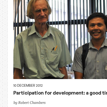
10 DECEMBER 2012
Participation for development: a good ti
by Robert Chambers