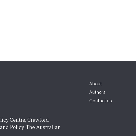
About
Authors
Contact us
licy Centre, Crawford
 and Policy, The Australian