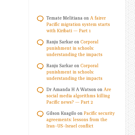
Temate Melitiana
on
A fairer
Pacific migration system starts
with Kiribati — Part 1
Ranju Sarkar
on
Corporal
punishment in schools:
understanding the impacts
Ranju Sarkar
on
Corporal
punishment in schools:
understanding the impacts
Dr Amanda H A Watson
on
Are
social media algorithms killing
Pacific news? — Part 2
Gilson Kuagilo
on
Pacific security
agreements: lessons from the
Iran–US–Israel conflict