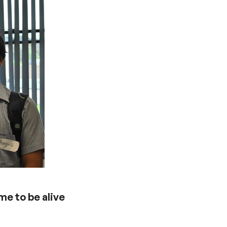
me to be alive