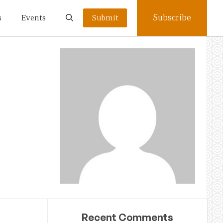
Subscribe
s
Events
Submit
Recent Comments