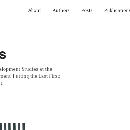
About
Authors
Posts
Publication
s
velopment Studies at the
ent: Putting the Last First;
t.