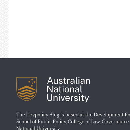
The Devpolicy Blog is based at the Development Po
School of Public Policy, College of Law, Governance
National University.