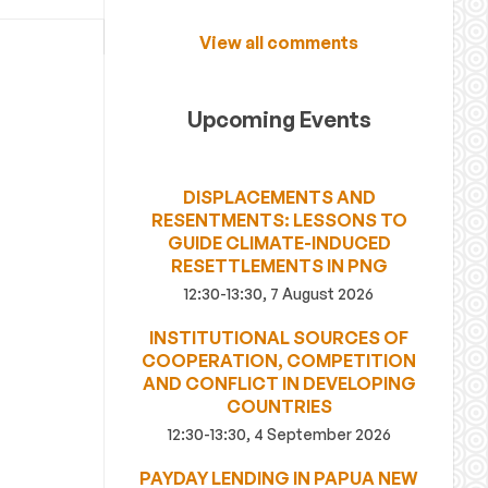
View all comments
Upcoming Events
DISPLACEMENTS AND
RESENTMENTS: LESSONS TO
GUIDE CLIMATE-INDUCED
RESETTLEMENTS IN PNG
12:30-13:30, 7 August 2026
INSTITUTIONAL SOURCES OF
COOPERATION, COMPETITION
AND CONFLICT IN DEVELOPING
COUNTRIES
12:30-13:30, 4 September 2026
PAYDAY LENDING IN PAPUA NEW