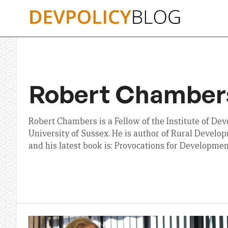
Skip
to
content
Robert Chamber
Robert Chambers is a Fellow of the Institute of De
University of Sussex. He is author of Rural Developm
and his latest book is: Provocations for Developmen