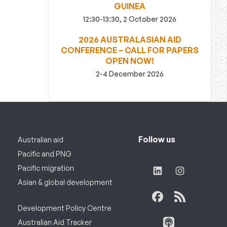
GUINEA
12:30-13:30, 2 October 2026
2026 AUSTRALASIAN AID
CONFERENCE – CALL FOR PAPERS
OPEN NOW!
2-4 December 2026
Follow us
Australian aid
Pacific and PNG
Pacific migration
Asian & global development
Development Policy Centre
Australian Aid Tracker