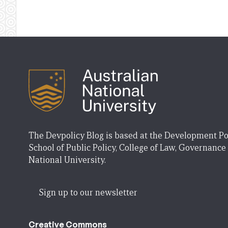
The Devpolicy Blog is based at the Development Po
School of Public Policy, College of Law, Governance
National University.
Sign up to our newsletter
Creative Commons