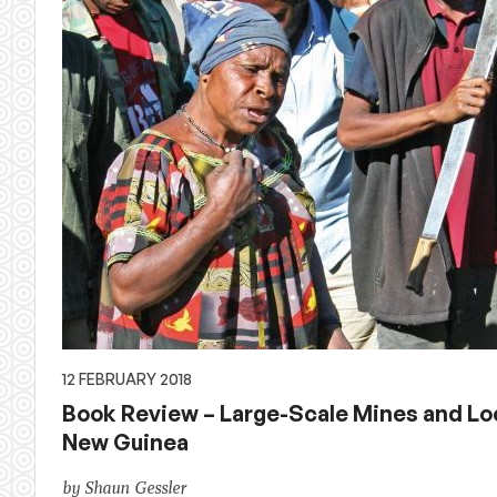
12 FEBRUARY 2018
Book Review – Large-Scale Mines and Lo
New Guinea
by Shaun Gessler