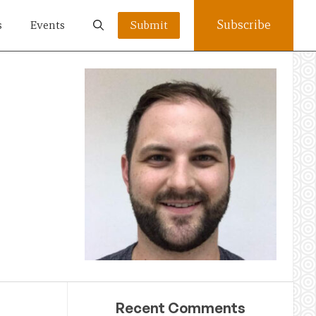
Subscribe
s
Events
Submit
Recent Comments