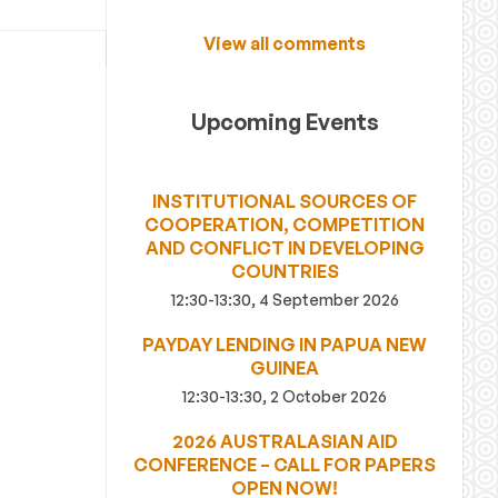
View all comments
Upcoming Events
INSTITUTIONAL SOURCES OF
COOPERATION, COMPETITION
AND CONFLICT IN DEVELOPING
COUNTRIES
12:30-13:30, 4 September 2026
PAYDAY LENDING IN PAPUA NEW
GUINEA
12:30-13:30, 2 October 2026
2026 AUSTRALASIAN AID
CONFERENCE – CALL FOR PAPERS
OPEN NOW!