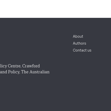
About
Authors
Contact us
licy Centre, Crawford
 and Policy, The Australian