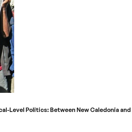
cal-Level Politics: Between New Caledonia and