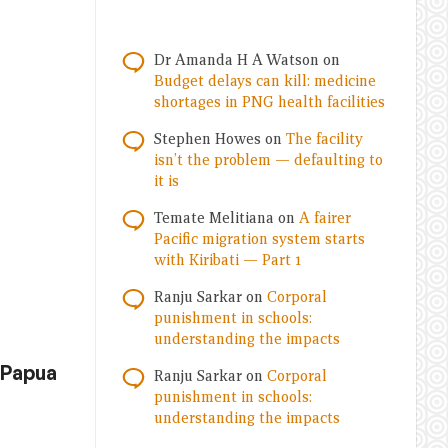
Dr Amanda H A Watson
on
Budget delays can kill: medicine
shortages in PNG health facilities
Stephen Howes
on
The facility
isn’t the problem — defaulting to
it is
Temate Melitiana
on
A fairer
Pacific migration system starts
with Kiribati — Part 1
Ranju Sarkar
on
Corporal
punishment in schools:
understanding the impacts
 Papua
Ranju Sarkar
on
Corporal
punishment in schools:
understanding the impacts