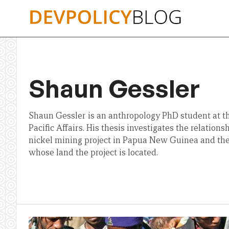
Skip
to
content
Shaun Gessler
Shaun Gessler is an anthropology PhD student at 
Pacific Affairs. His thesis investigates the relatio
nickel mining project in Papua New Guinea and th
whose land the project is located.