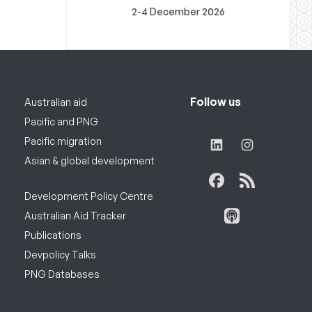
2-4 December 2026
Follow us
Australian aid
Pacific and PNG
Pacific migration
Asian & global development
Development Policy Centre
Australian Aid Tracker
Publications
Devpolicy Talks
PNG Databases