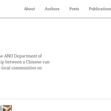
About
Authors
Posts
Publication
the ANU Department of
nship between a Chinese-run
e local communities on