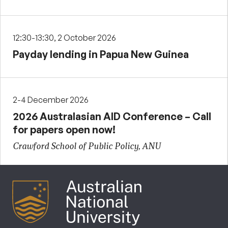
12:30-13:30, 2 October 2026
Payday lending in Papua New Guinea
2-4 December 2026
2026 Australasian AID Conference – Call
for papers open now!
Crawford School of Public Policy, ANU