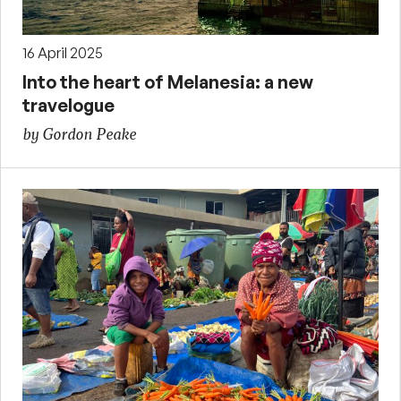
16 April 2025
Into the heart of Melanesia: a new
travelogue
by Gordon Peake