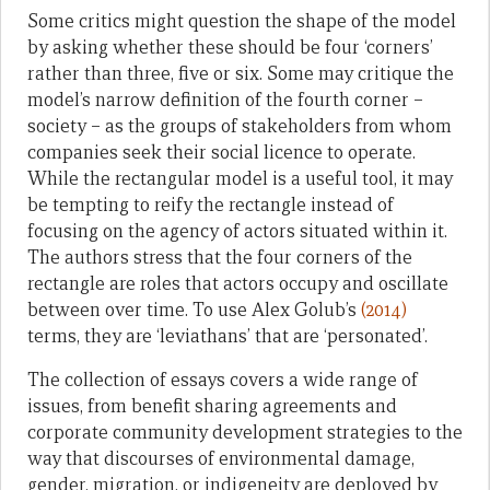
Some critics might question the shape of the model
by asking whether these should be four ‘corners’
rather than three, five or six. Some may critique the
model’s narrow definition of the fourth corner –
society – as the groups of stakeholders from whom
companies seek their social licence to operate.
While the rectangular model is a useful tool, it may
be tempting to reify the rectangle instead of
focusing on the agency of actors situated within it.
The authors stress that the four corners of the
rectangle are roles that actors occupy and oscillate
between over time. To use Alex Golub’s
(2014)
terms, they are ‘leviathans’ that are ‘personated’.
The collection of essays covers a wide range of
issues, from benefit sharing agreements and
corporate community development strategies to the
way that discourses of environmental damage,
gender, migration, or indigeneity are deployed by