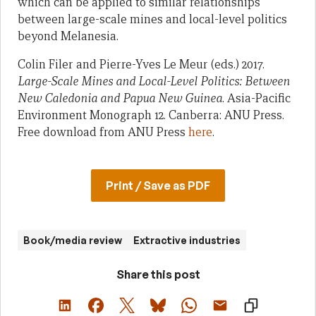
which can be applied to similar relationships
between large-scale mines and local-level politics
beyond Melanesia.
Colin Filer and Pierre-Yves Le Meur (eds.) 2017.
Large-Scale Mines and Local-Level Politics: Between
New Caledonia and Papua New Guinea
. Asia-Pacific
Environment Monograph 12. Canberra: ANU Press.
Free download from ANU Press
here
.
Print / Save as PDF
Book/media review
Extractive industries
Share this post