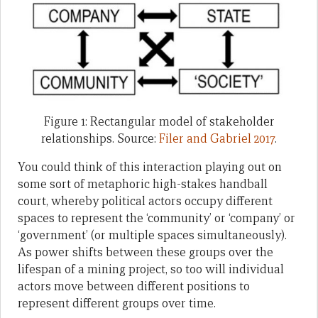
Figure 1: Rectangular model of stakeholder
relationships. Source:
Filer and Gabriel 2017
.
You could think of this interaction playing out on
some sort of metaphoric high-stakes handball
court, whereby political actors occupy different
spaces to represent the ‘community’ or ‘company’ or
‘government’ (or multiple spaces simultaneously).
As power shifts between these groups over the
lifespan of a mining project, so too will individual
actors move between different positions to
represent different groups over time.