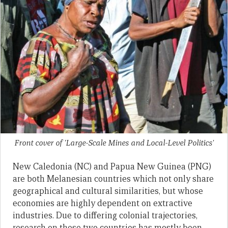
Front cover of 'Large-Scale Mines and Local-Level Politics'
New Caledonia (NC) and Papua New Guinea (PNG)
are both Melanesian countries which not only share
geographical and cultural similarities, but whose
economies are highly dependent on extractive
industries. Due to differing colonial trajectories,
research on these two countries has mostly been