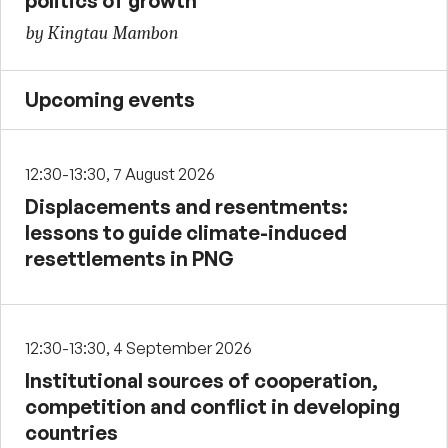
politics of growth
by Kingtau Mambon
Upcoming events
12:30-13:30, 7 August 2026
Displacements and resentments:
lessons to guide climate-induced
resettlements in PNG
12:30-13:30, 4 September 2026
Institutional sources of cooperation,
competition and conflict in developing
countries