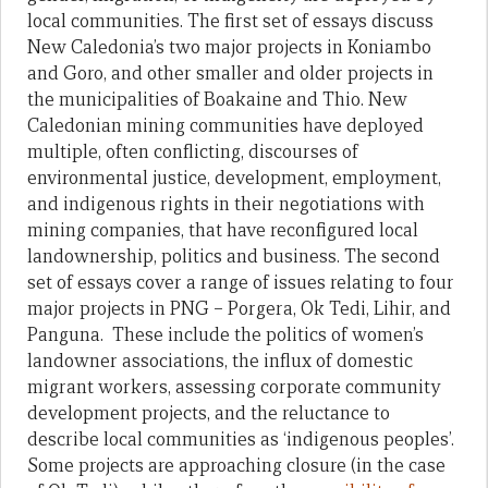
local communities. The first set of essays discuss
New Caledonia’s two major projects in Koniambo
and Goro, and other smaller and older projects in
the municipalities of Boakaine and Thio. New
Caledonian mining communities have deployed
multiple, often conflicting, discourses of
environmental justice, development, employment,
and indigenous rights in their negotiations with
mining companies, that have reconfigured local
landownership, politics and business. The second
set of essays cover a range of issues relating to four
major projects in PNG – Porgera, Ok Tedi, Lihir, and
Panguna. These include the politics of women’s
landowner associations, the influx of domestic
migrant workers, assessing corporate community
development projects, and the reluctance to
describe local communities as ‘indigenous peoples’.
Some projects are approaching closure (in the case