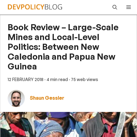
Skip
Me
to
content
Book Review – Large-Scale
Mines and Local-Level
Politics: Between New
Caledonia and Papua New
Guinea
12 FEBRUARY 2018
· 4 min read
· 75 web views
Shaun Gessler