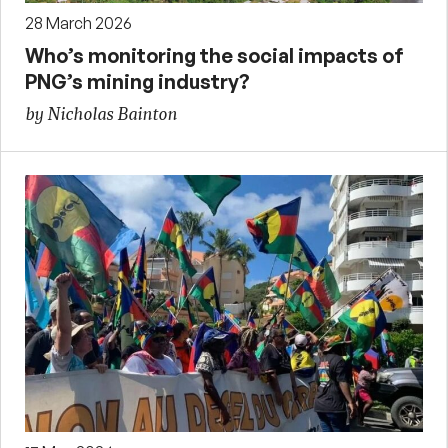
28 March 2026
Who’s monitoring the social impacts of
PNG’s mining industry?
by Nicholas Bainton