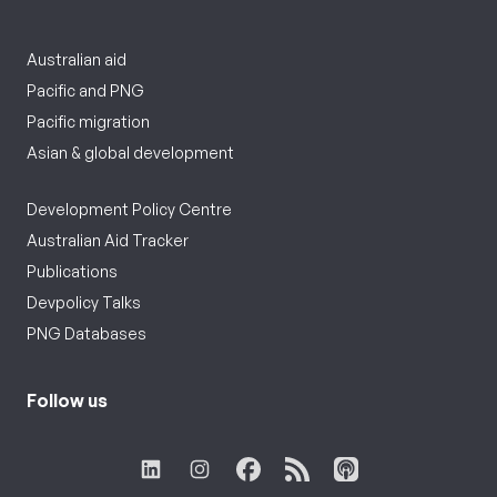
Australian aid
Pacific and PNG
Pacific migration
Asian & global development
Development Policy Centre
Australian Aid Tracker
Publications
Devpolicy Talks
PNG Databases
Follow us