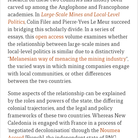
carved up among the Anglophone and Francophone
academies. In
Large-Scale Mines and Local-Level
Politics
, Colin Filer and Pierre-Yves Le Meur succeed
in bridging this scholarly divide. In a series of
essays, this
open access
volume examines whether
the relationship between large-scale mines and
local-level politics is similar due to a distinctively
“
Melanesian way of menacing the mining industry
“,
the varied ways in which mining companies engage
with local communities, or other differences
between the two countries.
Some aspects of the relationship can be explained
by the roles and powers of the state, the differing
colonial trajectories, and the legal and policy
frameworks of these two countries. Whereas New
Caledonia is engaged with France in a process of
‘negotiated decolonisation’ through the
Noumea
Accord
[French], the independent state of PNG