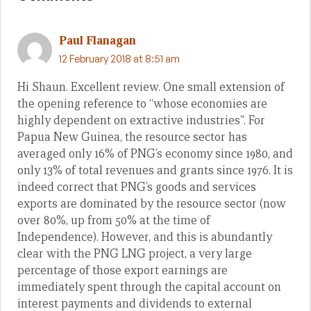
Paul Flanagan
12 February 2018 at 8:51 am
Hi Shaun. Excellent review. One small extension of
the opening reference to “whose economies are
highly dependent on extractive industries”. For
Papua New Guinea, the resource sector has
averaged only 16% of PNG’s economy since 1980, and
only 13% of total revenues and grants since 1976. It is
indeed correct that PNG’s goods and services
exports are dominated by the resource sector (now
over 80%, up from 50% at the time of
Independence). However, and this is abundantly
clear with the PNG LNG project, a very large
percentage of those export earnings are
immediately spent through the capital account on
interest payments and dividends to external