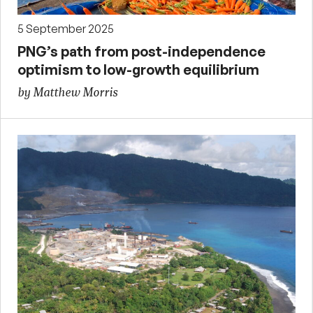
5 September 2025
PNG’s path from post-independence
optimism to low-growth equilibrium
by Matthew Morris