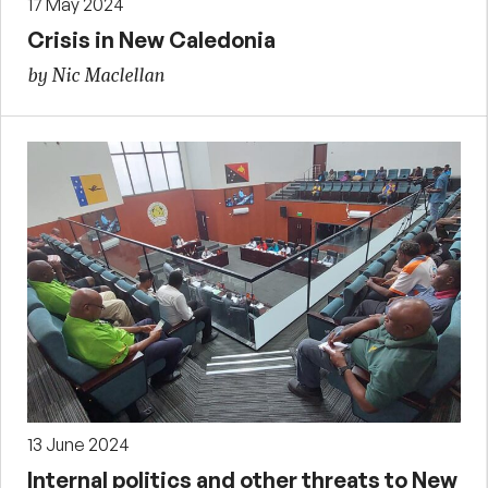
17 May 2024
Crisis in New Caledonia
by Nic Maclellan
13 June 2024
Internal politics and other threats to New