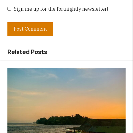
Sign me up for the fortnightly newsletter!
Related Posts