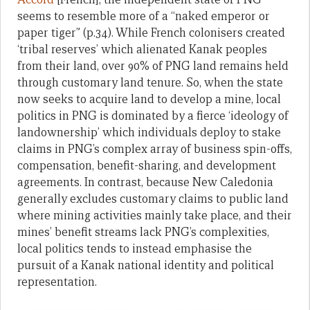
seems to resemble more of a “naked emperor or
paper tiger” (p.34). While French colonisers created
‘tribal reserves’ which alienated Kanak peoples
from their land, over 90% of PNG land remains held
through customary land tenure. So, when the state
now seeks to acquire land to develop a mine, local
politics in PNG is dominated by a fierce ‘ideology of
landownership’ which individuals deploy to stake
claims in PNG’s complex array of business spin-offs,
compensation, benefit-sharing, and development
agreements. In contrast, because New Caledonia
generally excludes customary claims to public land
where mining activities mainly take place, and their
mines’ benefit streams lack PNG’s complexities,
local politics tends to instead emphasise the
pursuit of a Kanak national identity and political
representation.