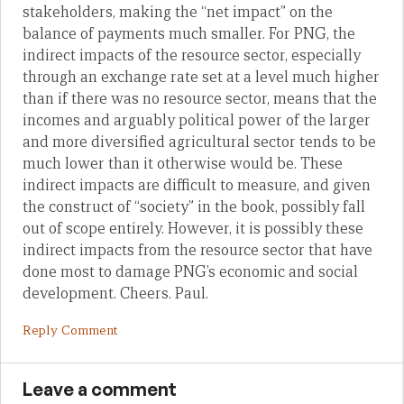
stakeholders, making the “net impact” on the
balance of payments much smaller. For PNG, the
indirect impacts of the resource sector, especially
through an exchange rate set at a level much higher
than if there was no resource sector, means that the
incomes and arguably political power of the larger
and more diversified agricultural sector tends to be
much lower than it otherwise would be. These
indirect impacts are difficult to measure, and given
the construct of “society” in the book, possibly fall
out of scope entirely. However, it is possibly these
indirect impacts from the resource sector that have
done most to damage PNG’s economic and social
development. Cheers. Paul.
Reply Comment
Leave a comment