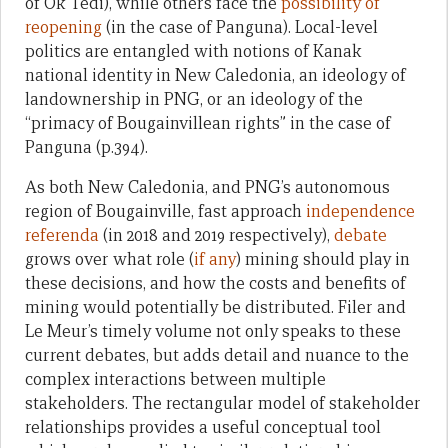
of Ok Tedi), while others face the
possibility of
reopening
(in the case of Panguna). Local-level
politics are entangled with notions of Kanak
national identity in New Caledonia, an ideology of
landownership in PNG, or an ideology of the
“primacy of Bougainvillean rights” in the case of
Panguna (p.394).
As both New Caledonia, and PNG’s autonomous
region of Bougainville, fast approach
independence
referenda
(in 2018 and 2019 respectively),
debate
grows over what role (
if any
) mining should play in
these decisions, and how the costs and benefits of
mining would potentially be distributed. Filer and
Le Meur’s timely volume not only speaks to these
current debates, but adds detail and nuance to the
complex interactions between multiple
stakeholders. The rectangular model of stakeholder
relationships provides a useful conceptual tool