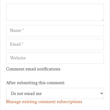
Name
Em
We
Comment email notifications
After submitting this comment:
Manage existing comment subscriptions