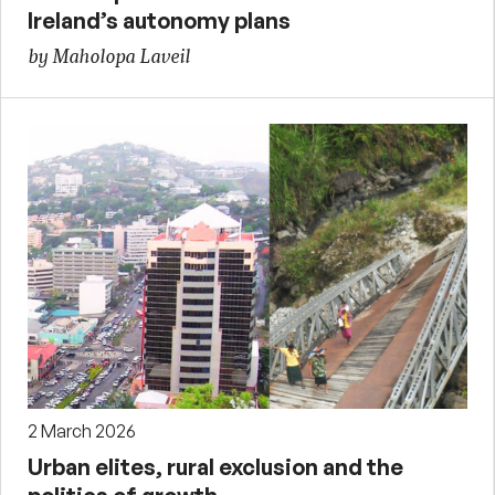
Ireland’s autonomy plans
by Maholopa Laveil
2 March 2026
Urban elites, rural exclusion and the