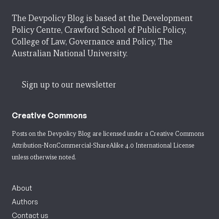
The Devpolicy Blog is based at the Development
Policy Centre, Crawford School of Public Policy,
College of Law, Governance and Policy, The
Australian National University.
Sign up to our newsletter
Creative Commons
Posts on the Devpolicy Blog are licensed under a
Creative Commons
Attribution-NonCommercial-ShareAlike 4.0 International License
unless otherwise noted.
About
Authors
Contact us