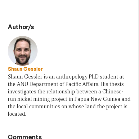
Author/s
Shaun Gessler
Shaun Gessler is an anthropology PhD student at
the ANU Department of Pacific Affairs. His thesis
investigates the relationship between a Chinese-
run nickel mining project in Papua New Guinea and
the local communities on whose land the project is
located.
Comments