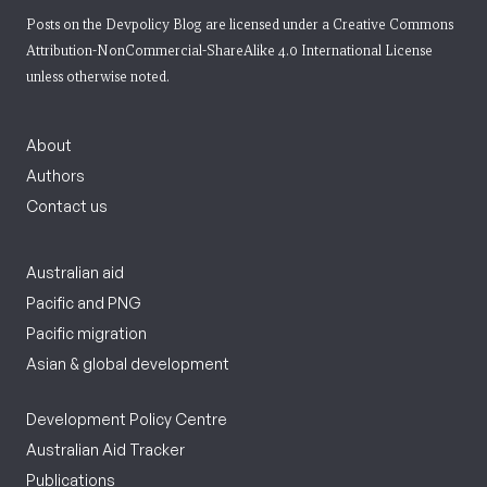
Posts on the Devpolicy Blog are licensed under a
Creative Commons
Attribution-NonCommercial-ShareAlike 4.0 International License
unless otherwise noted.
About
Authors
Contact us
Australian aid
Pacific and PNG
Pacific migration
Asian & global development
Development Policy Centre
Australian Aid Tracker
Publications