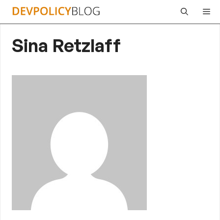
Skip
Me
to
content
Sina Retzlaff