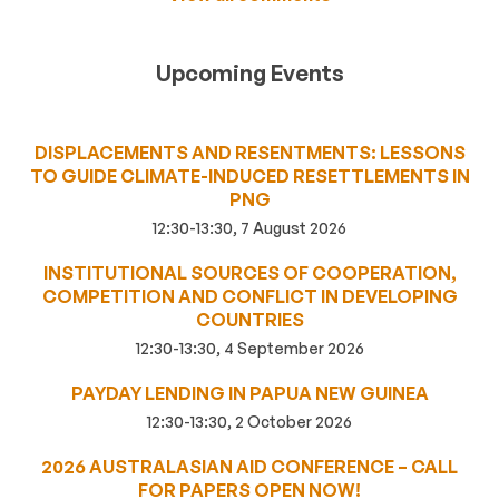
Upcoming Events
DISPLACEMENTS AND RESENTMENTS: LESSONS
TO GUIDE CLIMATE-INDUCED RESETTLEMENTS IN
PNG
12:30-13:30, 7 August 2026
INSTITUTIONAL SOURCES OF COOPERATION,
COMPETITION AND CONFLICT IN DEVELOPING
COUNTRIES
12:30-13:30, 4 September 2026
PAYDAY LENDING IN PAPUA NEW GUINEA
12:30-13:30, 2 October 2026
2026 AUSTRALASIAN AID CONFERENCE – CALL
FOR PAPERS OPEN NOW!