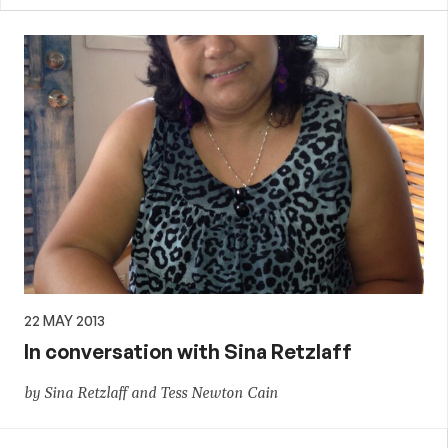
22 MAY 2013
In conversation with Sina Retzlaff
by Sina Retzlaff and Tess Newton Cain