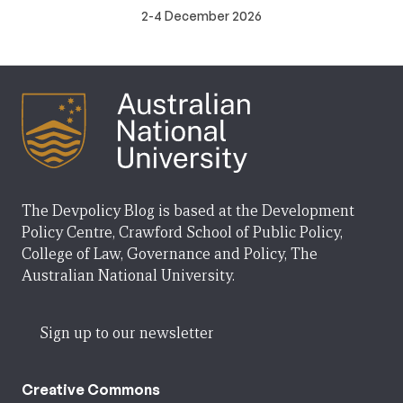
2-4 December 2026
The Devpolicy Blog is based at the Development
Policy Centre, Crawford School of Public Policy,
College of Law, Governance and Policy, The
Australian National University.
Sign up to our newsletter
Creative Commons