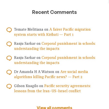
Recent Comments
Temate Melitiana
on
A fairer Pacific migration
system starts with Kiribati — Part 1
Ranju Sarkar
on
Corporal punishment in schools:
understanding the impacts
Ranju Sarkar
on
Corporal punishment in schools:
understanding the impacts
Dr Amanda H A Watson
on
Are social media
algorithms killing Pacific news? — Part 2
Gilson Kuagilo
on
Pacific security agreements:
lessons from the Iran–US–Israel conflict
View all comments