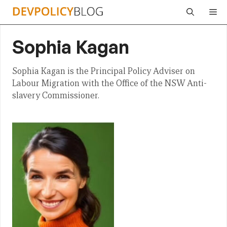
Skip
Me
to
content
Sophia Kagan
Sophia Kagan is the Principal Policy Adviser on
Labour Migration with the Office of the NSW Anti-
slavery Commissioner.