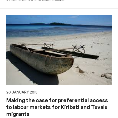
20 JANUARY 2015
Making the case for preferential access
to labour markets for Kiribati and Tuvalu
migrants