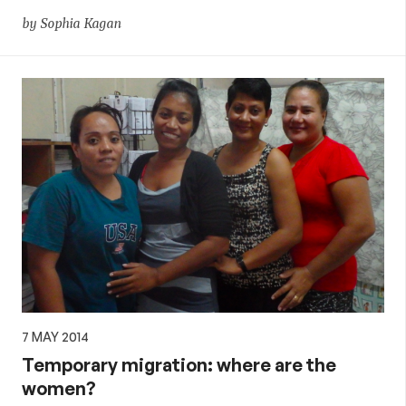
by Sophia Kagan
7 MAY 2014
Temporary migration: where are the
women?