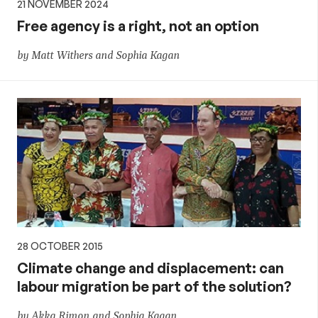
21 NOVEMBER 2024
Free agency is a right, not an option
by Matt Withers and Sophia Kagan
28 OCTOBER 2015
Climate change and displacement: can
labour migration be part of the solution?
by Akka Rimon and Sophia Kagan