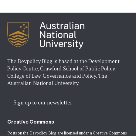
The Devpolicy Blog is based at the Development
Policy Centre, Crawford School of Public Policy,
College of Law, Governance and Policy, The
Australian National University.
Sign up to our newsletter
Creative Commons
Posts on the Devpolicy Blog are licensed under a
Creative Commons