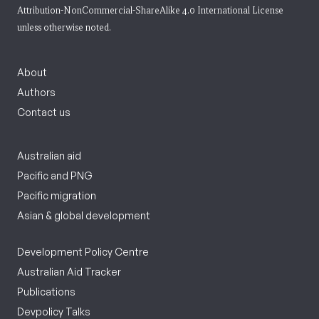
Attribution-NonCommercial-ShareAlike 4.0 International License
unless otherwise noted.
About
Authors
Contact us
Australian aid
Pacific and PNG
Pacific migration
Asian & global development
Development Policy Centre
Australian Aid Tracker
Publications
Devpolicy Talks