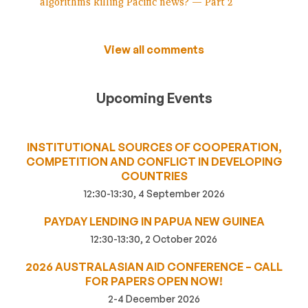
algorithms killing Pacific news? — Part 2
View all comments
Upcoming Events
INSTITUTIONAL SOURCES OF COOPERATION,
COMPETITION AND CONFLICT IN DEVELOPING
COUNTRIES
12:30-13:30, 4 September 2026
PAYDAY LENDING IN PAPUA NEW GUINEA
12:30-13:30, 2 October 2026
2026 AUSTRALASIAN AID CONFERENCE – CALL
FOR PAPERS OPEN NOW!
2-4 December 2026