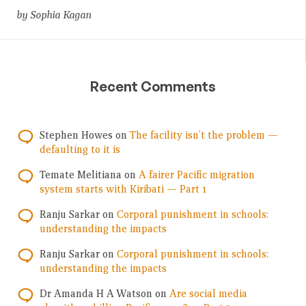
by Sophia Kagan
Recent Comments
Stephen Howes
on
The facility isn’t the problem —
defaulting to it is
Temate Melitiana
on
A fairer Pacific migration
system starts with Kiribati — Part 1
Ranju Sarkar
on
Corporal punishment in schools:
understanding the impacts
Ranju Sarkar
on
Corporal punishment in schools:
understanding the impacts
Dr Amanda H A Watson
on
Are social media