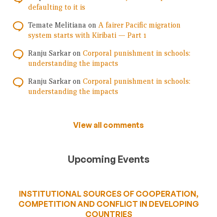
defaulting to it is
Temate Melitiana
on
A fairer Pacific migration
system starts with Kiribati — Part 1
Ranju Sarkar
on
Corporal punishment in schools:
understanding the impacts
Ranju Sarkar
on
Corporal punishment in schools:
understanding the impacts
View all comments
Upcoming Events
INSTITUTIONAL SOURCES OF COOPERATION,
COMPETITION AND CONFLICT IN DEVELOPING
COUNTRIES