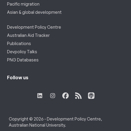
Pacific migration
Asian & global development
Development Policy Centre
Australian Aid Tracker
Publications
Devpolicy Talks
PNG Databases
Follow us
Copyright © 2026 - Development Policy Centre,
Australian National University.