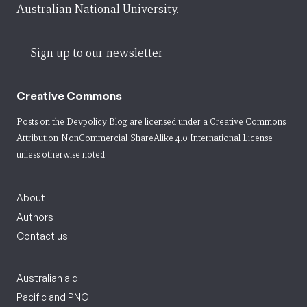
Australian National University.
Sign up to our newsletter
Creative Commons
Posts on the Devpolicy Blog are licensed under a
Creative Commons
Attribution-NonCommercial-ShareAlike 4.0 International License
unless otherwise noted.
About
Authors
Contact us
Australian aid
Pacific and PNG