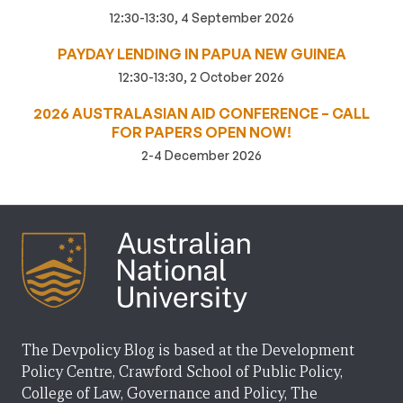
12:30-13:30, 4 September 2026
PAYDAY LENDING IN PAPUA NEW GUINEA
12:30-13:30, 2 October 2026
2026 AUSTRALASIAN AID CONFERENCE – CALL
FOR PAPERS OPEN NOW!
2-4 December 2026
The Devpolicy Blog is based at the Development
Policy Centre, Crawford School of Public Policy,
College of Law, Governance and Policy, The