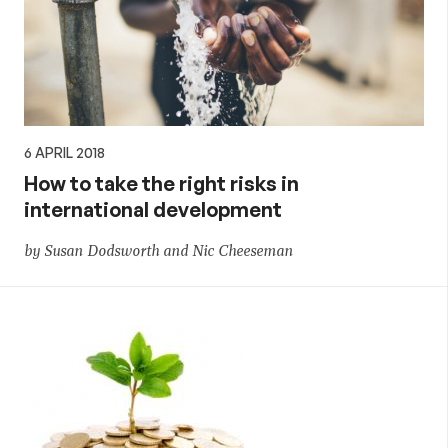
6 APRIL 2018
How to take the right risks in
international development
by Susan Dodsworth and Nic Cheeseman