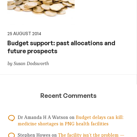
25 AUGUST 2014
Budget support: past allocations and
future prospects
by Susan Dodsworth
Recent Comments
Dr Amanda H A Watson
on
Budget delays can kill:
medicine shortages in PNG health facilities
Stephen Howes
on
The facility isn’t the problem —