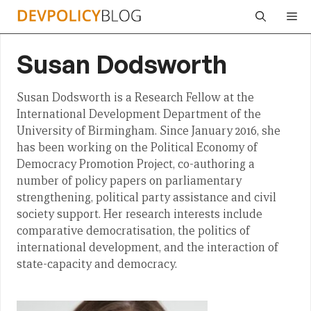
Skip
Me
to
content
Susan Dodsworth
Susan Dodsworth is a Research Fellow at the
International Development Department of the
University of Birmingham. Since January 2016, she
has been working on the Political Economy of
Democracy Promotion Project, co-authoring a
number of policy papers on parliamentary
strengthening, political party assistance and civil
society support. Her research interests include
comparative democratisation, the politics of
international development, and the interaction of
state-capacity and democracy.