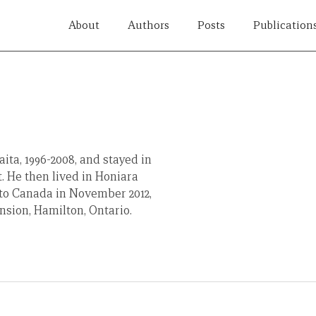
About
Authors
Posts
Publication
ta, 1996-2008, and stayed in
. He then lived in Honiara
 to Canada in November 2012,
nsion, Hamilton, Ontario.