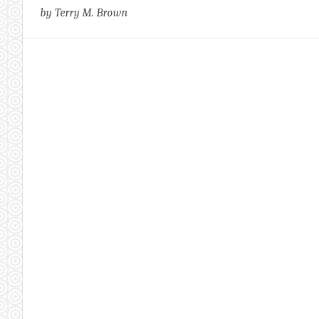
by Terry M. Brown