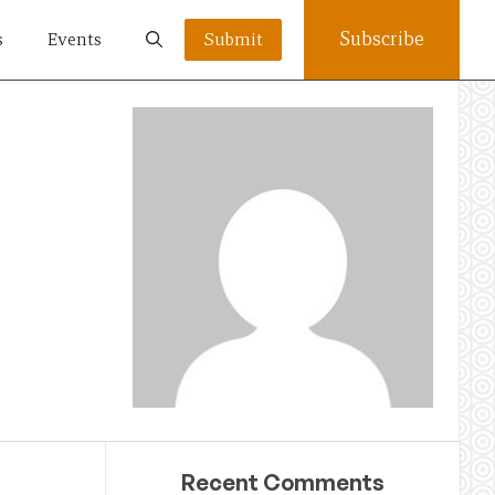
Subscribe
s
Events
Submit
Recent Comments