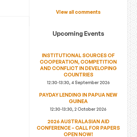
View all comments
Upcoming Events
INSTITUTIONAL SOURCES OF
COOPERATION, COMPETITION
AND CONFLICT IN DEVELOPING
COUNTRIES
12:30-13:30, 4 September 2026
PAYDAY LENDING IN PAPUA NEW
GUINEA
12:30-13:30, 2 October 2026
2026 AUSTRALASIAN AID
CONFERENCE – CALL FOR PAPERS
OPEN NOW!