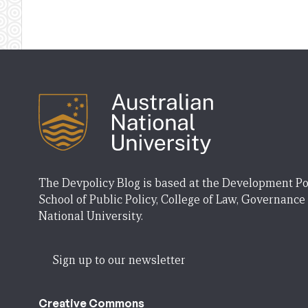
The Devpolicy Blog is based at the Development Po
School of Public Policy, College of Law, Governance
National University.
Sign up to our newsletter
Creative Commons