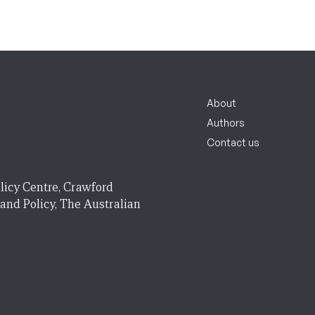
About
Authors
Contact us
licy Centre, Crawford
 and Policy, The Australian