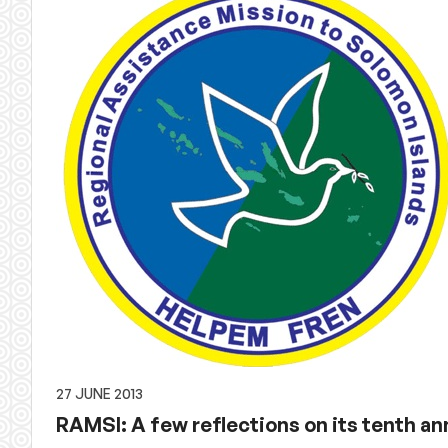
27 JUNE 2013
RAMSI: A few reflections on its tenth an