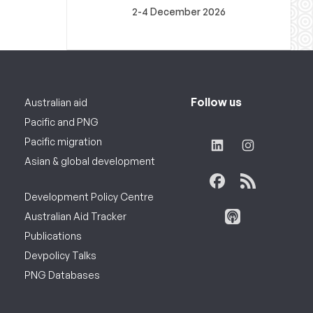
2-4 December 2026
Follow us
Australian aid
Pacific and PNG
Pacific migration
Asian & global development
Development Policy Centre
Australian Aid Tracker
Publications
Devpolicy Talks
PNG Databases