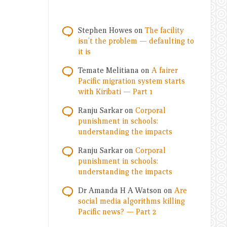
Stephen Howes
on
The facility
isn’t the problem — defaulting to
it is
Temate Melitiana
on
A fairer
Pacific migration system starts
with Kiribati — Part 1
Ranju Sarkar
on
Corporal
punishment in schools:
understanding the impacts
Ranju Sarkar
on
Corporal
punishment in schools:
understanding the impacts
Dr Amanda H A Watson
on
Are
social media algorithms killing
Pacific news? — Part 2