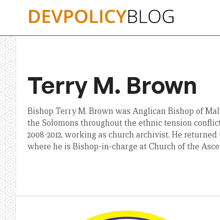
Skip
to
content
Terry M. Brown
Bishop Terry M. Brown was Anglican Bishop of Malai
the Solomons throughout the ethnic tension conflict
2008-2012, working as church archivist. He returned
where he is Bishop-in-charge at Church of the Asce