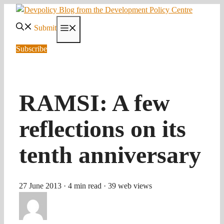
Skip
to
Submit
Menu
content
Subscribe
RAMSI: A few
reflections on its
tenth anniversary
27 June 2013
· 4 min read
· 39 web views