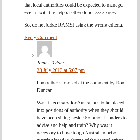
that local authorities could be expected to manage,
even if with the help of other donor assistance.
So, do not judge RAMSI using the wrong criteria.
Reply Comment
James Tedder
28 July 2013 at 5:07 pm
I am rather surprised at the comment by Ron
Duncan.
Was it necessary for Australians to be placed
into positions of authority when they should
have been sitting beside Solomon Islanders to
advise and help and train? Why was it
necessary to have tough Australian prison