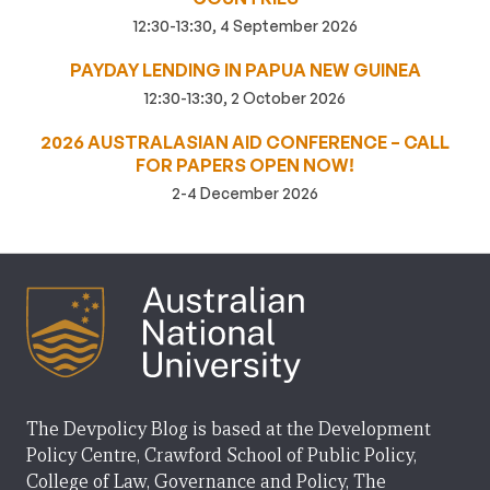
12:30-13:30, 4 September 2026
PAYDAY LENDING IN PAPUA NEW GUINEA
12:30-13:30, 2 October 2026
2026 AUSTRALASIAN AID CONFERENCE – CALL
FOR PAPERS OPEN NOW!
2-4 December 2026
The Devpolicy Blog is based at the Development
Policy Centre, Crawford School of Public Policy,
College of Law, Governance and Policy, The