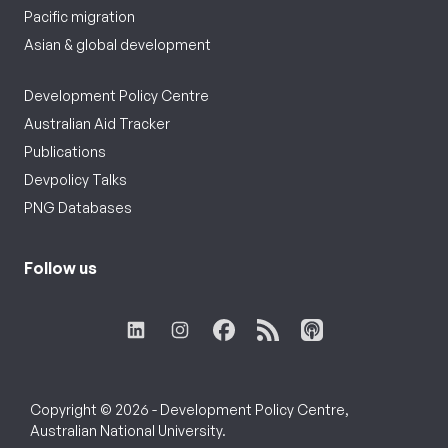
Pacific migration
Asian & global development
Development Policy Centre
Australian Aid Tracker
Publications
Devpolicy Talks
PNG Databases
Follow us
Copyright © 2026 - Development Policy Centre,
Australian National University.