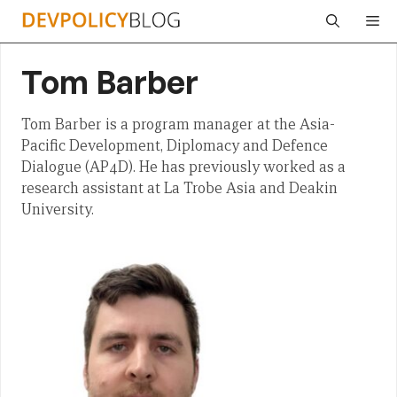
Skip
Me
to
content
Tom Barber
Tom Barber is a program manager at the Asia-
Pacific Development, Diplomacy and Defence
Dialogue (AP4D). He has previously worked as a
research assistant at La Trobe Asia and Deakin
University.