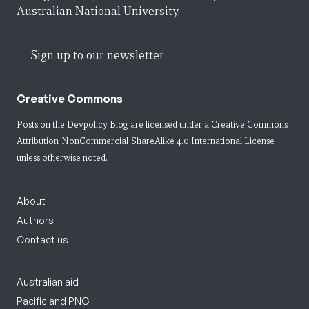
Australian National University.
Sign up to our newsletter
Creative Commons
Posts on the Devpolicy Blog are licensed under a
Creative Commons
Attribution-NonCommercial-ShareAlike 4.0 International License
unless otherwise noted.
About
Authors
Contact us
Australian aid
Pacific and PNG