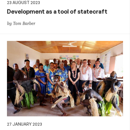
23 AUGUST 2023
Development as a tool of statecraft
by Tom Barber
27 JANUARY 2023