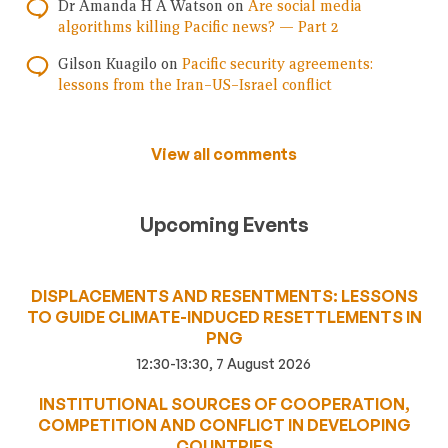
Dr Amanda H A Watson
on
Are social media
algorithms killing Pacific news? — Part 2
Gilson Kuagilo
on
Pacific security agreements:
lessons from the Iran–US–Israel conflict
View all comments
Upcoming Events
DISPLACEMENTS AND RESENTMENTS: LESSONS
TO GUIDE CLIMATE-INDUCED RESETTLEMENTS IN
PNG
12:30-13:30, 7 August 2026
INSTITUTIONAL SOURCES OF COOPERATION,
COMPETITION AND CONFLICT IN DEVELOPING
COUNTRIES