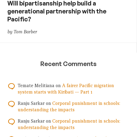
Will bipartisanship help build a
generational partnership with the
Pacific?
by Tom Barber
Recent Comments
Temate Melitiana
on
A fairer Pacific migration
system starts with Kiribati — Part 1
Ranju Sarkar
on
Corporal punishment in schools:
understanding the impacts
Ranju Sarkar
on
Corporal punishment in schools:
understanding the impacts