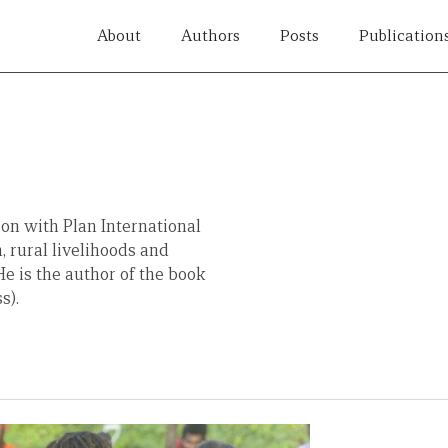
About
Authors
Posts
Publication
ion with Plan International
, rural livelihoods and
e is the author of the book
s).