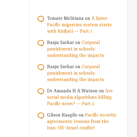
Temate Melitiana
on
A fairer
Pacific migration system starts
with Kiribati — Part 1
Ranju Sarkar
on
Corporal
punishment in schools:
understanding the impacts
Ranju Sarkar
on
Corporal
punishment in schools:
understanding the impacts
Dr Amanda H A Watson
on
Are
social media algorithms killing
Pacific news? — Part 2
Gilson Kuagilo
on
Pacific security
agreements: lessons from the
Iran–US–Israel conflict