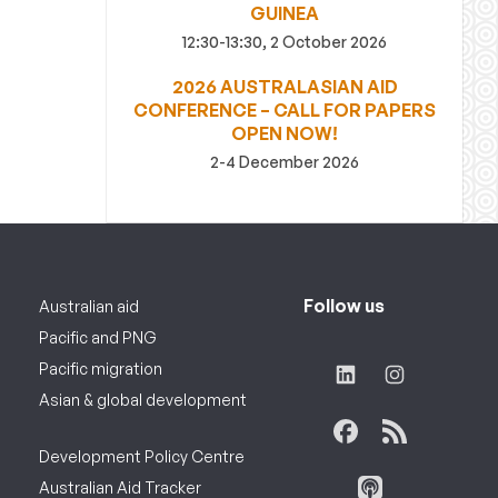
GUINEA
12:30-13:30, 2 October 2026
2026 AUSTRALASIAN AID
CONFERENCE – CALL FOR PAPERS
OPEN NOW!
2-4 December 2026
Follow us
Australian aid
Pacific and PNG
Pacific migration
Asian & global development
Development Policy Centre
Australian Aid Tracker