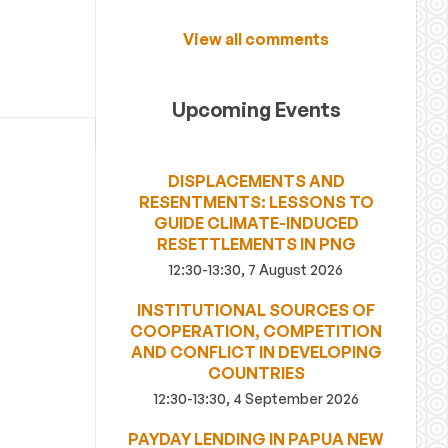
View all comments
Upcoming Events
DISPLACEMENTS AND
RESENTMENTS: LESSONS TO
GUIDE CLIMATE-INDUCED
RESETTLEMENTS IN PNG
12:30-13:30, 7 August 2026
INSTITUTIONAL SOURCES OF
COOPERATION, COMPETITION
AND CONFLICT IN DEVELOPING
COUNTRIES
12:30-13:30, 4 September 2026
PAYDAY LENDING IN PAPUA NEW