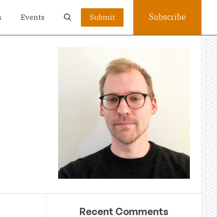
Subscribe
s
Events
Submit
Recent Comments