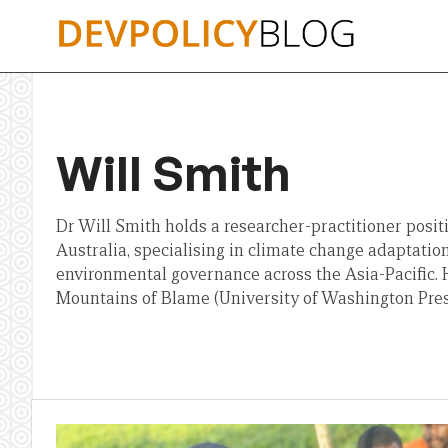
Skip
to
content
Will Smith
Dr Will Smith holds a researcher-practitioner posit
Australia, specialising in climate change adaptation
environmental governance across the Asia-Pacific. H
Mountains of Blame (University of Washington Pres