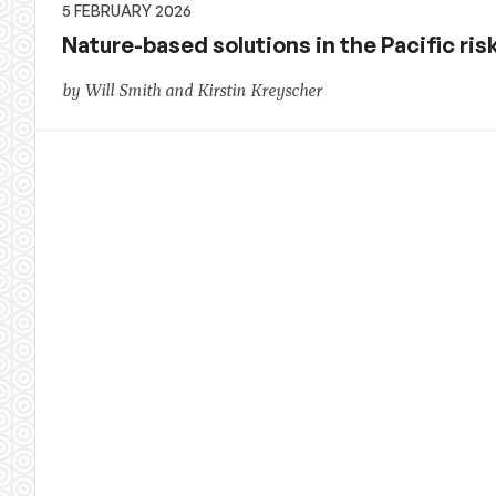
5 FEBRUARY 2026
Nature-based solutions in the Pacific ri
by Will Smith and Kirstin Kreyscher