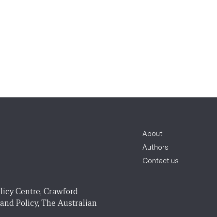
About
Authors
Contact us
licy Centre, Crawford
 and Policy, The Australian