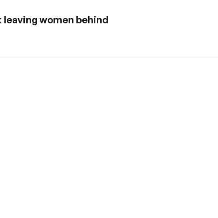
sk leaving women behind