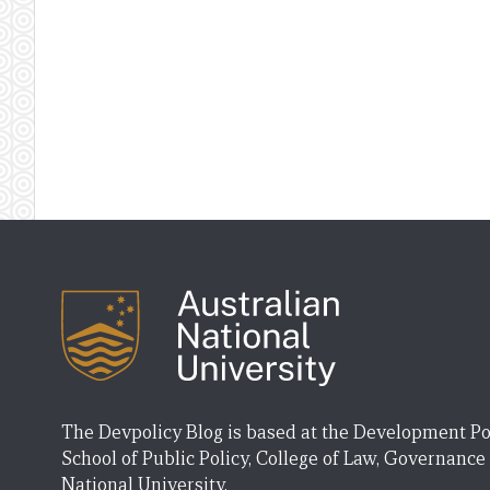
The Devpolicy Blog is based at the Development Po
School of Public Policy, College of Law, Governance
National University.