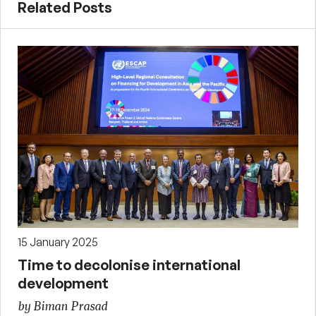
Related Posts
15 January 2025
Time to decolonise international
development
by Biman Prasad