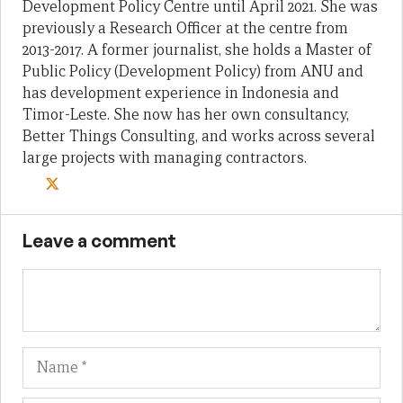
Development Policy Centre until April 2021. She was
previously a Research Officer at the centre from
2013-2017. A former journalist, she holds a Master of
Public Policy (Development Policy) from ANU and
has development experience in Indonesia and
Timor-Leste. She now has her own consultancy,
Better Things Consulting, and works across several
large projects with managing contractors.
Leave a comment
Name
Em
We