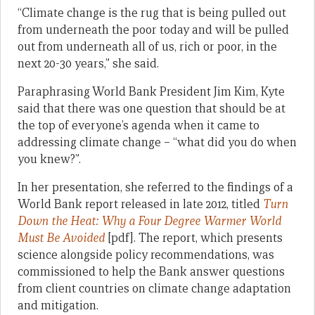
“Climate change is the rug that is being pulled out
from underneath the poor today and will be pulled
out from underneath all of us, rich or poor, in the
next 20-30 years,” she said.
Paraphrasing World Bank President Jim Kim, Kyte
said that there was one question that should be at
the top of everyone’s agenda when it came to
addressing climate change – “what did you do when
you knew?”.
In her presentation, she referred to the findings of a
World Bank report released in late 2012, titled
Turn
Down the Heat: Why a Four Degree Warmer World
Must Be Avoided
[pdf]. The report, which presents
science alongside policy recommendations, was
commissioned to help the Bank answer questions
from client countries on climate change adaptation
and mitigation.