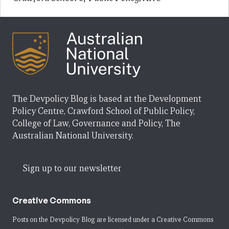
The Devpolicy Blog is based at the Development
Policy Centre, Crawford School of Public Policy,
College of Law, Governance and Policy, The
Australian National University.
Sign up to our newsletter
Creative Commons
Posts on the Devpolicy Blog are licensed under a
Creative Commons