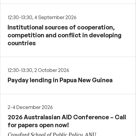
12:30-13:30, 4 September 2026
Institutional sources of cooperation,
competition and conflict in developing
countries
12:30-13:30, 2 October 2026
Payday lending in Papua New Guinea
2-4 December 2026
2026 Australasian AID Conference – Call
for papers open now!
Crawford School of Public Policy, ANU