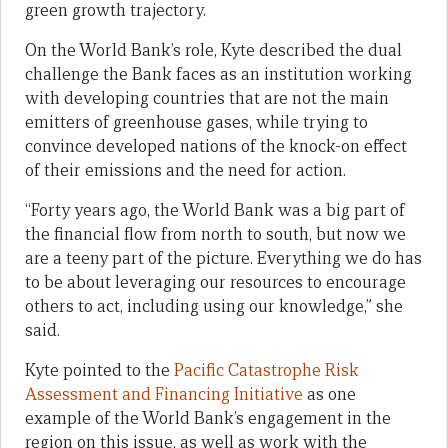
green growth trajectory.
On the World Bank’s role, Kyte described the dual
challenge the Bank faces as an institution working
with developing countries that are not the main
emitters of greenhouse gases, while trying to
convince developed nations of the knock-on effect
of their emissions and the need for action.
“Forty years ago, the World Bank was a big part of
the financial flow from north to south, but now we
are a teeny part of the picture. Everything we do has
to be about leveraging our resources to encourage
others to act, including using our knowledge,” she
said.
Kyte pointed to the
Pacific Catastrophe Risk
Assessment and Financing Initiative
as one
example of the World Bank’s engagement in the
region on this issue, as well as work with the