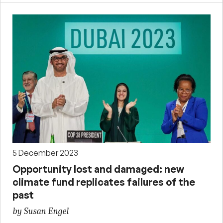
5 December 2023
Opportunity lost and damaged: new
climate fund replicates failures of the
past
by Susan Engel