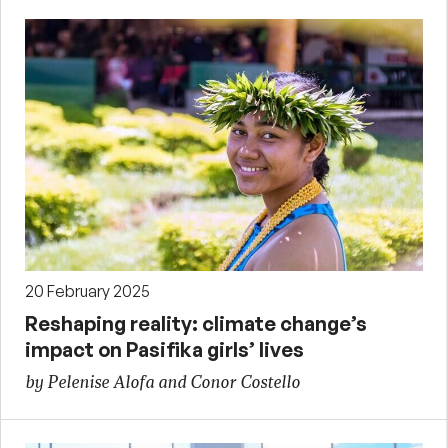
20 February 2025
Reshaping reality: climate change’s
impact on Pasifika girls’ lives
by Pelenise Alofa and Conor Costello