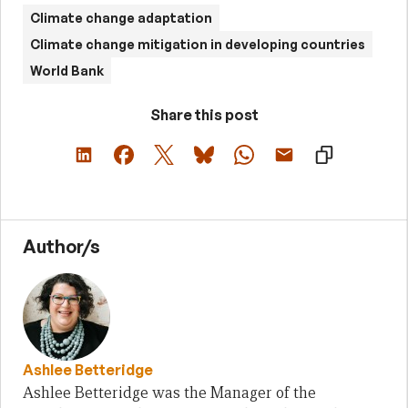
Climate change adaptation
Climate change mitigation in developing countries
World Bank
Share this post
Author/s
Ashlee Betteridge
Ashlee Betteridge was the Manager of the