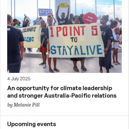
4 July 2025
An opportunity for climate leadership
and stronger Australia-Pacific relations
by Melanie Pill
Upcoming events