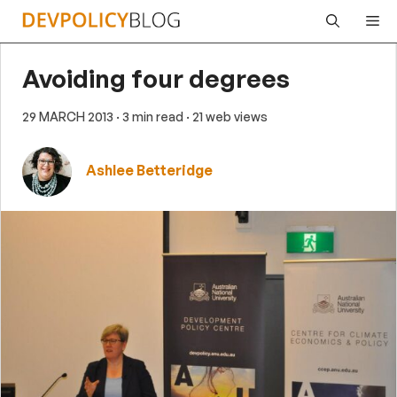
Skip
Me
to
content
Avoiding four degrees
29 MARCH 2013
· 3 min read
· 21 web views
Ashlee Betteridge