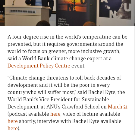
A four degree rise in the world’s temperature can be
prevented, but it requires governments around the
world to focus on greener, more inclusive growth,
said a World Bank climate change expert at a
Development Policy Centre
event.
“Climate change threatens to roll back decades of
development and it will be the poor in every
country who will suffer most,” said Rachel Kyte, the
World Bank’s Vice President for Sustainable
Development, at ANU’s Crawford School on
March 21
(podcast available
here
, video of lecture available
here
shortly, interview with Rachel Kyte available
here
).