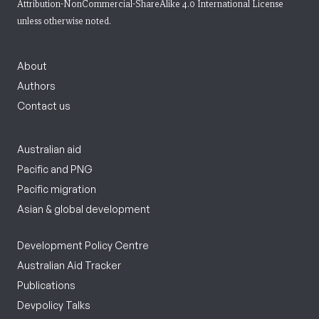
Attribution-NonCommercial-ShareAlike 4.0 International License
unless otherwise noted.
About
Authors
Contact us
Australian aid
Pacific and PNG
Pacific migration
Asian & global development
Development Policy Centre
Australian Aid Tracker
Publications
Devpolicy Talks