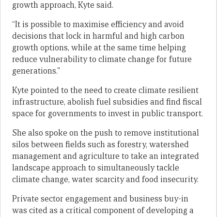
growth approach, Kyte said.
“It is possible to maximise efficiency and avoid
decisions that lock in harmful and high carbon
growth options, while at the same time helping
reduce vulnerability to climate change for future
generations.”
Kyte pointed to the need to create climate resilient
infrastructure, abolish fuel subsidies and find fiscal
space for governments to invest in public transport.
She also spoke on the push to remove institutional
silos between fields such as forestry, watershed
management and agriculture to take an integrated
landscape approach to simultaneously tackle
climate change, water scarcity and food insecurity.
Private sector engagement and business buy-in
was cited as a critical component of developing a