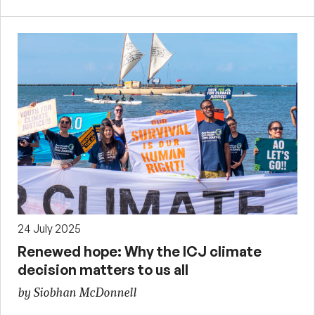
24 July 2025
Renewed hope: Why the ICJ climate
decision matters to us all
by Siobhan McDonnell