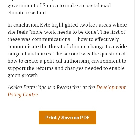
government of Samoa to make a coastal road
climate resistant.
In conclusion, Kyte highlighted two key areas where
she feels “more work needs to be done”. The first of
these was communications — how to effectively
communicate the threat of climate change to a wide
range of audiences. The second was the question of
how to create a political authorising environment to
support the reforms and changes needed to enable
green growth.
Ashlee Betteridge is a Researcher at the
Development
Policy Centre
.
Print / Save as PDF