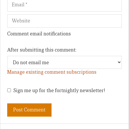
Comment email notifications
After submitting this comment:
Manage existing comment subscriptions
Sign me up for the fortnightly newsletter!