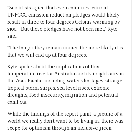
“Scientists agree that even countries’ current
UNFCCC emission reduction pledges would likely
result in three to four degrees Celsius warming by
2100… But those pledges have not been met,” Kyte
said.
“The longer they remain unmet, the more likely it is
that we will end up at four degrees.”
Kyte spoke about the implications of this
temperature rise for Australia and its neighbours in
the Asia-Pacific, including water shortages, stronger
tropical storm surges, sea level rises, extreme
droughts, food insecurity, migration and potential
conflicts.
While the findings of the report paint ‘a picture of a
world we really don’t want to be living in’, there was
scope for optimism through an inclusive green