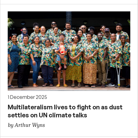
1 December 2025
Multilateralism lives to fight on as dust
settles on UN climate talks
by Arthur Wyns