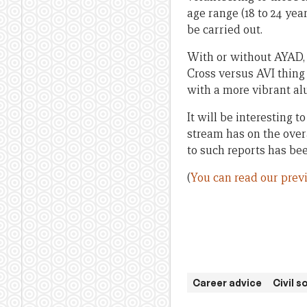
age range (18 to 24 year
be carried out.
With or without AYAD, 
Cross versus AVI thing
with a more vibrant a
It will be interesting 
stream has on the over
to such reports has bee
(
You can read our prev
Career advice
Civil 