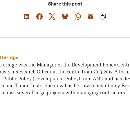
Share this post
tteridge
teridge was the Manager of the Development Policy Centre 
usly a Research Officer at the centre from 2013-2017. A form
of Public Policy (Development Policy) from ANU and has d
ia and Timor-Leste. She now has her own consultancy, Bet
across several large projects with managing contractors.