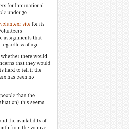
rs for International
ple under 30.
volunteer site
for its
Volunteers
e assignments that
 regardless of age.
n whether there would
oncerns that they would
 hard to tell if the
here has been no
 people than the
aluation), this seems
nd the availability of
youth from the younger