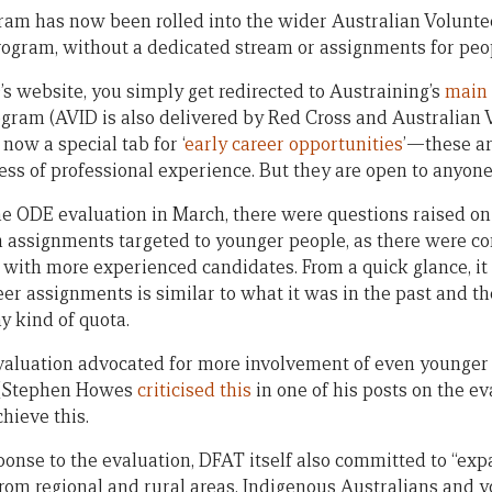
m has now been rolled into the wider Australian Voluntee
ogram, without a dedicated stream or assignments for peo
D’s website, you simply get redirected to Austraining’s
main 
ogram (AVID is also delivered by Red Cross and Australian 
 now a special tab for ‘
early career opportunities
’—these ar
less of professional experience. But they are open to anyone
e ODE evaluation in March, there were questions raised o
n assignments targeted to younger people, as there were c
with more experienced candidates. From a quick glance, it is
eer assignments is similar to what it was in the past and t
y kind of quota.
valuation advocated for more involvement of even younger
 (Stephen Howes
criticised this
in one of his posts on the ev
chieve this.
onse to the evaluation, DFAT itself also committed to “expa
from regional and rural areas, Indigenous Australians and 