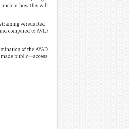
ll unclear how this will
ustraining versus Red
rand compared to AVID,
elimination of the AYAD
are made public—access