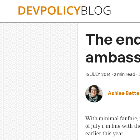
Skip
to
content
The end
ambass
16 JULY 2014
· 2 min read
·
Ashlee Bette
With minimal fanfare,
of July 1, in line with
earlier this year.