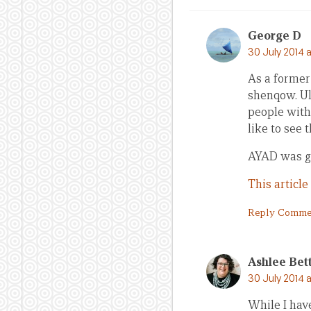
George D
30 July 2014 
As a former
shenqow. Ul
people with
like to see 
AYAD was goo
This article
Reply Comme
Ashlee Bet
30 July 2014 
While I hav