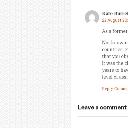
Kate Burrel
22 August 20
As a former
Not knowing
countries, 
that you ob
It was the c
years to ha
level of as
Reply Comme
Leave a comment