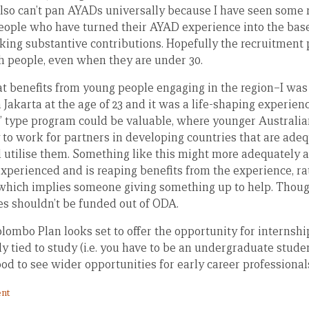
 also can’t pan AYADs universally because I have seen some 
ople who have turned their AYAD experience into the base
ing substantive contributions. Hopefully the recruitment pr
h people, even when they are under 30.
eat benefits from young people engaging in the region–I was 
n Jakarta at the age of 23 and it was a life-shaping experien
s’ type program could be valuable, where younger Australia
 to work for partners in developing countries that are adeq
 utilise them. Something like this might more adequately 
experienced and is reaping benefits from the experience, ra
, which implies someone giving something up to help. Thou
es shouldn’t be funded out of ODA.
ombo Plan looks set to offer the opportunity for internshi
itly tied to study (i.e. you have to be an undergraduate student
od to see wider opportunities for early career professional
nt