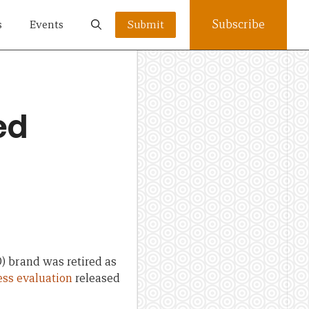
Subscribe
s
Events
Submit
ed
 brand was retired as
ess evaluation
released