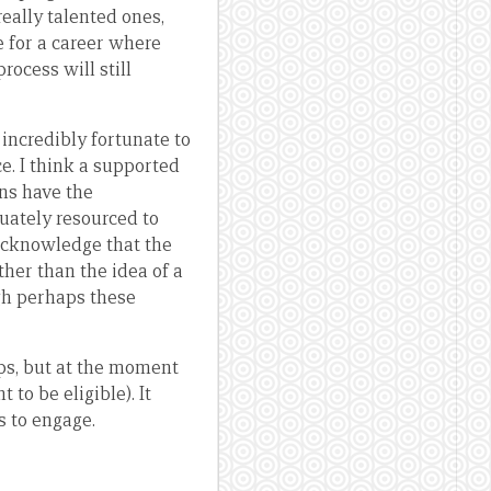
really talented ones,
 for a career where
ocess will still
incredibly fortunate to
ce. I think a supported
ns have the
uately resourced to
acknowledge that the
ther than the idea of a
gh perhaps these
ps, but at the moment
 to be eligible). It
s to engage.