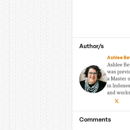
Author/s
Ashlee Be
Ashlee Bet
was previo
a Master 
in Indones
and works 
Comments