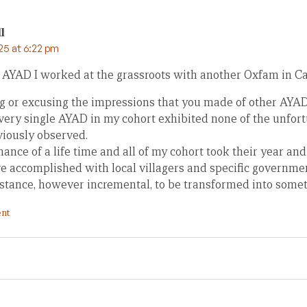
l
25 at 6:22 pm
 AYAD I worked at the grassroots with another Oxfam in C
 or excusing the impressions that you made of other AYADs,
every single AYAD in my cohort exhibited none of the unfort
viously observed.
hance of a life time and all of my cohort took their year a
ve accomplished with local villagers and specific governme
sistance, however incremental, to be transformed into some
nt