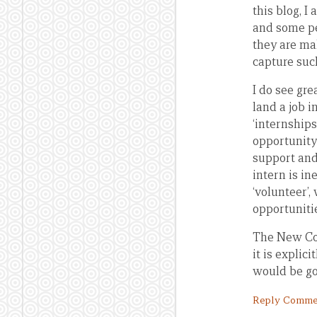
this blog, I
and some pe
they are mak
capture suc
I do see gr
land a job i
‘internship
opportunity
support and
intern is in
‘volunteer’
opportuniti
The New Col
it is explic
would be go
Reply Comme