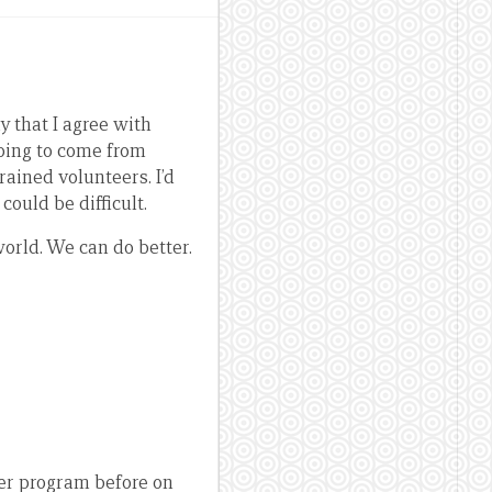
y that I agree with
going to come from
ained volunteers. I’d
could be difficult.
world. We can do better.
eer program before on