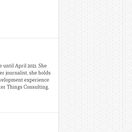
until April 2021. She
er journalist, she holds
evelopment experience
ter Things Consulting,