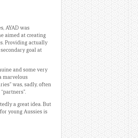
mes, AYAD was
e aimed at creating
. Providing actually
a secondary goal at
genuine and some very
a marvelous
ries” was, sadly, often
 “partners”.
edly a great idea. But
for young Aussies is