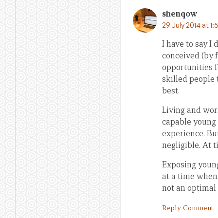
shenqow
29 July 2014 at 1
I have to say 
conceived (by 
opportunities 
skilled people 
best.
Living and work
capable young
experience. But
negligible. At 
Exposing young
at a time when
not an optimal
Reply Comment