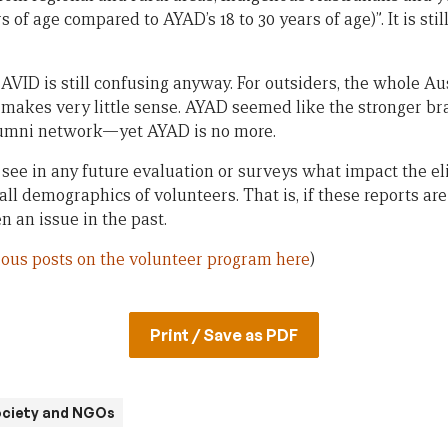
s of age compared to AYAD’s 18 to 30 years of age)”. It is sti
AVID is still confusing anyway. For outsiders, the whole A
 makes very little sense. AYAD seemed like the stronger b
lumni network—yet AYAD is no more.
to see in any future evaluation or surveys what impact the 
all demographics of volunteers. That is, if these reports 
n an issue in the past.
ious posts on the volunteer program here
)
Print / Save as PDF
society and NGOs