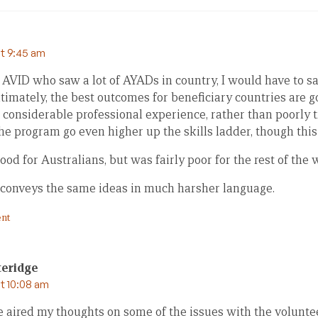
at 9:45 am
 AVID who saw a lot of AYADs in country, I would have to sa
timately, the best outcomes for beneficiary countries are 
 considerable professional experience, rather than poorly tr
the program go even higher up the skills ladder, though this 
d for Australians, but was fairly poor for the rest of the 
conveys the same ideas in much harsher language.
nt
teridge
at 10:08 am
e aired my thoughts on some of the issues with the volunt