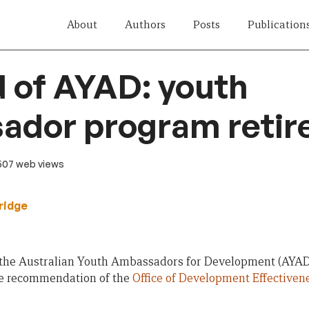
About
Authors
Posts
Publication
 of AYAD: youth
ador program retir
 507 web views
ridge
 the Australian Youth Ambassadors for Development (AYAD)
 the recommendation of the
Office of Development Effectiven