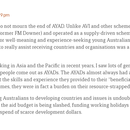
:59 pm
I do not mourn the end of AYAD. Unlike AVI and other sche
former FM Downer) and operated as a supply-driven schem
for well-meaning and experience-seeking young Australians
to really assist receiving countries and organisations was 
ing in Asia and the Pacific in recent years, I saw lots of 
 people come out as AYADs. The AYADs almost always had 
 the skills and experience they provided to their “beneficia
times, they were in fact a burden on their resource-strapped
 Australians to developing countries and issues is undoubt
 the aid budget is being slashed, funding working holidays 
 spend of scarce development dollars.