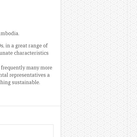
ambodia.
 in a great range of
unate characteristics
nd frequently many more
ntal representatives a
thing sustainable.