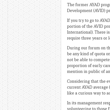
The former AYAD progra
Development (AVID) pr
If you try to go to AYA
portion of the AVID pr
International). There is
require three years or 
During our forum on th
be any kind of quota o
not be able to compete 
proportion of early car
mention in public of an
Considering that the e
current AYAD average
like a curious way to a
In its management resp
volunteering to those 