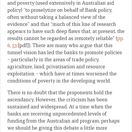
and poverty (used extensively in Australian aid
policy) “to proselytize on behalf of Bank policy,
often without taking a balanced view of the
evidence” and that “much of this line of research
appears to have such deep flaws that, at present, the
results cannot be regarded as remotely reliable” (
pp.
6, 53
[pdf]). There are many who argue that this
tunnel vision has led the banks to promote policies
– particularly in the areas of trade policy,
agriculture, land, privatisation and resource
exploitation – which have at times worsened the
conditions of poverty in the developing world.
There is no doubt that the proponents hold the
ascendancy. However, the criticism has been
sustained and widespread. At a time when the
banks are receiving unprecedented levels of
funding from the Australian aid program, perhaps
we should be giving this debate a little more