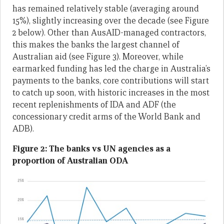
has remained relatively stable (averaging around
15%), slightly increasing over the decade (see Figure
2 below). Other than AusAID-managed contractors,
this makes the banks the largest channel of
Australian aid (see Figure 3). Moreover, while
earmarked funding has led the charge in Australia’s
payments to the banks, core contributions will start
to catch up soon, with historic increases in the most
recent replenishments of IDA and ADF (the
concessionary credit arms of the World Bank and
ADB).
Figure 2: The banks vs UN agencies as a
proportion of Australian ODA