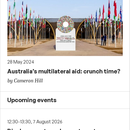
28 May 2024
Australia’s multilateral aid: crunch time?
by Cameron Hill
Upcoming events
12:30-13:30, 7 August 2026