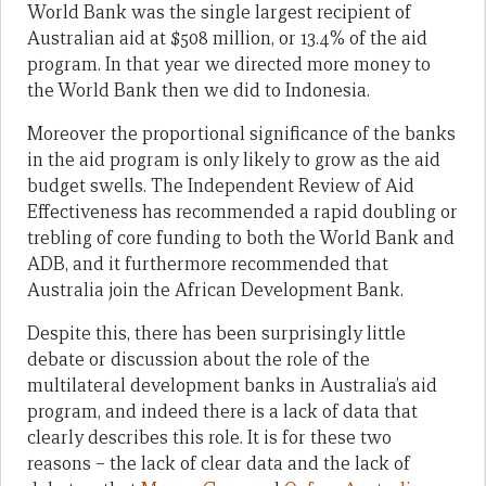
World Bank was the single largest recipient of
Australian aid at $508 million, or 13.4% of the aid
program. In that year we directed more money to
the World Bank then we did to Indonesia.
Moreover the proportional significance of the banks
in the aid program is only likely to grow as the aid
budget swells. The Independent Review of Aid
Effectiveness has recommended a rapid doubling or
trebling of core funding to both the World Bank and
ADB, and it furthermore recommended that
Australia join the African Development Bank.
Despite this, there has been surprisingly little
debate or discussion about the role of the
multilateral development banks in Australia’s aid
program, and indeed there is a lack of data that
clearly describes this role. It is for these two
reasons – the lack of clear data and the lack of