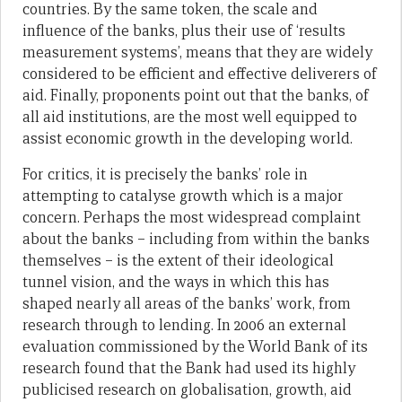
countries. By the same token, the scale and
influence of the banks, plus their use of ‘results
measurement systems’, means that they are widely
considered to be efficient and effective deliverers of
aid. Finally, proponents point out that the banks, of
all aid institutions, are the most well equipped to
assist economic growth in the developing world.
For critics, it is precisely the banks’ role in
attempting to catalyse growth which is a major
concern. Perhaps the most widespread complaint
about the banks – including from within the banks
themselves – is the extent of their ideological
tunnel vision, and the ways in which this has
shaped nearly all areas of the banks’ work, from
research through to lending. In 2006 an external
evaluation commissioned by the World Bank of its
research found that the Bank had used its highly
publicised research on globalisation, growth, aid