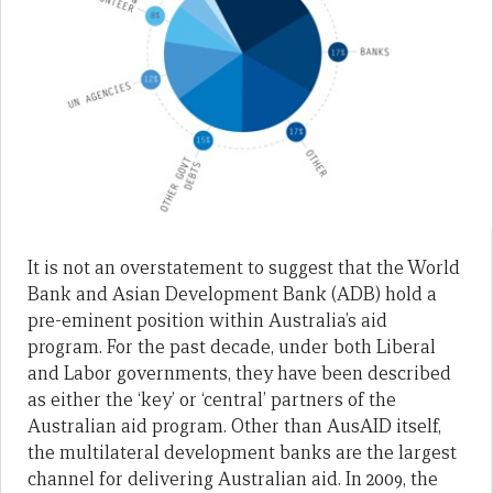
It is not an overstatement to suggest that the World
Bank and Asian Development Bank (ADB) hold a
pre-eminent position within Australia’s aid
program. For the past decade, under both Liberal
and Labor governments, they have been described
as either the ‘key’ or ‘central’ partners of the
Australian aid program. Other than AusAID itself,
the multilateral development banks are the largest
channel for delivering Australian aid. In 2009, the