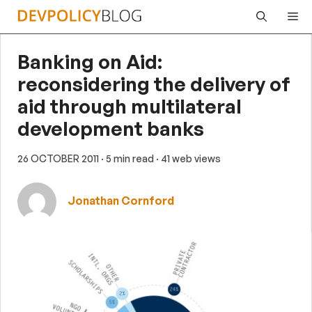
Skip
Me
to
content
Banking on Aid:
reconsidering the delivery of
aid through multilateral
development banks
26 OCTOBER 2011
· 5 min read
· 41 web views
Jonathan Cornford