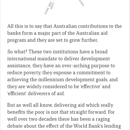
All this is to say that Australian contributions to the
banks form a major part of the Australian aid
program and they are set to grow further.
So what? These two institutions have a broad
international mandate to deliver development
assistance, they have an over-arching purpose to
reduce poverty, they espouse a commitment to
achieving the millennium development goals, and
they are widely considered to be ‘effective’ and
‘efficient’ deliverers of aid.
But as well all know, delivering aid which really
benefits the poor is not that straight forward. For
well over two decades there has been a raging
debate about the effect of the World Bank’s lending