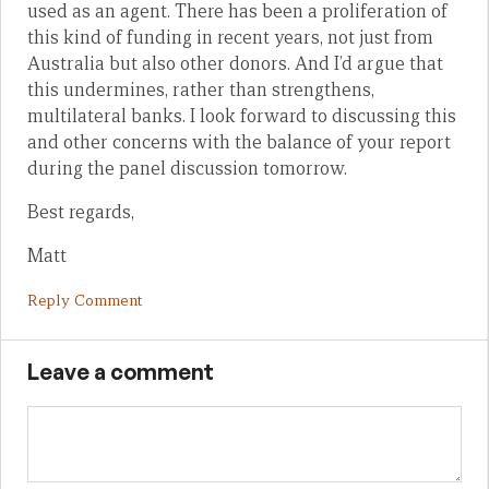
used as an agent. There has been a proliferation of
this kind of funding in recent years, not just from
Australia but also other donors. And I’d argue that
this undermines, rather than strengthens,
multilateral banks. I look forward to discussing this
and other concerns with the balance of your report
during the panel discussion tomorrow.
Best regards,
Matt
Reply Comment
Leave a comment