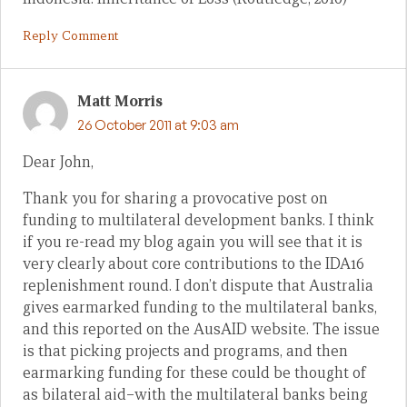
Reply Comment
Matt Morris
26 October 2011 at 9:03 am
Dear John,
Thank you for sharing a provocative post on
funding to multilateral development banks. I think
if you re-read my blog again you will see that it is
very clearly about core contributions to the IDA16
replenishment round. I don’t dispute that Australia
gives earmarked funding to the multilateral banks,
and this reported on the AusAID website. The issue
is that picking projects and programs, and then
earmarking funding for these could be thought of
as bilateral aid–with the multilateral banks being