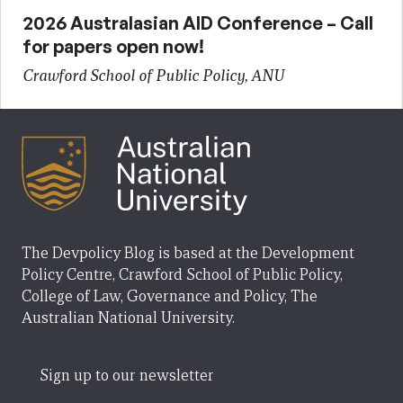
2026 Australasian AID Conference – Call
for papers open now!
Crawford School of Public Policy, ANU
The Devpolicy Blog is based at the Development
Policy Centre, Crawford School of Public Policy,
College of Law, Governance and Policy, The
Australian National University.
Sign up to our newsletter