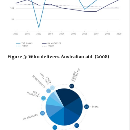
Figure 3: Who delivers Australian aid (2008)