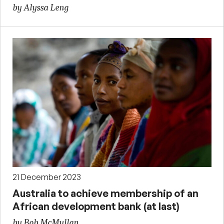
by Alyssa Leng
21 December 2023
Australia to achieve membership of an
African development bank (at last)
by Bob McMullan