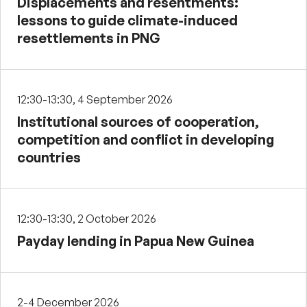
Displacements and resentments:
lessons to guide climate-induced
resettlements in PNG
12:30-13:30, 4 September 2026
Institutional sources of cooperation,
competition and conflict in developing
countries
12:30-13:30, 2 October 2026
Payday lending in Papua New Guinea
2-4 December 2026