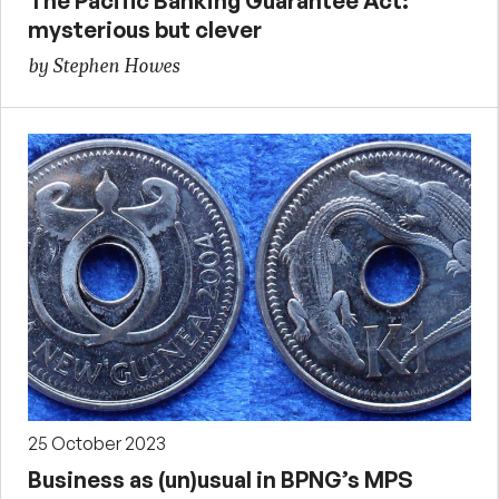
The Pacific Banking Guarantee Act:
mysterious but clever
by Stephen Howes
25 October 2023
Business as (un)usual in BPNG’s MPS