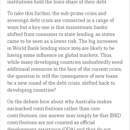
institutions hold the lion’s share of their debt.
To take this further, the sub-prime crisis and
sovereign debt crisis are connected in a range of
ways but a key one is that mainstream banks
shifted from consumer to state lending, as states
came to be seen as a lower risk. The big increases
in World Bank lending since 2009 are likely to be
having some influence on global markets. Thus,
while many developing countries undoubtedly need
additional resources in the face of the current crisis,
the question is: will the consequence of new loans
be a new round of the debt crisis, shifted back to
developing countries?
On the debate here about why Australia makes
earmarked contributions rather than core
contributions, one answer may simply be that IBRD
contributions are not counted as official
development assistance (ODA) and thus do not