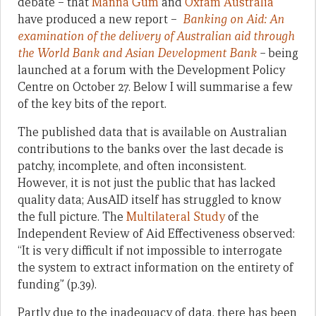
debate – that
Manna Gum
and
Oxfam Australia
have produced a new report –
Banking on Aid: An
examination of the delivery of Australian aid through
the World Bank and Asian Development Bank
–
being
launched at a forum with the Development Policy
Centre on October 27. Below I will summarise a few
of the key bits of the report.
The published data that is available on Australian
contributions to the banks over the last decade is
patchy, incomplete, and often inconsistent.
However, it is not just the public that has lacked
quality data; AusAID itself has struggled to know
the full picture. The
Multilateral Study
of the
Independent Review of Aid Effectiveness observed:
“It is very difficult if not impossible to interrogate
the system to extract information on the entirety of
funding” (p.39).
Partly due to the inadequacy of data, there has been