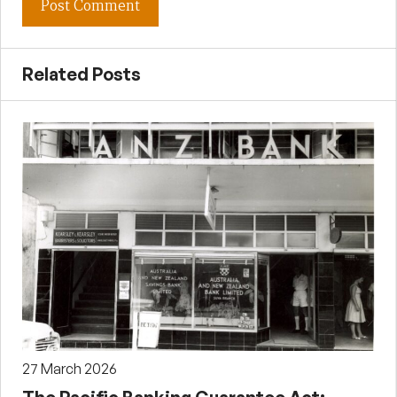
Related Posts
27 March 2026