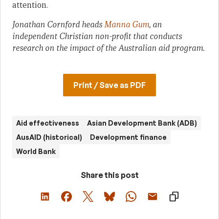
attention.
Jonathan Cornford heads
Manna Gum
, an
independent Christian non-profit that conducts
research on the impact of the Australian aid program.
Print / Save as PDF
Aid effectiveness
Asian Development Bank (ADB)
AusAID (historical)
Development finance
World Bank
Share this post