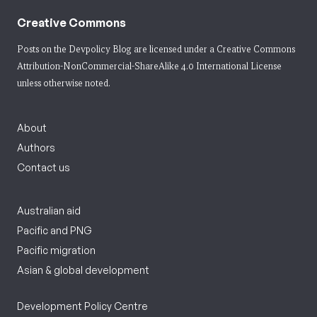
Creative Commons
Posts on the Devpolicy Blog are licensed under a
Creative Commons
Attribution-NonCommercial-ShareAlike 4.0 International License
unless otherwise noted.
About
Authors
Contact us
Australian aid
Pacific and PNG
Pacific migration
Asian & global development
Development Policy Centre