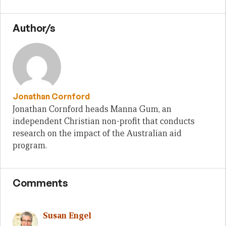
Author/s
Jonathan Cornford
Jonathan Cornford heads Manna Gum, an
independent Christian non-profit that conducts
research on the impact of the Australian aid
program.
Comments
Susan Engel