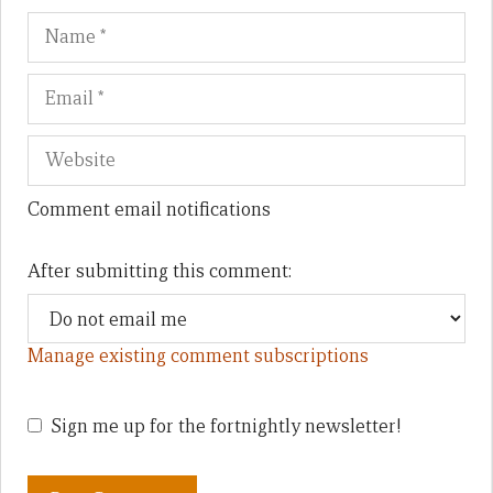
Name
Em
We
Comment email notifications
After submitting this comment:
Manage existing comment subscriptions
Sign me up for the fortnightly newsletter!