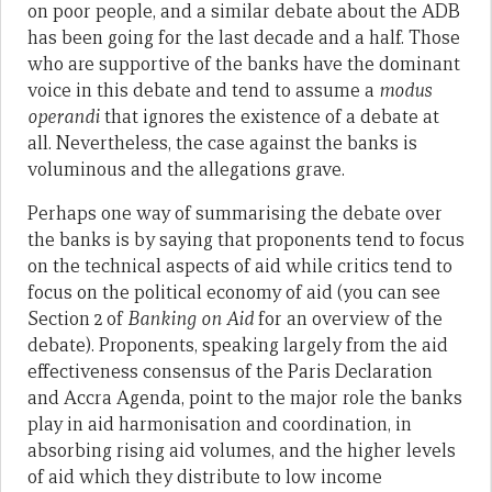
on poor people, and a similar debate about the ADB
has been going for the last decade and a half. Those
who are supportive of the banks have the dominant
voice in this debate and tend to assume a
modus
operandi
that ignores the existence of a debate at
all. Nevertheless, the case against the banks is
voluminous and the allegations grave.
Perhaps one way of summarising the debate over
the banks is by saying that proponents tend to focus
on the technical aspects of aid while critics tend to
focus on the political economy of aid (you can see
Section 2 of
Banking on Aid
for an overview of the
debate). Proponents, speaking largely from the aid
effectiveness consensus of the Paris Declaration
and Accra Agenda, point to the major role the banks
play in aid harmonisation and coordination, in
absorbing rising aid volumes, and the higher levels
of aid which they distribute to low income