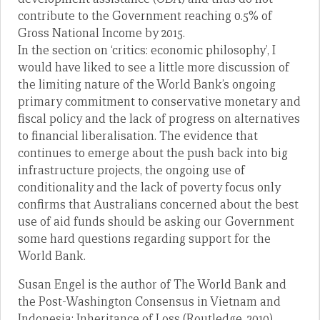
contribute to the Government reaching 0.5% of
Gross National Income by 2015.
In the section on ‘critics: economic philosophy’, I
would have liked to see a little more discussion of
the limiting nature of the World Bank’s ongoing
primary commitment to conservative monetary and
fiscal policy and the lack of progress on alternatives
to financial liberalisation. The evidence that
continues to emerge about the push back into big
infrastructure projects, the ongoing use of
conditionality and the lack of poverty focus only
confirms that Australians concerned about the best
use of aid funds should be asking our Government
some hard questions regarding support for the
World Bank.
Susan Engel is the author of The World Bank and
the Post-Washington Consensus in Vietnam and
Indonesia: Inheritance of Loss (Routledge, 2010)