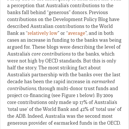
a perception that Australia’s contributions to the
banks fall behind “generous” donors. Previous
contributions on the Development Policy Blog have
described Australian contributions to the World
Bank as “
relatively low
” or “
average
”, and in both
cases an increase in funding to the banks was being
argued for. These blogs were describing the level of
Australia’s
core contributions
to the banks, which
were not high by OECD standards. But this is only
half the story. The most striking fact about
Australia’s partnership with the banks over the last
decade has been the rapid increase in
earmarked
contributions
, through multi-donor trust funds and
project co-financing (see Figure 1 below). By 2009
core contributions only made up 17% of Australia’s
‘total use’ of the World Bank and 42% of ‘total use’ of
the ADB. Indeed, Australia was the second most
generous provider of earmarked funds in the OECD.