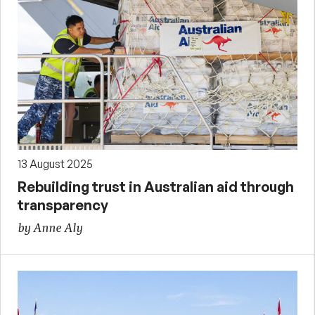
13 August 2025
Rebuilding trust in Australian aid through
transparency
by Anne Aly