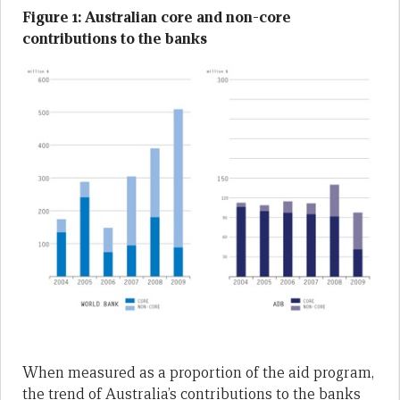
Figure 1: Australian core and non-core
contributions to the banks
When measured as a proportion of the aid program,
the trend of Australia’s contributions to the banks