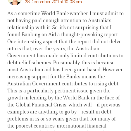
28 December 2011 at 10:08 pm
As a sometime World Bank-watcher, I must admit to
not having paid enough attention to Australia’s
relationship with it. So, it’s not surprising that I
found Banking on Aid a thought-provoking report.
One interesting aspect that the report did not delve
into is that, over the years, the Australian
Government has made only limited contributions to
debt relief schemes. Presumably, this is because
most Australian aid has been grant based. However,
increasing support for the Banks means the
Australian Government contributes to rising debt.
This is a particularly pertinent issue given the
growth in lending by the World Bank in the face of
the Global Financial Crisis, which will – if previous
examples are anything to go by – result in debt
problems in 15 or so years given that, for many of
the poorest countries, international financial