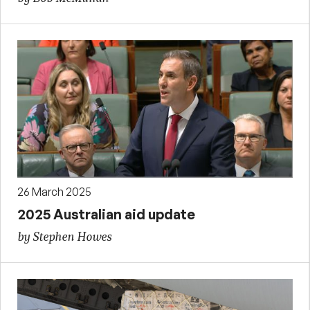
26 March 2025
2025 Australian aid update
by Stephen Howes