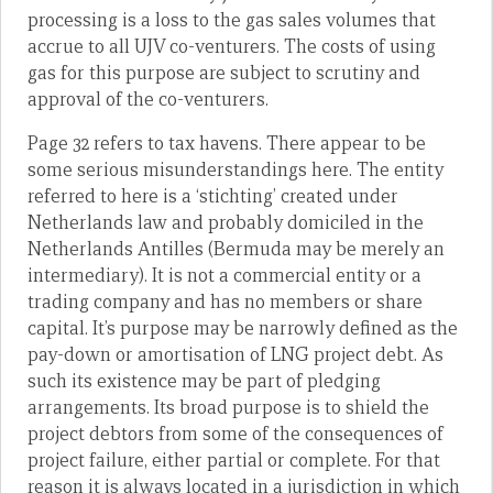
processing is a loss to the gas sales volumes that
accrue to all UJV co-venturers. The costs of using
gas for this purpose are subject to scrutiny and
approval of the co-venturers.
Page 32 refers to tax havens. There appear to be
some serious misunderstandings here. The entity
referred to here is a ‘stichting’ created under
Netherlands law and probably domiciled in the
Netherlands Antilles (Bermuda may be merely an
intermediary). It is not a commercial entity or a
trading company and has no members or share
capital. It’s purpose may be narrowly defined as the
pay-down or amortisation of LNG project debt. As
such its existence may be part of pledging
arrangements. Its broad purpose is to shield the
project debtors from some of the consequences of
project failure, either partial or complete. For that
reason it is always located in a jurisdiction in which