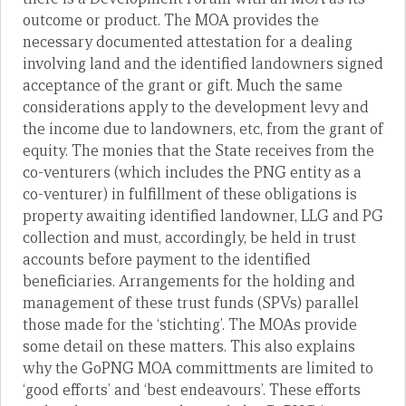
outcome or product. The MOA provides the
necessary documented attestation for a dealing
involving land and the identified landowners signed
acceptance of the grant or gift. Much the same
considerations apply to the development levy and
the income due to landowners, etc, from the grant of
equity. The monies that the State receives from the
co-venturers (which includes the PNG entity as a
co-venturer) in fulfillment of these obligations is
property awaiting identified landowner, LLG and PG
collection and must, accordingly, be held in trust
accounts before payment to the identified
beneficiaries. Arrangements for the holding and
management of these trust funds (SPVs) parallel
those made for the ‘stichting’. The MOAs provide
some detail on these matters. This also explains
why the GoPNG MOA committments are limited to
‘good efforts’ and ‘best endeavours’. These efforts