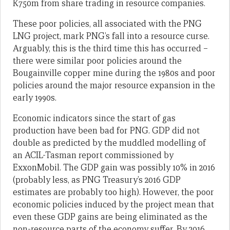
K750m from share trading in resource companies.
These poor policies, all associated with the PNG
LNG project, mark PNG’s fall into a resource curse.
Arguably, this is the third time this has occurred –
there were similar poor policies around the
Bougainville copper mine during the 1980s and poor
policies around the major resource expansion in the
early 1990s.
Economic indicators since the start of gas
production have been bad for PNG. GDP did not
double as predicted by the muddled modelling of
an ACIL-Tasman report commissioned by
ExxonMobil. The GDP gain was possibly 10% in 2016
(probably less, as PNG Treasury’s 2016 GDP
estimates are probably too high). However, the poor
economic policies induced by the project mean that
even these GDP gains are being eliminated as the
non-resource parts of the economy suffer. By 2016,