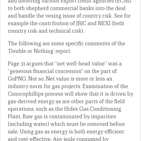
and involving various export credit agencies (ECAs)
to both shepherd commercial banks into the deal
and handle the vexing issue of country risk. See for
example the contribution of JBIC and NEXI (both
country risk and technical risk).
The following are some specific comments of the
‘Double or Nothing’ report.
Page 31 argues that “net well-head value” was a
“generous financial concession” on the part of
GoPNG. Not so. Net value is more or less an
industry norm for gas projects. Examination of the
Conocophillips process will show that it is driven by
gas-derived energy as are other parts of the field
operations, such as the Hides Gas Conditioning
Plant. Raw gas is contaminated by impurities
(including water) which must be removed before
sale. Using gas as energy is both energy efficient
and cost-effective. Any joule consumed by