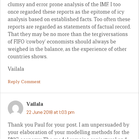
clumsy and error prone analysis of the IMF. I too
once regarded these reports as the epitome of icy
analysis based on established facts. Too often these
reports are regarded as statements of factual record.
That they may be no more than the tergiversations
of FIFO ‘cowboy’ economists should always be
weighed in the balance, as the experience of other
countries shows.
Vailala
Reply Comment
Vailala
22 June 2018 at 1:03 pm
Thank you Paul for your post. I am unpersuaded by
your elaboration of your modelling methods for the