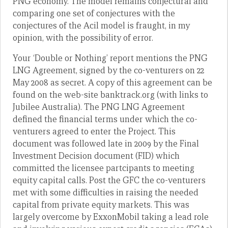
PNG economy. The model remains conjectural and
comparing one set of conjectures with the
conjectures of the Acil model is fraught, in my
opinion, with the possibility of error.
Your ‘Double or Nothing’ report mentions the PNG
LNG Agreement, signed by the co-venturers on 22
May 2008 as secret. A copy of this agreement can be
found on the web-site banktrack.org (with links to
Jubilee Australia). The PNG LNG Agreement
defined the financial terms under which the co-
venturers agreed to enter the Project. This
document was followed late in 2009 by the Final
Investment Decision document (FID) which
committed the licensee partcipants to meeting
equity capital calls. Post the GFC the co-venturers
met with some difficulties in raising the needed
capital from private equity markets. This was
largely overcome by ExxonMobil taking a lead role