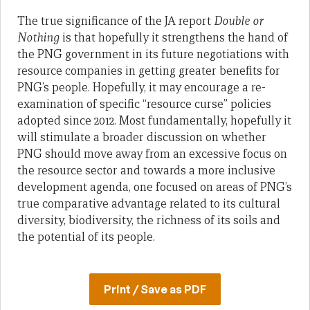
The true significance of the JA report
Double or
Nothing
is that hopefully it strengthens the hand of
the PNG government in its future negotiations with
resource companies in getting greater benefits for
PNG’s people. Hopefully, it may encourage a re-
examination of specific “resource curse” policies
adopted since 2012. Most fundamentally, hopefully it
will stimulate a broader discussion on whether
PNG should move away from an excessive focus on
the resource sector and towards a more inclusive
development agenda, one focused on areas of PNG’s
true comparative advantage related to its cultural
diversity, biodiversity, the richness of its soils and
the potential of its people.
Print / Save as PDF