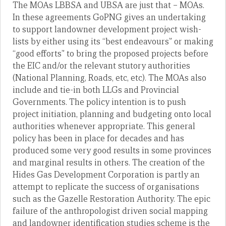
The MOAs LBBSA and UBSA are just that – MOAs.
In these agreements GoPNG gives an undertaking
to support landowner development project wish-
lists by either using its “best endeavours” or making
“good efforts” to bring the proposed projects before
the EIC and/or the relevant stutory authorities
(National Planning, Roads, etc, etc). The MOAs also
include and tie-in both LLGs and Provincial
Governments. The policy intention is to push
project initiation, planning and budgeting onto local
authorities whenever appropriate. This general
policy has been in place for decades and has
produced some very good results in some provinces
and marginal results in others. The creation of the
Hides Gas Development Corporation is partly an
attempt to replicate the success of organisations
such as the Gazelle Restoration Authority. The epic
failure of the anthropologist driven social mapping
and landowner identification studies scheme is the