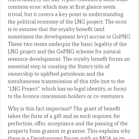
common error which may at first glance seem
trivial, but it covers a key point in understanding
the political economy of the LNG project. The error
is to assume that the royalty benefit (and
sometimes the development levy) accrue to GoPNG.
These two items underpin the basic legality of the
LNG project and the GoPNG scheme for natural
resource development. The royalty benefit forms an
essential step in creating the State’s title of
ownership to uplifted petroleum and the
simultaneous transmission of this title (not to the
“LNG Project”, which has no legal identity, or form)
to the licence concession holders or co-venturers.
Why is this fact important? The grant of benefit
takes the form of a gift and as such requires, for
perfection, offer, acceptance and the passing of the
property from grantor to grantee. This explains why
there is a Development Forum with an MOA as its