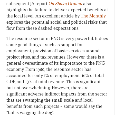
subsequent JA report
On Shaky Ground
also
highlights the failure to deliver expected benefits at
the local level. An excellent article by
The Monthly
explores the potential social and political risks that
flow from these dashed expectations.
The resource sector in PNG is very powerful. It does
some good things – such as support for
employment, provision of basic services around
project sites, and tax revenues. However, there is a
general overestimate of its importance to the PNG
economy. From 1980, the resource sector has
accounted for only 1% of employment, 16% of total
GDP, and 13% of total revenue. This is significant,
but not overwhelming. However, there are
significant adverse indirect impacts from the sector
that are swamping the small-scale and local
benefits from such projects – some would say the
“tail is wagging the dog”.