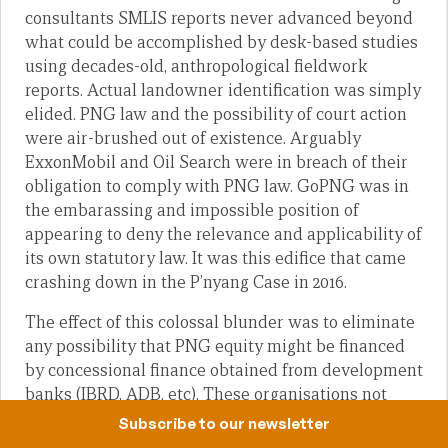
consultants SMLIS reports never advanced beyond
what could be accomplished by desk-based studies
using decades-old, anthropological fieldwork
reports. Actual landowner identification was simply
elided. PNG law and the possibility of court action
were air-brushed out of existence. Arguably
ExxonMobil and Oil Search were in breach of their
obligation to comply with PNG law. GoPNG was in
the embarassing and impossible position of
appearing to deny the relevance and applicability of
its own statutory law. It was this edifice that came
crashing down in the P’nyang Case in 2016.
The effect of this colossal blunder was to eliminate
any possibility that PNG equity might be financed
by concessional finance obtained from development
banks (IBRD, ADB, etc). These organisations not
only offer concessional rates but they also supply
Subscribe to our newsletter
loans that are effectively without a country risk