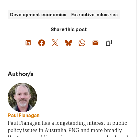
Development economics
Extractive industries
Share this post
Author/s
Paul Flanagan
Paul Flanagan has a longstanding interest in public
policy issues in Australia, PNG and more broadly.