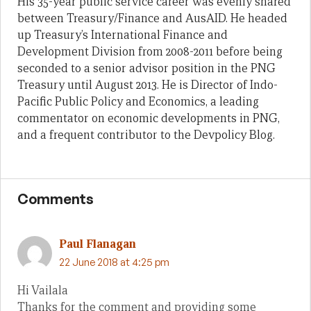
His 35-year public service career was evenly shared
between Treasury/Finance and AusAID. He headed
up Treasury’s International Finance and
Development Division from 2008-2011 before being
seconded to a senior advisor position in the PNG
Treasury until August 2013. He is Director of Indo-
Pacific Public Policy and Economics, a leading
commentator on economic developments in PNG,
and a frequent contributor to the Devpolicy Blog.
Comments
Paul Flanagan
22 June 2018 at 4:25 pm
Hi Vailala
Thanks for the comment and providing some