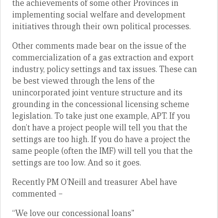
the achievements of some other Provinces in
implementing social welfare and development
initiatives through their own political processes.
Other comments made bear on the issue of the
commercialization of a gas extraction and export
industry, policy settings and tax issues. These can
be best viewed through the lens of the
unincorporated joint venture structure and its
grounding in the concessional licensing scheme
legislation. To take just one example, APT. If you
don’t have a project people will tell you that the
settings are too high. If you do have a project the
same people (often the IMF) will tell you that the
settings are too low. And so it goes.
Recently PM O’Neill and treasurer Abel have
commented –
“We love our concessional loans”