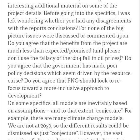
interesting additional material on some of the
project details. Before going into the specifics, I was
left wondering whether you had any disagreements
with the reports conclusions? For none of the big
picture issues were discussed or commented upon.
Do you agree that the benefits from the project are
much less than expected/promised (and please
don’t use the fallacy of the 2014 fall in oil prices)? Do
you agree that the government has made poor
policy decisions which seem driven by the resource
curse? Do you agree that PNG should look to re-
focus toward a more-inclusive approach to
development?
On some specifics, all models are inevitably based
on assumptions – and to that extent “conjecture”. For
example, there are many climate change models.
We are not at 2050, so the different results could be
dismissed as just “conjecture”. However, the vast