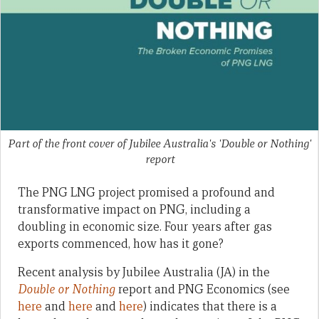
Part of the front cover of Jubilee Australia's 'Double or Nothing'
report
The PNG LNG project promised a profound and
transformative impact on PNG, including a
doubling in economic size. Four years after gas
exports commenced, how has it gone?
Recent analysis by Jubilee Australia (JA) in the
Double or Nothing
report and PNG Economics (see
here
and
here
and
here
) indicates that there is a