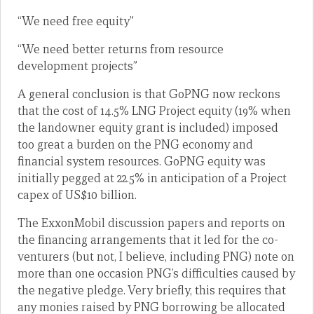
“We need free equity”
“We need better returns from resource
development projects”
A general conclusion is that GoPNG now reckons
that the cost of 14.5% LNG Project equity (19% when
the landowner equity grant is included) imposed
too great a burden on the PNG economy and
financial system resources. GoPNG equity was
initially pegged at 22.5% in anticipation of a Project
capex of US$10 billion.
The ExxonMobil discussion papers and reports on
the financing arrangements that it led for the co-
venturers (but not, I believe, including PNG) note on
more than one occasion PNG’s difficulties caused by
the negative pledge. Very briefly, this requires that
any monies raised by PNG borrowing be allocated