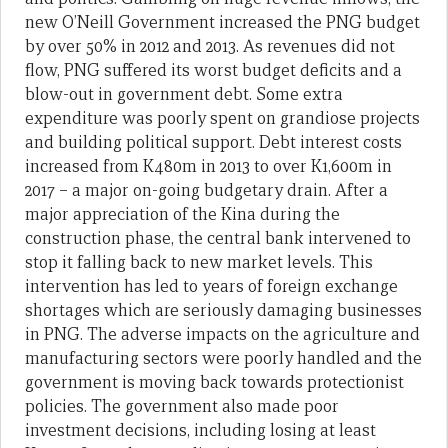
new O’Neill Government increased the PNG budget
by over 50% in 2012 and 2013. As revenues did not
flow, PNG suffered its worst budget deficits and a
blow-out in government debt. Some extra
expenditure was poorly spent on grandiose projects
and building political support. Debt interest costs
increased from K480m in 2013 to over K1,600m in
2017 – a major on-going budgetary drain. After a
major appreciation of the Kina during the
construction phase, the central bank intervened to
stop it falling back to new market levels. This
intervention has led to years of foreign exchange
shortages which are seriously damaging businesses
in PNG. The adverse impacts on the agriculture and
manufacturing sectors were poorly handled and the
government is moving back towards protectionist
policies. The government also made poor
investment decisions, including losing at least