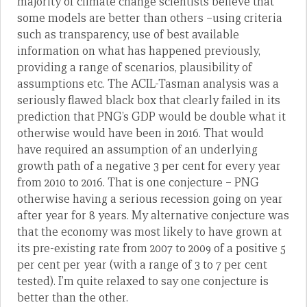
majority of climate change scientists believe that
some models are better than others –using criteria
such as transparency, use of best available
information on what has happened previously,
providing a range of scenarios, plausibility of
assumptions etc. The ACIL-Tasman analysis was a
seriously flawed black box that clearly failed in its
prediction that PNG’s GDP would be double what it
otherwise would have been in 2016. That would
have required an assumption of an underlying
growth path of a negative 3 per cent for every year
from 2010 to 2016. That is one conjecture – PNG
otherwise having a serious recession going on year
after year for 8 years. My alternative conjecture was
that the economy was most likely to have grown at
its pre-existing rate from 2007 to 2009 of a positive 5
per cent per year (with a range of 3 to 7 per cent
tested). I’m quite relaxed to say one conjecture is
better than the other.