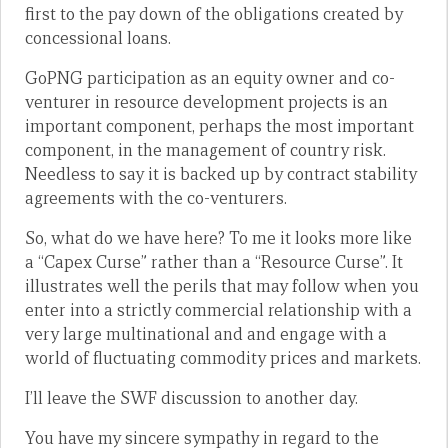
first to the pay down of the obligations created by
concessional loans.
GoPNG participation as an equity owner and co-
venturer in resource development projects is an
important component, perhaps the most important
component, in the management of country risk.
Needless to say it is backed up by contract stability
agreements with the co-venturers.
So, what do we have here? To me it looks more like
a “Capex Curse” rather than a “Resource Curse”. It
illustrates well the perils that may follow when you
enter into a strictly commercial relationship with a
very large multinational and and engage with a
world of fluctuating commodity prices and markets.
I’ll leave the SWF discussion to another day.
You have my sincere sympathy in regard to the