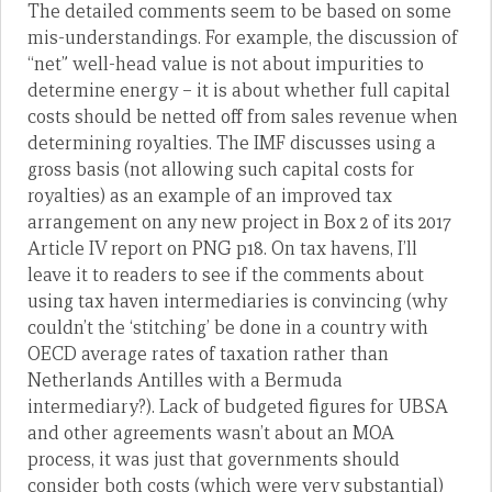
The detailed comments seem to be based on some
mis-understandings. For example, the discussion of
“net” well-head value is not about impurities to
determine energy – it is about whether full capital
costs should be netted off from sales revenue when
determining royalties. The IMF discusses using a
gross basis (not allowing such capital costs for
royalties) as an example of an improved tax
arrangement on any new project in Box 2 of its 2017
Article IV report on PNG p18. On tax havens, I’ll
leave it to readers to see if the comments about
using tax haven intermediaries is convincing (why
couldn’t the ‘stitching’ be done in a country with
OECD average rates of taxation rather than
Netherlands Antilles with a Bermuda
intermediary?). Lack of budgeted figures for UBSA
and other agreements wasn’t about an MOA
process, it was just that governments should
consider both costs (which were very substantial)