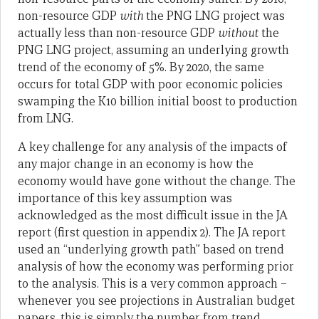
non-resource GDP
with
the PNG LNG project was
actually less than non-resource GDP
without
the
PNG LNG project, assuming an underlying growth
trend of the economy of 5%. By 2020, the same
occurs for total GDP with poor economic policies
swamping the K10 billion initial boost to production
from LNG.
A key challenge for any analysis of the impacts of
any major change in an economy is how the
economy would have gone without the change. The
importance of this key assumption was
acknowledged as the most difficult issue in the JA
report (first question in appendix 2). The JA report
used an “underlying growth path” based on trend
analysis of how the economy was performing prior
to the analysis. This is a very common approach –
whenever you see projections in Australian budget
papers, this is simply the number from trend