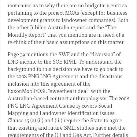
root cause as to why there are no budgetary entries
pertaining to the project MOAs (except for business
development grants to landowner companies). Both
the other Jubilee Australia report and the “The
Monthly Report” that you mention are in need of a
re-think of their basic assumptions on this matter.
Page 39 mentions the SWF and the “diversion” of
LNG income to the SOE KPHL. To understand the
background to this decision we have to go back to
the 2008 PNG LNG Agreement and the disastrous
inclusion into this agreement of the
ExxonMobil/OSL “sweetheart deal” with the
Australian-based contract anthropologists. The 2008
PNG LNG Agreement Clause 15 covers Social
Mapping and Landowner Identification issues.
Clause 15 (a) (ii) and (iii) require the State to agree
that existing and future SMLI studies have met the
requirements of the Oil and Gas Act. Further details