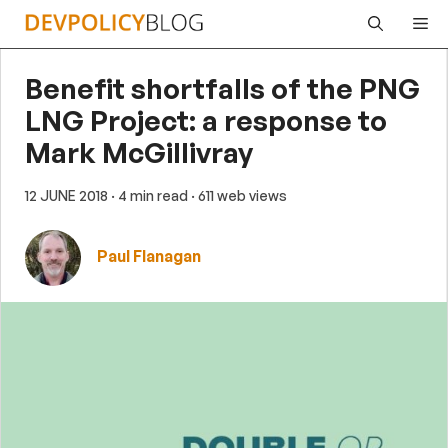
Skip
Me
to
content
Benefit shortfalls of the PNG
LNG Project: a response to
Mark McGillivray
12 JUNE 2018
· 4 min read
· 611 web views
Paul Flanagan