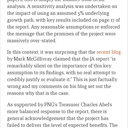
analysis. A sensitivity analysis was undertaken on
the impact of using an assumed 5% underlying
growth path, with key results included on page 17 of
the report. Any reasonable assumptions re-enforced
the message that the promises of the project were
massively over-stated.
In this context, it was surprising that the
recent blog
by Mark McGillivray claimed that the JA report “is
remarkably silent on the importance of this key
assumption to its findings, with no real attempt to
credibly justify or evaluate it.” This is just factually
wrong and my comments on his blog set out the
reasons why that is the case.
As supported by PNG’s Treasurer Charles Abel’s
more balanced response to the report, there is
general acknowledgement that the project has
failed to deliver the level of expected benefits. The