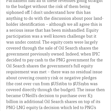
Parliament had all of these revenues going straight
to the budget without the risk of them being
siphoned off. I don’t understand how this has
anything to do with the discussion about poor land-
holder identification – although we all agree this is
a serious issue that has been mishandled. Equity
participation was a well known challenge but it
was under control. The equity costs were largely
covered through the sale of Oil Search shares the
government previously owned. Indeed, when IPIC
decided to pay cash to the PNG government for the
Oil Search shares the government’s full equity
requirement was met – there was no residual issue
about covering country risk or negative pledges
(the cost over-run from $US16bn to $US19bn was
covered directly through the budget). The issue then
became O’Neill’s decision to purchase over K3
billion in additional Oil Search shares on top of its
PNG-LNG equity (a decision which led to PNG’s