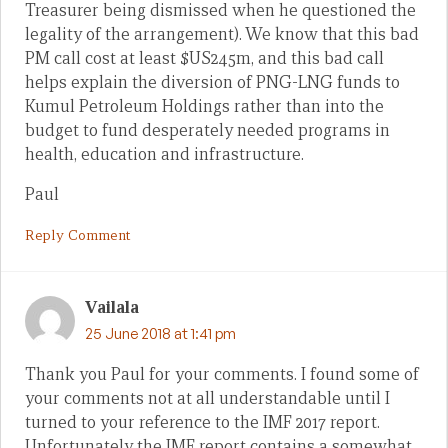
Treasurer being dismissed when he questioned the
legality of the arrangement). We know that this bad
PM call cost at least $US245m, and this bad call
helps explain the diversion of PNG-LNG funds to
Kumul Petroleum Holdings rather than into the
budget to fund desperately needed programs in
health, education and infrastructure.
Paul
Reply Comment
Vailala
25 June 2018 at 1:41 pm
Thank you Paul for your comments. I found some of
your comments not at all understandable until I
turned to your reference to the IMF 2017 report.
Unfortunately the IMF report contains a somewhat