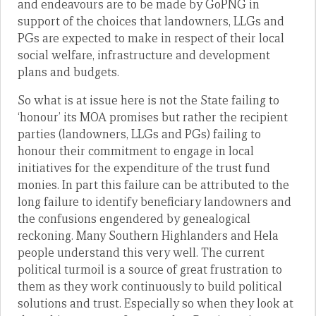
and endeavours are to be made by GoPNG in
support of the choices that landowners, LLGs and
PGs are expected to make in respect of their local
social welfare, infrastructure and development
plans and budgets.
So what is at issue here is not the State failing to
‘honour’ its MOA promises but rather the recipient
parties (landowners, LLGs and PGs) failing to
honour their commitment to engage in local
initiatives for the expenditure of the trust fund
monies. In part this failure can be attributed to the
long failure to identify beneficiary landowners and
the confusions engendered by genealogical
reckoning. Many Southern Highlanders and Hela
people understand this very well. The current
political turmoil is a source of great frustration to
them as they work continuously to build political
solutions and trust. Especially so when they look at