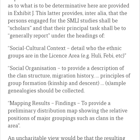
as to what is to be determinative here are provided
in Exhibit J. This latter provides, inter alia, that the
persons engaged for the SMLI studies shall be
“scholars” and that their principal task shall be to
“generally report” under the headings of:
“Social-Cultural Context – detail who the ethnic
groups are in the Licence Area (e.g. Huli, Febi, etc)”
“Social Organisation – to provide a description of
the clan structure, migration history, … principles of
group formation (kinship and descent) … (s)ample
genealogies should be collected.
“Mapping Results – Findings – To provide a
preliminary distribution map showing the relative
positions of major groupings such as clans in the
area”.
An uncharitable view would be that the resulting