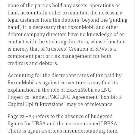
none of the parties hold any assets, operations or
bank accounts. In order to maintain the necessary
legal distance from the debtors (beyond the ‘guiding
hand’) it is necessary that ExxonMobil and other
debtor company directors have no knowledge of or
contact with the stichting directors, whose function
is merely that of ‘trustees’. Creation of SPVs is a
component part of risk management for both
creditors and debtors.
Accounting for the discrepant rates of tax paid by
ExxonMobil as against co-venturers may find its
explanation in the role of ExxonMobil as LNG
Project co-lender. PNG LNG Agreement “Exhibit K
Capital Uplift Provisions” may be of relevance.
Page 22 – 24 refers to the absence of budgeted
figures for UBSA and the not-mentioned LBBSA.
There is again a serious misunderstanding here.