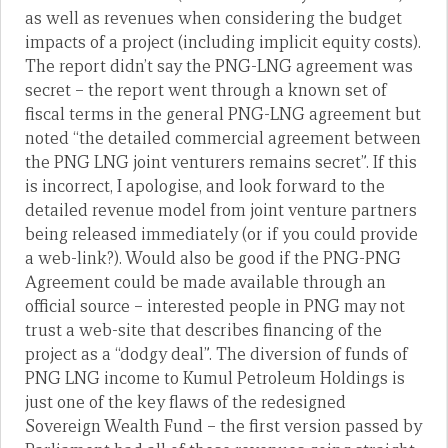
as well as revenues when considering the budget
impacts of a project (including implicit equity costs).
The report didn’t say the PNG-LNG agreement was
secret – the report went through a known set of
fiscal terms in the general PNG-LNG agreement but
noted “the detailed commercial agreement between
the PNG LNG joint venturers remains secret”. If this
is incorrect, I apologise, and look forward to the
detailed revenue model from joint venture partners
being released immediately (or if you could provide
a web-link?). Would also be good if the PNG-PNG
Agreement could be made available through an
official source – interested people in PNG may not
trust a web-site that describes financing of the
project as a “dodgy deal”. The diversion of funds of
PNG LNG income to Kumul Petroleum Holdings is
just one of the key flaws of the redesigned
Sovereign Wealth Fund – the first version passed by