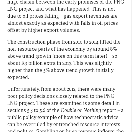
huge chasm between the early promises of the PNG
LNG project and what has happened. This is not
due to oil prices falling – gas export revenues are
almost exactly as expected with falls in oil prices
offset by higher export volumes.
The construction phase from 2010 to 2014 lifted the
non-resource parts of the economy by around 8%
above trend growth (more on this term later) – so
about K3 billion extra in 2013. This was slightly
higher than the 5% above trend growth initially
expected.
Unfortunately, from about 2012, there were many
poor policy decisions closely related to the PNG
LNG project. These are examined is some detail in
sections 5.3 to 5.6 of the
Double or Nothing
report – a
public policy example of how technocratic advice
can be overruled by entrenched resource interests
and politics. Gambling on huge revenue inflows, the