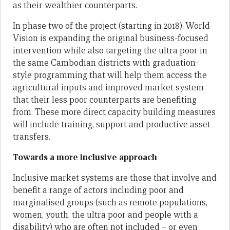
as their wealthier counterparts.
In phase two of the project (starting in 2018), World
Vision is expanding the original business-focused
intervention while also targeting the ultra poor in
the same Cambodian districts with graduation-
style programming that will help them access the
agricultural inputs and improved market system
that their less poor counterparts are benefiting
from. These more direct capacity building measures
will include training, support and productive asset
transfers.
Towards a more inclusive approach
Inclusive market systems are those that involve and
benefit a range of actors including poor and
marginalised groups (such as remote populations,
women, youth, the ultra poor and people with a
disability) who are often not included – or even