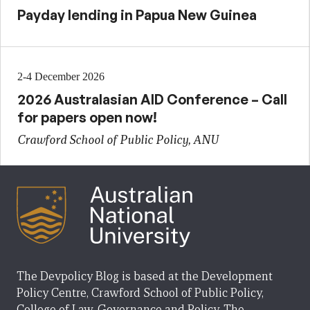
Payday lending in Papua New Guinea
2-4 December 2026
2026 Australasian AID Conference – Call
for papers open now!
Crawford School of Public Policy, ANU
The Devpolicy Blog is based at the Development
Policy Centre, Crawford School of Public Policy,
College of Law, Governance and Policy, The