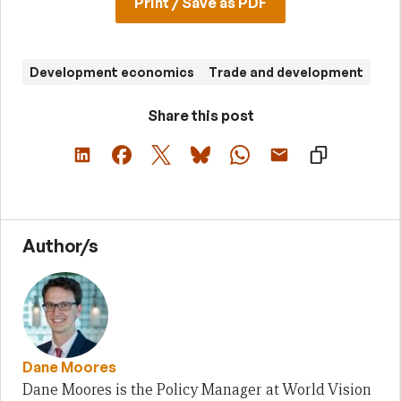
Print / Save as PDF
Development economics
Trade and development
Share this post
Author/s
Dane Moores
Dane Moores is the Policy Manager at World Vision