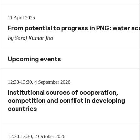
11 April 2025
From potential to progress in PNG: water ac
by Saroj Kumar Jha
Upcoming events
12:30-13:30, 4 September 2026
Institutional sources of cooperation,
competition and conflict in developing
countries
12:30-13:30, 2 October 2026