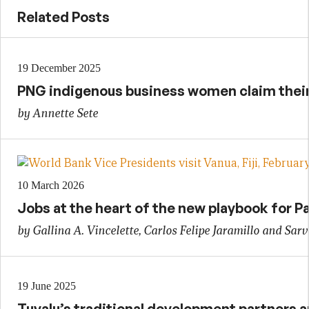
Related Posts
19 December 2025
PNG indigenous business women claim their 
by Annette Sete
10 March 2026
Jobs at the heart of the new playbook for Pa
by Gallina A. Vincelette, Carlos Felipe Jaramillo and Sarv
19 June 2025
Tuvalu’s traditional development partners an