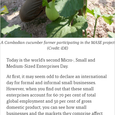
A Cambodian cucumber farmer participating in the MASE project
(Credit: iDE)
Today is the world’s second Micro-, Small and
Medium-Sized Enterprises Day.
At first, it may seem odd to declare an international
day for formal and informal small businesses.
However, when you find out that these small
enterprises account for 60-70 per cent of total
global employment and 50 per cent of gross
domestic product, you can see how small
businesses and the markets they comprise affect