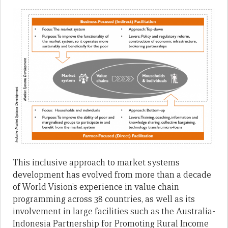
This inclusive approach to market systems
development has evolved from more than a decade
of World Vision’s experience in value chain
programming across 38 countries, as well as its
involvement in large facilities such as the Australia-
Indonesia Partnership for Promoting Rural Income