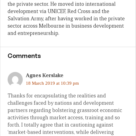
the private sector. He moved into international
development via UNICEF, Red Cross and the
Salvation Army, after having worked in the private
sector across Melbourne in business development
and entrepreneurship.
Comments
Agnes Kerslake
18 March 2019 at 10:39 pm
Thanks for encapsulating the realities and
challenges faced by nations and development
partners regarding bolstering grassroot economic
activities through market access, training and so
forth. I totally agree that in cautioning against
‘market-based interventions, while delivering