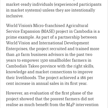
market-ready individuals (experienced participants
in market systems) unless they are intentionally
inclusive.
World Vision’s Micro-franchised Agricultural
Service Expansion (MASE) project in Cambodia is a
prime example. As part of a partnership between
World Vision and International Development
Enterprises, the project recruited and trained more
than 40 farm business advisors in the past two
years to empower 1500 smallholder farmers in
Cambodia’s Takeo province with the right skills,
knowledge and market connections to improve
their livelihoods. The project achieved a 186 per
cent increase in annual sales in its first year.
However, an evaluation of the first phase of the
project showed that the poorest farmers did not
realise as much benefit from the M4P intervention