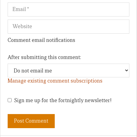
Comment email notifications
After submitting this comment:
Manage existing comment subscriptions
Sign me up for the fortnightly newsletter!