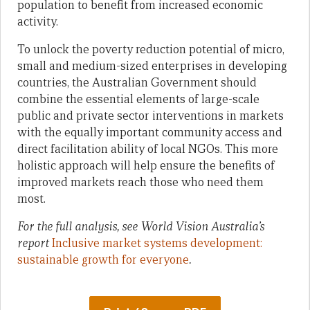
population to benefit from increased economic
activity.
To unlock the poverty reduction potential of micro,
small and medium-sized enterprises in developing
countries, the Australian Government should
combine the essential elements of large-scale
public and private sector interventions in markets
with the equally important community access and
direct facilitation ability of local NGOs. This more
holistic approach will help ensure the benefits of
improved markets reach those who need them
most.
For the full analysis, see World Vision Australia’s
report
Inclusive market systems development:
sustainable growth for everyone
.