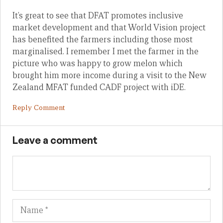
It’s great to see that DFAT promotes inclusive
market development and that World Vision project
has benefited the farmers including those most
marginalised. I remember I met the farmer in the
picture who was happy to grow melon which
brought him more income during a visit to the New
Zealand MFAT funded CADF project with iDE.
Reply Comment
Leave a comment
Name
Em
We