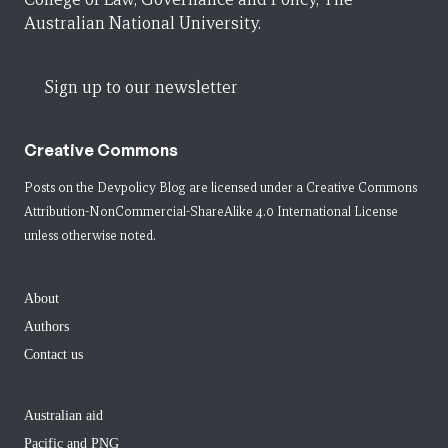
Australian National University.
Sign up to our newsletter
Creative Commons
Posts on the Devpolicy Blog are licensed under a
Creative Commons
Attribution-NonCommercial-ShareAlike 4.0 International License
unless otherwise noted.
About
Authors
Contact us
Australian aid
Pacific and PNG