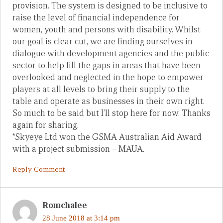
provision. The system is designed to be inclusive to
raise the level of financial independence for
women, youth and persons with disability. Whilst
our goal is clear cut, we are finding ourselves in
dialogue with development agencies and the public
sector to help fill the gaps in areas that have been
overlooked and neglected in the hope to empower
players at all levels to bring their supply to the
table and operate as businesses in their own right.
So much to be said but I’ll stop here for now. Thanks
again for sharing.
*Skyeye Ltd won the GSMA Australian Aid Award
with a project submission – MAUA.
Reply Comment
Romchalee
28 June 2018 at 3:14 pm