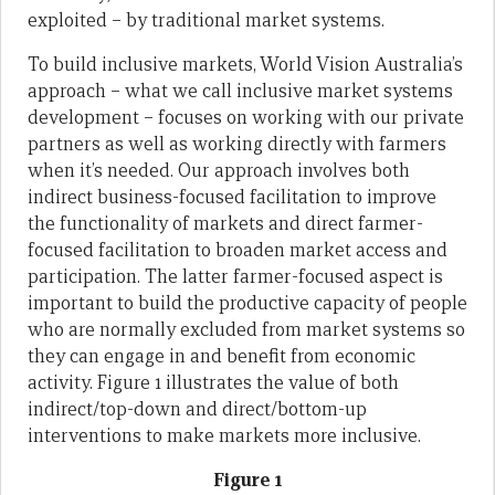
exploited – by traditional market systems.
To build inclusive markets, World Vision Australia’s
approach – what we call inclusive market systems
development – focuses on working with our private
partners as well as working directly with farmers
when it’s needed. Our approach involves both
indirect business-focused facilitation to improve
the functionality of markets and direct farmer-
focused facilitation to broaden market access and
participation. The latter farmer-focused aspect is
important to build the productive capacity of people
who are normally excluded from market systems so
they can engage in and benefit from economic
activity. Figure 1 illustrates the value of both
indirect/top-down and direct/bottom-up
interventions to make markets more inclusive.
Figure 1