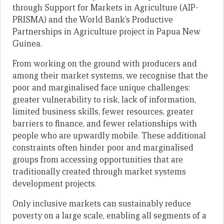
through Support for Markets in Agriculture (AIP-
PRISMA) and the World Bank’s Productive
Partnerships in Agriculture project in Papua New
Guinea.
From working on the ground with producers and
among their market systems, we recognise that the
poor and marginalised face unique challenges:
greater vulnerability to risk, lack of information,
limited business skills, fewer resources, greater
barriers to finance, and fewer relationships with
people who are upwardly mobile. These additional
constraints often hinder poor and marginalised
groups from accessing opportunities that are
traditionally created through market systems
development projects.
Only inclusive markets can sustainably reduce
poverty on a large scale, enabling all segments of a