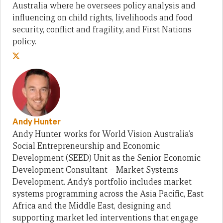
Australia where he oversees policy analysis and
influencing on child rights, livelihoods and food
security, conflict and fragility, and First Nations
policy.
Andy Hunter
Andy Hunter works for World Vision Australia’s
Social Entrepreneurship and Economic
Development (SEED) Unit as the Senior Economic
Development Consultant – Market Systems
Development. Andy’s portfolio includes market
systems programming across the Asia Pacific, East
Africa and the Middle East, designing and
supporting market led interventions that engage