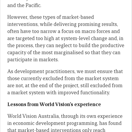
and the Pacific.
However, these types of market-based
interventions, while delivering promising results,
often have too narrow a focus on macro forces and
are targeted too high at system-level change and, in
the process, they can neglect to build the productive
capacity of the most marginalised so that they can
participate in markets.
As development practitioners, we must ensure that
those currently excluded from the market system
are not, at the end of the project, still excluded from
a market system with improved functionality.
Lessons from World Vision’s experience
World Vision Australia, through its own experience
in economic development programming, has found
that market-based interventions only reach