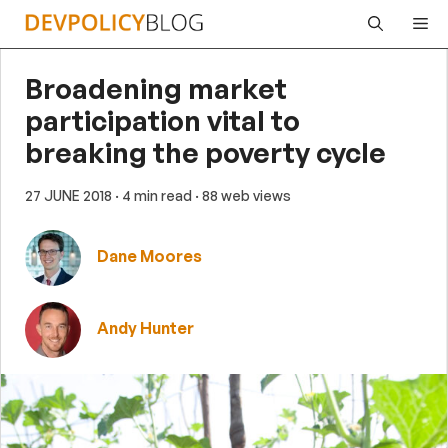
Skip
Me
to
content
Broadening market
participation vital to
breaking the poverty cycle
27 JUNE 2018
· 4 min read
· 88 web views
Dane Moores
Andy Hunter