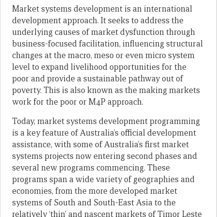
Market systems development is an international
development approach. It seeks to address the
underlying causes of market dysfunction through
business-focused facilitation, influencing structural
changes at the macro, meso or even micro system
level to expand livelihood opportunities for the
poor and provide a sustainable pathway out of
poverty. This is also known as the making markets
work for the poor or M4P approach.
Today, market systems development programming
is a key feature of Australia’s official development
assistance, with some of Australia’s first market
systems projects now entering second phases and
several new programs commencing. These
programs span a wide variety of geographies and
economies, from the more developed market
systems of South and South-East Asia to the
relatively ‘thin’ and nascent markets of Timor Leste