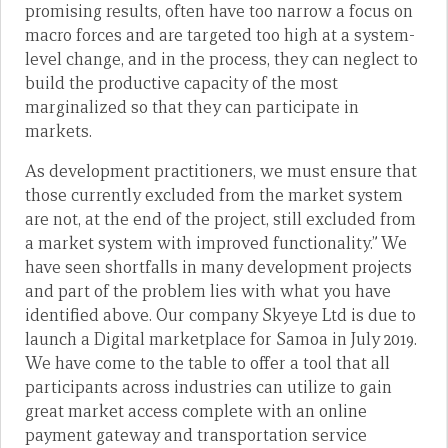
promising results, often have too narrow a focus on
macro forces and are targeted too high at a system-
level change, and in the process, they can neglect to
build the productive capacity of the most
marginalized so that they can participate in
markets.
As development practitioners, we must ensure that
those currently excluded from the market system
are not, at the end of the project, still excluded from
a market system with improved functionality.” We
have seen shortfalls in many development projects
and part of the problem lies with what you have
identified above. Our company Skyeye Ltd is due to
launch a Digital marketplace for Samoa in July 2019.
We have come to the table to offer a tool that all
participants across industries can utilize to gain
great market access complete with an online
payment gateway and transportation service