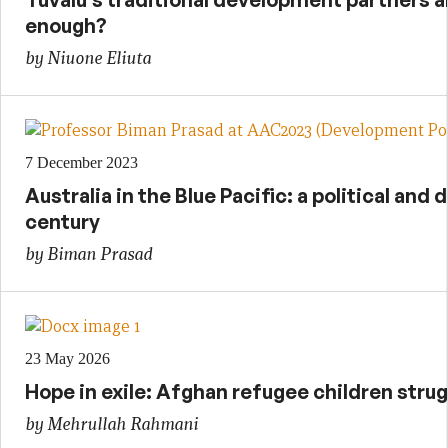
enough?
by Niuone Eliuta
7 December 2023
Australia in the Blue Pacific: a political and
century
by Biman Prasad
23 May 2026
Hope in exile: Afghan refugee children strug
by Mehrullah Rahmani