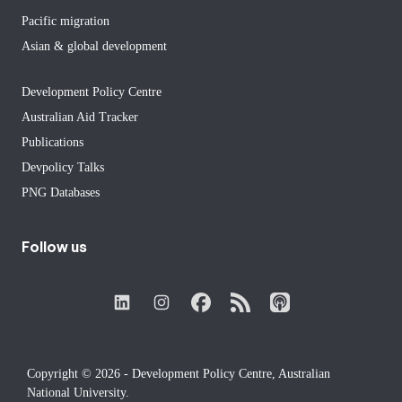
Pacific migration
Asian & global development
Development Policy Centre
Australian Aid Tracker
Publications
Devpolicy Talks
PNG Databases
Follow us
Copyright © 2026 - Development Policy Centre, Australian
National University.