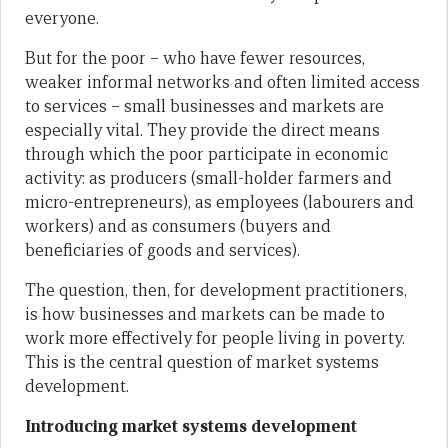
everyone.
But for the poor – who have fewer resources,
weaker informal networks and often limited access
to services – small businesses and markets are
especially vital. They provide the direct means
through which the poor participate in economic
activity: as producers (small-holder farmers and
micro-entrepreneurs), as employees (labourers and
workers) and as consumers (buyers and
beneficiaries of goods and services).
The question, then, for development practitioners,
is how businesses and markets can be made to
work more effectively for people living in poverty.
This is the central question of market systems
development.
Introducing market systems development