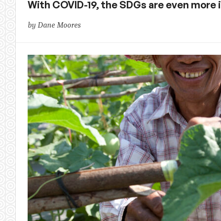
With COVID-19, the SDGs are even more
by Dane Moores