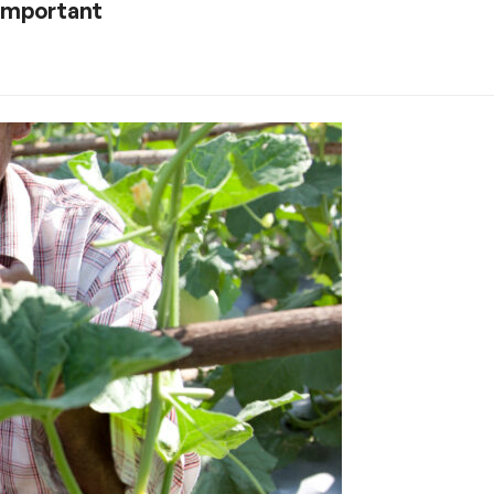
 important