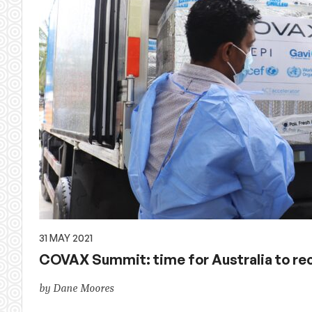
31 MAY 2021
COVAX Summit: time for Australia to reco
by Dane Moores