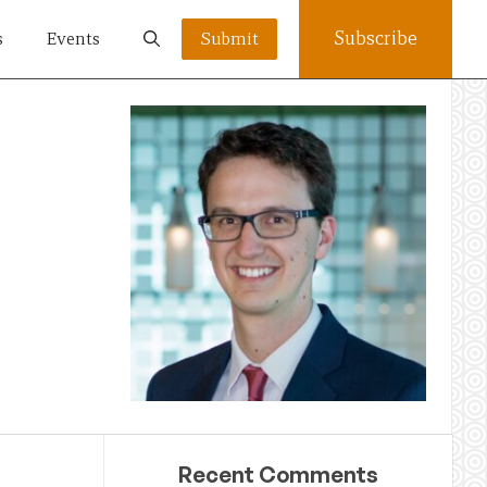
Subscribe
s
Events
Submit
Recent Comments