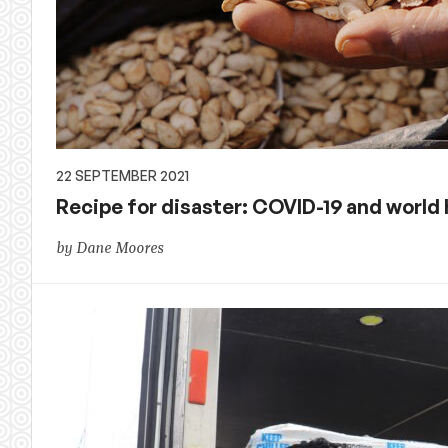
22 SEPTEMBER 2021
Recipe for disaster: COVID-19 and world
by Dane Moores