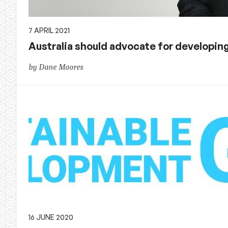
7 APRIL 2021
Australia should advocate for developing
by Dane Moores
16 JUNE 2020