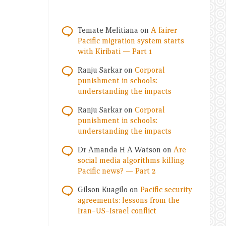
Temate Melitiana
on
A fairer
Pacific migration system starts
with Kiribati — Part 1
Ranju Sarkar
on
Corporal
punishment in schools:
understanding the impacts
Ranju Sarkar
on
Corporal
punishment in schools:
understanding the impacts
Dr Amanda H A Watson
on
Are
social media algorithms killing
Pacific news? — Part 2
Gilson Kuagilo
on
Pacific security
agreements: lessons from the
Iran–US–Israel conflict