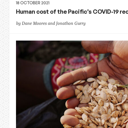
18 OCTOBER 2021
Human cost of the Pacific’s COVID-19 re
by Dane Moores and Jonathon Gurry