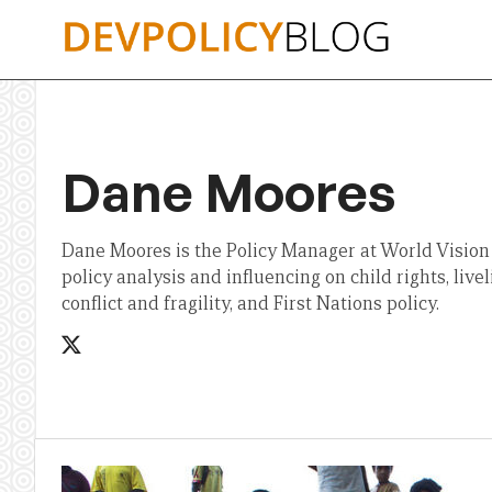
Skip
to
content
Dane Moores
Dane Moores is the Policy Manager at World Vision
policy analysis and influencing on child rights, live
conflict and fragility, and First Nations policy.