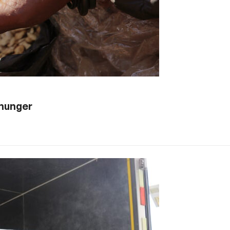
 hunger