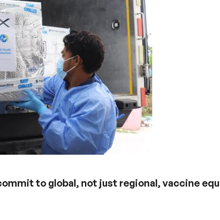
mmit to global, not just regional, vaccine equ