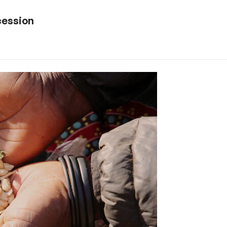
cession