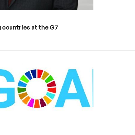
 countries at the G7