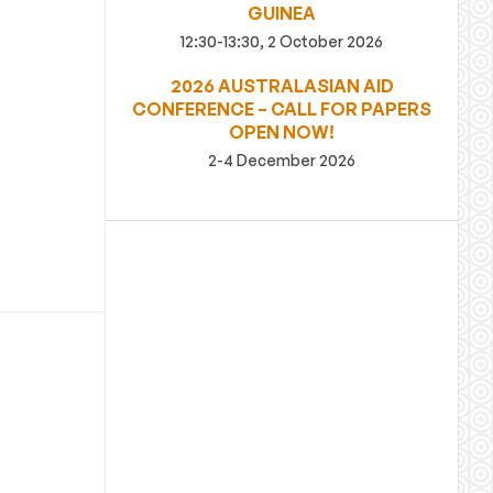
GUINEA
12:30-13:30, 2 October 2026
2026 AUSTRALASIAN AID
CONFERENCE – CALL FOR PAPERS
OPEN NOW!
2-4 December 2026