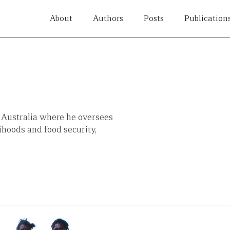
About
Authors
Posts
Publication
 Australia where he oversees
lihoods and food security,