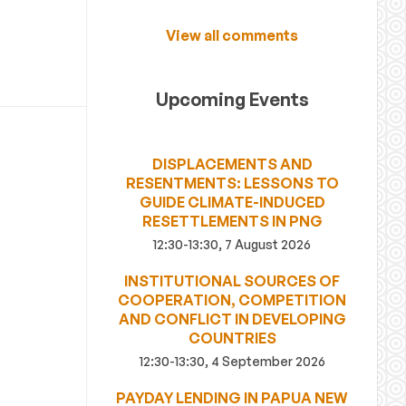
View all comments
Upcoming Events
DISPLACEMENTS AND
RESENTMENTS: LESSONS TO
GUIDE CLIMATE-INDUCED
RESETTLEMENTS IN PNG
12:30-13:30, 7 August 2026
INSTITUTIONAL SOURCES OF
COOPERATION, COMPETITION
AND CONFLICT IN DEVELOPING
COUNTRIES
12:30-13:30, 4 September 2026
PAYDAY LENDING IN PAPUA NEW