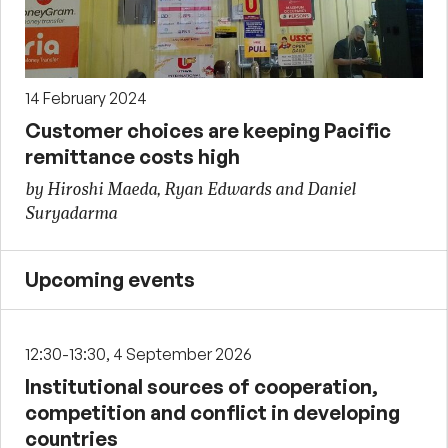
14 February 2024
Customer choices are keeping Pacific
remittance costs high
by Hiroshi Maeda, Ryan Edwards and Daniel
Suryadarma
Upcoming events
12:30-13:30, 4 September 2026
Institutional sources of cooperation,
competition and conflict in developing
countries