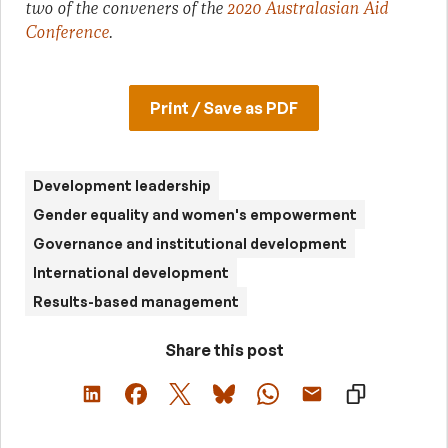
two of the conveners of the
2020 Australasian Aid
Conference
.
Print / Save as PDF
Development leadership
Gender equality and women's empowerment
Governance and institutional development
International development
Results-based management
Share this post