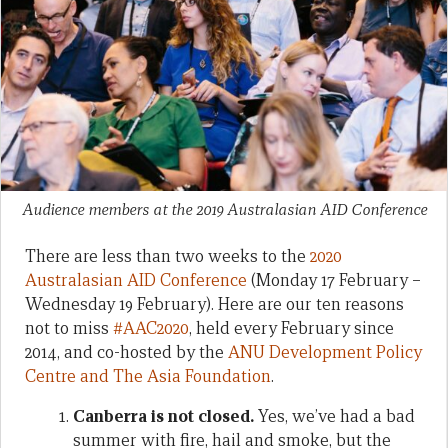
Audience members at the 2019 Australasian AID Conference
There are less than two weeks to the
2020
Australasian AID Conference
(Monday 17 February –
Wednesday 19 February). Here are our ten reasons
not to miss
#AAC2020
, held every February since
2014, and co-hosted by the
ANU Development Policy
Centre and The Asia Foundation
.
Canberra is not closed.
Yes, we’ve had a bad
summer with fire, hail and smoke, but the