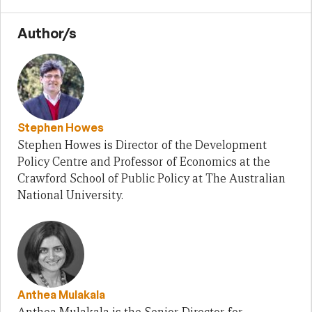
Author/s
Stephen Howes
Stephen Howes is Director of the Development
Policy Centre and Professor of Economics at the
Crawford School of Public Policy at The Australian
National University.
Anthea Mulakala