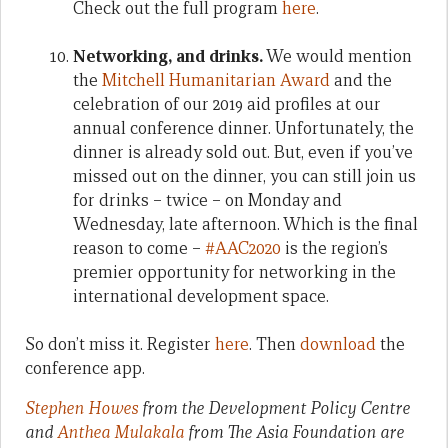
Check out the full program
here
.
Networking, and drinks.
We would mention
the
Mitchell Humanitarian Award
and the
celebration of our 2019 aid profiles at our
annual conference dinner. Unfortunately, the
dinner is already sold out. But, even if you’ve
missed out on the dinner, you can still join us
for drinks – twice – on Monday and
Wednesday, late afternoon. Which is the final
reason to come –
#AAC2020
is the region’s
premier opportunity for networking in the
international development space.
So don’t miss it. Register
here
. Then
download
the
conference app.
Stephen Howes
from the Development Policy Centre
and
Anthea Mulakala
from The Asia Foundation are