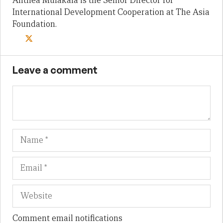
Anthea Mulakala is the Senior Director for
International Development Cooperation at The Asia
Foundation.
Leave a comment
Name
Em
We
Comment email notifications