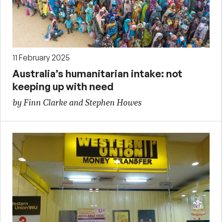
11 February 2025
Australia’s humanitarian intake: not
keeping up with need
by Finn Clarke and Stephen Howes