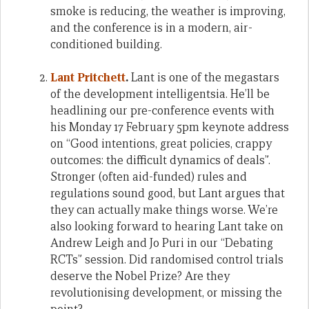
smoke is reducing, the weather is improving,
and the conference is in a modern, air-
conditioned building.
Lant Pritchett
.
Lant is one of the megastars
of the development intelligentsia. He’ll be
headlining our pre-conference events with
his Monday 17 February 5pm keynote address
on “Good intentions, great policies, crappy
outcomes: the difficult dynamics of deals”.
Stronger (often aid-funded) rules and
regulations sound good, but Lant argues that
they can actually make things worse. We’re
also looking forward to hearing Lant take on
Andrew Leigh and Jo Puri in our “Debating
RCTs” session. Did randomised control trials
deserve the Nobel Prize? Are they
revolutionising development, or missing the