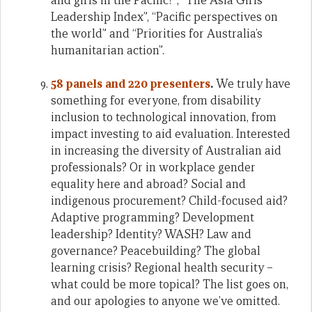
and girls in the Pacific?”, “The Asia Girls’
Leadership Index”, “Pacific perspectives on
the world” and “Priorities for Australia’s
humanitarian action”.
58 panels and 220 presenters
.
We truly have
something for everyone, from disability
inclusion to technological innovation, from
impact investing to aid evaluation. Interested
in increasing the diversity of Australian aid
professionals? Or in workplace gender
equality here and abroad? Social and
indigenous procurement? Child-focused aid?
Adaptive programming? Development
leadership? Identity? WASH? Law and
governance? Peacebuilding? The global
learning crisis? Regional health security –
what could be more topical? The list goes on,
and our apologies to anyone we’ve omitted.