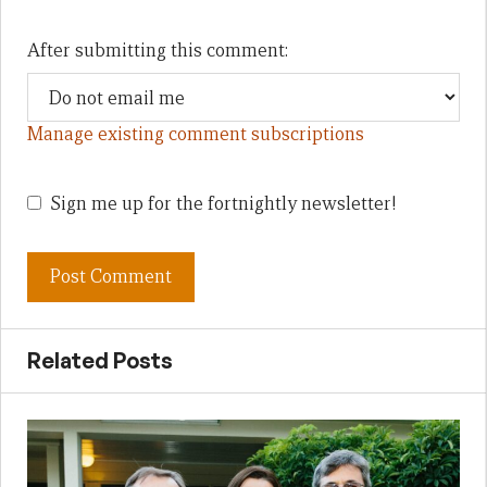
After submitting this comment:
Manage existing comment subscriptions
Sign me up for the fortnightly newsletter!
Related Posts