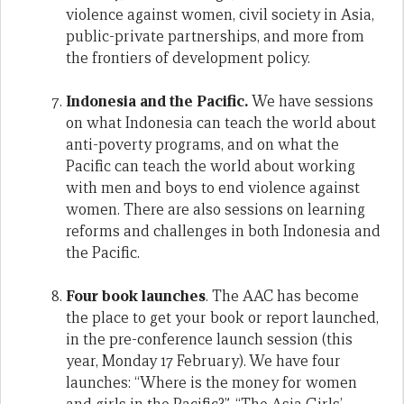
violence against women, civil society in Asia,
public-private partnerships, and more from
the frontiers of development policy.
Indonesia and the Pacific.
We have sessions
on what Indonesia can teach the world about
anti-poverty programs, and on what the
Pacific can teach the world about working
with men and boys to end violence against
women. There are also sessions on learning
reforms and challenges in both Indonesia and
the Pacific.
Four book launches
. The AAC has become
the place to get your book or report launched,
in the pre-conference launch session (this
year, Monday 17 February). We have four
launches: “Where is the money for women