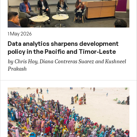
1 May 2026
Data analytics sharpens development
policy in the Pacific and Timor-Leste
by Chris Hoy, Diana Contreras Suarez and Kushneel
Prakash