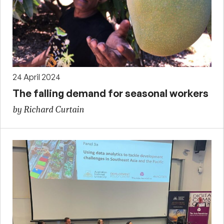
24 April 2024
The falling demand for seasonal workers
by Richard Curtain