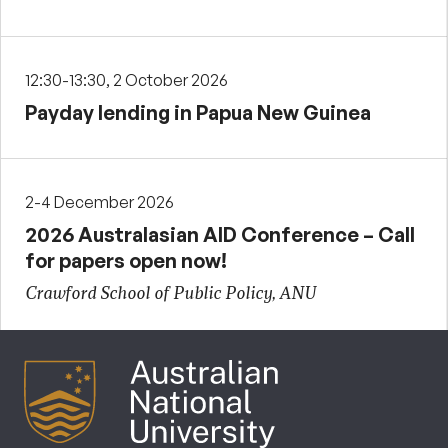
12:30-13:30, 2 October 2026
Payday lending in Papua New Guinea
2-4 December 2026
2026 Australasian AID Conference – Call
for papers open now!
Crawford School of Public Policy, ANU