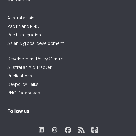
Australian aid
Pacific and PNG
Pacific migration
Asian & global development
Development Policy Centre
Australian Aid Tracker
Publications
Devpolicy Talks
PNG Databases
Follow us