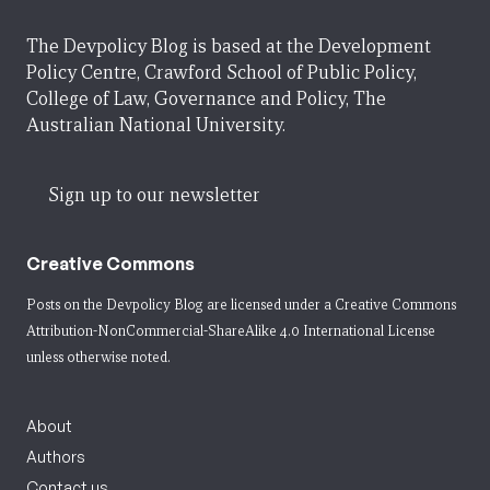
The Devpolicy Blog is based at the Development
Policy Centre, Crawford School of Public Policy,
College of Law, Governance and Policy, The
Australian National University.
Sign up to our newsletter
Creative Commons
Posts on the Devpolicy Blog are licensed under a
Creative Commons
Attribution-NonCommercial-ShareAlike 4.0 International License
unless otherwise noted.
About
Authors
Contact us