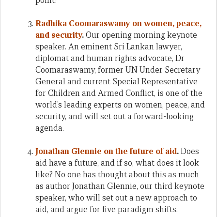
point?
Radhika Coomaraswamy on women, peace,
and security
.
Our opening morning keynote
speaker. An eminent Sri Lankan lawyer,
diplomat and human rights advocate, Dr
Coomaraswamy, former UN Under Secretary
General and current Special Representative
for Children and Armed Conflict, is one of the
world’s leading experts on women, peace, and
security, and will set out a forward-looking
agenda.
Jonathan Glennie on the future of aid
.
Does
aid have a future, and if so, what does it look
like? No one has thought about this as much
as author Jonathan Glennie, our third keynote
speaker, who will set out a new approach to
aid, and argue for five paradigm shifts.