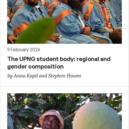
9 February 2026
The UPNG student body: regional and
gender composition
by Anna Kapil and Stephen Howes