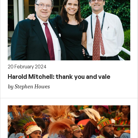
20 February 2024
Harold Mitchell: thank you and vale
by Stephen Howes