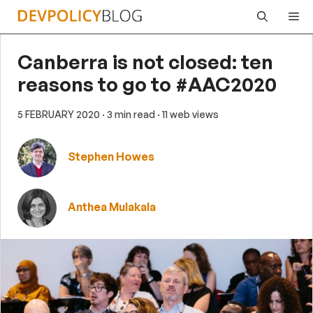
Skip
Me
to
content
Canberra is not closed: ten
reasons to go to #AAC2020
5 FEBRUARY 2020
· 3 min read
· 11 web views
Stephen Howes
Anthea Mulakala