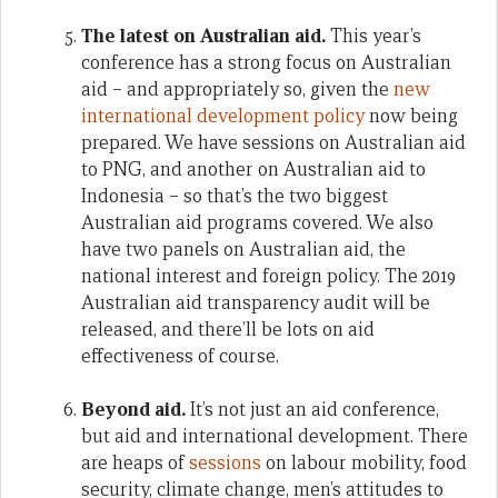
The latest on Australian aid.
This year’s
conference has a strong focus on Australian
aid – and appropriately so, given the
new
international development policy
now being
prepared. We have sessions on Australian aid
to PNG, and another on Australian aid to
Indonesia – so that’s the two biggest
Australian aid programs covered. We also
have two panels on Australian aid, the
national interest and foreign policy. The 2019
Australian aid transparency audit will be
released, and there’ll be lots on aid
effectiveness of course.
Beyond aid.
It’s not just an aid conference,
but aid and international development. There
are heaps of
sessions
on labour mobility, food
security, climate change, men’s attitudes to