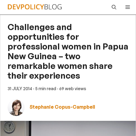
Skip
Me
to
content
Challenges and
opportunities for
professional women in Papua
New Guinea – two
remarkable women share
their experiences
31 JULY 2014
· 5 min read
· 69 web views
Stephanie Copus-Campbell