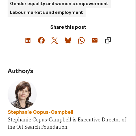
Gender equality and women's empowerment
Labour markets and employment
Share this post
Author/s
Stephanie Copus-Campbell
Stephanie Copus-Campbell is Executive Director of
the Oil Search Foundation.