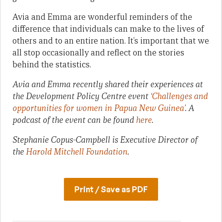
Avia and Emma are wonderful reminders of the
difference that individuals can make to the lives of
others and to an entire nation. It’s important that we
all stop occasionally and reflect on the stories
behind the statistics.
Avia and Emma recently shared their experiences at
the Development Policy Centre event
‘Challenges and
opportunities for women in Papua New Guinea’
. A
podcast of the event can be found
here
.
Stephanie Copus-Campbell is Executive Director of
the
Harold Mitchell Foundation
.
Print / Save as PDF