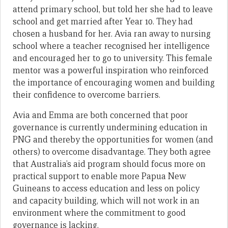
attend primary school, but told her she had to leave
school and get married after Year 10. They had
chosen a husband for her. Avia ran away to nursing
school where a teacher recognised her intelligence
and encouraged her to go to university. This female
mentor was a powerful inspiration who reinforced
the importance of encouraging women and building
their confidence to overcome barriers.
Avia and Emma are both concerned that poor
governance is currently undermining education in
PNG and thereby the opportunities for women (and
others) to overcome disadvantage. They both agree
that Australia’s aid program should focus more on
practical support to enable more Papua New
Guineans to access education and less on policy
and capacity building, which will not work in an
environment where the commitment to good
governance is lacking.