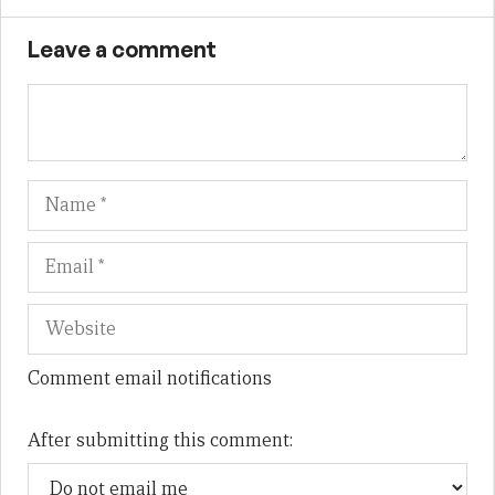
Leave a comment
Name
Em
We
Comment email notifications
After submitting this comment: