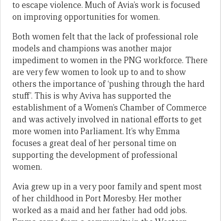
to escape violence. Much of Avia’s work is focused
on improving opportunities for women.
Both women felt that the lack of professional role
models and champions was another major
impediment to women in the PNG workforce. There
are very few women to look up to and to show
others the importance of ‘pushing through the hard
stuff’. This is why Aviva has supported the
establishment of a Women’s Chamber of Commerce
and was actively involved in national efforts to get
more women into Parliament. It’s why Emma
focuses a great deal of her personal time on
supporting the development of professional
women.
Avia grew up in a very poor family and spent most
of her childhood in Port Moresby. Her mother
worked as a maid and her father had odd jobs.