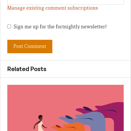
Manage existing comment subscriptions
Sign me up for the fortnightly newsletter!
Related Posts