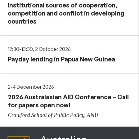
Institutional sources of cooperation,
competition and conflict in developing
countries
12:30-13:30, 2 October 2026
Payday lending in Papua New Guinea
2-4 December 2026
2026 Australasian AID Conference – Call
for papers open now!
Crawford School of Public Policy, ANU