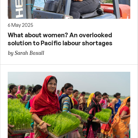
6 May 2025
What about women? An overlooked
solution to Pacific labour shortages
by Sarah Boxall