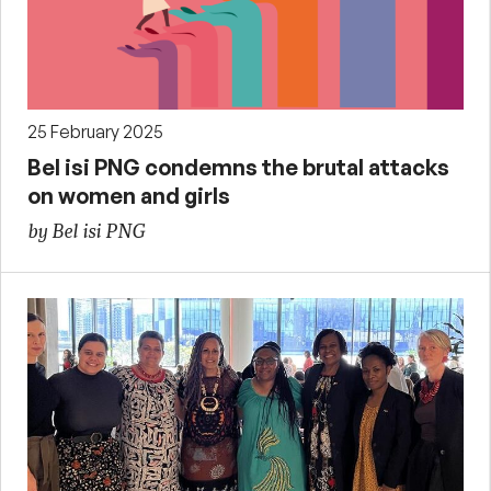
25 February 2025
Bel isi PNG condemns the brutal attacks
on women and girls
by Bel isi PNG