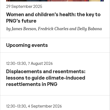
29 September 2025
Women and children’s health: the key to
PNG’s future
by James Beeson, Fredrick Charles and Delly Babona
Upcoming events
12:30-13:30, 7 August 2026
Displacements and resentments:
lessons to guide climate-induced
resettlements in PNG
12:30-13:30, 4 September 2026