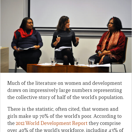
Much of the literature on women and development
draws on impressively large numbers representing
the collective story of half of the world’s population.
There is the statistic, often cited, that women and
girls make up 70% of the world’s poor. According to
the
2012 World Development Report
they comprise
over 40% of the world’s workforce, including 43% of