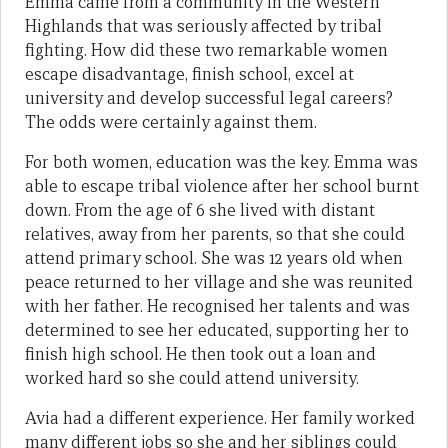
Emma came from a community in the Western
Highlands that was seriously affected by tribal
fighting. How did these two remarkable women
escape disadvantage, finish school, excel at
university and develop successful legal careers?
The odds were certainly against them.
For both women, education was the key. Emma was
able to escape tribal violence after her school burnt
down. From the age of 6 she lived with distant
relatives, away from her parents, so that she could
attend primary school. She was 12 years old when
peace returned to her village and she was reunited
with her father. He recognised her talents and was
determined to see her educated, supporting her to
finish high school. He then took out a loan and
worked hard so she could attend university.
Avia had a different experience. Her family worked
many different jobs so she and her siblings could