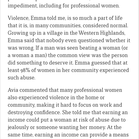
impediment, including for professional women.
Violence, Emma told me, is so much a part of life
that it is, in many communities, considered normal.
Growing up in a village in the Western Highlands,
Emma said that nobody even questioned whether it
was wrong. If a man was seen beating a woman (or
a woman a man) the common view was the person
did something to deserve it. Emma guessed that at
least 98% of women in her community experienced
such abuse.
Avia commented that many professional women
also experienced violence in the home or
community, making it hard to focus on work and
destroying confidence. She told me that earning an
income could put a woman at risk of abuse due to
jealously or someone wanting her money. At the
same time, earning an income can provide a means