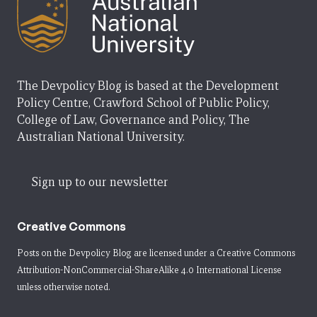
The Devpolicy Blog is based at the Development
Policy Centre, Crawford School of Public Policy,
College of Law, Governance and Policy, The
Australian National University.
Sign up to our newsletter
Creative Commons
Posts on the Devpolicy Blog are licensed under a
Creative Commons
Attribution-NonCommercial-ShareAlike 4.0 International License
unless otherwise noted.