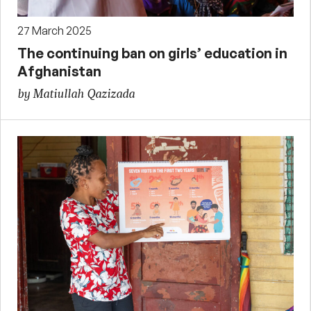
27 March 2025
The continuing ban on girls’ education in
Afghanistan
by Matiullah Qazizada