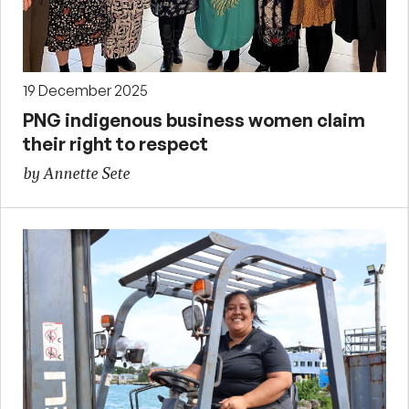
19 December 2025
PNG indigenous business women claim
their right to respect
by Annette Sete