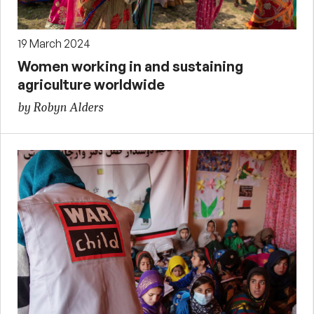
19 March 2024
Women working in and sustaining
agriculture worldwide
by Robyn Alders