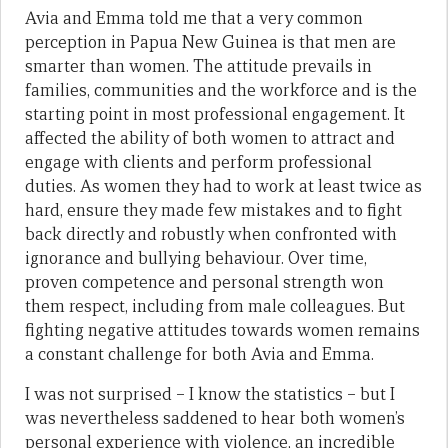
Avia and Emma told me that a very common
perception in Papua New Guinea is that men are
smarter than women. The attitude prevails in
families, communities and the workforce and is the
starting point in most professional engagement. It
affected the ability of both women to attract and
engage with clients and perform professional
duties. As women they had to work at least twice as
hard, ensure they made few mistakes and to fight
back directly and robustly when confronted with
ignorance and bullying behaviour. Over time,
proven competence and personal strength won
them respect, including from male colleagues. But
fighting negative attitudes towards women remains
a constant challenge for both Avia and Emma.
I was not surprised – I know the statistics – but I
was nevertheless saddened to hear both women’s
personal experience with violence, an incredible