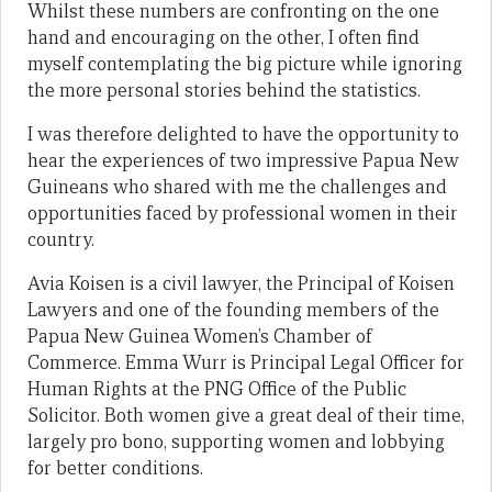
Whilst these numbers are confronting on the one
hand and encouraging on the other, I often find
myself contemplating the big picture while ignoring
the more personal stories behind the statistics.
I was therefore delighted to have the opportunity to
hear the experiences of two impressive Papua New
Guineans who shared with me the challenges and
opportunities faced by professional women in their
country.
Avia Koisen is a civil lawyer, the Principal of Koisen
Lawyers and one of the founding members of the
Papua New Guinea Women’s Chamber of
Commerce. Emma Wurr is Principal Legal Officer for
Human Rights at the PNG Office of the Public
Solicitor. Both women give a great deal of their time,
largely pro bono, supporting women and lobbying
for better conditions.