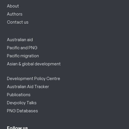
About
Authors
Contact us
Australian aid
Pacific and PNG
Pacific migration
Asian & global development
Development Policy Centre
Australian Aid Tracker
Publications
Devpolicy Talks
PNG Databases
Follow us