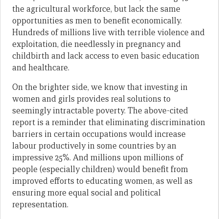
the agricultural workforce, but lack the same
opportunities as men to benefit economically.
Hundreds of millions live with terrible violence and
exploitation, die needlessly in pregnancy and
childbirth and lack access to even basic education
and healthcare.
On the brighter side, we know that investing in
women and girls provides real solutions to
seemingly intractable poverty. The above-cited
report is a reminder that eliminating discrimination
barriers in certain occupations would increase
labour productively in some countries by an
impressive 25%. And millions upon millions of
people (especially children) would benefit from
improved efforts to educating women, as well as
ensuring more equal social and political
representation.