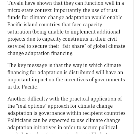
Tuvalu have shown that they can function well in a
micro-state context. Importantly, the use of trust
funds for climate change adaptation would enable
Pacific island countries that face capacity
saturation (being unable to implement additional
projects due to capacity constraints in their civil
service) to secure their “fair share” of global climate
change adaptation financing.
The key message is that the way in which climate
financing for adaptation is distributed will have an
important impact on the incentives of governments
in the Pacific.
Another difficulty with the practical application of
the “real options” approach for climate change
adaptation is governance within recipient countries.
Politicians can be expected to use climate change
adaptation initiatives in order to secure political