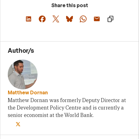
Share this post
Author/s
Matthew Dornan
Matthew Dornan was formerly Deputy Director at
the Development Policy Centre and is currently a
senior economist at the World Bank.