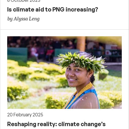
6 October 2023
Is climate aid to PNG increasing?
by Alyssa Leng
20 February 2025
Reshaping reality: climate change’s