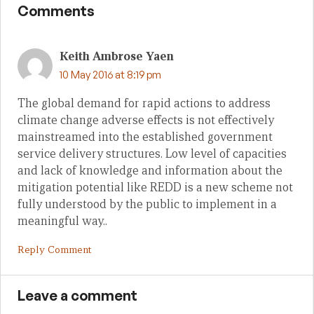
Comments
Keith Ambrose Yaen
10 May 2016 at 8:19 pm
The global demand for rapid actions to address
climate change adverse effects is not effectively
mainstreamed into the established government
service delivery structures. Low level of capacities
and lack of knowledge and information about the
mitigation potential like REDD is a new scheme not
fully understood by the public to implement in a
meaningful way..
Reply Comment
Leave a comment