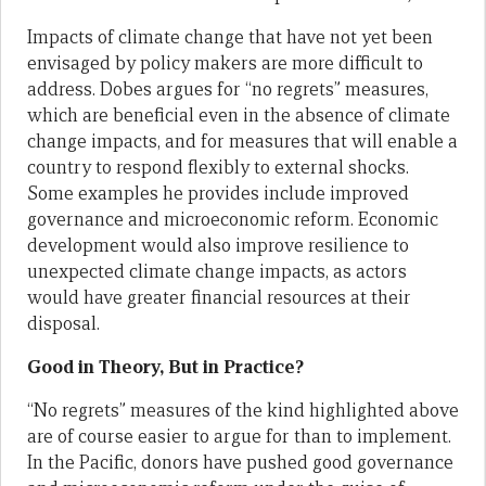
Impacts of climate change that have not yet been
envisaged by policy makers are more difficult to
address. Dobes argues for “no regrets” measures,
which are beneficial even in the absence of climate
change impacts, and for measures that will enable a
country to respond flexibly to external shocks.
Some examples he provides include improved
governance and microeconomic reform. Economic
development would also improve resilience to
unexpected climate change impacts, as actors
would have greater financial resources at their
disposal.
Good in Theory, But in Practice?
“No regrets” measures of the kind highlighted above
are of course easier to argue for than to implement.
In the Pacific, donors have pushed good governance