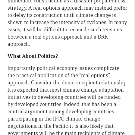
immediate construction as a disaster preparedness
strategy. A real options approach may instead prefer
to delay its construction until climate change is
shown to increase the intensity of cyclones. In many
cases, it will be difficult to reconcile such tensions
between a real options approach and a DRR
approach.
What About Politics?
Importantly, political economy issues complicate
the practical application of the “real options”
approach. Consider the donor-recipient relationship.
It is expected that most climate change adaptation
initiatives in developing countries will be funded
by developed countries. Indeed, this has been a
central argument among developing countries
participating in the IPCC climate change
negotiations. In the Pacific, it is also likely that
governments will be the main recipients of climate