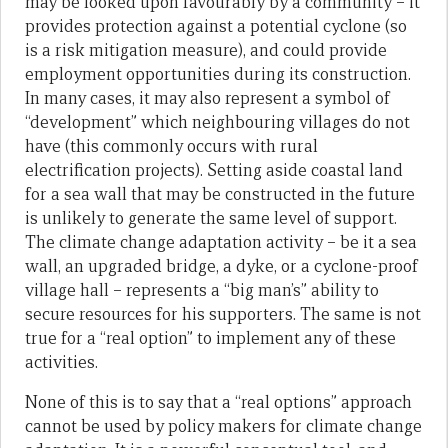
may be looked upon favourably by a community – it
provides protection against a potential cyclone (so
is a risk mitigation measure), and could provide
employment opportunities during its construction.
In many cases, it may also represent a symbol of
“development” which neighbouring villages do not
have (this commonly occurs with rural
electrification projects). Setting aside coastal land
for a sea wall that may be constructed in the future
is unlikely to generate the same level of support.
The climate change adaptation activity – be it a sea
wall, an upgraded bridge, a dyke, or a cyclone-proof
village hall – represents a “big man’s” ability to
secure resources for his supporters. The same is not
true for a “real option” to implement any of these
activities.
None of this is to say that a “real options” approach
cannot be used by policy makers for climate change