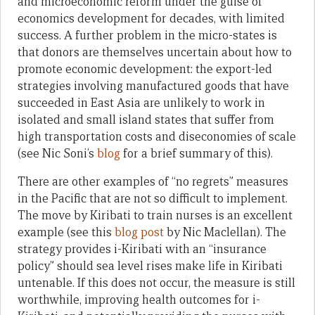
and microeconomic reform under the guise of
economics development for decades, with limited
success. A further problem in the micro-states is
that donors are themselves uncertain about how to
promote economic development: the export-led
strategies involving manufactured goods that have
succeeded in East Asia are unlikely to work in
isolated and small island states that suffer from
high transportation costs and diseconomies of scale
(see Nic Soni’s
blog
for a brief summary of this).
There are other examples of “no regrets” measures
in the Pacific that are not so difficult to implement.
The move by Kiribati to train nurses is an excellent
example (see this
blog post
by Nic Maclellan). The
strategy provides i-Kiribati with an “insurance
policy” should sea level rises make life in Kiribati
untenable. If this does not occur, the measure is still
worthwhile, improving health outcomes for i-