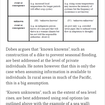
Dobes argues that “known knowns”, such as
construction of a dike to prevent seasonal flooding,
are best addressed at the level of private
individuals. He notes however that this is only the
case when assuming information is available to
individuals. In rural areas in much of the Pacific,
this is a big assumption.
“Known unknowns”, such as the extent of sea level
rises, are best addressed using real options (as
outlined above with the example of a sea wall).