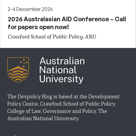
2-4 December 2026
2026 Australasian AID Conference – Call
for papers open now!
Crawford School of Public Policy, ANU
The Devpolicy Blog is based at the Development
Policy Centre, Crawford School of Public Policy,
College of Law, Governance and Policy, The
Australian National University.