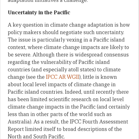
adaptation initiatives a challenge.
Uncertainty in the Pacific
A key question in climate change adaptation is how
policy makers should negotiate such uncertainty.
The issue is particularly vexing in a Pacific island
context, where climate change impacts are likely to
be severe. Although there is widespread consensus
regarding the vulnerability of Pacific island
countries (and especially atoll states) to climate
change (see the
IPCC AR WGII
), little is known
about local level impacts of climate change in
Pacific island countries. Indeed, until recently there
has been limited scientific research on local level
climate change impacts in the Pacific (and certainly
less than in other parts of the world such as
Australia). As a result, the IPCC Fourth Assessment
Report limited itself to broad descriptions of the
North and South Pacific.