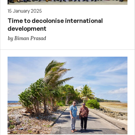
15 January 2025
Time to decolonise international
development
by Biman Prasad