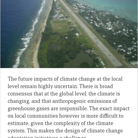
The future impacts of climate change at the local
level remain highly uncertain. There is broad
consensus that at the global level, the climate is
changing, and that anthropogenic emissions of
greenhouse gases are responsible. The exact impact
on local communities however is more difficult to
estimate, given the complexity of the climate
system. This makes the design of climate change