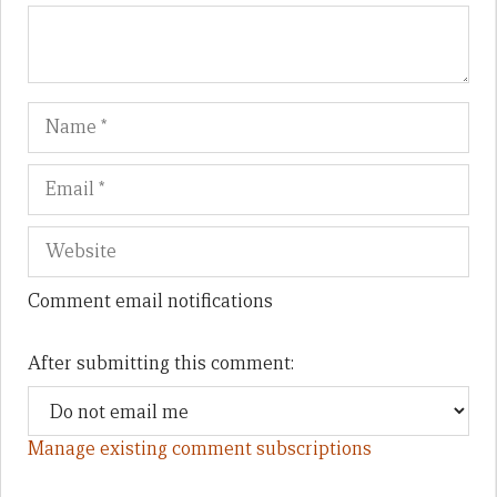
Name
Em
We
Comment email notifications
After submitting this comment:
Manage existing comment subscriptions