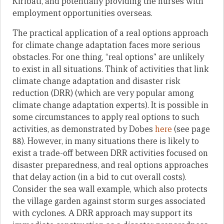
Kiribati, and potentially providing the nurses with
employment opportunities overseas.
The practical application of a real options approach
for climate change adaptation faces more serious
obstacles. For one thing, “real options” are unlikely
to exist in all situations. Think of activities that link
climate change adaptation and disaster risk
reduction (DRR) (which are very popular among
climate change adaptation experts). It is possible in
some circumstances to apply real options to such
activities, as demonstrated by Dobes
here
(see page
88). However, in many situations there is likely to
exist a trade-off between DRR activities focused on
disaster preparedness, and real options approaches
that delay action (in a bid to cut overall costs).
Consider the sea wall example, which also protects
the village garden against storm surges associated
with cyclones. A DRR approach may support its