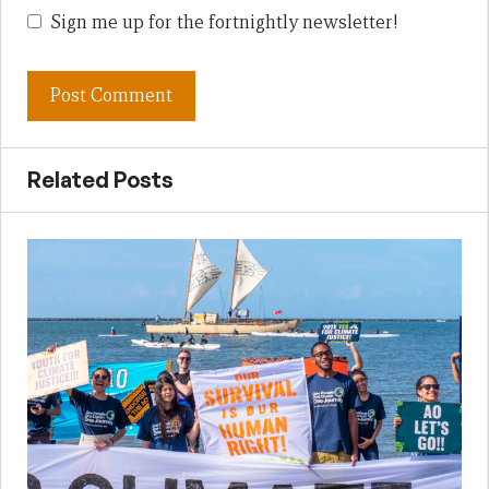
Sign me up for the fortnightly newsletter!
Related Posts