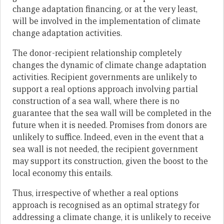
change adaptation financing, or at the very least,
will be involved in the implementation of climate
change adaptation activities.
The donor-recipient relationship completely
changes the dynamic of climate change adaptation
activities. Recipient governments are unlikely to
support a real options approach involving partial
construction of a sea wall, where there is no
guarantee that the sea wall will be completed in the
future when it is needed. Promises from donors are
unlikely to suffice. Indeed, even in the event that a
sea wall is not needed, the recipient government
may support its construction, given the boost to the
local economy this entails.
Thus, irrespective of whether a real options
approach is recognised as an optimal strategy for
addressing a climate change, it is unlikely to receive