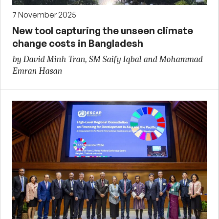
7 November 2025
New tool capturing the unseen climate
change costs in Bangladesh
by David Minh Tran, SM Saify Iqbal and Mohammad
Emran Hasan