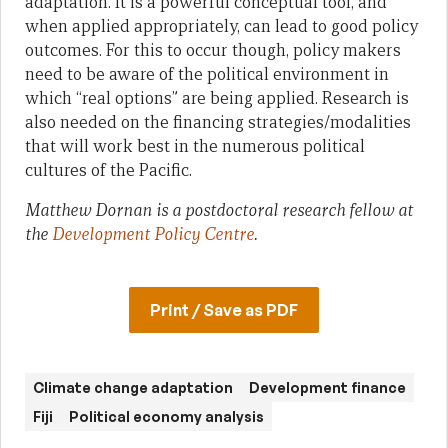
adaptation. It is a powerful conceptual tool, and
when applied appropriately, can lead to good policy
outcomes. For this to occur though, policy makers
need to be aware of the political environment in
which “real options” are being applied. Research is
also needed on the financing strategies/modalities
that will work best in the numerous political
cultures of the Pacific.
Matthew Dornan is a postdoctoral research fellow at
the
Development Policy Centre
.
Print / Save as PDF
Climate change adaptation
Development finance
Fiji
Political economy analysis