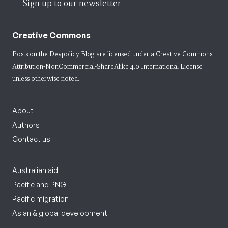
Sign up to our newsletter
Creative Commons
Posts on the Devpolicy Blog are licensed under a
Creative Commons
Attribution-NonCommercial-ShareAlike 4.0 International License
unless otherwise noted.
About
Authors
Contact us
Australian aid
Pacific and PNG
Pacific migration
Asian & global development