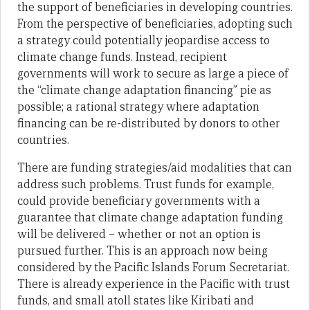
the support of beneficiaries in developing countries.
From the perspective of beneficiaries, adopting such
a strategy could potentially jeopardise access to
climate change funds. Instead, recipient
governments will work to secure as large a piece of
the “climate change adaptation financing” pie as
possible; a rational strategy where adaptation
financing can be re-distributed by donors to other
countries.
There are funding strategies/aid modalities that can
address such problems. Trust funds for example,
could provide beneficiary governments with a
guarantee that climate change adaptation funding
will be delivered – whether or not an option is
pursued further. This is an approach now being
considered by the Pacific Islands Forum Secretariat.
There is already experience in the Pacific with trust
funds, and small atoll states like Kiribati and