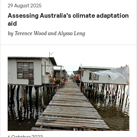
29 August 2025
Assessing Australia’s climate adaptation
aid
by Terence Wood and Alyssa Leng