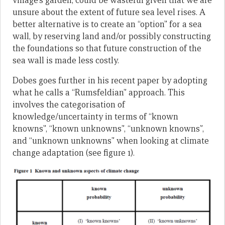
village’s garden, could be wasteful given that we are
unsure about the extent of future sea level rises. A
better alternative is to create an “option” for a sea
wall, by reserving land and/or possibly constructing
the foundations so that future construction of the
sea wall is made less costly.
Dobes goes further in his recent paper by adopting
what he calls a “Rumsfeldian” approach. This
involves the categorisation of
knowledge/uncertainty in terms of “known
knowns”, “known unknowns”, “unknown knowns”,
and “unknown unknowns” when looking at climate
change adaptation (see figure 1).