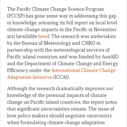
The Pacific Climate Change Science Program
(PCCSP) has gone some way in addressing this gap
in knowledge, releasing its full report on local level
climate change impacts in the Pacific in November
2011 (available
here
). The research was undertaken
by the Bureau of Meteorology and CSIRO in
partnership with the meteorological services of
Pacific island countries, and was funded by AusAID
and the Department of Climate Change and Energy
Efficiency under the
International Climate Change
Adaptation Initiative
(ICCAI).
Although the research dramatically improves our
knowledge of the potential impacts of climate
change on Pacific island countries, the report notes
that significant uncertainties remain. The issue of
how policy makers should negotiate uncertainty
when formulating climate change adaptation