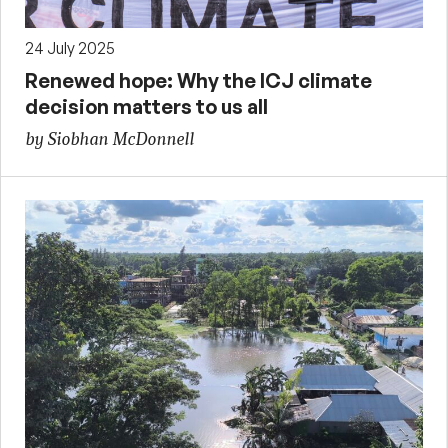
24 July 2025
Renewed hope: Why the ICJ climate
decision matters to us all
by Siobhan McDonnell