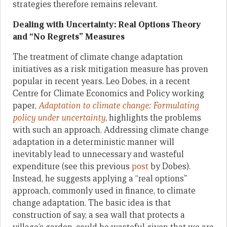
strategies therefore remains relevant.
Dealing with Uncertainty: Real Options Theory
and “No Regrets” Measures
The treatment of climate change adaptation
initiatives as a risk mitigation measure has proven
popular in recent years. Leo Dobes, in a recent
Centre for Climate Economics and Policy working
paper,
Adaptation to climate change: Formulating
policy under uncertainty
, highlights the problems
with such an approach. Addressing climate change
adaptation in a deterministic manner will
inevitably lead to unnecessary and wasteful
expenditure (see this previous
post
by Dobes).
Instead, he suggests applying a “real options”
approach, commonly used in finance, to climate
change adaptation. The basic idea is that
construction of say, a sea wall that protects a