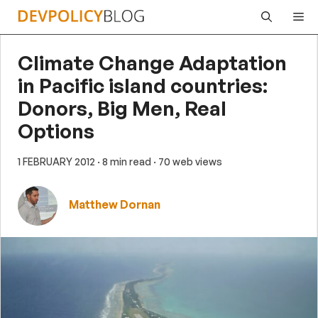
Skip
Me
to
content
Climate Change Adaptation
in Pacific island countries:
Donors, Big Men, Real
Options
1 FEBRUARY 2012
· 8 min read
· 70 web views
Matthew Dornan