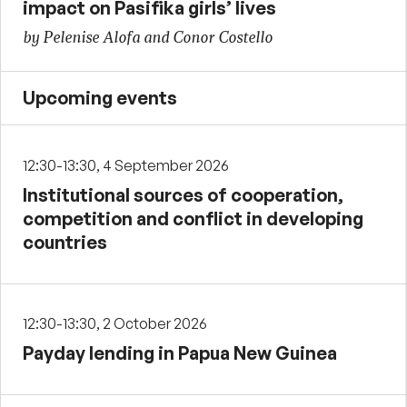
impact on Pasifika girls’ lives
by Pelenise Alofa and Conor Costello
Upcoming events
12:30-13:30, 4 September 2026
Institutional sources of cooperation,
competition and conflict in developing
countries
12:30-13:30, 2 October 2026
Payday lending in Papua New Guinea