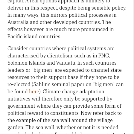
capital. A real options approach is unlikely to
deliver in this respect, despite being sensible policy.
In many ways, this mirrors political processes in
Australia and other developed countries. The
effects however, are much more pronounced in
Pacific island countries.
Consider countries where political systems are
characterised by clientelism, such as in PNG,
Solomon Islands and Vanuatu. In such countries,
leaders or “big men” are expected to channel state
resources to their support base if they hope to be
re-elected (Sahlin’s seminal paper on “big men” can
be found
here
). Climate change adaptation
initiatives will therefore only be supported by
government where they can provide some form of
political reward to constituents. Now refer back to
the example of the sea wall around the village
garden. The sea wall, whether or not it is needed,