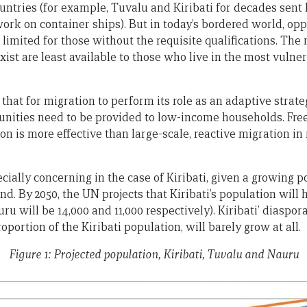
untries (for example, Tuvalu and Kiribati for decades sent
ork on container ships). But in today’s bordered world, opp
limited for those without the requisite qualifications. The
xist are least available to those who live in the most vulne
that for migration to perform its role as an adaptive strateg
unities need to be provided to low-income households. Fr
on is more effective than large-scale, reactive migration in
cially concerning in the case of Kiribati, given a growing 
and. By 2050, the UN projects that Kiribati’s population will 
ru will be 14,000 and 11,000 respectively). Kiribati’ diaspor
ortion of the Kiribati population, will barely grow at all.
Figure 1: Projected population, Kiribati, Tuvalu and Nauru