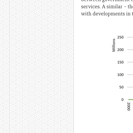
services. A similar – t
with developments in th