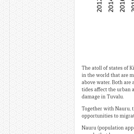
The atoll of states of 
in the world that are m
above water. Both are a
tides affect the urban 
damage in Tuvalu.
Together with Nauru, th
opportunities to migra
Nauru (population appro