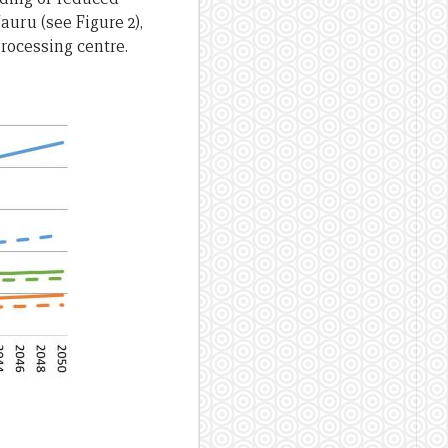
auru (see Figure 2),
processing centre.