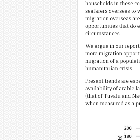
households in these co
seafarers overseas to w
migration overseas are 
opportunities that do e
circumstances.
We argue in our report 
more migration opport
migration of a populati
humanitarian crisis.
Present trends are espe
availability of arable l
(that of Tuvalu and Nau
when measured as a prop