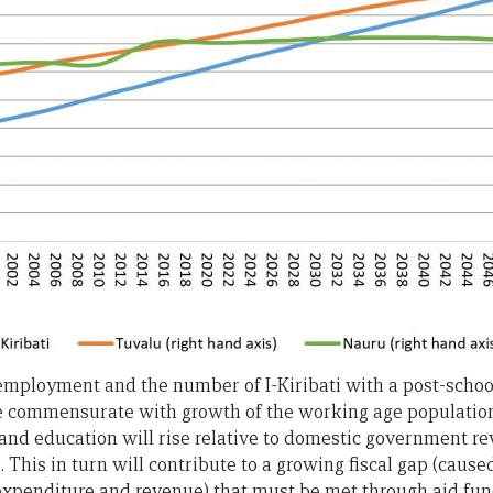
mployment and the number of I-Kiribati with a post-school q
be commensurate with growth of the working age population.
and education will rise relative to domestic government re
 This in turn will contribute to a growing fiscal gap (caus
penditure and revenue) that must be met through aid fun