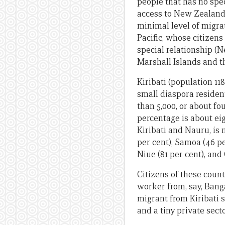
people that has no spec
access to New Zealand, 
minimal level of migrat
Pacific, whose citizens
special relationship (N
Marshall Islands and t
Kiribati (population 11
small diaspora residen
than 5,000, or about fo
percentage is about eig
Kiribati and Nauru, is
per cent), Samoa (46 per
Niue (81 per cent), and
Citizens of these count
worker from, say, Banga
migrant from Kiribati s
and a tiny private secto