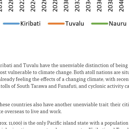
Kiribati and Tuvalu have the unenviable distinction of bein
ost vulnerable to climate change. Both atoll nations are sit
lready feeling the effects of a changing climate, with rece
atolls of South Tarawa and Funafuti, and cyclonic activity 
ese countries also have another unenviable trait: their cit
te overseas to live and work.
x. 11,000) is the only Pacific island state with a population