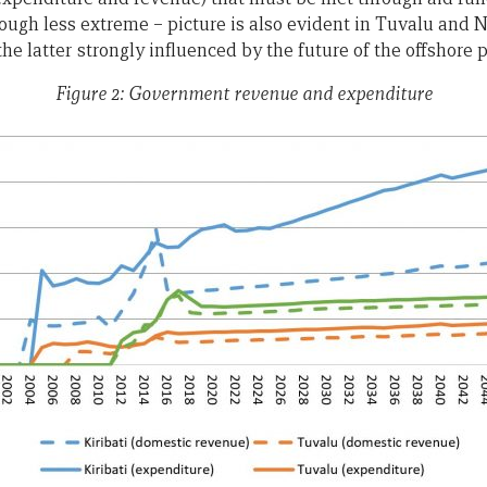
hough less extreme – picture is also evident in Tuvalu and N
e latter strongly influenced by the future of the offshore 
Figure 2: Government revenue and expenditure