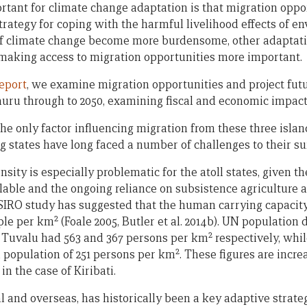
ortant for climate change adaptation is that migration oppo
rategy for coping with the harmful livelihood effects of e
 of climate change become more burdensome, other adaptatio
 making access to migration opportunities more important.
eport
, we examine migration opportunities and project fut
auru through to 2050, examining fiscal and economic impact
he only factor influencing migration from these three island
 states have long faced a number of challenges to their su
ity is especially problematic for the atoll states, given t
ilable and the ongoing reliance on subsistence agriculture a
SIRO study has suggested that the human carrying capacity 
2
ple per km
(Foale 2005, Butler et al. 2014b). UN population
2
d Tuvalu had 563 and 367 persons per km
respectively, whil
2
a population of 251 persons per km
. These figures are incr
 in the case of Kiribati.
l and overseas, has historically been a key adaptive strat