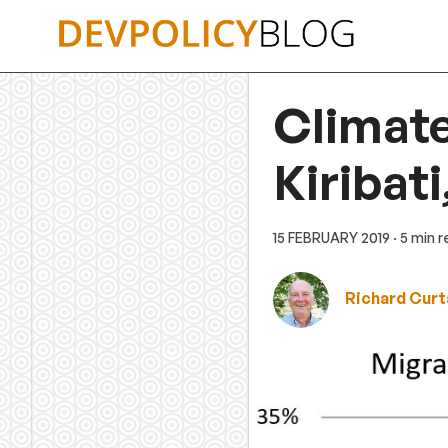
Skip
to
content
Climate
Kiribat
15 FEBRUARY 2019
· 5 min 
Richard Curt