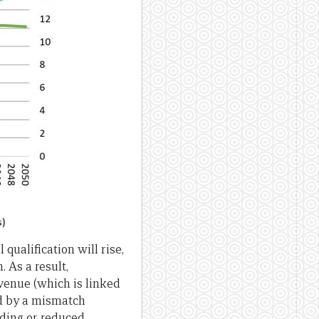
ualification will rise,
 As a result,
venue (which is linked
ed by a mismatch
ding or reduced