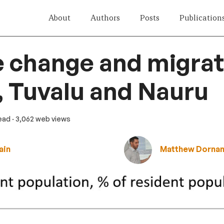
About
Authors
Posts
Publication
 change and migrat
i, Tuvalu and Nauru
read
· 3,062 web views
ain
Matthew Dorna