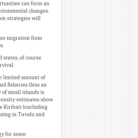
rtunities can form an
nvironmental changes.
n strategies will
ure migration from
s.
 states, of course.
rvival.
he limited amount of
nd fisheries (less an
of small islands is
 density estimates show
e Kiribati (excluding
easing in Tuvalu and
egy for some