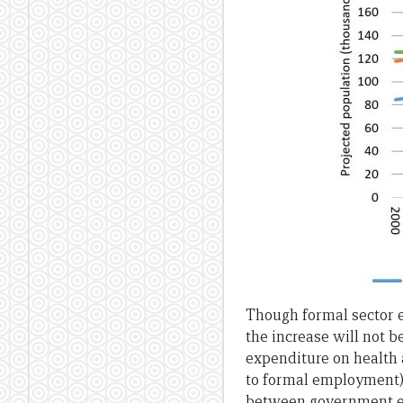
Though formal sector e
the increase will not 
expenditure on health 
to formal employment).
between government ex