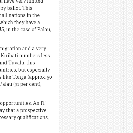
lu have very limited
by ballot. This
all nations in the
 which they have a
, in the case of Palau,
emigration and a very
 Kiribati numbers less
and Tuvalu, this
untries, but especially
 like Tonga (approx. 50
Palau (31 per cent),
 opportunities. An IT
ay that a prospective
essary qualifications,