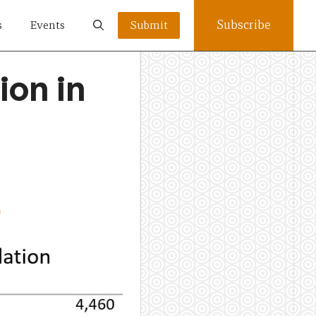
Subscribe
s
Events
Submit
ion in
n