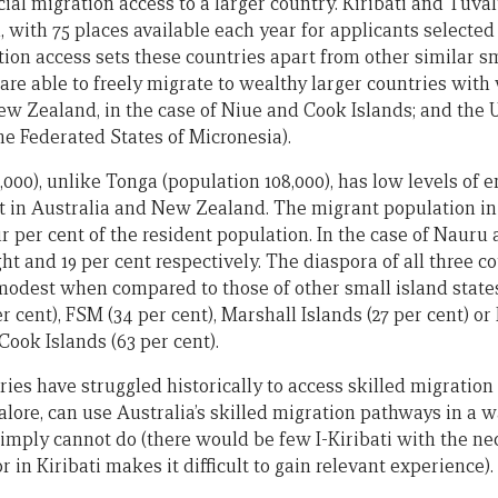
ial migration access to a larger country. Kiribati and Tuva
with 75 places available each year for applicants selected 
ion access sets these countries apart from other similar sm
 are able to freely migrate to wealthy larger countries with
ew Zealand, in the case of Niue and Cook Islands; and the US
he Federated States of Micronesia).
8,000), unlike Tonga (population 108,000), has low levels of 
t in Australia and New Zealand. The migrant population in
ur per cent of the resident population. In the case of Nauru 
ht and 19 per cent respectively. The diaspora of all three co
 modest when compared to those of other small island states
 cent), FSM (34 per cent), Marshall Islands (27 per cent) or 
 Cook Islands (63 per cent).
ries have struggled historically to access skilled migration
lore, can use Australia’s skilled migration pathways in a w
imply cannot do (there would be few I-Kiribati with the nec
r in Kiribati makes it difficult to gain relevant experience).