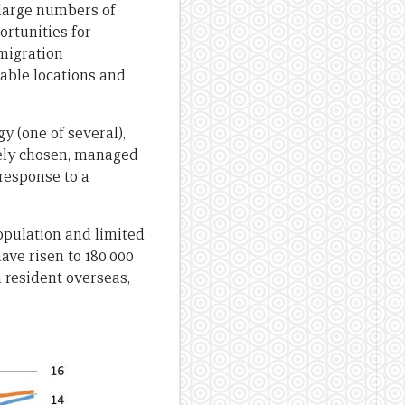
 large numbers of
ortunities for
 migration
rable locations and
y (one of several),
eely chosen, managed
 response to a
population and limited
have risen to 180,000
a resident overseas,