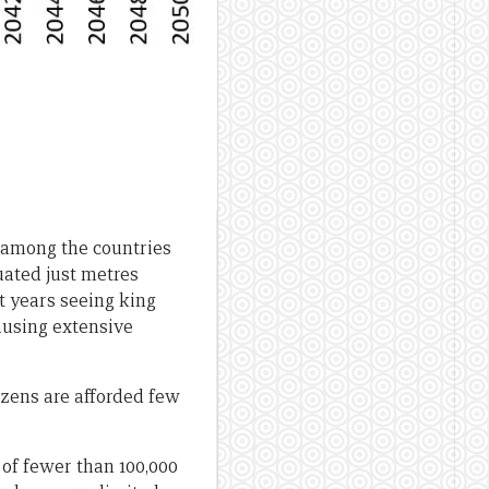
g among the countries
uated just metres
nt years seeing king
causing extensive
izens are afforded few
 of fewer than 100,000