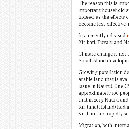
The reason this is imp
important household st
Indeed, as the effects
become less effective,
In a recently released
r
Kiribati, Tuvalu and N
Climate change is not t
Small island developing
Growing population dens
arable land that is ava
issue in Nauru). One C
approximately 100 peo
that in 2015, Nauru an
Kiritimati Island) had 
Kiribati, and rapidly so
Migration, both interna