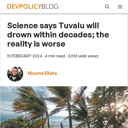
Skip
Me
to
content
Science says Tuvalu will
drown within decades; the
reality is worse
15 FEBRUARY 2024
· 4 min read
· 3,955 web views
Niuone Eliuta