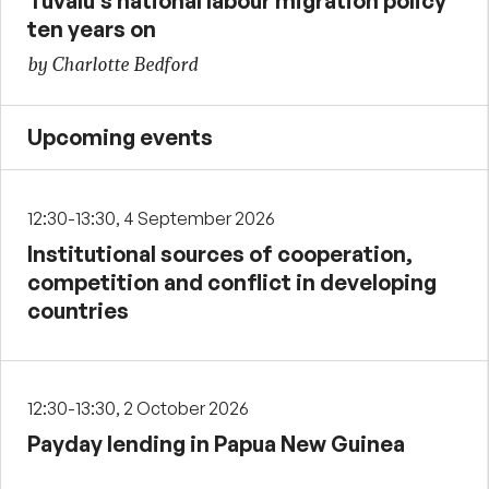
Tuvalu’s national labour migration policy
ten years on
by Charlotte Bedford
Upcoming events
12:30-13:30, 4 September 2026
Institutional sources of cooperation,
competition and conflict in developing
countries
12:30-13:30, 2 October 2026
Payday lending in Papua New Guinea