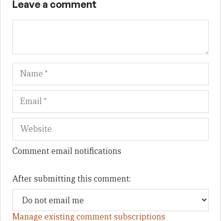
Leave a comment
Name
Em
We
Comment email notifications
After submitting this comment:
Manage existing comment subscriptions