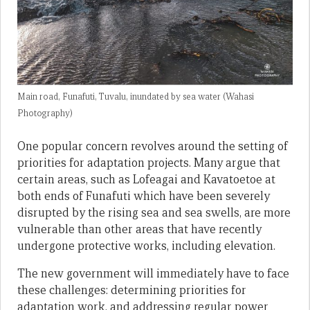
Main road, Funafuti, Tuvalu, inundated by sea water (Wahasi
Photography)
One popular concern revolves around the setting of
priorities for adaptation projects. Many argue that
certain areas, such as Lofeagai and Kavatoetoe at
both ends of Funafuti which have been severely
disrupted by the rising sea and sea swells, are more
vulnerable than other areas that have recently
undergone protective works, including elevation.
The new government will immediately have to face
these challenges: determining priorities for
adaptation work, and addressing regular power