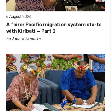
5 August 2026
A fairer Pacific migration system starts
with Kiribati — Part 2
by Amota Ataneka