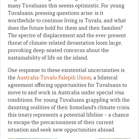
many Tuvaluans this seems optimistic. For young
Tuvaluans, pressing questions arise: is it
worthwhile to continue living in Tuvalu, and what
does the future hold for them and their families?
The spectre of displacement and the ever-present
threat of climate-related devastation loom large,
provoking deep-seated concerns about the
sustainability of life on the island.
One response to these existential uncertainties is
the
Australia-Tuvalu Falepili Union
, a bilateral
agreement offering opportunities for Tuvaluans to
move to and work in Australia under special visa
conditions. For young Tuvaluans grappling with the
daunting realities of their homeland’s climate crisis,
this treaty represents a potential lifeline – a chance
to escape the precariousness of their current
situation and seek new opportunities abroad.