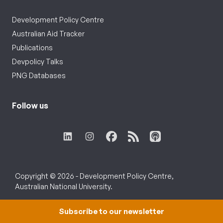
Development Policy Centre
Australian Aid Tracker
Publications
Devpolicy Talks
PNG Databases
Follow us
Copyright © 2026 - Development Policy Centre,
Australian National University.
Subscribe to our newsletter