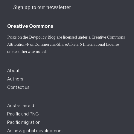
Sign up to our newsletter
Creative Commons
Posts on the Devpolicy Blog are licensed under a
Creative Commons
Attribution-NonCommercial-ShareAlike 4.0 International License
unless otherwise noted.
About
Authors
Contact us
Australian aid
Pacific and PNG
Pacific migration
Asian & global development