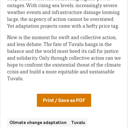
outages. With rising sea levels, increasingly severe
weather events and infrastructure damage looming
large, the urgency of action cannot be overstated.
Yet adaptation projects come with a hefty price tag.
Now is the moment for swift and collective action,
and less debate. The fate of Tuvalu hangs in the
balance and the world must heed its call for justice
and solidarity. Only through collective action can we
hope to confront the existential threat of the climate
crisis and build a more equitable and sustainable
Tuvalu.
Print / Save as PDF
Climate change adaptation
Tuvalu