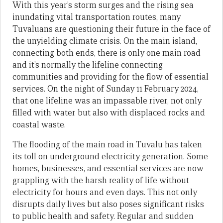
With this year’s storm surges and the rising sea
inundating vital transportation routes, many
Tuvaluans are questioning their future in the face of
the unyielding climate crisis. On the main island,
connecting both ends, there is only one main road
and it’s normally the lifeline connecting
communities and providing for the flow of essential
services. On the night of Sunday 11 February 2024,
that one lifeline was an impassable river, not only
filled with water but also with displaced rocks and
coastal waste.
The flooding of the main road in Tuvalu has taken
its toll on underground electricity generation. Some
homes, businesses, and essential services are now
grappling with the harsh reality of life without
electricity for hours and even days. This not only
disrupts daily lives but also poses significant risks
to public health and safety. Regular and sudden