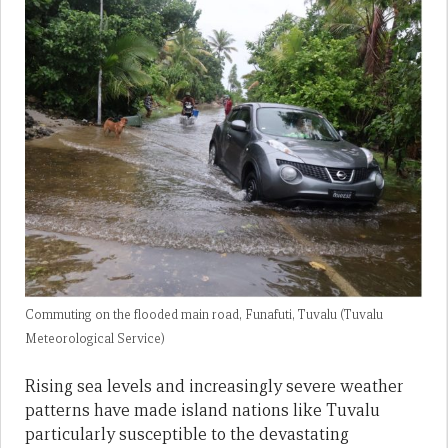
Commuting on the flooded main road, Funafuti, Tuvalu (Tuvalu
Meteorological Service)
Rising sea levels and increasingly severe weather
patterns have made island nations like Tuvalu
particularly susceptible to the devastating