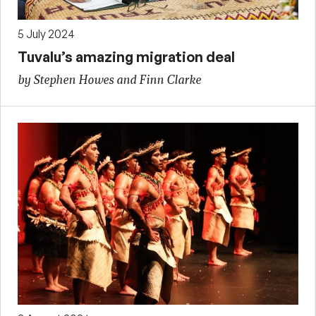
5 July 2024
Tuvalu’s amazing migration deal
by Stephen Howes and Finn Clarke