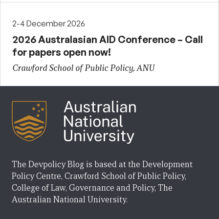
2-4 December 2026
2026 Australasian AID Conference – Call
for papers open now!
Crawford School of Public Policy, ANU
The Devpolicy Blog is based at the Development
Policy Centre, Crawford School of Public Policy,
College of Law, Governance and Policy, The
Australian National University.