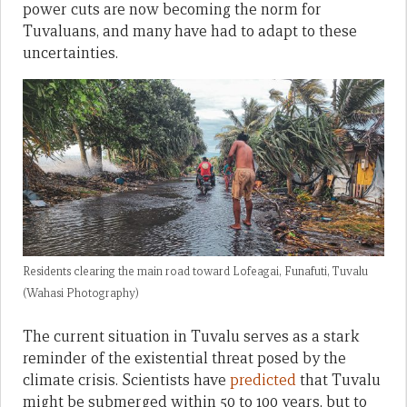
power cuts are now becoming the norm for
Tuvaluans, and many have had to adapt to these
uncertainties.
Residents clearing the main road toward Lofeagai, Funafuti, Tuvalu
(Wahasi Photography)
The current situation in Tuvalu serves as a stark
reminder of the existential threat posed by the
climate crisis. Scientists have
predicted
that Tuvalu
might be submerged within 50 to 100 years, but to