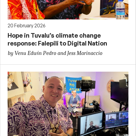
20 February 2026
Hope in Tuvalu’s climate change
response: Falepili to Digital Nation
by Venu Edwin Pedro and Jess Marinaccio