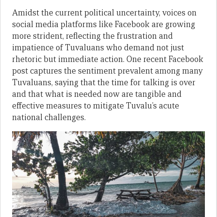
Amidst the current political uncertainty, voices on
social media platforms like Facebook are growing
more strident, reflecting the frustration and
impatience of Tuvaluans who demand not just
rhetoric but immediate action. One recent Facebook
post captures the sentiment prevalent among many
Tuvaluans, saying that the time for talking is over
and that what is needed now are tangible and
effective measures to mitigate Tuvalu’s acute
national challenges.