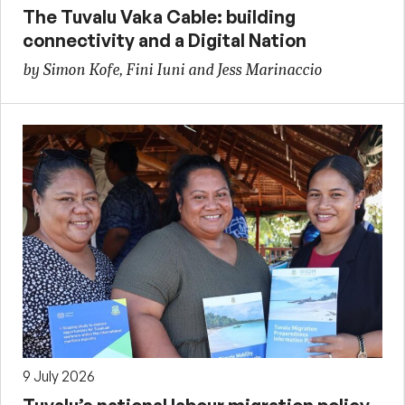
The Tuvalu Vaka Cable: building
connectivity and a Digital Nation
by Simon Kofe, Fini Iuni and Jess Marinaccio
9 July 2026