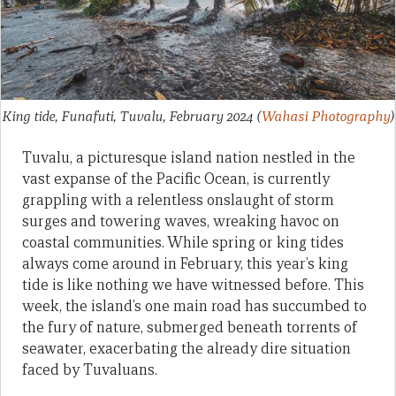
King tide, Funafuti, Tuvalu, February 2024
(
Wahasi Photography
)
Tuvalu, a picturesque island nation nestled in the
vast expanse of the Pacific Ocean, is currently
grappling with a relentless onslaught of storm
surges and towering waves, wreaking havoc on
coastal communities. While spring or king tides
always come around in February, this year’s king
tide is like nothing we have witnessed before. This
week, the island’s one main road has succumbed to
the fury of nature, submerged beneath torrents of
seawater, exacerbating the already dire situation
faced by Tuvaluans.