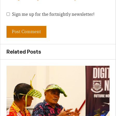
Sign me up for the fortnightly newsletter!
Related Posts