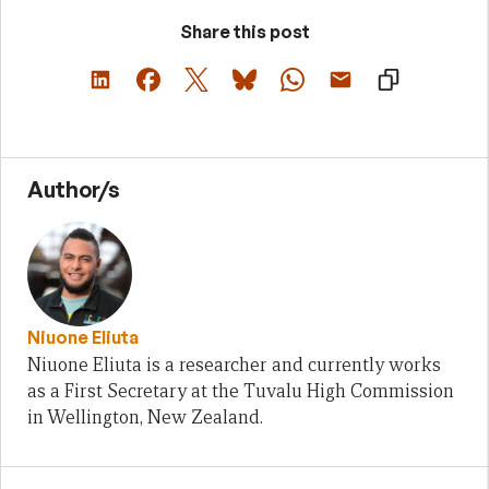
Share this post
Author/s
Niuone Eliuta
Niuone Eliuta is a researcher and currently works
as a First Secretary at the Tuvalu High Commission
in Wellington, New Zealand.