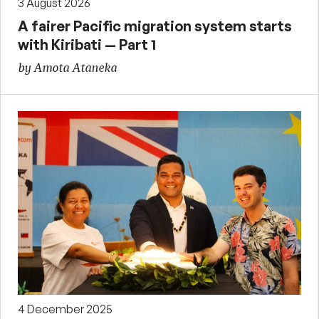
3 August 2026
A fairer Pacific migration system starts
with Kiribati — Part 1
by Amota Ataneka
4 December 2025