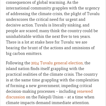
consequences of global warming. As the
international community grapples with the urgency
of addressing the climate crisis, the plight of Tuvalu
underscores the critical need for urgent and
decisive action. Tuvalu is literally sinking, and
people are scared; many think the country could be
uninhabitable within the next five to ten years.
There is a lot at stake here for Tuvalu: we are
bearing the brunt of the actions and omissions of
big carbon emitters.
Following the
2024 Tuvalu general election
, the
island nation finds itself grappling with the
practical realities of the climate crisis. The country
is at the same time grappling with the complexities
of forming a new government, impeding critical
decision-making processes – including
renewed
discussion
on the Falepili Union – at a time when
climate impacts demand immediate attention.