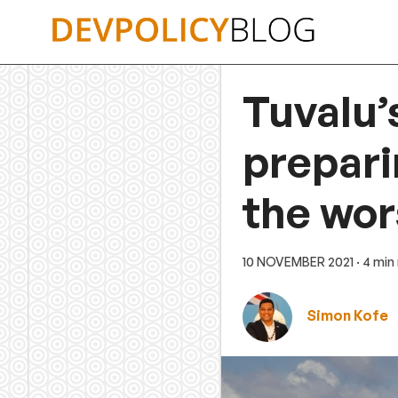
Skip
to
content
Tuvalu’
prepari
the wor
10 NOVEMBER 2021
· 4 min
Simon Kofe