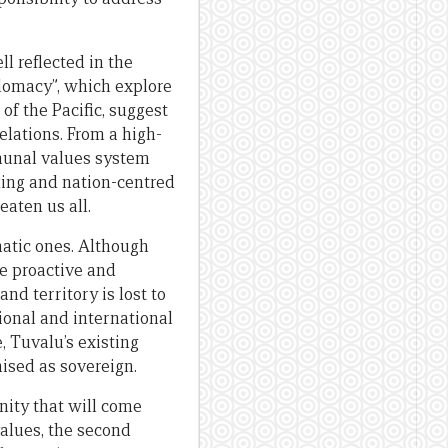
l reflected in the
lomacy”, which explore
of the Pacific, suggest
elations. From a high-
mmunal values system
king and nation-centred
aten us all.
matic ones. Although
be proactive and
and territory is lost to
gional and international
e, Tuvalu’s existing
nised as sovereign.
nity that will come
alues, the second