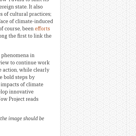
eign state. It also
 of cultural practices;
face of climate-induced
 of course, been
efforts
g the first to link the
two phenomena in
 view to continue work
action, while clearly
ke bold steps by
 impacts of climate
lop innovative
Now Project reads
 the image should be