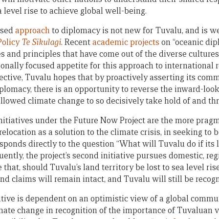
level rise to achieve global well-being.
ased
approach
to diplomacy is not new for Tuvalu, and is wel
Policy
Te Sikulagi
. Recent
academic projects
on “oceanic dip
s and principles that have come out of the diverse cultures 
onally focused appetite for this approach to international r
ective, Tuvalu hopes that by proactively asserting its co
iplomacy, there is an opportunity to reverse the inward-loo
lowed climate change to so decisively take hold of and thre
nitiatives under the Future Now Project are the more prag
elocation as a solution to the climate crisis, in seeking to 
esponds directly to the question “What will Tuvalu do if its l
uently, the project’s second initiative pursues domestic, re
that, should Tuvalu’s land territory be lost to sea level ris
 claims will remain intact, and Tuvalu will still be recog
iative is dependent on an optimistic view of a global commu
mate change in recognition of the importance of Tuvaluan v