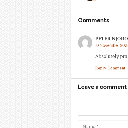
Comments
PETER NJOR
10 November 2021
Absolutely pra
Reply Comment
Leave a comment
Name