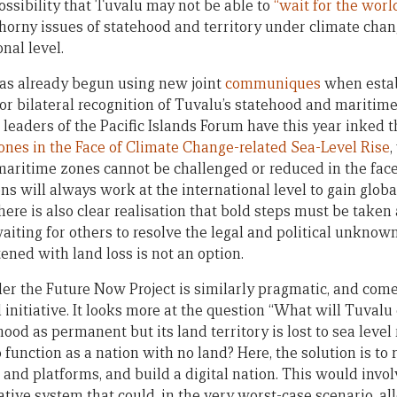
possibility that Tuvalu may not be able to
“wait for the world
thorny issues of statehood and territory under climate chan
nal level.
as already begun using new joint
communiques
when estab
for bilateral recognition of Tuvalu’s statehood and maritim
 leaders of the Pacific Islands Forum have this year inked 
nes in the Face of Climate Change-related Sea-Level Rise
,
ritime zones cannot be challenged or reduced in the face
ons will always work at the international level to gain glo
here is also clear realisation that bold steps must be taken
waiting for others to resolve the legal and political unkno
ened with land loss is not an option.
der the Future Now Project is similarly pragmatic, and com
nitiative. It looks more at the question “What will Tuvalu d
hood as permanent but its land territory is lost to sea level 
 function as a nation with no land? Here, the solution is to
s and platforms, and build a digital nation. This would invol
ive system that could, in the very worst-case scenario, all