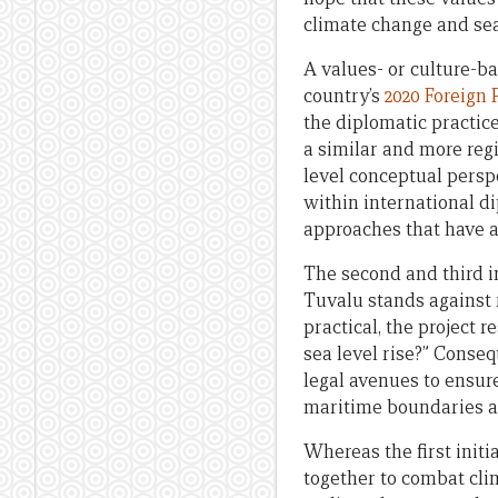
climate change and sea 
A values- or culture-b
country’s
2020 Foreign 
the diplomatic practice
a similar and more regi
level conceptual persp
within international d
approaches that have al
The second and third i
Tuvalu stands against r
practical, the project r
sea level rise?” Conseq
legal avenues to ensure 
maritime boundaries and
Whereas the first init
together to combat cli