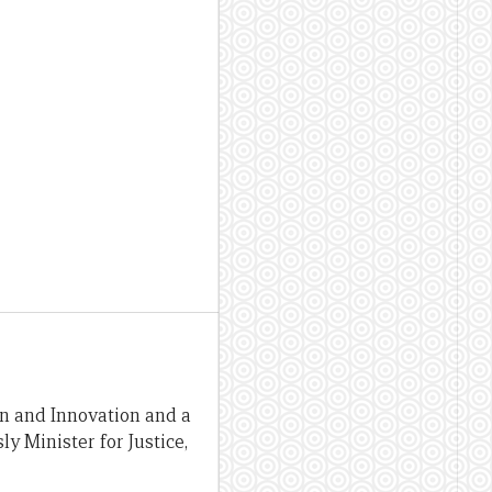
on and Innovation and a
y Minister for Justice,