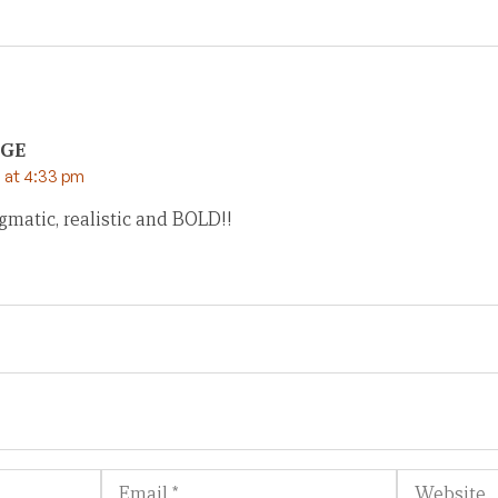
OGE
 at 4:33 pm
gmatic, realistic and BOLD!!
Email
Website