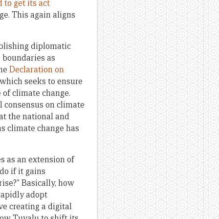
 to get its act
ge. This again aligns
lishing diplomatic
e boundaries as
the
Declaration on
 which seeks to ensure
 of climate change.
bal consensus on climate
 at the national and
wns climate change has
es as an extension of
o if it gains
rise?” Basically, how
 rapidly adopt
ve creating a digital
ow Tuvalu to shift its