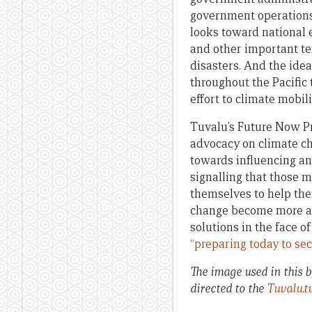
government operations t
looks toward national e
and other important te
disasters. And the ide
throughout the Pacific
effort to climate mobili
Tuvalu’s Future Now Pro
advocacy on climate cha
towards influencing an
signalling that those m
themselves to help them
change become more an
solutions in the face o
“preparing today to se
The image used in this 
directed to the
Tuvalu.t