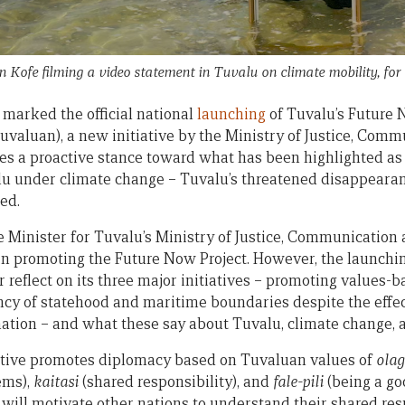
 Kofe filming a video statement in Tuvalu on climate mobility, f
marked the official national
launching
of Tuvalu’s Future 
Tuvaluan), a new initiative by the Ministry of Justice, Com
es a proactive stance toward what has been highlighted as 
lu under climate change – Tuvalu’s threatened disappearanc
ed.
the Minister for Tuvalu’s Ministry of Justice, Communication a
 in promoting the Future Now Project. However, the launchin
 reflect on its three major initiatives – promoting values-
y of statehood and maritime boundaries despite the effects
nation – and what these say about Tuvalu, climate change, a
itiative promotes diplomacy based on Tuvaluan values of
olag
ems),
kaitasi
(shared responsibility), and
fale-pili
(being a go
 will motivate other nations to understand their shared res