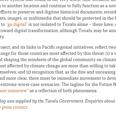
o another location and continue to fully function as a sover
fforts to preserve and digitise historical documents; records
xts, images, or multimedia that should be protected in the 
a to
“go digital”
is not isolated to Tuvalu alone – there have,
 toward digital transformation, although Tuvalu may be amon
ty.
ject, and its links to Pacific regional initiatives, reflect 
nge for those countries most affected by this threat: (1) a
d shaping the mindsets of the global community on climate 
ost affected by climate change are more than willing to ta
selves; and (2) recognition that, as the dire and unceasing
d more clear, there must be immediate movement to deve
f extreme worst-case scenarios. The tagline for the Future 
cure tomorrow”
as a reflection of both phenomena.
blog was supplied by the Tuvalu Government. Enquiries about
v press contact
.