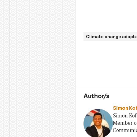
Climate change adapt
Author/s
Simon Ko
Simon Kofe
Member of 
Communica