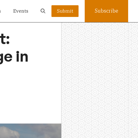
Subscribe
s
Events
Submit
t:
ge in