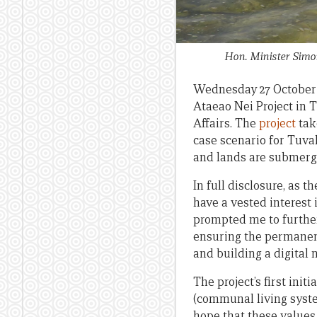
Hon. Minister Simon
Wednesday 27 October 
Ataeao Nei Project in 
Affairs. The
project
tak
case scenario for Tuva
and lands are submerg
In full disclosure, as 
have a vested interest
prompted me to further
ensuring the permanenc
and building a digital 
The project’s first in
(communal living syst
hope that these values