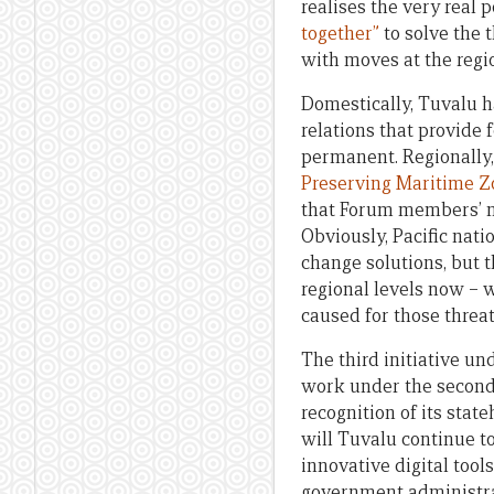
realises the very real 
together”
to solve the 
with moves at the regio
Domestically, Tuvalu h
relations that provide 
permanent. Regionally,
Preserving Maritime Zo
that Forum members’ ma
Obviously, Pacific nati
change solutions, but t
regional levels now – 
caused for those threat
The third initiative un
work under the second i
recognition of its state
will Tuvalu continue to
innovative digital tool
government administrat