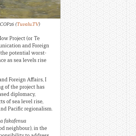
or COP26
(
Tuvalu.TV
)
Now Project (or Te
munication and Foreign
the potential worst-
e as sea levels rise
nd Foreign Affairs, I
g of the project has
based diplomacy,
 of sea level rise,
nd Pacific regionalism.
a fakafenua
od neighbour), in the
ponsibility to address