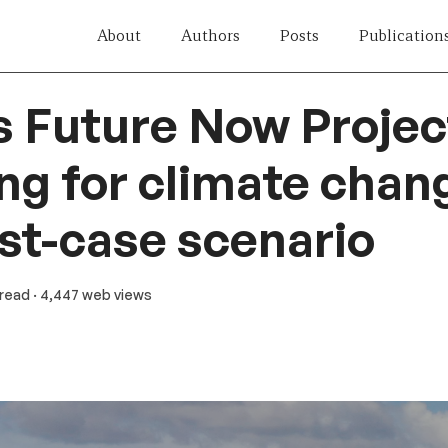
About
Authors
Posts
Publication
s Future Now Projec
ng for climate chan
st-case scenario
 read
· 4,447 web views