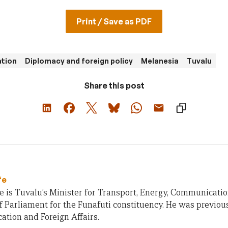
Print / Save as PDF
ation
Diplomacy and foreign policy
Melanesia
Tuvalu
Share this post
fe
 is Tuvalu’s Minister for Transport, Energy, Communicati
Parliament for the Funafuti constituency. He was previousl
tion and Foreign Affairs.