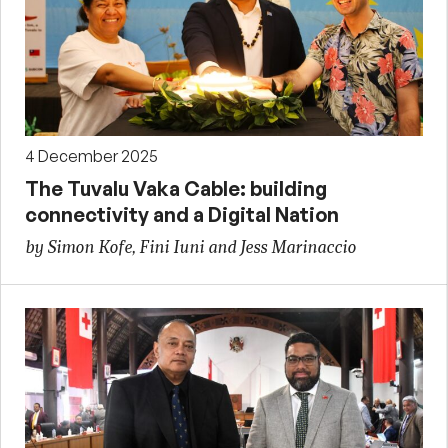
4 December 2025
The Tuvalu Vaka Cable: building
connectivity and a Digital Nation
by Simon Kofe, Fini Iuni and Jess Marinaccio