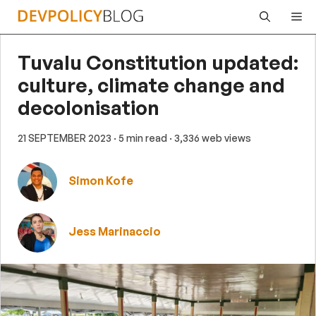
Skip
Me
to
content
Tuvalu Constitution updated:
culture, climate change and
decolonisation
21 SEPTEMBER 2023
· 5 min read
· 3,336 web views
Simon Kofe
Jess Marinaccio