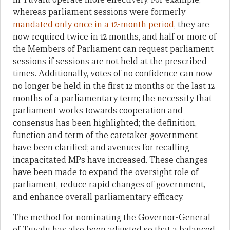
whereas parliament sessions were formerly
mandated only once in a 12-month period
, they are
now required twice in 12 months, and half or more of
the Members of Parliament can request parliament
sessions if sessions are not held at the prescribed
times. Additionally, votes of no confidence can now
no longer be held in the first 12 months or the last 12
months of a parliamentary term; the necessity that
parliament works towards cooperation and
consensus has been highlighted; the definition,
function and term of the caretaker government
have been clarified; and avenues for recalling
incapacitated MPs have increased. These changes
have been made to expand the oversight role of
parliament, reduce rapid changes of government,
and enhance overall parliamentary efficacy.
The method for nominating the Governor-General
of Tuvalu has also been adjusted so that a balanced