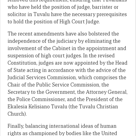
who have held the position of judge, barrister or
solicitor in Tuvalu have the necessary prerequisites
to hold the position of High Court Judge.
The recent amendments have also bolstered the
independence of the judiciary by eliminating the
involvement of the Cabinet in the appointment and
suspension of high court judges. In the revised
Constitution, judges are now appointed by the Head
of State acting in accordance with the advice of the
Judicial Services Commission, which comprises the
Chair of the Public Service Commission, the
Secretary to the Government, the Attorney General,
the Police Commissioner, and the President of the
Ekalesia Kelisiano Tuvalu (the Tuvalu Christian
Church).
Finally, balancing international ideas of human
rights as championed by bodies like the United