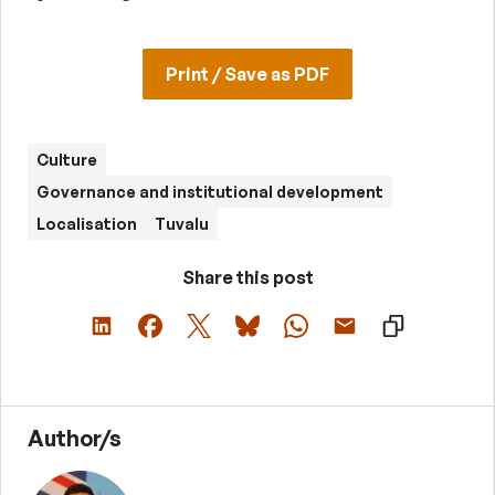
Print / Save as PDF
Culture
Governance and institutional development
Localisation
Tuvalu
Share this post
Author/s