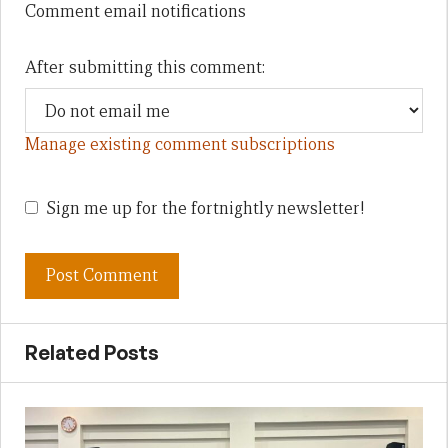
Comment email notifications
After submitting this comment:
Manage existing comment subscriptions
Sign me up for the fortnightly newsletter!
Related Posts