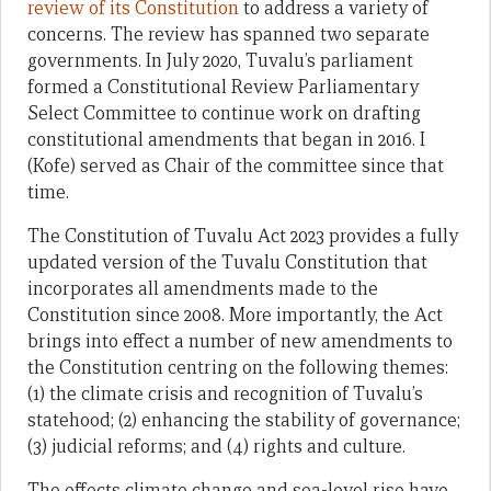
review of its Constitution
to address a variety of
concerns. The review has spanned two separate
governments. In July 2020, Tuvalu’s parliament
formed a Constitutional Review Parliamentary
Select Committee to continue work on drafting
constitutional amendments that began in 2016. I
(Kofe) served as Chair of the committee since that
time.
The Constitution of Tuvalu Act 2023 provides a fully
updated version of the Tuvalu Constitution that
incorporates all amendments made to the
Constitution since 2008. More importantly, the Act
brings into effect a number of new amendments to
the Constitution centring on the following themes:
(1) the climate crisis and recognition of Tuvalu’s
statehood; (2) enhancing the stability of governance;
(3) judicial reforms; and (4) rights and culture.
The effects climate change and sea-level rise have