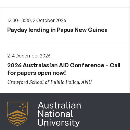
12:30-13:30, 2 October 2026
Payday lending in Papua New Guinea
2-4 December 2026
2026 Australasian AID Conference – Call
for papers open now!
Crawford School of Public Policy, ANU