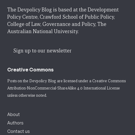
The Devpolicy Blog is based at the Development
Policy Centre, Crawford School of Public Policy,
College of Law, Governance and Policy, The
Australian National University.
Sign up to our newsletter
Creative Commons
Posts on the Devpolicy Blog are licensed under a
Creative Commons
Attribution-NonCommercial-ShareAlike 4.0 International License
unless otherwise noted.
About
Authors
Contact us