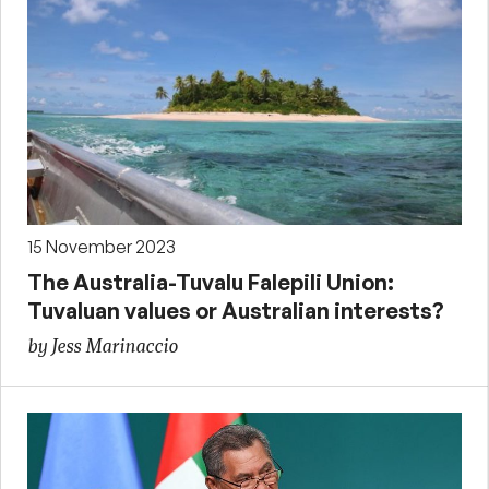
15 November 2023
The Australia-Tuvalu Falepili Union:
Tuvaluan values or Australian interests?
by Jess Marinaccio