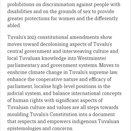
prohibitions on discrimination against people with
disabilities and on the grounds of sex to provide
greater protections for women and the differently
abled.
Tuvalu’s 2023 constitutional amendments show
moves toward decolonising aspects of Tuvalu’s
central government and interweaving culture and
local Tuvaluan knowledge into Westminster
parliamentary and government systems. Moves to
enshrine climate change in Tuvalu’s supreme law,
enhance the cooperative nature and efficacy of
parliament, localise high-level positions in the
judicial system, and balance international concepts
of human rights with significant aspects of
Tuvaluan culture and values are all steps towards
moulding Tuvalu’s Constitution into a document
that respects and empowers indigenous Tuvaluan
epistemologies and concerns.