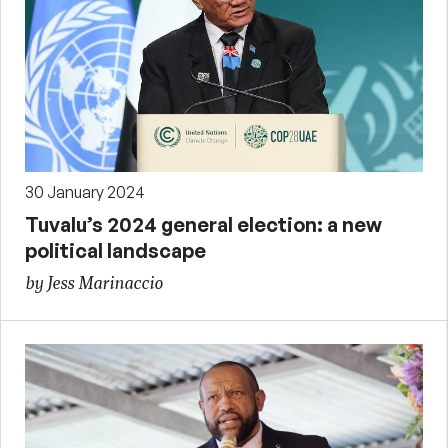
30 January 2024
Tuvalu’s 2024 general election: a new
political landscape
by Jess Marinaccio