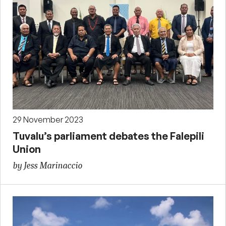
29 November 2023
Tuvalu’s parliament debates the Falepili
Union
by Jess Marinaccio