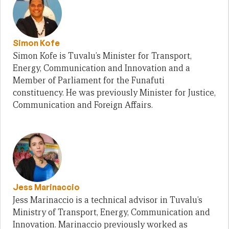
Simon Kofe
Simon Kofe is Tuvalu’s Minister for Transport,
Energy, Communication and Innovation and a
Member of Parliament for the Funafuti
constituency. He was previously Minister for Justice,
Communication and Foreign Affairs.
Jess Marinaccio
Jess Marinaccio is a technical advisor in Tuvalu’s
Ministry of Transport, Energy, Communication and
Innovation. Marinaccio previously worked as