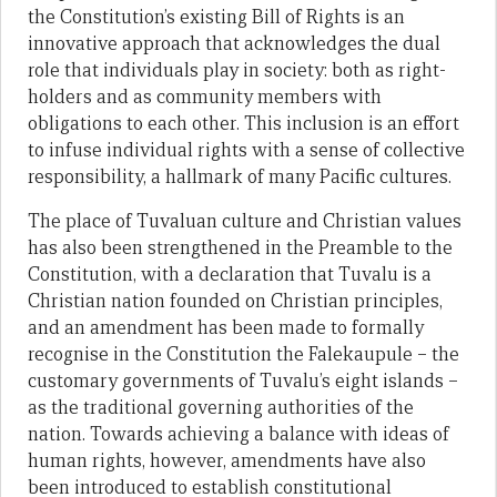
the Constitution’s existing Bill of Rights is an
innovative approach that acknowledges the dual
role that individuals play in society: both as right-
holders and as community members with
obligations to each other. This inclusion is an effort
to infuse individual rights with a sense of collective
responsibility, a hallmark of many Pacific cultures.
The place of Tuvaluan culture and Christian values
has also been strengthened in the Preamble to the
Constitution, with a declaration that Tuvalu is a
Christian nation founded on Christian principles,
and an amendment has been made to formally
recognise in the Constitution the Falekaupule – the
customary governments of Tuvalu’s eight islands –
as the traditional governing authorities of the
nation. Towards achieving a balance with ideas of
human rights, however, amendments have also
been introduced to establish constitutional