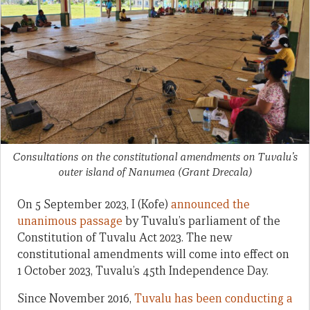
Consultations on the constitutional amendments on Tuvalu’s
outer island of Nanumea
(Grant Drecala)
On 5 September 2023, I (Kofe)
announced the
unanimous passage
by Tuvalu’s parliament of the
Constitution of Tuvalu Act 2023. The new
constitutional amendments will come into effect on
1 October 2023, Tuvalu’s 45th Independence Day.
Since November 2016,
Tuvalu has been conducting a