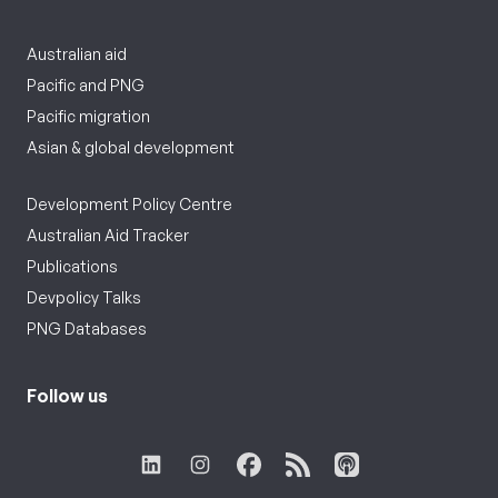
Australian aid
Pacific and PNG
Pacific migration
Asian & global development
Development Policy Centre
Australian Aid Tracker
Publications
Devpolicy Talks
PNG Databases
Follow us