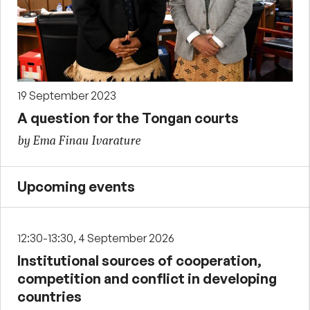
19 September 2023
A question for the Tongan courts
by Ema Finau Ivarature
Upcoming events
12:30-13:30, 4 September 2026
Institutional sources of cooperation,
competition and conflict in developing
countries