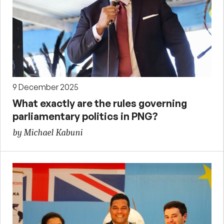
9 December 2025
What exactly are the rules governing
parliamentary politics in PNG?
by Michael Kabuni