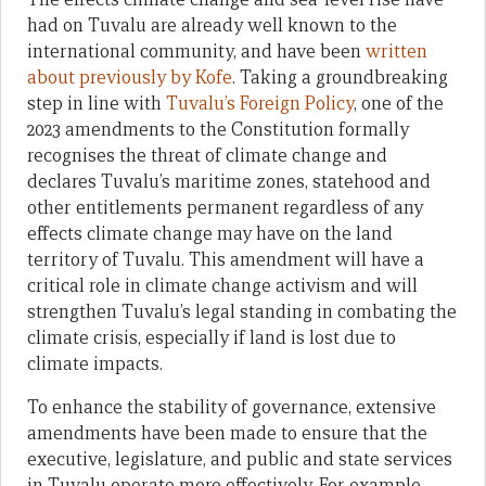
had on Tuvalu are already well known to the
international community, and have been
written
about previously by Kofe
. Taking a groundbreaking
step in line with
Tuvalu’s Foreign Policy
, one of the
2023 amendments to the Constitution formally
recognises the threat of climate change and
declares Tuvalu’s maritime zones, statehood and
other entitlements permanent regardless of any
effects climate change may have on the land
territory of Tuvalu. This amendment will have a
critical role in climate change activism and will
strengthen Tuvalu’s legal standing in combating the
climate crisis, especially if land is lost due to
climate impacts.
To enhance the stability of governance, extensive
amendments have been made to ensure that the
executive, legislature, and public and state services
in Tuvalu operate more effectively. For example,