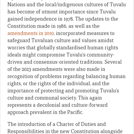
Nations and the local/indigenous cultures of Tuvalu
has become of utmost importance since Tuvalu
gained independence in 1978. The updates to the
Constitution made in 1986, as well as the
amendments in 2010
, incorporated measures to
safeguard Tuvaluan culture and values amidst
worries that globally standardised human rights
ideals might compromise Tuvalu’s community-
driven and consensus-oriented traditions. Several
of the 2023 amendments were also made in
recognition of problems regarding balancing human
rights, or the rights of the individual, and the
importance of protecting and promoting Tuvalu’s
culture and communal society. This again
represents a decolonial and culture-forward
approach prevalent in the Pacific.
The introduction of a Charter of Duties and
Responsibilities in the new Constitution alongside