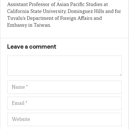
Assistant Professor of Asian Pacific Studies at
California State University, Dominguez Hills and for
Tuvalu’s Department of Foreign Affairs and
Embassy in Taiwan.
Leave a comment
Name
Em
We