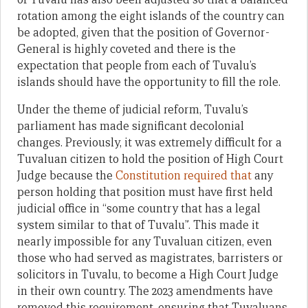
rotation among the eight islands of the country can
be adopted, given that the position of Governor-
General is highly coveted and there is the
expectation that people from each of Tuvalu’s
islands should have the opportunity to fill the role.
Under the theme of judicial reform, Tuvalu’s
parliament has made significant decolonial
changes. Previously, it was extremely difficult for a
Tuvaluan citizen to hold the position of High Court
Judge because the
Constitution required that
any
person holding that position must have first held
judicial office in “some country that has a legal
system similar to that of Tuvalu”. This made it
nearly impossible for any Tuvaluan citizen, even
those who had served as magistrates, barristers or
solicitors in Tuvalu, to become a High Court Judge
in their own country. The 2023 amendments have
removed this requirement, ensuring that Tuvaluans