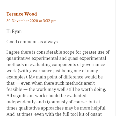
Terence Wood
30 November 2020 at 3:32 pm
Hi Ryan,
Good comment, as always.
I agree there is considerable scope for greater use of
quantitative experimental and quasi experimental
methods in evaluating components of governance
work (with governance just being one of many
examples). My main point of difference would be
that — even when there such methods aren’t
feasible — the work may well still be worth doing.
All significant work should be evaluated
independently and rigourously of course, but at
times qualitative approaches may be more helpful.
And, at times, even with the full tool kit of quant