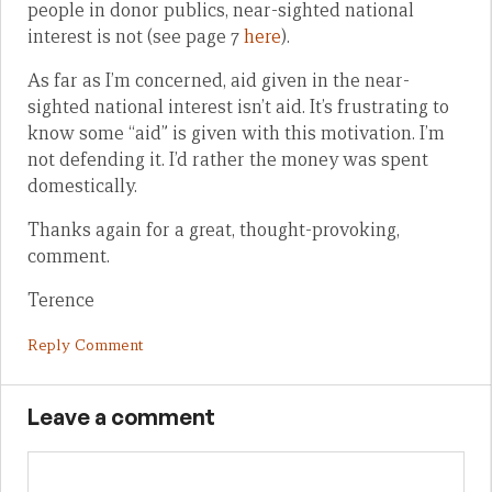
people in donor publics, near-sighted national
interest is not (see page 7
here
).
As far as I’m concerned, aid given in the near-
sighted national interest isn’t aid. It’s frustrating to
know some “aid” is given with this motivation. I’m
not defending it. I’d rather the money was spent
domestically.
Thanks again for a great, thought-provoking,
comment.
Terence
Reply Comment
Leave a comment