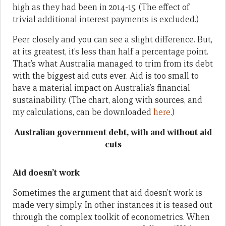
high as they had been in 2014-15. (The effect of
trivial additional interest payments is excluded.)
Peer closely and you can see a slight difference. But,
at its greatest, it’s less than half a percentage point.
That’s what Australia managed to trim from its debt
with the biggest aid cuts ever. Aid is too small to
have a material impact on Australia’s financial
sustainability. (The chart, along with sources, and
my calculations, can be downloaded
here
.)
Australian government debt, with and without aid
cuts
Aid doesn’t work
Sometimes the argument that aid doesn’t work is
made very simply. In other instances it is teased out
through the complex toolkit of econometrics. When