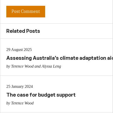
Related Posts
29 August 2025
Assessing Australia’s climate adaptation ai
by Terence Wood and Alyssa Leng
25 January 2024
The case for budget support
by Terence Wood