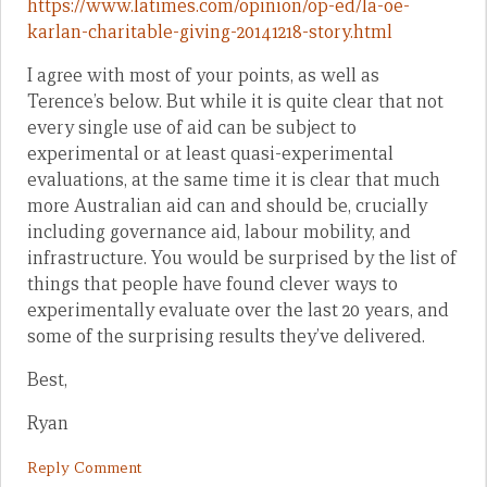
https://www.latimes.com/opinion/op-ed/la-oe-
karlan-charitable-giving-20141218-story.html
I agree with most of your points, as well as
Terence’s below. But while it is quite clear that not
every single use of aid can be subject to
experimental or at least quasi-experimental
evaluations, at the same time it is clear that much
more Australian aid can and should be, crucially
including governance aid, labour mobility, and
infrastructure. You would be surprised by the list of
things that people have found clever ways to
experimentally evaluate over the last 20 years, and
some of the surprising results they’ve delivered.
Best,
Ryan
Reply Comment