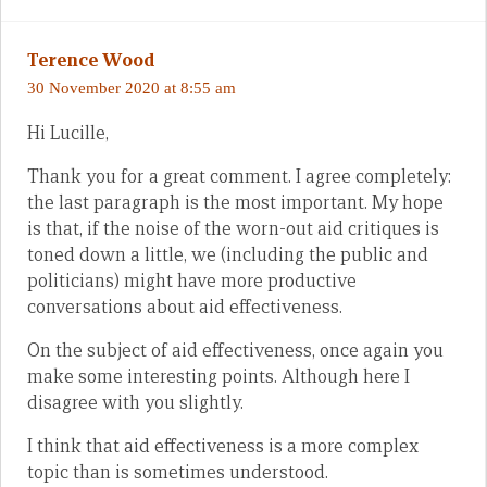
Terence Wood
30 November 2020 at 8:55 am
Hi Lucille,
Thank you for a great comment. I agree completely:
the last paragraph is the most important. My hope
is that, if the noise of the worn-out aid critiques is
toned down a little, we (including the public and
politicians) might have more productive
conversations about aid effectiveness.
On the subject of aid effectiveness, once again you
make some interesting points. Although here I
disagree with you slightly.
I think that aid effectiveness is a more complex
topic than is sometimes understood.