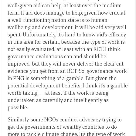
well-given aid can help, at least over the medium
term. If aid does manage to help, given how crucial
a well-functioning nation state is to human
wellbeing and development, it will be aid very well
spent. Unfortunately, it’s hard to know aid’s efficacy
in this area for certain, because the type of work is
not easily evaluated, at least with an RCT. I think
governance evaluations can and should be
improved, but they will never deliver the clear cut
evidence you get from an RCT. So, governance work
in PNG is something of a gamble. But given the
potential development benefits, I think it’s a gamble
worth taking — at least if the work is being
undertaken as carefully and intelligently as
possible.
Similarly, some NGOs conduct advocacy trying to
get the governments of wealthy countries to do
more to tackle climate change. It’s the type of work