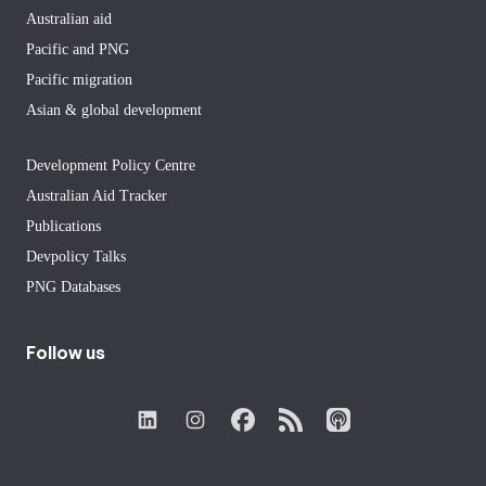
Australian aid
Pacific and PNG
Pacific migration
Asian & global development
Development Policy Centre
Australian Aid Tracker
Publications
Devpolicy Talks
PNG Databases
Follow us