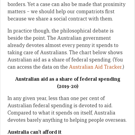
borders. Yet a case can also be made that proximity
matters – we should help our compatriots first
because we share a social contract with them.
In practice though, the philosophical debate is
beside the point. The Australian government
already devotes almost every penny it spends to
taking care of Australians. The chart below shows
Australian aid as a share of federal spending. (You
can access the data on the
Australian Aid Tracker
.)
Australian aid as a share of federal spending
(2019-20)
In any given year, less than one per cent of
Australian federal spending is devoted to aid.
Compared to what it spends on itself, Australia
devotes barely anything to helping people overseas.
Australia can’t afford it