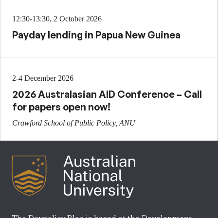
12:30-13:30, 2 October 2026
Payday lending in Papua New Guinea
2-4 December 2026
2026 Australasian AID Conference – Call
for papers open now!
Crawford School of Public Policy, ANU