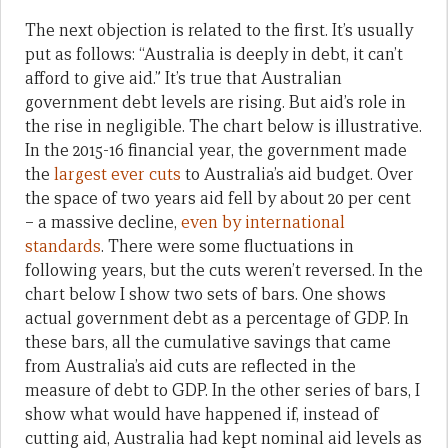
The next objection is related to the first. It’s usually
put as follows: “Australia is deeply in debt, it can’t
afford to give aid.” It’s true that Australian
government debt levels are rising. But aid’s role in
the rise in negligible. The chart below is illustrative.
In the 2015-16 financial year, the government made
the
largest ever cuts
to Australia’s aid budget. Over
the space of two years aid fell by about 20 per cent
– a massive decline,
even by international
standards
. There were some fluctuations in
following years, but the cuts weren’t reversed. In the
chart below I show two sets of bars. One shows
actual government debt as a percentage of GDP. In
these bars, all the cumulative savings that came
from Australia’s aid cuts are reflected in the
measure of debt to GDP. In the other series of bars, I
show what would have happened if, instead of
cutting aid, Australia had kept nominal aid levels as