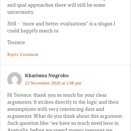
and qual approaches there will still be some
uncertainty.
Still – “more and better evaluations” is a slogan I
could happily march to.
Terence
Reply Comment
Kharisma Nugroho
23 November 2020 at 1:08 pm
Hi Terence, thank you so much for your clear
arguments. It strikes directly to the logic and their
assumptions with very convincing data and
arguments. What do you think about this argument:
Such question like “we have so much need here in
Australia, before we spend money overseas we