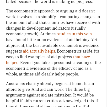
failed because the world is making no progress.
The econometric approach to arguing aid doesn’t
work, involves – to simplify – comparing changes in
the amount of aid that countries have received with
changes in development indicators (usually
economic growth). At times,
studies in this vein
have found little or no evidence of aid helping. Yet
at present, the best available econometric evidence
suggests
aid
actually
helps
. Econometrics aside, it’s
easy to find examples of aid projects
that
have
helped
. Even if you take a pessimistic reading of the
econometric evidence of the efficacy of aid as a
whole, at times aid clearly helps people.
Australia’s charity already begins at home. It can
afford to give. And aid can work. The three big
arguments against aid are mistaken. It would be
helpful if aid’s current critics acknowledged this. If
they did, we could all move onto more fruitful