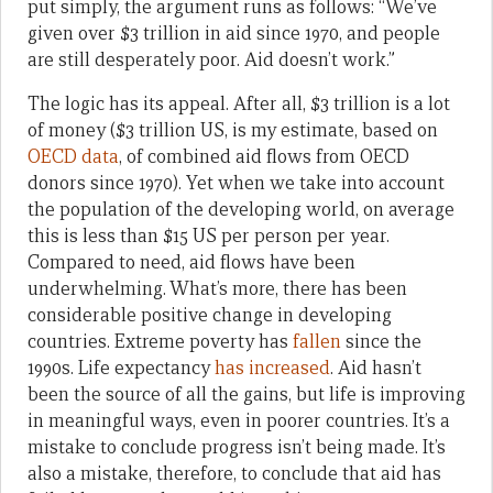
put simply, the argument runs as follows: “We’ve
given over $3 trillion in aid since 1970, and people
are still desperately poor. Aid doesn’t work.”
The logic has its appeal. After all, $3 trillion is a lot
of money ($3 trillion US, is my estimate, based on
OECD data
, of combined aid flows from OECD
donors since 1970). Yet when we take into account
the population of the developing world, on average
this is less than $15 US per person per year.
Compared to need, aid flows have been
underwhelming. What’s more, there has been
considerable positive change in developing
countries. Extreme poverty has
fallen
since the
1990s. Life expectancy
has increased
. Aid hasn’t
been the source of all the gains, but life is improving
in meaningful ways, even in poorer countries. It’s a
mistake to conclude progress isn’t being made. It’s
also a mistake, therefore, to conclude that aid has