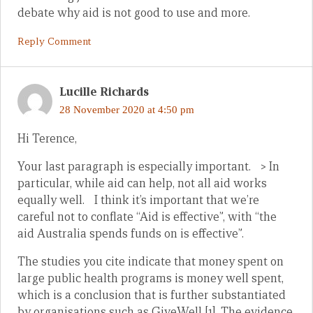
debate why aid is not good to use and more.
Reply Comment
Lucille Richards
28 November 2020 at 4:50 pm
Hi Terence,
Your last paragraph is especially important. > In
particular, while aid can help, not all aid works
equally well. I think it’s important that we’re
careful not to conflate “Aid is effective”, with “the
aid Australia spends funds on is effective”.
The studies you cite indicate that money spent on
large public health programs is money well spent,
which is a conclusion that is further substantiated
by organisations such as GiveWell [1]. The evidence