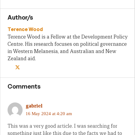
Author/s
Terence Wood
Terence Wood is a Fellow at the Development Policy
Centre. His research focuses on political governance
in Western Melanesia, and Australian and New
Zealand aid.
Comments
gabriel
16 May 2024 at 4:20 am
This was a very good article. I was searching for
something just like this due to the facts we had to