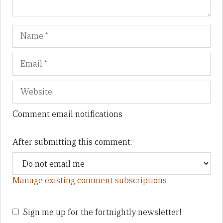
Name
Em
We
Comment email notifications
After submitting this comment:
Manage existing comment subscriptions
Sign me up for the fortnightly newsletter!