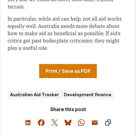
terrain.
In particular, while aid can help, not all aid works
equally well. Australia needs more debate about
how to make aid as beneficial as possible. If aid’s
critics got past boilerplate criticisms, they might
play a useful role.
Print / Save as PDF
Australian Aid Tracker
Development finance
Share this post