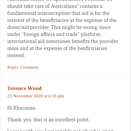
should take care of Australians” contains a
fundamental misconception that aid is for the
interest of the beneficiaries at the expense of the
donor/aid provider. This might be wrong, since
under “foreign affairs and trade” platform,
international aid sometimes benefits the provider
more and at the expense of the benficiriaries
instead.
Reply Comment
Terence Wood
23 November 2020 at 6:16 pm
Hi Kharisma,
Thank you, that is an excellent point.