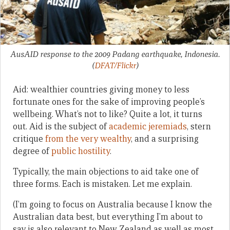
AusAID response to the 2009 Padang earthquake, Indonesia.
(
DFAT/Flickr
)
Aid: wealthier countries giving money to less
fortunate ones for the sake of improving people’s
wellbeing. What’s not to like? Quite a lot, it turns
out. Aid is the subject of
academic jeremiads
, stern
critique
from the very wealthy
, and a surprising
degree of
public hostility
.
Typically, the main objections to aid take one of
three forms. Each is mistaken. Let me explain.
(I’m going to focus on Australia because I know the
Australian data best, but everything I’m about to
say is also relevant to New Zealand as well as most