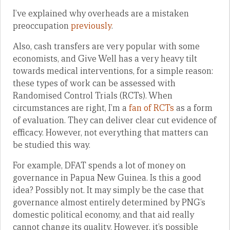
I’ve explained why overheads are a mistaken
preoccupation
previously
.
Also, cash transfers are very popular with some
economists, and Give Well has a very heavy tilt
towards medical interventions, for a simple reason:
these types of work can be assessed with
Randomised Control Trials (RCTs). When
circumstances are right, I’m a
fan of RCTs
as a form
of evaluation. They can deliver clear cut evidence of
efficacy. However, not everything that matters can
be studied this way.
For example, DFAT spends a lot of money on
governance in Papua New Guinea. Is this a good
idea? Possibly not. It may simply be the case that
governance almost entirely determined by PNG’s
domestic political economy, and that aid really
cannot change its quality. However, it’s possible