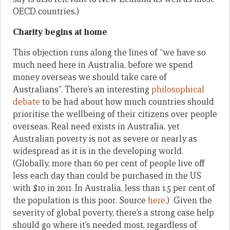
OECD countries.)
Charity begins at home
This objection runs along the lines of “we have so
much need here in Australia, before we spend
money overseas we should take care of
Australians”. There’s an interesting
philosophical
debate
to be had about how much countries should
prioritise the wellbeing of their citizens over people
overseas. Real need exists in Australia, yet
Australian poverty is not as severe or nearly as
widespread as it is in the developing world.
(Globally, more than 60 per cent of people live off
less each day than could be purchased in the US
with $10 in 2011. In Australia, less than 1.5 per cent of
the population is this poor. Source
here
.) Given the
severity of global poverty, there’s a strong case help
should go where it’s needed most, regardless of