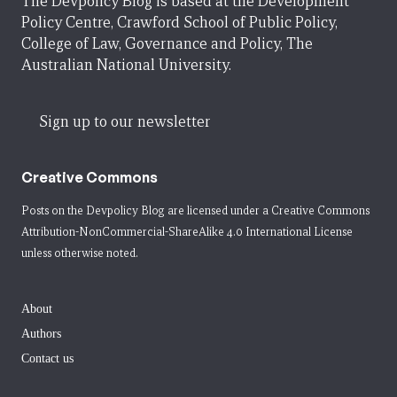
The Devpolicy Blog is based at the Development
Policy Centre, Crawford School of Public Policy,
College of Law, Governance and Policy, The
Australian National University.
Sign up to our newsletter
Creative Commons
Posts on the Devpolicy Blog are licensed under a
Creative Commons
Attribution-NonCommercial-ShareAlike 4.0 International License
unless otherwise noted.
About
Authors
Contact us