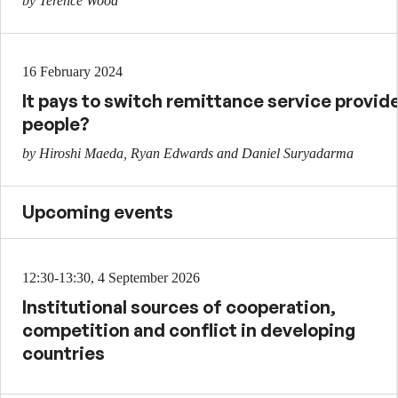
by Terence Wood
16 February 2024
It pays to switch remittance service provid
people?
by Hiroshi Maeda, Ryan Edwards and Daniel Suryadarma
Upcoming events
12:30-13:30, 4 September 2026
Institutional sources of cooperation,
competition and conflict in developing
countries