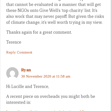
that cannot be evaluated in a manner that will get
these NGOs onto Give Well’s ‘top charity’ list. It’s
also work that may never payoff. But given the risks
of climate change, it’s well worth trying in my view.
Thanks again for a great comment.
Terence
Reply Comment
Ryan
30 November 2020 at 11:58 am
Hi Lucille and Terence,
A recent piece on overheads you might both be
interested in: