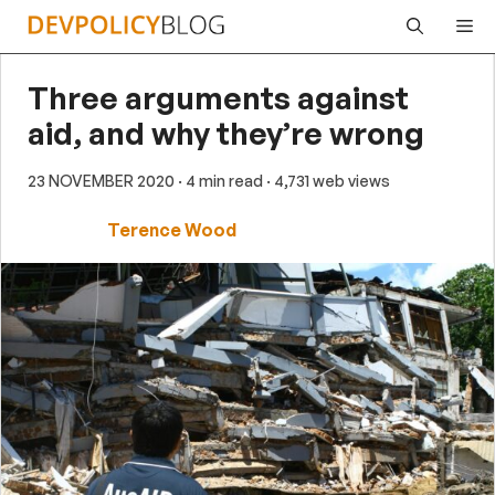
Skip
Me
to
content
Three arguments against
aid, and why they’re wrong
23 NOVEMBER 2020
· 4 min read
· 4,731 web views
Terence Wood