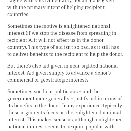
I agree with you. Lamentably, not all aid is given
with the primary intent of helping recipient
countries.
Sometimes the motive is enlightened national
interest (if we stop the disease from spreading in
recipient A, it will not affect us in the donor
country). This type of aid isn’t so bad, as it still has
to deliver benefits to the recipient to help the donor.
But there’s also aid given in near-sighted national
interest. Aid given simply to advance a donor’s
commercial or geostrategic interests.
Sometimes you hear politicians – and the
government more generally – justify aid in terms of
its benefits to the donor. In my experience, typically
these arguments focus on the enlightened national
interest. This makes sense as, although enlightened
national interest seems to be quite popular with