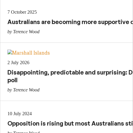
7 October 2025
Australians are becoming more supportive of
by Terence Wood
2 July 2026
Disappointing, predictable and surprising: D
poll
by Terence Wood
10 July 2024
Opposition is rising but most Australians sti