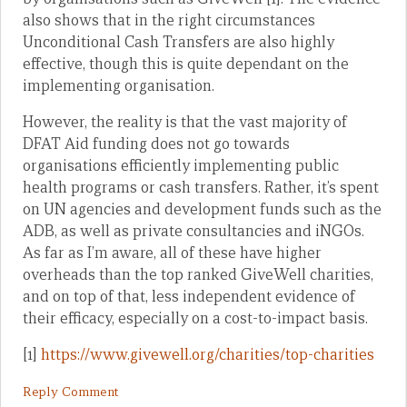
also shows that in the right circumstances
Unconditional Cash Transfers are also highly
effective, though this is quite dependant on the
implementing organisation.
However, the reality is that the vast majority of
DFAT Aid funding does not go towards
organisations efficiently implementing public
health programs or cash transfers. Rather, it’s spent
on UN agencies and development funds such as the
ADB, as well as private consultancies and iNGOs.
As far as I’m aware, all of these have higher
overheads than the top ranked GiveWell charities,
and on top of that, less independent evidence of
their efficacy, especially on a cost-to-impact basis.
[1]
https://www.givewell.org/charities/top-charities
Reply Comment