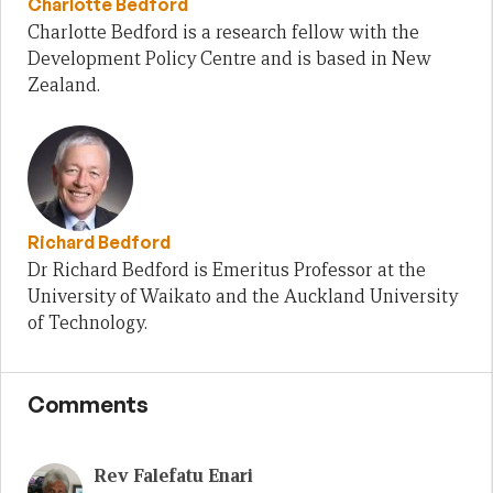
Charlotte Bedford
Charlotte Bedford is a research fellow with the
Development Policy Centre and is based in New
Zealand.
Richard Bedford
Dr Richard Bedford is Emeritus Professor at the
University of Waikato and the Auckland University
of Technology.
Comments
Rev Falefatu Enari