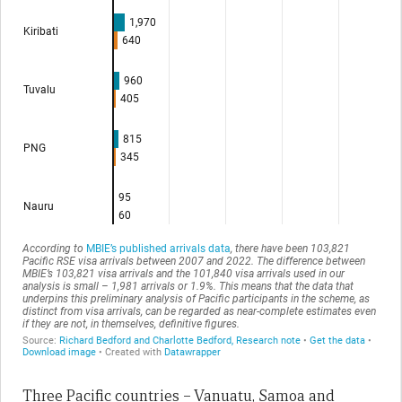
Three Pacific countries – Vanuatu, Samoa and