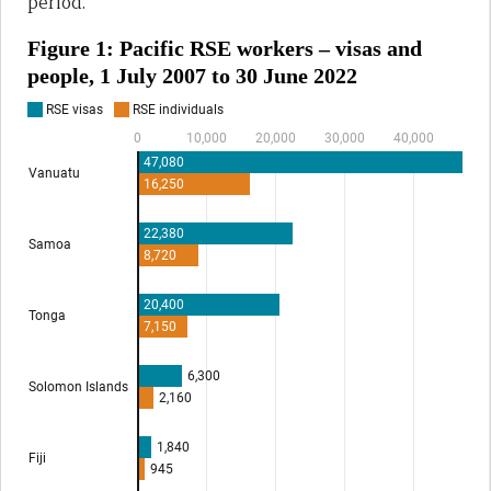
period.