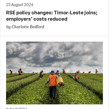
23 August 2024
RSE policy changes: Timor-Leste joins;
employers’ costs reduced
by Charlotte Bedford