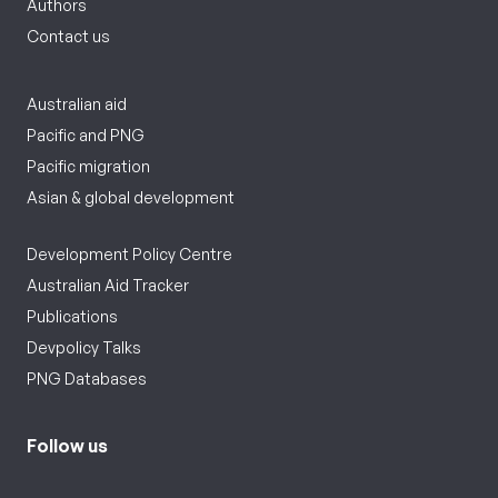
Authors
Contact us
Australian aid
Pacific and PNG
Pacific migration
Asian & global development
Development Policy Centre
Australian Aid Tracker
Publications
Devpolicy Talks
PNG Databases
Follow us