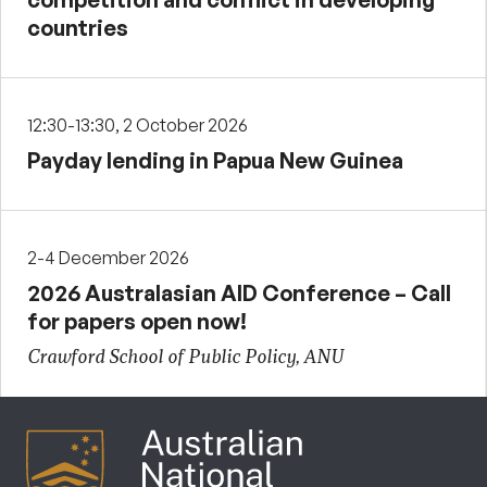
countries
12:30-13:30, 2 October 2026
Payday lending in Papua New Guinea
2-4 December 2026
2026 Australasian AID Conference – Call
for papers open now!
Crawford School of Public Policy, ANU