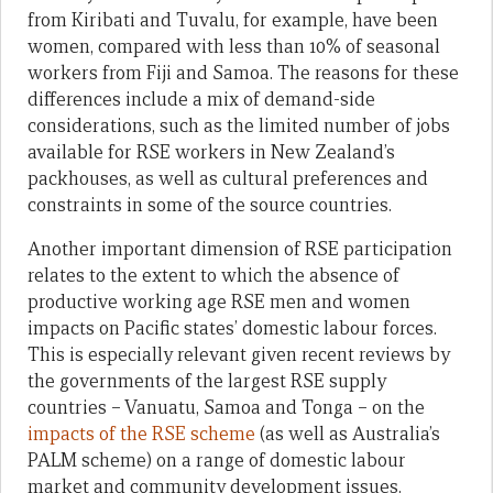
from Kiribati and Tuvalu, for example, have been
women, compared with less than 10% of seasonal
workers from Fiji and Samoa. The reasons for these
differences include a mix of demand-side
considerations, such as the limited number of jobs
available for RSE workers in New Zealand’s
packhouses, as well as cultural preferences and
constraints in some of the source countries.
Another important dimension of RSE participation
relates to the extent to which the absence of
productive working age RSE men and women
impacts on Pacific states’ domestic labour forces.
This is especially relevant given recent reviews by
the governments of the largest RSE supply
countries – Vanuatu, Samoa and Tonga – on the
impacts of the RSE scheme
(as well as Australia’s
PALM scheme) on a range of domestic labour
market and community development issues.