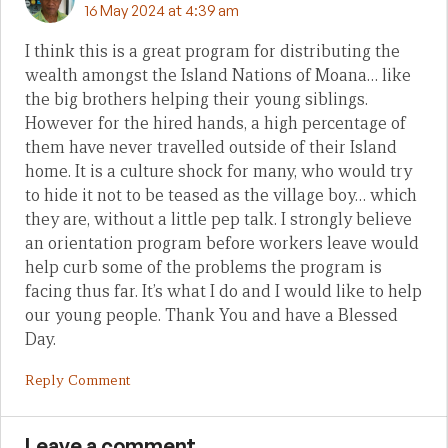
16 May 2024 at 4:39 am
I think this is a great program for distributing the
wealth amongst the Island Nations of Moana… like
the big brothers helping their young siblings.
However for the hired hands, a high percentage of
them have never travelled outside of their Island
home. It is a culture shock for many, who would try
to hide it not to be teased as the village boy… which
they are, without a little pep talk. I strongly believe
an orientation program before workers leave would
help curb some of the problems the program is
facing thus far. It’s what I do and I would like to help
our young people. Thank You and have a Blessed
Day.
Reply Comment
Leave a comment