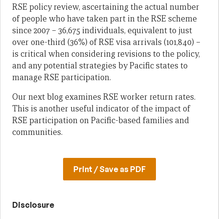
RSE policy review, ascertaining the actual number
of people who have taken part in the RSE scheme
since 2007 – 36,675 individuals, equivalent to just
over one-third (36%) of RSE visa arrivals (101,840) –
is critical when considering revisions to the policy,
and any potential strategies by Pacific states to
manage RSE participation.
Our next blog examines RSE worker return rates.
This is another useful indicator of the impact of
RSE participation on Pacific-based families and
communities.
Print / Save as PDF
Disclosure