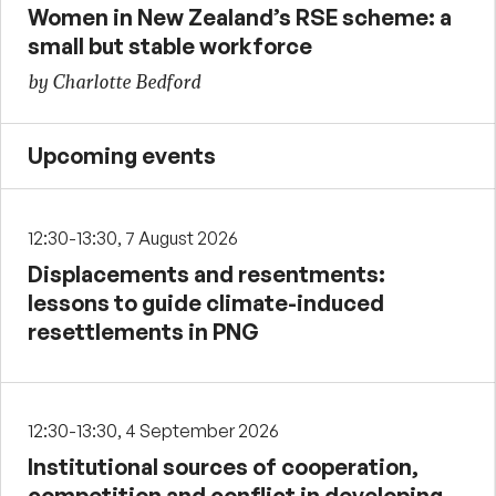
Women in New Zealand’s RSE scheme: a
small but stable workforce
by Charlotte Bedford
Upcoming events
12:30-13:30, 7 August 2026
Displacements and resentments:
lessons to guide climate-induced
resettlements in PNG
12:30-13:30, 4 September 2026
Institutional sources of cooperation,
competition and conflict in developing