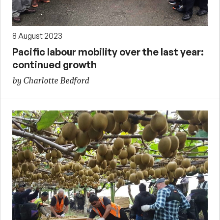
8 August 2023
Pacific labour mobility over the last year:
continued growth
by Charlotte Bedford