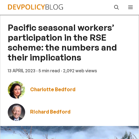
Skip
Me
to
content
Pacific seasonal workers’
participation in the RSE
scheme: the numbers and
their implications
13 APRIL 2023
· 5 min read
· 2,092 web views
Charlotte Bedford
Richard Bedford