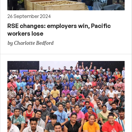
26 September 2024
RSE changes: employers win, Pacific
workers lose
by Charlotte Bedford