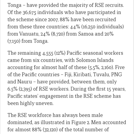
Tonga – have provided the majority of RSE recruits.
Of the 36,675 individuals who have participated in
the scheme since 2007, 88% have been recruited
from these three countries: 44% (16,250 individuals)
from Vanuatu, 24% (8,720) from Samoa and 20%
(7,150) from Tonga.
The remaining 4,555 (12%) Pacific seasonal workers
came from six countries, with Solomon Islands
accounting for almost half of these (5.5%, 2,160). Five
of the Pacific countries – Fiji, Kiribati, Tuvalu, PNG
and Nauru – have provided, between them, only
6.5% (2,395) of RSE workers. During the first 15 years,
Pacific states’ engagement in the RSE scheme has
been highly uneven.
The RSE workforce has always been male
dominated, as illustrated in Figure 2. Men accounted
for almost 88% (32,120) of the total number of