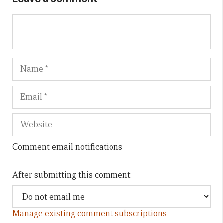
Name
Em
We
Comment email notifications
After submitting this comment:
Manage existing comment subscriptions