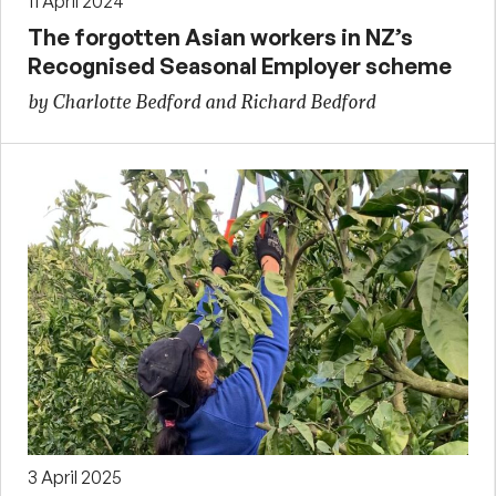
11 April 2024
The forgotten Asian workers in NZ’s
Recognised Seasonal Employer scheme
by Charlotte Bedford and Richard Bedford
3 April 2025