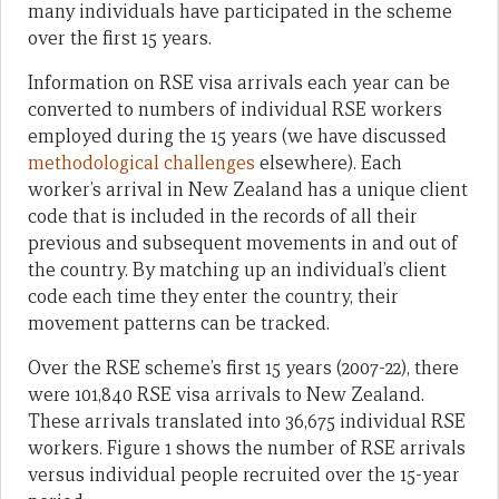
many individuals have participated in the scheme
over the first 15 years.
Information on RSE visa arrivals each year can be
converted to numbers of individual RSE workers
employed during the 15 years (we have discussed
methodological challenges
elsewhere). Each
worker’s arrival in New Zealand has a unique client
code that is included in the records of all their
previous and subsequent movements in and out of
the country. By matching up an individual’s client
code each time they enter the country, their
movement patterns can be tracked.
Over the RSE scheme’s first 15 years (2007-22), there
were 101,840 RSE visa arrivals to New Zealand.
These arrivals translated into 36,675 individual RSE
workers. Figure 1 shows the number of RSE arrivals
versus individual people recruited over the 15-year