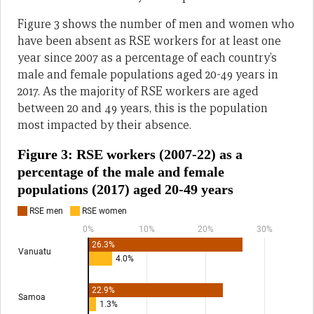
Figure 3 shows the number of men and women who
have been absent as RSE workers for at least one
year since 2007 as a percentage of each country’s
male and female populations aged 20-49 years in
2017. As the majority of RSE workers are aged
between 20 and 49 years, this is the population
most impacted by their absence.