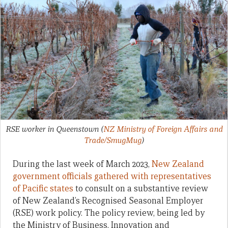
RSE worker in Queenstown
(
NZ Ministry of Foreign Affairs and
Trade/SmugMug
)
During the last week of March 2023,
New Zealand
government officials gathered with representatives
of Pacific states
to consult on a substantive review
of New Zealand’s Recognised Seasonal Employer
(RSE) work policy. The policy review, being led by
the Ministry of Business, Innovation and