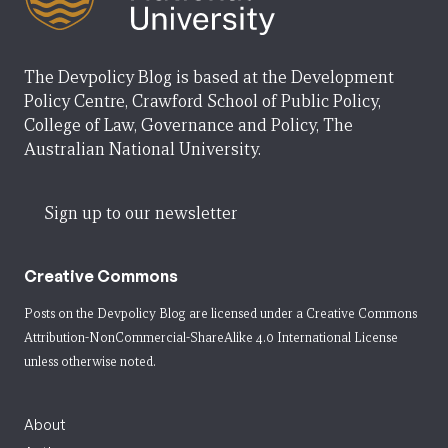
The Devpolicy Blog is based at the Development
Policy Centre, Crawford School of Public Policy,
College of Law, Governance and Policy, The
Australian National University.
Sign up to our newsletter
Creative Commons
Posts on the Devpolicy Blog are licensed under a
Creative Commons
Attribution-NonCommercial-ShareAlike 4.0 International License
unless otherwise noted.
About