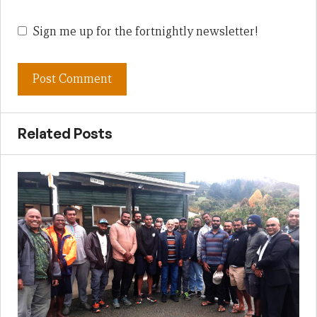
Sign me up for the fortnightly newsletter!
Related Posts