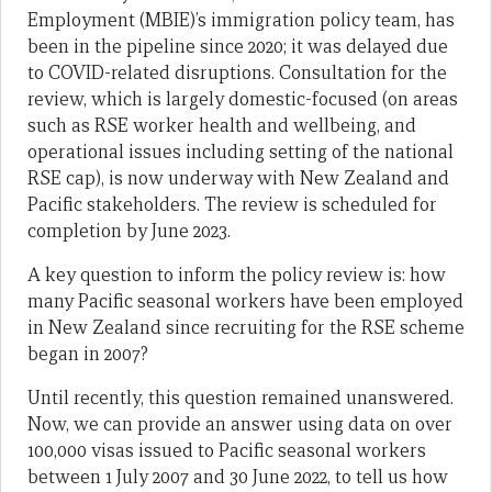
Employment (MBIE)’s immigration policy team, has
been in the pipeline since 2020; it was delayed due
to COVID-related disruptions. Consultation for the
review, which is largely domestic-focused (on areas
such as RSE worker health and wellbeing, and
operational issues including setting of the national
RSE cap), is now underway with New Zealand and
Pacific stakeholders. The review is scheduled for
completion by June 2023.
A key question to inform the policy review is: how
many Pacific seasonal workers have been employed
in New Zealand since recruiting for the RSE scheme
began in 2007?
Until recently, this question remained unanswered.
Now, we can provide an answer using data on over
100,000 visas issued to Pacific seasonal workers
between 1 July 2007 and 30 June 2022, to tell us how