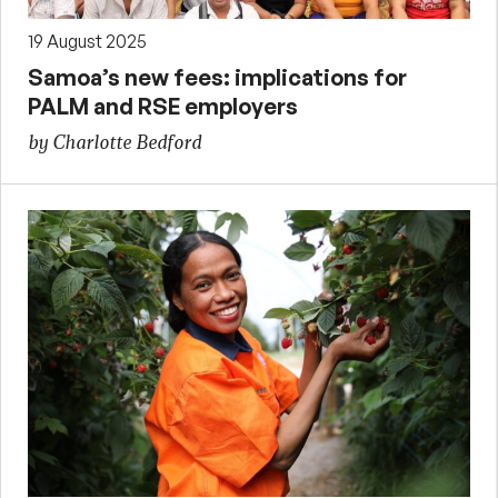
19 August 2025
Samoa’s new fees: implications for
PALM and RSE employers
by Charlotte Bedford