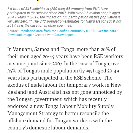
In Vanuatu, Samoa and Tonga, more than 20% of
their men aged 20-49 years have been RSE workers
at some point since 2007. In the case of Tonga, over
35% of Tonga’s male population (17,999) aged 20-49
years has participated in the RSE scheme. The
exodus of male labour for temporary work in New
Zealand (and Australia) has not gone unnoticed by
the Tongan government, which has recently
endorsed a new Tonga Labour Mobility Supply
Management Strategy to better reconcile the
offshore demand for Tongan workers with the
country’s domestic labour demands.