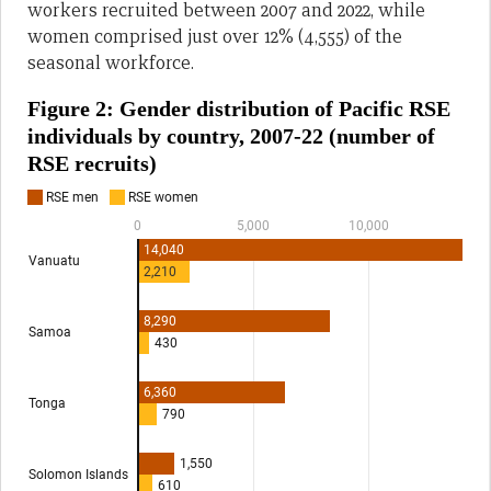
workers recruited between 2007 and 2022, while
women comprised just over 12% (4,555) of the
seasonal workforce.