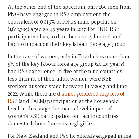
At the other end of the spectrum, only 280 men from
PNG have engaged in RSE employment; the
equivalent of 0.015% of PNG’s male population
(1,812,709) aged 20-49 years in 2017. For PNG, RSE
participation has, to date, been very limited, and
had no impact on their key labour force age group.
In the case of women, only in Tuvalu has more than
5% of the key labour force age group (20-49 years)
had RSE experience. In five of the nine countries
less than 1% of their adult women were RSE
workers at some stage between July 2007 and June
2022. While there are
distinct gendered impacts of
RSE
(and PALM) participation at the household
level, at this stage the macro-level impact of
women’s RSE participation on Pacific countries’
domestic labour forces is negligible.
For New Zealand and Pacific officials engaged in the