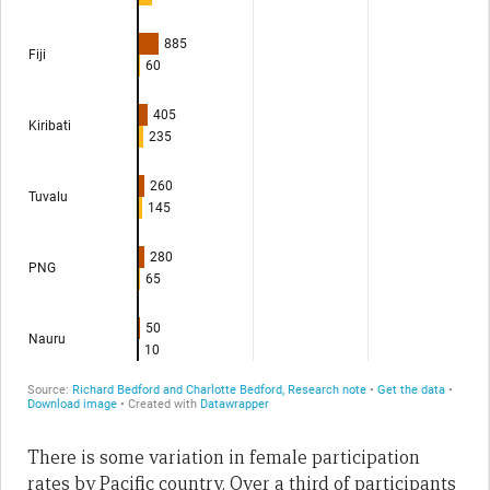
There is some variation in female participation
rates by Pacific country. Over a third of participants