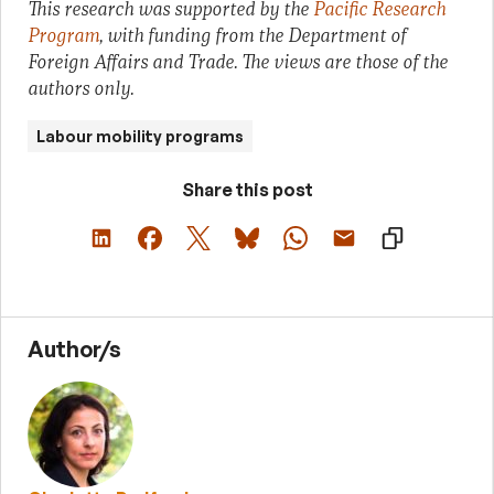
This research was supported by the
Pacific Research
Program
, with funding from the Department of
Foreign Affairs and Trade. The views are those of the
authors only.
Labour mobility programs
Share this post
Author/s