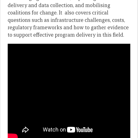
delivery and data collection, and mobilising
coalitions for change. It also covers critical
questions such as infrastructure challenges, costs,
regulatory frameworks and how to gather evidence
to support effective program delivery in this field.