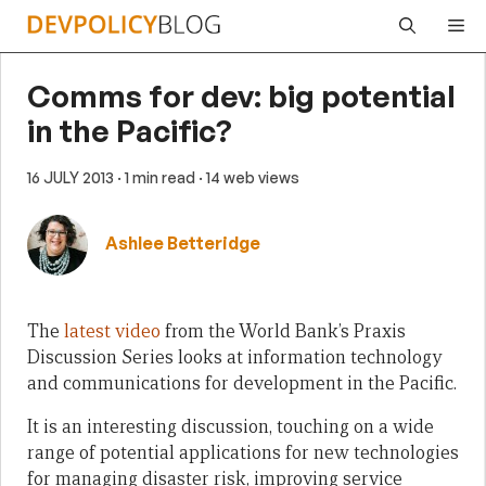
Skip
Me
to
content
Comms for dev: big potential
in the Pacific?
16 JULY 2013
· 1 min read
· 14 web views
Ashlee Betteridge
The
latest video
from the World Bank’s Praxis
Discussion Series looks at information technology
and communications for development in the Pacific.
It is an interesting discussion, touching on a wide
range of potential applications for new technologies
for managing disaster risk, improving service