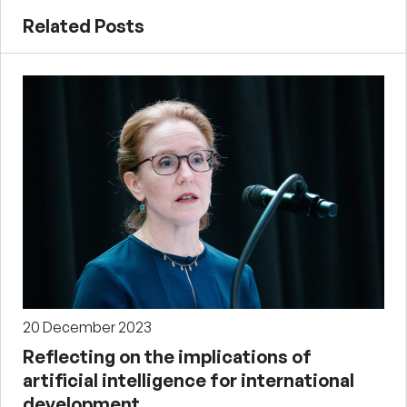
Related Posts
20 December 2023
Reflecting on the implications of
artificial intelligence for international
development