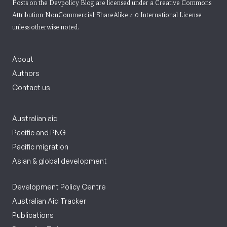
Posts on the Devpolicy Blog are licensed under a
Creative Commons
Attribution-NonCommercial-ShareAlike 4.0 International License
unless otherwise noted.
About
Authors
Contact us
Australian aid
Pacific and PNG
Pacific migration
Asian & global development
Development Policy Centre
Australian Aid Tracker
Publications