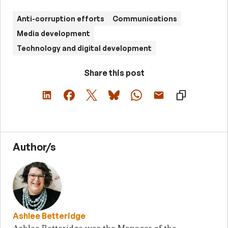
Anti-corruption efforts
Communications
Media development
Technology and digital development
Share this post
Author/s
Ashlee Betteridge