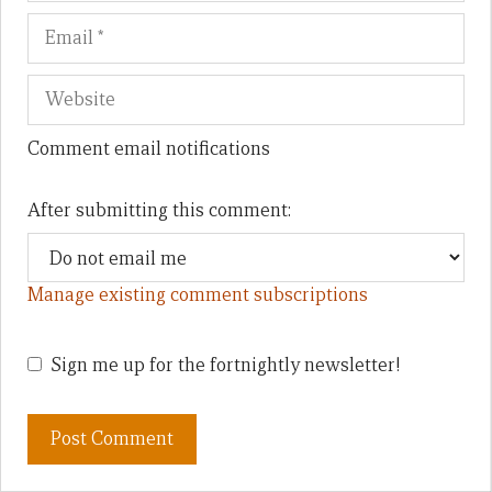
Comment email notifications
After submitting this comment:
Manage existing comment subscriptions
Sign me up for the fortnightly newsletter!