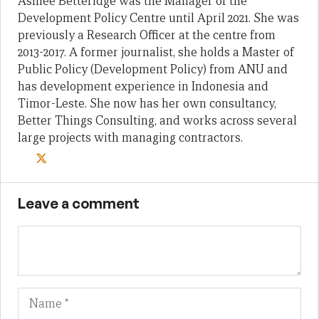
Ashlee Betteridge was the Manager of the
Development Policy Centre until April 2021. She was
previously a Research Officer at the centre from
2013-2017. A former journalist, she holds a Master of
Public Policy (Development Policy) from ANU and
has development experience in Indonesia and
Timor-Leste. She now has her own consultancy,
Better Things Consulting, and works across several
large projects with managing contractors.
Leave a comment
Name
Em
We