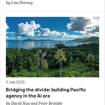
by Lisa Denney
11 July 2025
Bridging the divide: building Pacific
agency in the AI era
by David Hua and Peter Brimble