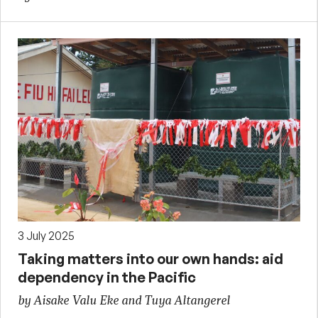
3 July 2025
Taking matters into our own hands: aid
dependency in the Pacific
by Aisake Valu Eke and Tuya Altangerel