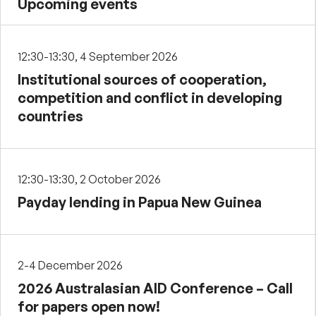
Upcoming events
12:30-13:30, 4 September 2026
Institutional sources of cooperation,
competition and conflict in developing
countries
12:30-13:30, 2 October 2026
Payday lending in Papua New Guinea
2-4 December 2026
2026 Australasian AID Conference – Call
for papers open now!