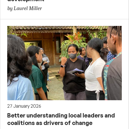
by Laurel Miller
27 January 2026
Better understanding local leaders and
coalitions as drivers of change