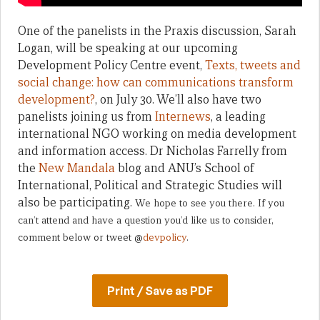
One of the panelists in the Praxis discussion, Sarah
Logan, will be speaking at our upcoming
Development Policy Centre event,
Texts, tweets and
social change: how can communications transform
development?
, on July 30. We’ll also have two
panelists joining us from
Internews
, a leading
international NGO working on media development
and information access. Dr Nicholas Farrelly from
the
New Mandala
blog and ANU’s School of
International, Political and Strategic Studies will
also be participating.
We hope to see you there. If you
can’t attend and have a question you’d like us to consider,
comment below or tweet @
devpolicy
.
Print / Save as PDF