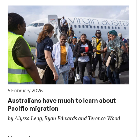
5 February 2025
Australians have much to learn about
Pacific migration
by Alyssa Leng, Ryan Edwards and Terence Wood