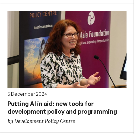
5 December 2024
Putting AI in aid: new tools for
development policy and programming
by Development Policy Centre