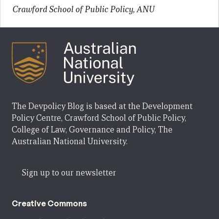
Crawford School of Public Policy, ANU
The Devpolicy Blog is based at the Development
Policy Centre, Crawford School of Public Policy,
College of Law, Governance and Policy, The
Australian National University.
Sign up to our newsletter
Creative Commons