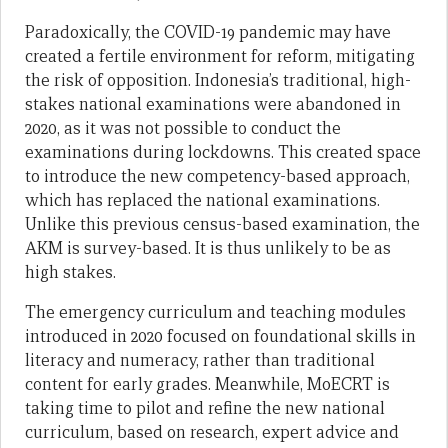
Paradoxically, the COVID-19 pandemic may have
created a fertile environment for reform, mitigating
the risk of opposition. Indonesia’s traditional, high-
stakes national examinations were abandoned in
2020, as it was not possible to conduct the
examinations during lockdowns. This created space
to introduce the new competency-based approach,
which has replaced the national examinations.
Unlike this previous census-based examination, the
AKM is survey-based. It is thus unlikely to be as
high stakes.
The emergency curriculum and teaching modules
introduced in 2020 focused on foundational skills in
literacy and numeracy, rather than traditional
content for early grades. Meanwhile, MoECRT is
taking time to pilot and refine the new national
curriculum, based on research, expert advice and