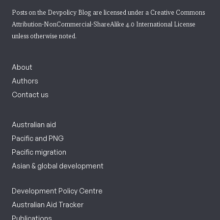
Posts on the Devpolicy Blog are licensed under a
Creative Commons
Attribution-NonCommercial-ShareAlike 4.0 International License
unless otherwise noted.
About
Authors
Contact us
Australian aid
Pacific and PNG
Pacific migration
Asian & global development
Development Policy Centre
Australian Aid Tracker
Publications