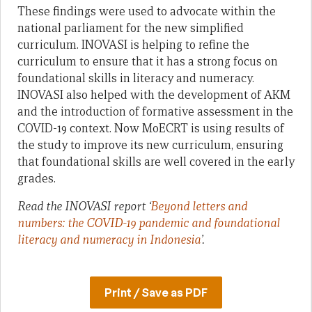
These findings were used to advocate within the
national parliament for the new simplified
curriculum. INOVASI is helping to refine the
curriculum to ensure that it has a strong focus on
foundational skills in literacy and numeracy.
INOVASI also helped with the development of AKM
and the introduction of formative assessment in the
COVID-19 context. Now MoECRT is using results of
the study to improve its new curriculum, ensuring
that foundational skills are well covered in the early
grades.
Read the INOVASI report ‘
Beyond letters and
numbers: the COVID-19 pandemic and foundational
literacy and numeracy in Indonesia
’.
Print / Save as PDF