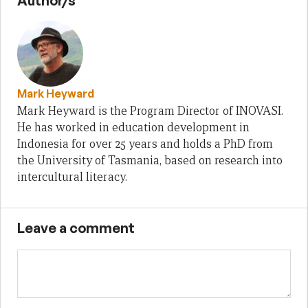
Author/s
Mark Heyward
Mark Heyward is the Program Director of INOVASI.
He has worked in education development in
Indonesia for over 25 years and holds a PhD from
the University of Tasmania, based on research into
intercultural literacy.
Leave a comment