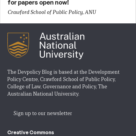
for papers open now!
Crawford School of Public Policy, ANU
The Devpolicy Blog is based at the Development
Policy Centre, Crawford School of Public Policy,
College of Law, Governance and Policy, The
Australian National University.
Sign up to our newsletter
Creative Commons