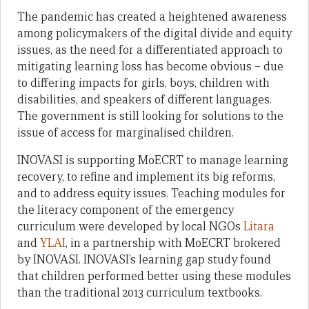
The pandemic has created a heightened awareness
among policymakers of the digital divide and equity
issues, as the need for a differentiated approach to
mitigating learning loss has become obvious – due
to differing impacts for girls, boys, children with
disabilities, and speakers of different languages.
The government is still looking for solutions to the
issue of access for marginalised children.
INOVASI is supporting MoECRT to manage learning
recovery, to refine and implement its big reforms,
and to address equity issues. Teaching modules for
the literacy component of the emergency
curriculum were developed by local NGOs
Litara
and
YLAI
, in a partnership with MoECRT brokered
by INOVASI. INOVASI’s learning gap study found
that children performed better using these modules
than the traditional 2013 curriculum textbooks.