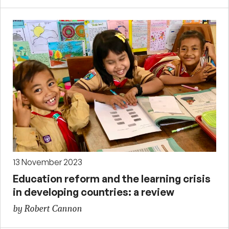
13 November 2023
Education reform and the learning crisis
in developing countries: a review
by Robert Cannon