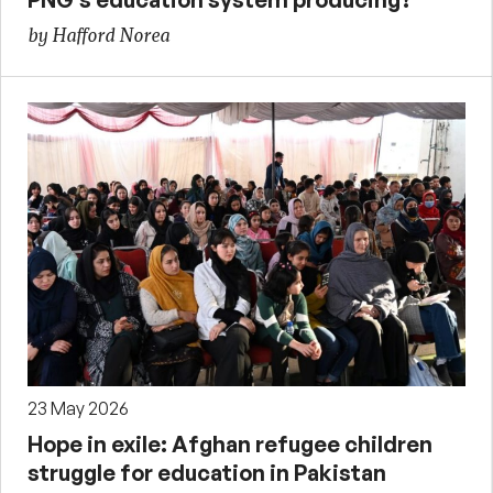
by Hafford Norea
23 May 2026
Hope in exile: Afghan refugee children
struggle for education in Pakistan