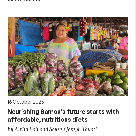
16 October 2025
Nourishing Samoa’s future starts with
affordable, nutritious diets
by Alpha Bah and Seuseu Joseph Tauati