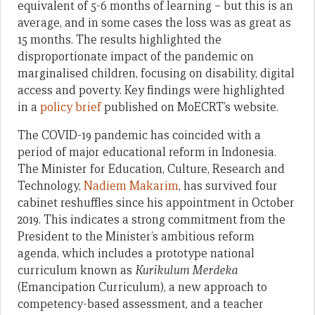
equivalent of 5-6 months of learning – but this is an
average, and in some cases the loss was as great as
15 months. The results highlighted the
disproportionate impact of the pandemic on
marginalised children, focusing on disability, digital
access and poverty. Key findings were highlighted
in a
policy brief
published on MoECRT’s website.
The COVID-19 pandemic has coincided with a
period of major educational reform in Indonesia.
The Minister for Education, Culture, Research and
Technology,
Nadiem Makarim
, has survived four
cabinet reshuffles since his appointment in October
2019. This indicates a strong commitment from the
President to the Minister’s ambitious reform
agenda, which includes a prototype national
curriculum known as
Kurikulum Merdeka
(Emancipation Curriculum), a new approach to
competency-based assessment, and a teacher