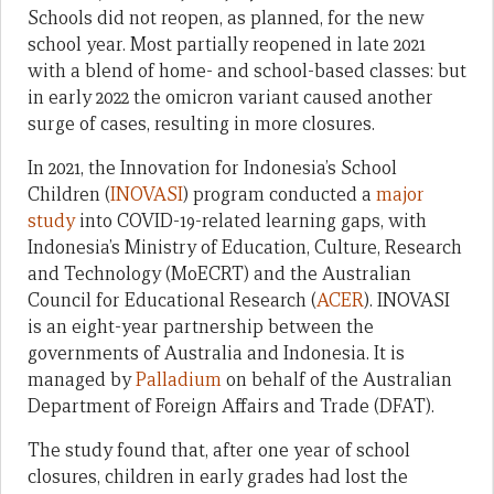
Schools did not reopen, as planned, for the new
school year. Most partially reopened in late 2021
with a blend of home- and school-based classes: but
in early 2022 the omicron variant caused another
surge of cases, resulting in more closures.
In 2021, the Innovation for Indonesia’s School
Children (
INOVASI
) program conducted a
major
study
into COVID-19-related learning gaps, with
Indonesia’s Ministry of Education, Culture, Research
and Technology (MoECRT) and the Australian
Council for Educational Research (
ACER
). INOVASI
is an eight-year partnership between the
governments of Australia and Indonesia. It is
managed by
Palladium
on behalf of the Australian
Department of Foreign Affairs and Trade (DFAT).
The study found that, after one year of school
closures, children in early grades had lost the