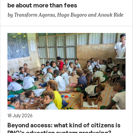
be about more than fees
by Transform Aqorau, Hugo Bugoro and Anouk Ride
18 July 2026
Beyond access: what kind of citizens is
PNG’s education system producing?