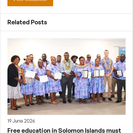
Related Posts
19 June 2026
Free education in Solomon Islands must