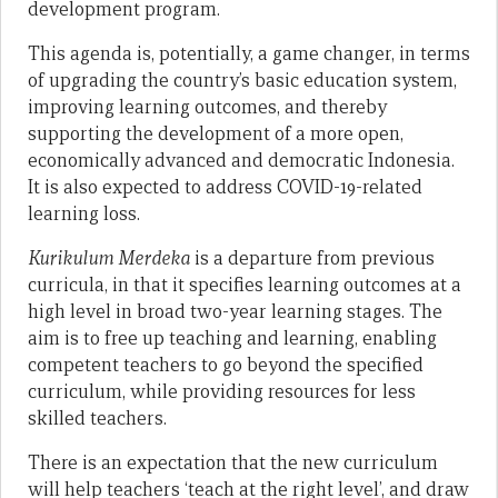
development program.
This agenda is, potentially, a game changer, in terms
of upgrading the country’s basic education system,
improving learning outcomes, and thereby
supporting the development of a more open,
economically advanced and democratic Indonesia.
It is also expected to address COVID-19-related
learning loss.
Kurikulum Merdeka
is a departure from previous
curricula, in that it specifies learning outcomes at a
high level in broad two-year learning stages. The
aim is to free up teaching and learning, enabling
competent teachers to go beyond the specified
curriculum, while providing resources for less
skilled teachers.
There is an expectation that the new curriculum
will help teachers ‘teach at the right level’, and draw