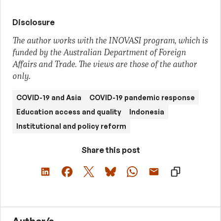
Disclosure
The author works with the INOVASI program, which is
funded by the Australian Department of Foreign
Affairs and Trade. The views are those of the author
only.
COVID-19 and Asia
COVID-19 pandemic response
Education access and quality
Indonesia
Institutional and policy reform
Share this post