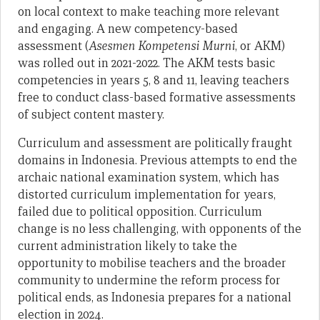
on local context to make teaching more relevant
and engaging. A new competency-based
assessment (
Asesmen Kompetensi Murni
, or AKM)
was rolled out in 2021-2022. The AKM tests basic
competencies in years 5, 8 and 11, leaving teachers
free to conduct class-based formative assessments
of subject content mastery.
Curriculum and assessment are politically fraught
domains in Indonesia. Previous attempts to end the
archaic national examination system, which has
distorted curriculum implementation for years,
failed due to political opposition. Curriculum
change is no less challenging, with opponents of the
current administration likely to take the
opportunity to mobilise teachers and the broader
community to undermine the reform process for
political ends, as Indonesia prepares for a national
election in 2024.