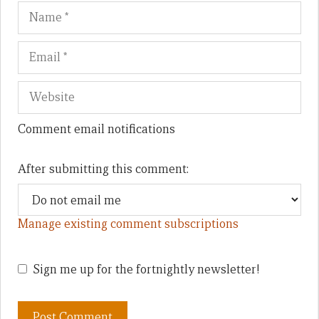
Name
Em
We
Comment email notifications
After submitting this comment:
Manage existing comment subscriptions
Sign me up for the fortnightly newsletter!