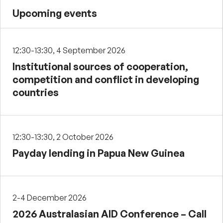
Upcoming events
12:30-13:30, 4 September 2026
Institutional sources of cooperation,
competition and conflict in developing
countries
12:30-13:30, 2 October 2026
Payday lending in Papua New Guinea
2-4 December 2026
2026 Australasian AID Conference – Call