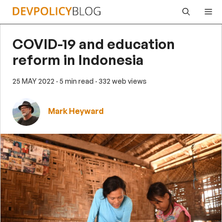
Skip
Me
to
content
COVID-19 and education
reform in Indonesia
25 MAY 2022
· 5 min read
· 332 web views
Mark Heyward