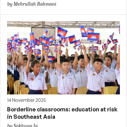
by Mehrullah Rahmani
14 November 2025
Borderline classrooms: education at risk
in Southeast Asia
by Sokhuon In