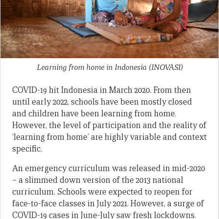
Learning from home in Indonesia
(INOVASI)
COVID-19 hit Indonesia in March 2020. From then
until early 2022, schools have been mostly closed
and children have been learning from home.
However, the level of participation and the reality of
‘learning from home’ are highly variable and context
specific.
An emergency curriculum was released in mid-2020
– a slimmed down version of the 2013 national
curriculum. Schools were expected to reopen for
face-to-face classes in July 2021. However, a surge of
COVID-19 cases in June-July saw fresh lockdowns.