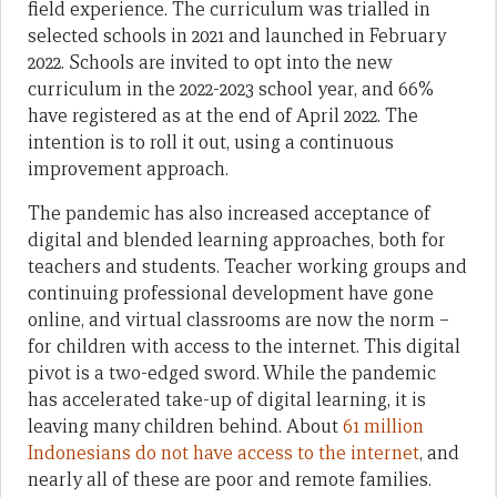
field experience. The curriculum was trialled in
selected schools in 2021 and launched in February
2022. Schools are invited to opt into the new
curriculum in the 2022-2023 school year, and 66%
have registered as at the end of April 2022. The
intention is to roll it out, using a continuous
improvement approach.
The pandemic has also increased acceptance of
digital and blended learning approaches, both for
teachers and students. Teacher working groups and
continuing professional development have gone
online, and virtual classrooms are now the norm –
for children with access to the internet. This digital
pivot is a two-edged sword. While the pandemic
has accelerated take-up of digital learning, it is
leaving many children behind. About
61 million
Indonesians do not have access to the internet
, and
nearly all of these are poor and remote families.