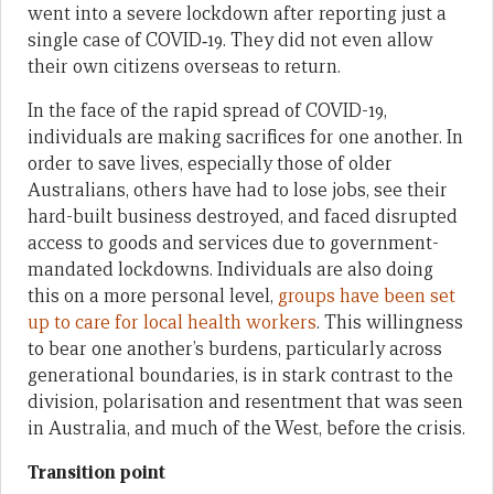
went into a severe lockdown after reporting just a
single case of COVID‑19. They did not even allow
their own citizens overseas to return.
In the face of the rapid spread of COVID-19,
individuals are making sacrifices for one another. In
order to save lives, especially those of older
Australians, others have had to lose jobs, see their
hard-built business destroyed, and faced disrupted
access to goods and services due to government-
mandated lockdowns. Individuals are also doing
this on a more personal level,
groups have been set
up to care for local health workers
. This willingness
to bear one another’s burdens, particularly across
generational boundaries, is in stark contrast to the
division, polarisation and resentment that was seen
in Australia, and much of the West, before the crisis.
Transition point