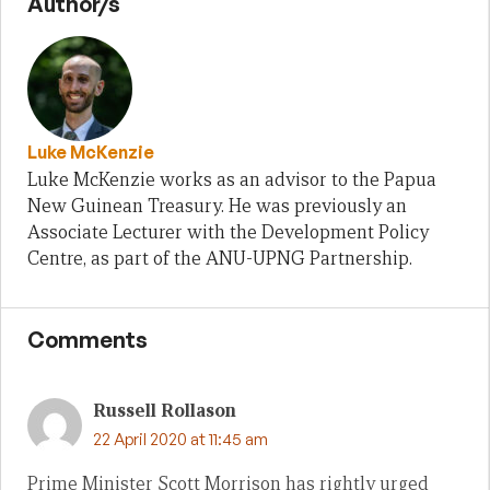
Author/s
Luke McKenzie
Luke McKenzie works as an advisor to the Papua
New Guinean Treasury. He was previously an
Associate Lecturer with the Development Policy
Centre, as part of the ANU-UPNG Partnership.
Comments
Russell Rollason
22 April 2020 at 11:45 am
Prime Minister Scott Morrison has rightly urged