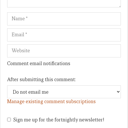
Name
Em
We
Comment email notifications
After submitting this comment:
Manage existing comment subscriptions
Sign me up for the fortnightly newsletter!