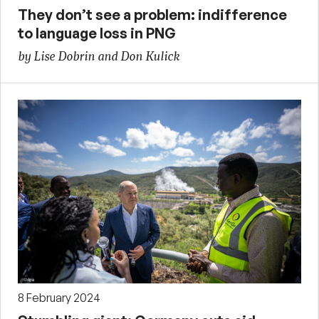
They don’t see a problem: indifference
to language loss in PNG
by Lise Dobrin and Don Kulick
8 February 2024