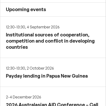
Upcoming events
12:30-13:30, 4 September 2026
Institutional sources of cooperation,
competition and conflict in developing
countries
12:30-13:30, 2 October 2026
Payday lending in Papua New Guinea
2-4 December 2026
2026 Australasian AID Conference – Call