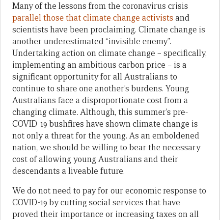
Many of the lessons from the coronavirus crisis
parallel those that climate change activists
and
scientists have been proclaiming. Climate change is
another underestimated “invisible enemy”.
Undertaking action on climate change – specifically,
implementing an ambitious carbon price – is a
significant opportunity for all Australians to
continue to share one another’s burdens. Young
Australians face a disproportionate cost from a
changing climate. Although, this summer’s pre-
COVID-19 bushfires have shown climate change is
not only a threat for the young. As an emboldened
nation, we should be willing to bear the necessary
cost of allowing young Australians and their
descendants a liveable future.
We do not need to pay for our economic response to
COVID-19 by cutting social services that have
proved their importance or increasing taxes on all