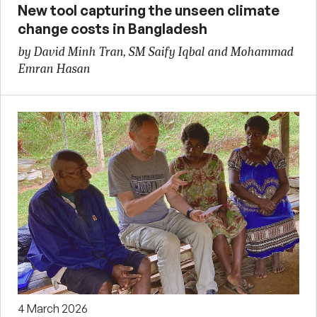
New tool capturing the unseen climate
change costs in Bangladesh
by David Minh Tran, SM Saify Iqbal and Mohammad
Emran Hasan
4 March 2026