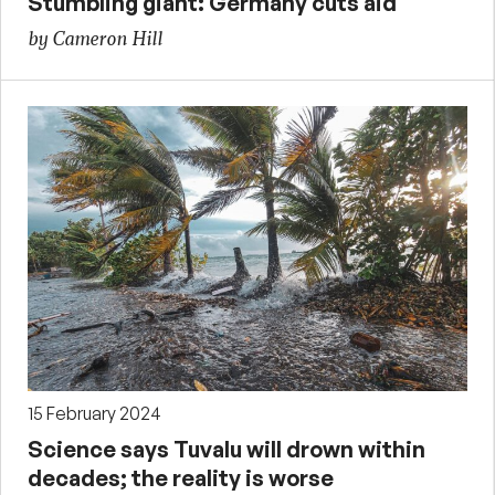
Stumbling giant: Germany cuts aid
by Cameron Hill
15 February 2024
Science says Tuvalu will drown within
decades; the reality is worse