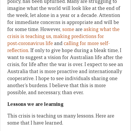
policy, has been upturned. Many are struggling to
imagine what the world will look like at the end of
the week, let alone in a year or a decade. Attention
for immediate concerns is appropriate and will be
for some time. However,
some
are
asking what the
crisis
is teaching us
,
making predictions for
post‑coronavirus life
and
calling for more self-
reflection
. If only to give hope during a bleak time, I
want to suggest a vision for Australian life after the
crisis, for life after the war is over. I expect to see an
Australia that is more proactive and internationally
cooperative. I hope to see individuals sharing one
another’s burdens. I believe that this is more
possible, and necessary, than ever.
Lessons we are learning
This crisis is teaching us many lessons. Here are
some that I have learned.