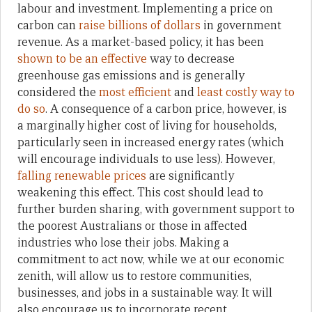
labour and investment. Implementing a price on
carbon can
raise billions of dollars
in government
revenue. As a market-based policy, it has been
shown to be an effective
way to decrease
greenhouse gas emissions and is generally
considered the
most efficient
and
least costly way to
do so
. A consequence of a carbon price, however, is
a marginally higher cost of living for households,
particularly seen in increased energy rates (which
will encourage individuals to use less). However,
falling renewable prices
are significantly
weakening this effect. This cost should lead to
further burden sharing, with government support to
the poorest Australians or those in affected
industries who lose their jobs. Making a
commitment to act now, while we at our economic
zenith, will allow us to restore communities,
businesses, and jobs in a sustainable way. It will
also encourage us to incorporate recent