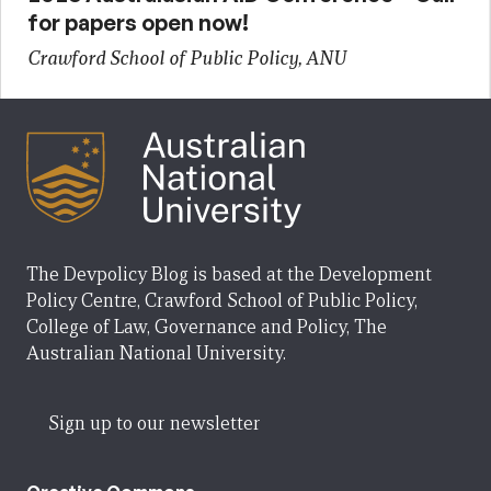
for papers open now!
Crawford School of Public Policy, ANU
The Devpolicy Blog is based at the Development
Policy Centre, Crawford School of Public Policy,
College of Law, Governance and Policy, The
Australian National University.
Sign up to our newsletter