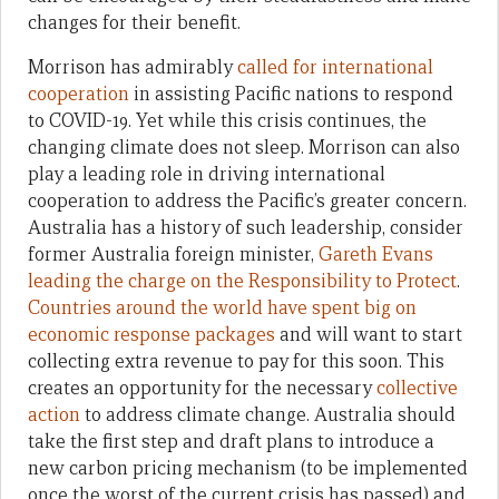
changes for their benefit.
Morrison has admirably
called for international
cooperation
in assisting Pacific nations to respond
to COVID-19. Yet while this crisis continues, the
changing climate does not sleep. Morrison can also
play a leading role in driving international
cooperation to address the Pacific’s greater concern.
Australia has a history of such leadership, consider
former Australia foreign minister,
Gareth Evans
leading the charge on the Responsibility to Protect
.
Countries around the world have spent big on
economic response packages
and will want to start
collecting extra revenue to pay for this soon. This
creates an opportunity for the necessary
collective
action
to address climate change. Australia should
take the first step and draft plans to introduce a
new carbon pricing mechanism (to be implemented
once the worst of the current crisis has passed) and