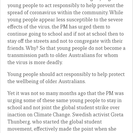
young people to act responsibly to help prevent the
spread of coronavirus within the community. While
young people appear less susceptible to the severe
effects of the virus, the PM has urged them to
continue going to school and if not at school then to
stay off the streets and not to congregate with their
friends. Why? So that young people do not become a
transmission path to older Australians for whom
the virus is more deadly.
Young people should act responsibly to help protect
the wellbeing of older Australians.
Yet it was not so many months ago that the PM was
urging some of these same young people to stay in
school and not joint the global student strike over
inaction on Climate Change. Swedish activist Greta
Thunberg, who started the global student
movement, effectively made the point when she