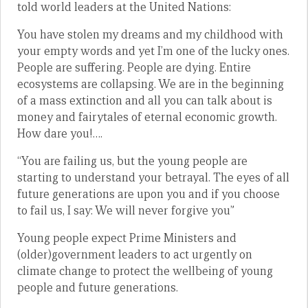
told world leaders at the United Nations:
You have stolen my dreams and my childhood with
your empty words and yet I’m one of the lucky ones.
People are suffering. People are dying. Entire
ecosystems are collapsing. We are in the beginning
of a mass extinction and all you can talk about is
money and fairytales of eternal economic growth.
How dare you!….
“You are failing us, but the young people are
starting to understand your betrayal. The eyes of all
future generations are upon you and if you choose
to fail us, I say: We will never forgive you”
Young people expect Prime Ministers and
(older)government leaders to act urgently on
climate change to protect the wellbeing of young
people and future generations.