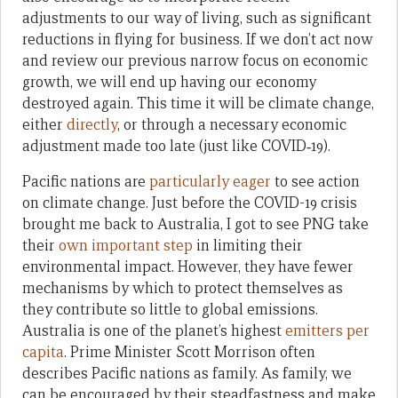
adjustments to our way of living, such as significant
reductions in flying for business. If we don’t act now
and review our previous narrow focus on economic
growth, we will end up having our economy
destroyed again. This time it will be climate change,
either
directly
, or through a necessary economic
adjustment made too late (just like COVID‑19).
Pacific nations are
particularly eager
to see action
on climate change. Just before the COVID-19 crisis
brought me back to Australia, I got to see PNG take
their
own important step
in limiting their
environmental impact. However, they have fewer
mechanisms by which to protect themselves as
they contribute so little to global emissions.
Australia is one of the planet’s highest
emitters per
capita
. Prime Minister Scott Morrison often
describes Pacific nations as family. As family, we
can be encouraged by their steadfastness and make