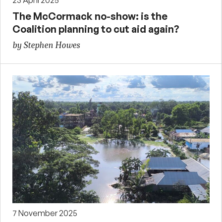
23 April 2025
The McCormack no-show: is the
Coalition planning to cut aid again?
by Stephen Howes
7 November 2025