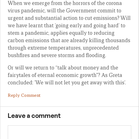
When we emerge from the horrors of the corona
virus pandemic, will the Government commit to
urgent and substantial action to cut emissions? Will
we have learnt that ’going early and going hard’ to
stem a pandemic, applies equally to reducing
carbon emissions that are already killing thousands
through extreme temperatures, unprecedented
bushfires and severe storms and flooding.
Or will we return to “talk about money and the
fairytales of eternal economic growth”? As Greta
concluded: ’We will not let you get away with this’.
Reply Comment
Leave a comment