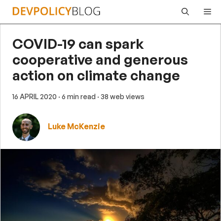
Skip
Me
to
content
COVID-19 can spark
cooperative and generous
action on climate change
16 APRIL 2020
· 6 min read
· 38 web views
Luke McKenzie