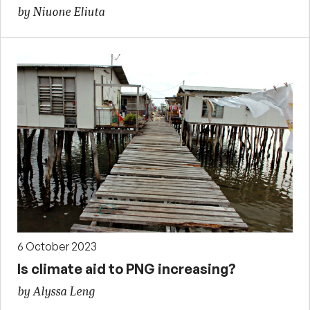
by Niuone Eliuta
6 October 2023
Is climate aid to PNG increasing?
by Alyssa Leng