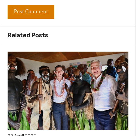
Related Posts