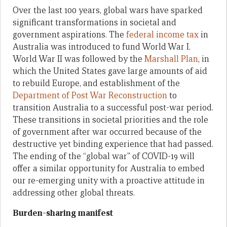
Over the last 100 years, global wars have sparked
significant transformations in societal and
government aspirations. The
federal income tax
in
Australia was introduced to fund World War I.
World War II was followed by the
Marshall Plan
, in
which the United States gave large amounts of aid
to rebuild Europe, and establishment of the
Department of Post War Reconstruction
to
transition Australia to a successful post-war period.
These transitions in societal priorities and the role
of government after war occurred because of the
destructive yet binding experience that had passed.
The ending of the “global war” of COVID-19 will
offer a similar opportunity for Australia to embed
our re-emerging unity with a proactive attitude in
addressing other global threats.
Burden-sharing manifest