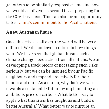
get others to be similarly responsive. Imagine how
we would act if given a second try at preparing for
the COVID-19 crisis. This can also be an opportunity
to test
China’s commitment to the Pacific nations
.
A new Australian future
Once this crisis is all over, the world will be very
different. We do not have to return to how things
were. We have seen that global threats such as
climate change need action from all nations. We are
developing a track record of not taking such risks
seriously, but we can be inspired by our Pacific
neighbours and respond proactively for their
benefit and ours. As a nation, why don’t we work
towards a sustainable future by implementing an
ambitious price on carbon? What better way to
apply what this crisis has taught us and build a
better Australia? What better way to nurture an