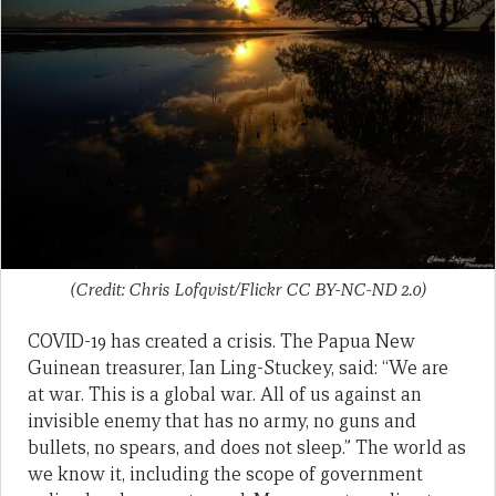
(Credit: Chris Lofqvist/Flickr CC BY-NC-ND 2.0)
COVID-19 has created a crisis. The Papua New
Guinean treasurer, Ian Ling-Stuckey, said: “We are
at war. This is a global war. All of us against an
invisible enemy that has no army, no guns and
bullets, no spears, and does not sleep.” The world as
we know it, including the scope of government