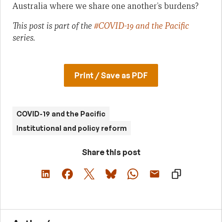
Australia where we share one another’s burdens?
This post is part of the
#COVID-19 and the Pacific
series.
Print / Save as PDF
COVID-19 and the Pacific
Institutional and policy reform
Share this post