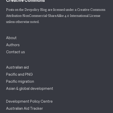
Creative Commons
Posts on the Devpolicy Blog are licensed under a
Creative Commons
Attribution-NonCommercial-ShareAlike 4.0 International License
unless otherwise noted.
About
Authors
Contact us
Australian aid
Pacific and PNG
Pacific migration
Asian & global development
Development Policy Centre
Australian Aid Tracker