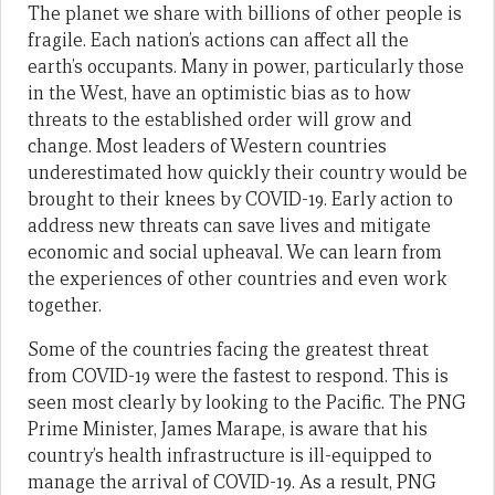
The planet we share with billions of other people is
fragile. Each nation’s actions can affect all the
earth’s occupants. Many in power, particularly those
in the West, have an optimistic bias as to how
threats to the established order will grow and
change. Most leaders of Western countries
underestimated how quickly their country would be
brought to their knees by COVID-19. Early action to
address new threats can save lives and mitigate
economic and social upheaval. We can learn from
the experiences of other countries and even work
together.
Some of the countries facing the greatest threat
from COVID-19 were the fastest to respond. This is
seen most clearly by looking to the Pacific. The PNG
Prime Minister, James Marape, is aware that his
country’s health infrastructure is ill-equipped to
manage the arrival of COVID-19. As a result, PNG