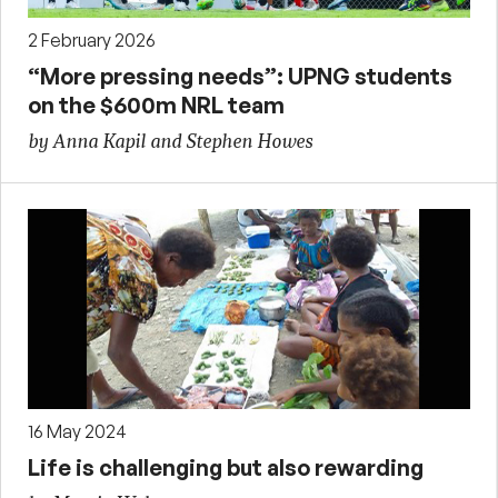
2 February 2026
“More pressing needs”: UPNG students
on the $600m NRL team
by Anna Kapil and Stephen Howes
16 May 2024
Life is challenging but also rewarding