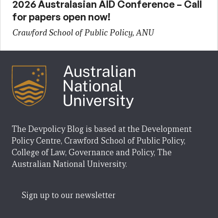
2026 Australasian AID Conference – Call
for papers open now!
Crawford School of Public Policy, ANU
The Devpolicy Blog is based at the Development
Policy Centre, Crawford School of Public Policy,
College of Law, Governance and Policy, The
Australian National University.
Sign up to our newsletter