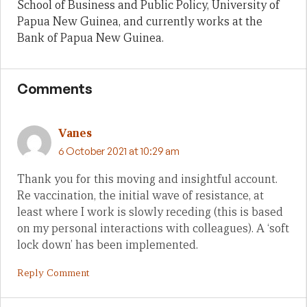
School of Business and Public Policy, University of
Papua New Guinea, and currently works at the
Bank of Papua New Guinea.
Comments
Vanes
6 October 2021 at 10:29 am
Thank you for this moving and insightful account.
Re vaccination, the initial wave of resistance, at
least where I work is slowly receding (this is based
on my personal interactions with colleagues). A ‘soft
lock down’ has been implemented.
Reply Comment