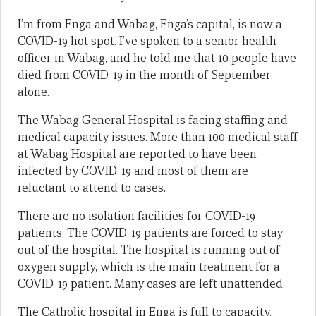
I’m from Enga and Wabag, Enga’s capital, is now a
COVID-19 hot spot. I’ve spoken to a senior health
officer in Wabag, and he told me that 10 people have
died from COVID-19 in the month of September
alone.
The Wabag General Hospital is facing staffing and
medical capacity issues. More than 100 medical staff
at Wabag Hospital are reported to have been
infected by COVID-19 and most of them are
reluctant to attend to cases.
There are no isolation facilities for COVID-19
patients. The COVID-19 patients are forced to stay
out of the hospital. The hospital is running out of
oxygen supply, which is the main treatment for a
COVID-19 patient. Many cases are left unattended.
The Catholic hospital in Enga is full to capacity.