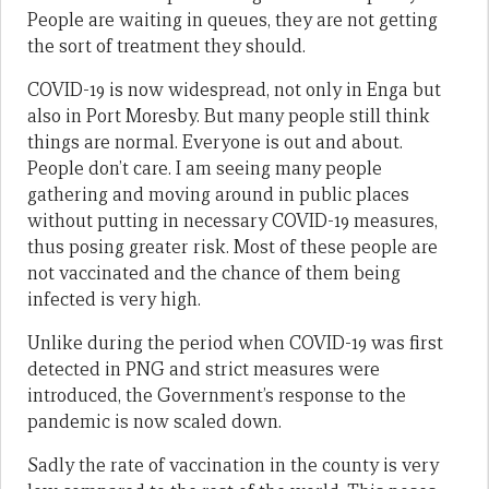
People are waiting in queues, they are not getting
the sort of treatment they should.
COVID-19 is now widespread, not only in Enga but
also in Port Moresby. But many people still think
things are normal. Everyone is out and about.
People don’t care. I am seeing many people
gathering and moving around in public places
without putting in necessary COVID-19 measures,
thus posing greater risk. Most of these people are
not vaccinated and the chance of them being
infected is very high.
Unlike during the period when COVID-19 was first
detected in PNG and strict measures were
introduced, the Government’s response to the
pandemic is now scaled down.
Sadly the rate of vaccination in the county is very