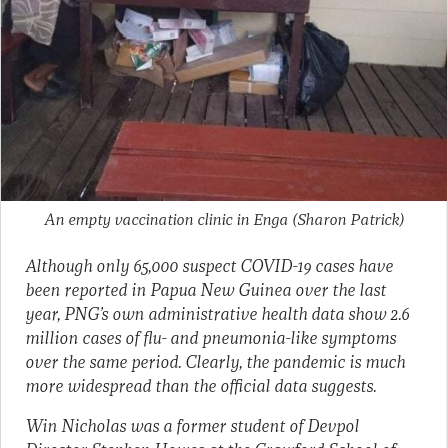
An empty vaccination clinic in Enga
(Sharon Patrick)
Although only 65,000 suspect COVID-19 cases have
been reported in Papua New Guinea over the last
year, PNG’s own administrative health data show 2.6
million cases of flu- and pneumonia-like symptoms
over the same period. Clearly, the pandemic is much
more widespread than the official data suggests.
Win Nicholas was a former student of Devpol