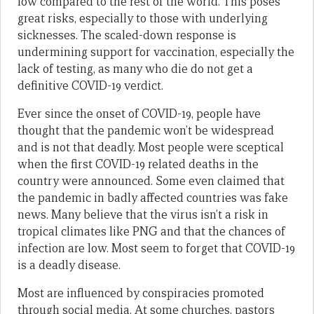
low compared to the rest of the world. This poses
great risks, especially to those with underlying
sicknesses. The scaled-down response is
undermining support for vaccination, especially the
lack of testing, as many who die do not get a
definitive COVID-19 verdict.
Ever since the onset of COVID-19, people have
thought that the pandemic won’t be widespread
and is not that deadly. Most people were sceptical
when the first COVID-19 related deaths in the
country were announced. Some even claimed that
the pandemic in badly affected countries was fake
news. Many believe that the virus isn’t a risk in
tropical climates like PNG and that the chances of
infection are low. Most seem to forget that COVID-19
is a deadly disease.
Most are influenced by conspiracies promoted
through social media. At some churches, pastors