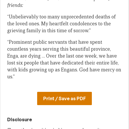
friends:
“Unbelievably too many unprecedented deaths of
the loved ones. My heartfelt condolences to the
grieving family in this time of sorrow.”
“Prominent public servants that have spent
countless years serving this beautiful province,
Enga, are dying … Over the last one week, we have
lost six people that have dedicated their entire life,
with kids growing up as Engans. God have mercy on
us.”
Print / Save as PDF
Disclosure