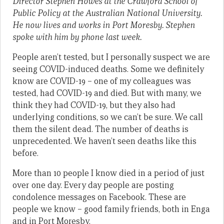
Director Stephen Howes at the Crawford School of
Public Policy at the Australian National University.
He now lives and works in Port Moresby. Stephen
spoke with him by phone last week.
People aren’t tested, but I personally suspect we are
seeing COVID-induced deaths. Some we definitely
know are COVID-19 – one of my colleagues was
tested, had COVID-19 and died. But with many, we
think they had COVID-19, but they also had
underlying conditions, so we can’t be sure. We call
them the silent dead. The number of deaths is
unprecedented. We haven’t seen deaths like this
before.
More than 10 people I know died in a period of just
over one day. Every day people are posting
condolence messages on Facebook. These are
people we know – good family friends, both in Enga
and in Port Moresby.