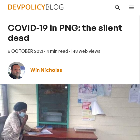
Skip
Me
to
content
COVID-19 in PNG: the silent
dead
6 OCTOBER 2021
· 4 min read
· 148 web views
Win Nicholas