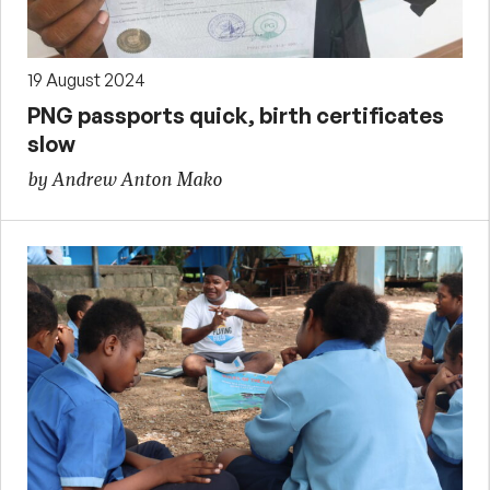
19 August 2024
PNG passports quick, birth certificates
slow
by Andrew Anton Mako