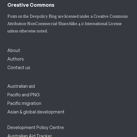
Creative Commons
Posts on the Devpolicy Blog are licensed under a
Creative Commons
Attribution-NonCommercial-ShareAlike 4.0 International License
unless otherwise noted.
About
Authors
Contact us
Australian aid
Pacific and PNG
Pacific migration
Asian & global development
Development Policy Centre
Australian Aid Tracker