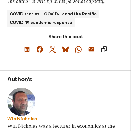
The author is writing in his personal capacity.
COVID stories
COVID-19 and the Pacific
COVID-19 pandemic response
Share this post
Author/s
Win Nicholas
Win Nicholas was a lecturer in economics at the