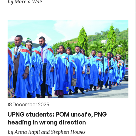
by Marcia Wak
18 December 2025
UPNG students: POM unsafe, PNG
heading in wrong direction
by Anna Kapil and Stephen Howes