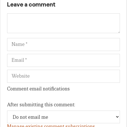
Leave a comment
Name
Em
We
Comment email notifications
After submitting this comment:
Manage existing comment subscriptions