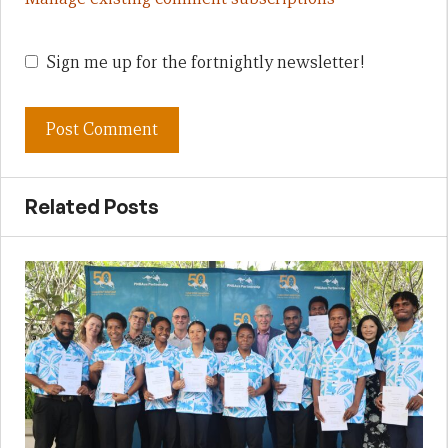
Sign me up for the fortnightly newsletter!
Related Posts