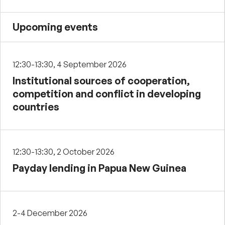
Upcoming events
12:30-13:30, 4 September 2026
Institutional sources of cooperation,
competition and conflict in developing
countries
12:30-13:30, 2 October 2026
Payday lending in Papua New Guinea
2-4 December 2026