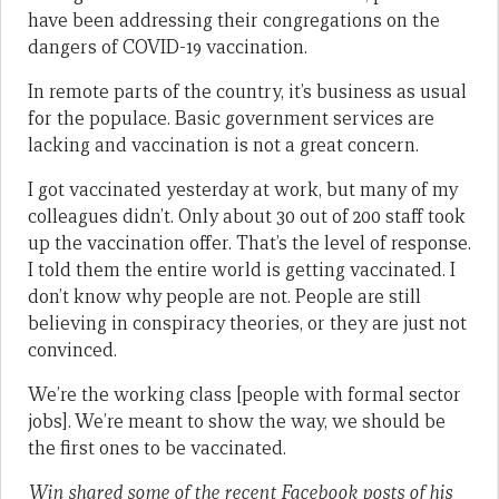
have been addressing their congregations on the
dangers of COVID-19 vaccination.
In remote parts of the country, it’s business as usual
for the populace. Basic government services are
lacking and vaccination is not a great concern.
I got vaccinated yesterday at work, but many of my
colleagues didn’t. Only about 30 out of 200 staff took
up the vaccination offer. That’s the level of response.
I told them the entire world is getting vaccinated. I
don’t know why people are not. People are still
believing in conspiracy theories, or they are just not
convinced.
We’re the working class [people with formal sector
jobs]. We’re meant to show the way, we should be
the first ones to be vaccinated.
Win shared some of the recent Facebook posts of his