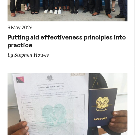
8 May 2026
Putting aid effectiveness principles into
practice
by Stephen Howes