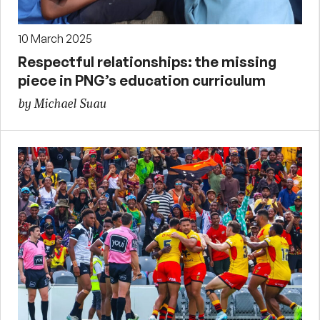
10 March 2025
Respectful relationships: the missing
piece in PNG’s education curriculum
by Michael Suau