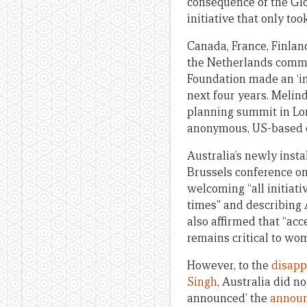
consequence of the Glob
initiative that only too
Canada, France, Finla
the Netherlands commi
Foundation made an ‘ini
next four years. Melin
planning summit in Lon
anonymous, US-based d
Australia’s newly inst
Brussels conference on 
welcoming “all initiati
times” and describing 
also affirmed that “acc
remains critical to wo
However, to the
disapp
Singh
, Australia did n
announced’ the
announ