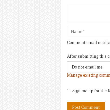
Name
Comment email notific
After submitting this
Manage existing comm
Sign me up for the f