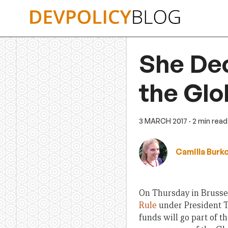
Skip
to
content
She Dec
the Glo
3 MARCH 2017
· 2 min read
Camilla Burk
On Thursday in Brussel
Rule
under President T
funds will go part of t