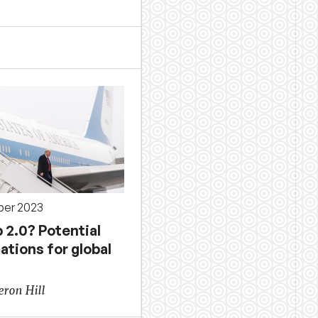
ber 2023
 2.0? Potential
ations for global
ron Hill