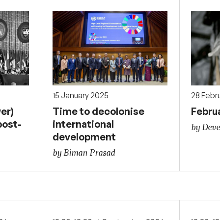
15 January 2025
28 Febr
er)
Time to decolonise
Febru
post-
international
by Deve
development
by Biman Prasad