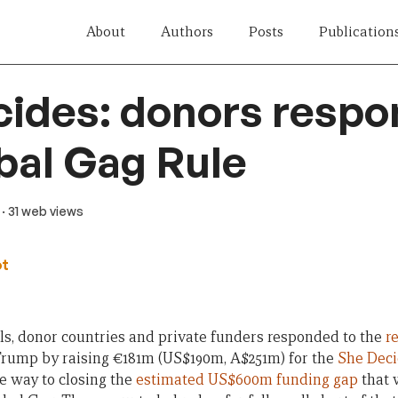
About
Authors
Posts
Publication
ides: donors respo
bal Gag Rule
· 31 web views
ot
s, donor countries and private funders responded to the
r
rump by raising €181m (US$190m, A$251m) for the
She Deci
he way to closing the
estimated US$600m funding gap
that w