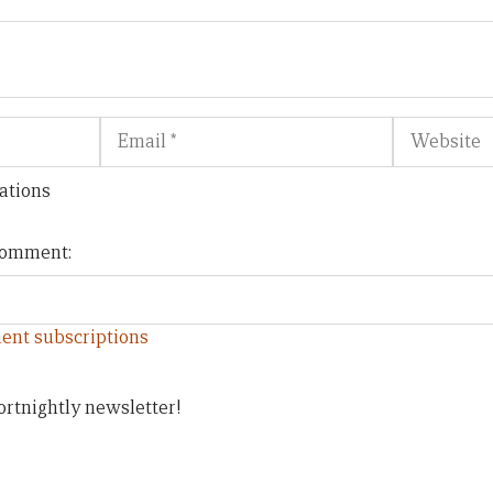
Email
Website
ations
 comment:
ent subscriptions
ortnightly newsletter!