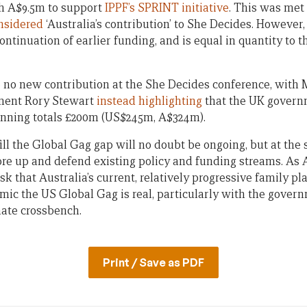
sh A$9.5m to support
IPPF’s SPRINT initiative
. This was met
nsidered
‘Australia’s contribution’ to She Decides. However,
continuation of earlier funding, and is equal in quantity to 
no new contribution at the She Decides conference, with M
ment Rory Stewart
instead highlighting
that the UK governm
anning totals £200m (US$245m, A$324m).
fill the Global Gag gap will no doubt be ongoing, but at th
ore up and defend existing policy and funding streams. As 
risk that Australia’s current, relatively progressive family p
mic the US Global Gag is real, particularly with the gove
ate crossbench.
Print / Save as PDF