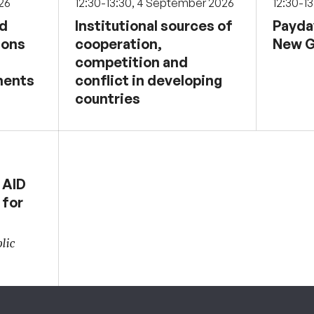
026
12:30-13:30, 4 September 2026
12:30-1
nd
Institutional sources of
Payda
sons
cooperation,
New G
competition and
ments
conflict in developing
countries
 AID
 for
lic