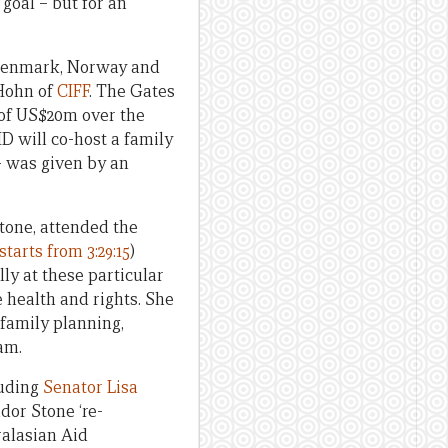
goal – but for an
 Denmark, Norway and
 Hohn of
CIFF
. The Gates
– of US$20m over the
D will co-host a family
– was given by an
tone, attended the
starts from 3:29:15
)
ly at these particular
 health and rights. She
 family planning,
am.
uding
Senator Lisa
dor Stone ‘re-
ralasian Aid