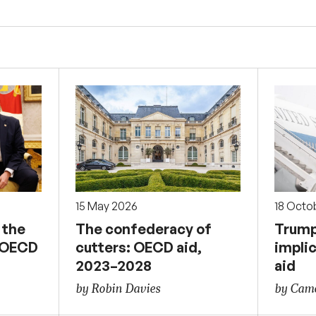
15 May 2026
18 Octo
 the
The confederacy of
Trump
e OECD
cutters: OECD aid,
implic
2023–2028
aid
by Robin Davies
by Came