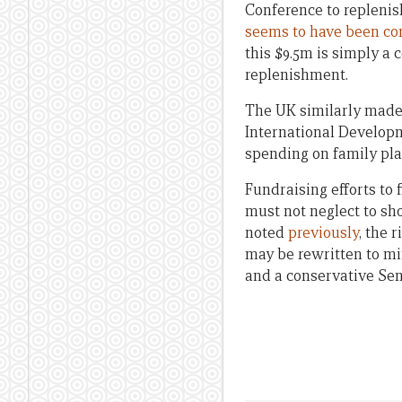
Conference to repleni
seems to have been co
this $9.5m is simply a 
replenishment.
The UK similarly made 
International Develop
spending on family pl
Fundraising efforts to 
must not neglect to sh
noted
previously
, the 
may be rewritten to mi
and a conservative Sen