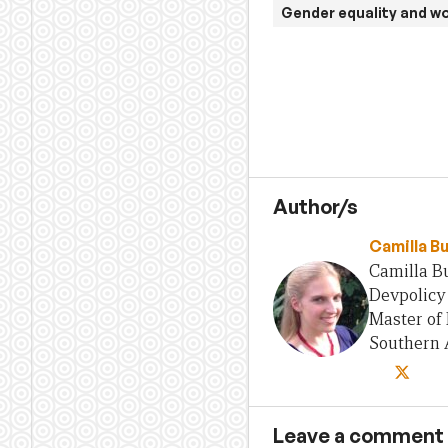
Gender equality and 
Author/s
Camilla B
Camilla Bu
Devpolicy 
Master of 
Southern A
Leave a comment