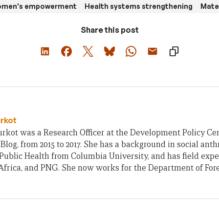
women's empowerment
Health systems strengthening
Mater
Share this post
urkot
rkot was a Research Officer at the Development Policy Cent
Blog, from 2015 to 2017. She has a background in social ant
Public Health from Columbia University, and has field exp
frica, and PNG. She now works for the Department of Fore