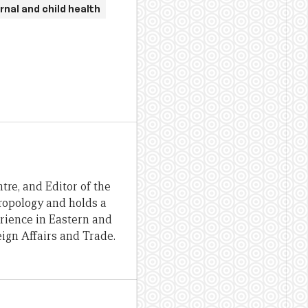
nal and child health
re, and Editor of the
hropology and holds a
erience in Eastern and
ign Affairs and Trade.