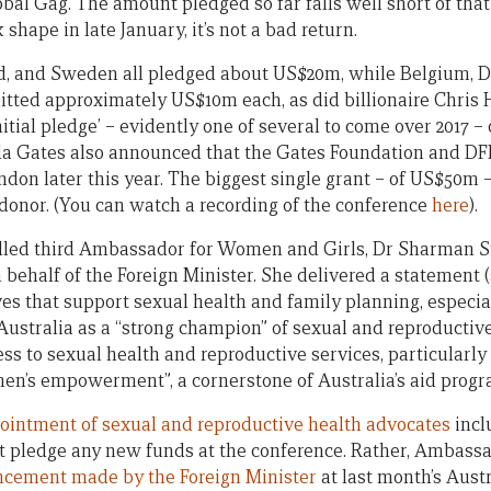
al Gag. The amount pledged so far falls well short of that 
k shape in late January, it’s not a bad return.
nd, and Sweden all pledged about US$20m, while Belgium,
tted approximately US$10m each, as did billionaire Chris
tial pledge’ – evidently one of several to come over 2017 
da Gates also announced that the Gates Foundation and DFI
don later this year. The biggest single grant – of US$50m 
onor. (You can watch a recording of the conference
here
).
alled third Ambassador for Women and Girls, Dr Sharman S
behalf of the Foreign Minister. She delivered a statement (
ves that support sexual health and family planning, especial
Australia as a “strong champion” of sexual and reproductive
ess to sexual health and reproductive services, particularly
men’s empowerment”, a cornerstone of Australia’s aid progr
ointment of sexual and reproductive health advocates
incl
ot pledge any new funds at the conference. Rather, Ambassa
cement made by the Foreign Minister
at last month’s Aust