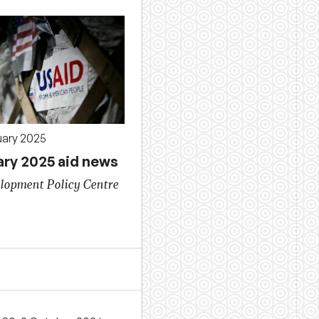
uary 2025
ary 2025 aid news
lopment Policy Centre