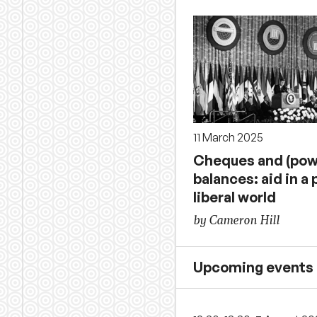
11 March 2025
Cheques and (pow
balances: aid in a 
liberal world
by Cameron Hill
Upcoming events