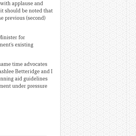
 with applause and
 it should be noted that
the previous (second)
inister for
ent’s existing
e same time advocates
Ashlee Betteridge and I
lanning aid guidelines
rnment under pressure