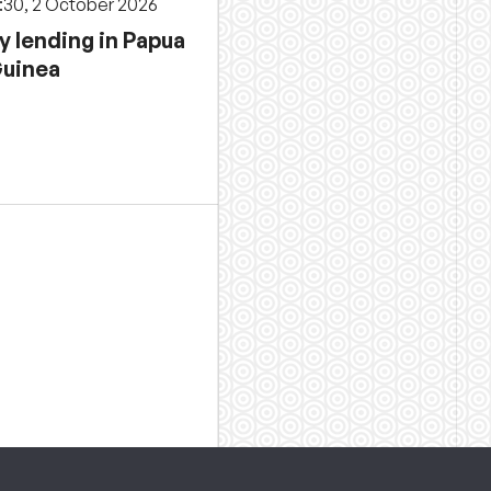
3:30, 2 October 2026
y lending in Papua
uinea