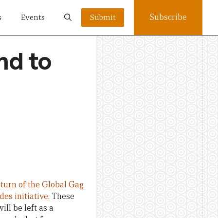
Subscribe
s
Events
Submit
nd to
eturn of the Global Gag
des initiative
. These
ill be left as a