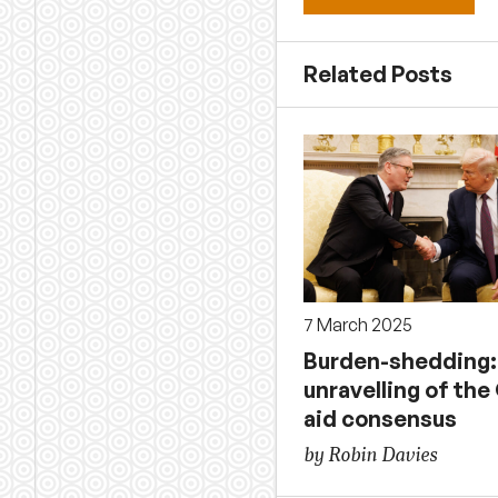
Related Posts
7 March 2025
Burden-shedding:
unravelling of th
aid consensus
by Robin Davies