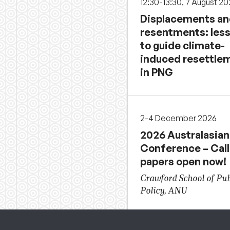
12:30-13:30, 7 August 2
Displacements a
resentments: les
to guide climate-
induced resettle
in PNG
2-4 December 2026
2026 Australasian
Conference – Call
papers open now!
Crawford School of Pub
Policy, ANU