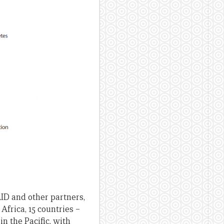
ID and other partners,
frica, 15 countries –
 the Pacific, with