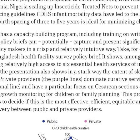
ia; Nigeria scaling up Insecticide Treated Nets to prevent
cing guidelines (“DHS infant mortality data have led to the
th spacing of three to five years is ideal for minimizing c
as a capacity building program, including training on writi
licy briefs can – potentially – capture and present signif
licy makers in a crisp and relatively intuitive way. Take, fo
gladesh health facility survey policy brief. It shows, among
 relatively high access to six essential health services of in
he presentation also shows in a stark way the extent of 
Private providers (the purple lines) dominate curative servi
gonal line) and have a particular focus on Cesarean sections 
n growth monitoring for children or family planning. This pr
 to decide if this is the most effective, efficient, equitable
ivery between public and private providers.