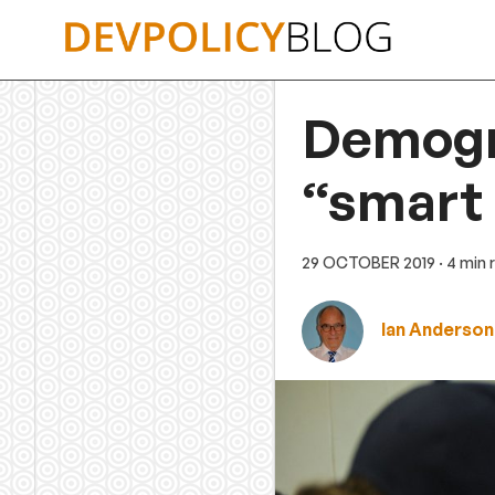
Skip
to
content
Demogr
“smart 
29 OCTOBER 2019
· 4 min
Ian Anderson