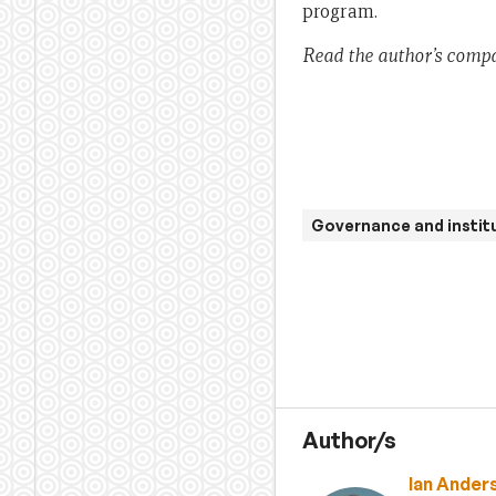
program.
Read the author’s comp
Governance and instit
Author/s
Ian Ander