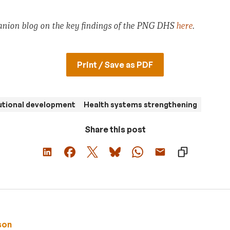
anion blog on the key findings of the PNG DHS
here
.
Print / Save as PDF
utional development
Health systems strengthening
Share this post
son