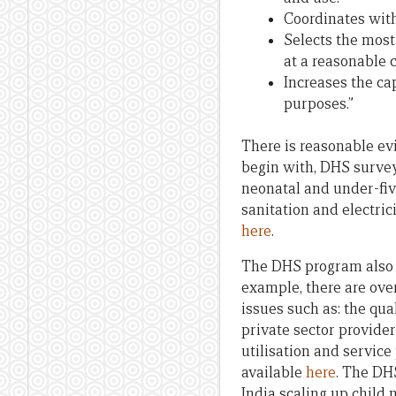
Coordinates with
Selects the most
at a reasonable c
Increases the ca
purposes.”
There is reasonable ev
begin with, DHS survey
neonatal and under-five
sanitation and electric
here
.
The DHS program also ha
example, there are ove
issues such as: the qua
private sector provider
utilisation and service
available
here
. The DH
India scaling up child