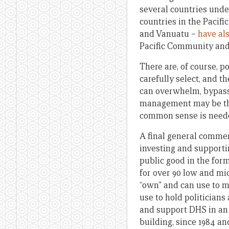
several countries unde
countries in the Pacifi
and Vanuatu –
have al
Pacific Community and
There are, of course, p
carefully select, and 
can overwhelm, bypass
management may be the 
common sense is neede
A final general comme
investing and supporti
public good in the for
for over 90 low and mi
“own” and can use to m
use to hold politician
and support DHS in an 
building, since 1984 a