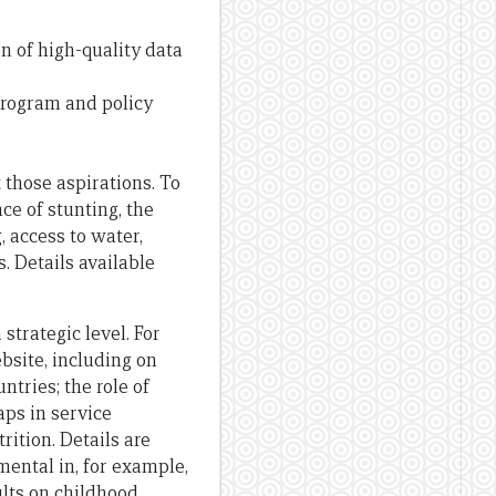
n of high-quality data
 program and policy
those aspirations. To
ce of stunting, the
 access to water,
. Details available
strategic level. For
bsite, including on
tries; the role of
aps in service
rition. Details are
ental in, for example,
ults on childhood