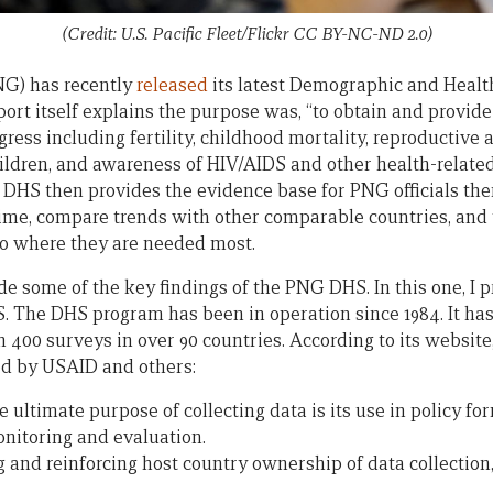
(Credit: U.S. Pacific Fleet/Flickr CC BY-NC-ND 2.0)
G) has recently
released
its latest Demographic and Healt
port itself explains the purpose was, “to obtain and provid
gress including fertility, childhood mortality, reproductive 
children, and awareness of HIV/AIDS and other health-relate
 DHS then provides the evidence base for PNG officials the
ime, compare trends with other comparable countries, and t
o where they are needed most.
ide some of the key findings of the PNG DHS. In this one, I 
S. The DHS program has been in operation since 1984. It ha
 400 surveys in over 90 countries. According to its website
d by USAID and others:
e ultimate purpose of collecting data is its use in policy f
nitoring and evaluation.
g and reinforcing host country ownership of data collection,