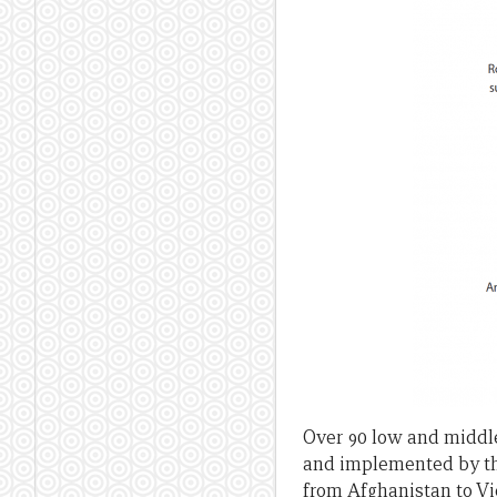
Over 90 low and middl
and implemented by the
from Afghanistan to Vi