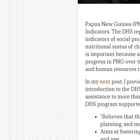
Papua New Guinea (PN
Indicators. The DHS re
indicators of social pro
nutritional status of 
is important because a
progress in PNG over t
and human resources t
In my
next
post, I prov
introduction to the DH
assistance to more than
DHS program supporte
“Believes that th
planning, and mo
Aims at fosterin
and use.