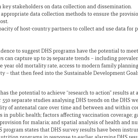
 key stakeholders on data collection and dissemination.
 appropriate data collection methods to ensure the provisio
ost.
pacity of host-country partners to collect and use data for
idence to suggest DHS programs have the potential to meet 
s can capture up to 29 separate trends – including prevalen
 year old mortality rate, access to modern family planning,
ity – that then feed into the Sustainable Development Goals
s the potential to achieve “research to action” results at a 
r 550 separate studies analysing DHS trends on the DHS we
lity of antenatal care over time and between and within coun
s in public health; factors affecting vaccination coverage; g
 provision for malaria; and spatial analysis of health and nut
S program states that DHS survey results have been instrum
 nutrition programs in response to earlier alarming DHS res