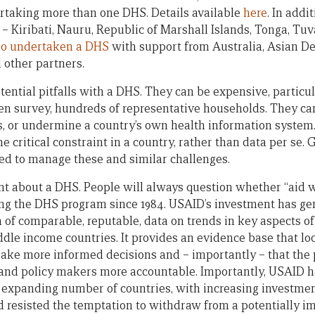
rtaking more than one DHS. Details available
here
. In addi
c – Kiribati, Nauru, Republic of Marshall Islands, Tonga, Tu
so undertaken a DHS
with support from Australia, Asian 
 other partners.
otential pitfalls with a DHS. They can be expensive, particu
then survey, hundreds of representative households. They c
, or undermine a country’s own health information system
critical constraint in a country, rather than data per s
d to manage these and similar challenges.
nt about a DHS. People will always question whether “aid 
ng the DHS program since 1984. USAID’s investment has gen
m of comparable, reputable, data on trends in key aspects o
ddle income countries. It provides an evidence base that lo
ake more informed decisions and – importantly – that the p
s and policy makers more accountable. Importantly, USAID 
expanding number of countries, with increasing investment
nd resisted the temptation to withdraw from a potentially i