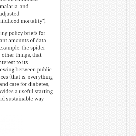
 malaria; and
 adjusted
hildhood mortality”).
ng policy briefs for
icant amounts of data
r example, the spider
 other things, that
terest to its
skewing between public
ces (that is, everything
and care for diabetes,
ovides a useful starting
 and sustainable way