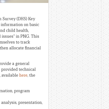
h Survey (DHS) Key
e information on basic
and child health,
d issues” in PNG. This
mselves to track
hen allocate financial
provide a general
s provided technical
, available
here
, the
ormation, program
 analysis, presentation,