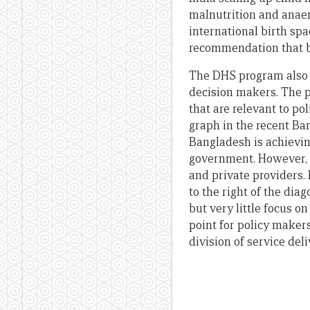
malnutrition and anaem
international birth spa
recommendation that bir
The DHS program also h
decision makers. The po
that are relevant to po
graph in the recent Ban
Bangladesh is achieving
government. However, t
and private providers. 
to the right of the dia
but very little focus o
point for policy makers
division of service del