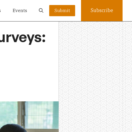
Subscribe
s
Events
Submit
urveys: