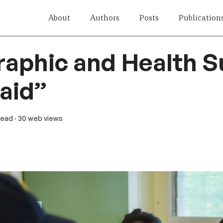
About
Authors
Posts
Publication
aphic and Health S
aid”
 read
· 30 web views