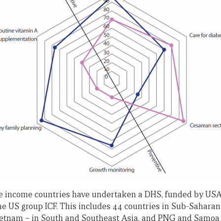
e income countries have undertaken a DHS, funded by USA
 US group ICF. This includes 44 countries in Sub-Saharan A
etnam – in South and Southeast Asia, and PNG and Samoa in