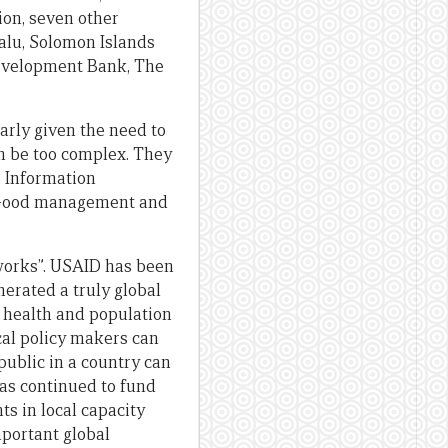
tion, seven other
valu, Solomon Islands
Development Bank, The
larly given the need to
an be too complex. They
. Information
e. Good management and
works”. USAID has been
erated a truly global
f health and population
cal policy makers can
ublic in a country can
has continued to fund
s in local capacity
mportant global