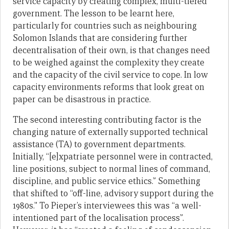
service capacity by creating complex, multi-tiered
government. The lesson to be learnt here,
particularly for countries such as neighbouring
Solomon Islands that are considering further
decentralisation of their own, is that changes need
to be weighed against the complexity they create
and the capacity of the civil service to cope. In low
capacity environments reforms that look great on
paper can be disastrous in practice.
The second interesting contributing factor is the
changing nature of externally supported technical
assistance (TA) to government departments.
Initially, “[e]xpatriate personnel were in contracted,
line positions, subject to normal lines of command,
discipline, and public service ethics.” Something
that shifted to “off-line, advisory support during the
1980s.” To Pieper’s interviewees this was “a well-
intentioned part of the localisation process”.