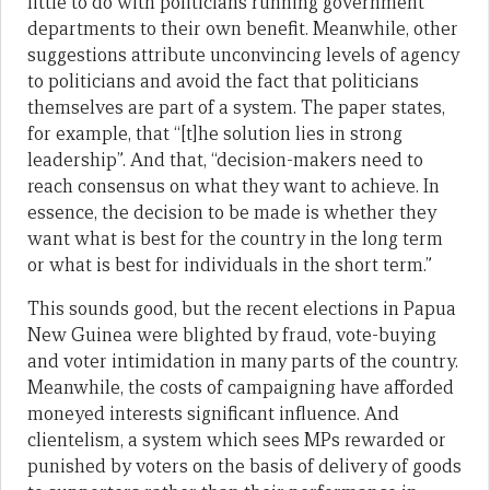
little to do with politicians running government
departments to their own benefit. Meanwhile, other
suggestions attribute unconvincing levels of agency
to politicians and avoid the fact that politicians
themselves are part of a system. The paper states,
for example, that “[t]he solution lies in strong
leadership”. And that, “decision-makers need to
reach consensus on what they want to achieve. In
essence, the decision to be made is whether they
want what is best for the country in the long term
or what is best for individuals in the short term.”
This sounds good, but the recent elections in Papua
New Guinea were blighted by fraud, vote-buying
and voter intimidation in many parts of the country.
Meanwhile, the costs of campaigning have afforded
moneyed interests significant influence. And
clientelism, a system which sees MPs rewarded or
punished by voters on the basis of delivery of goods