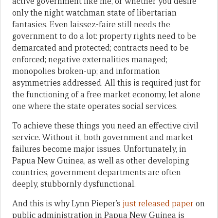
active government like me, or whether you desire
only the night watchman state of libertarian
fantasies. Even laissez-faire still needs the
government to do a lot: property rights need to be
demarcated and protected; contracts need to be
enforced; negative externalities managed;
monopolies broken-up; and information
asymmetries addressed. All this is required just for
the functioning of a free market economy, let alone
one where the state operates social services.
To achieve these things you need an effective civil
service. Without it, both government and market
failures become major issues. Unfortunately, in
Papua New Guinea, as well as other developing
countries, government departments are often
deeply, stubbornly dysfunctional.
And this is why Lynn Pieper’s
just released paper
on
public administration in Papua New Guinea is