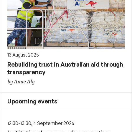
13 August 2025
Rebuilding trust in Australian aid through
transparency
by Anne Aly
Upcoming events
12:30-13:30, 4 September 2026