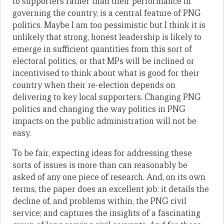
to supporters rather than their performance in
governing the country, is a central feature of PNG
politics. Maybe I am too pessimistic but I think it is
unlikely that strong, honest leadership is likely to
emerge in sufficient quantities from this sort of
electoral politics, or that MPs will be inclined or
incentivised to think about what is good for their
country when their re-election depends on
delivering to key local supporters. Changing PNG
politics and changing the way politics in PNG
impacts on the public administration will not be
easy.
To be fair, expecting ideas for addressing these
sorts of issues is more than can reasonably be
asked of any one piece of research. And, on its own
terms, the paper does an excellent job: it details the
decline of, and problems within, the PNG civil
service; and captures the insights of a fascinating