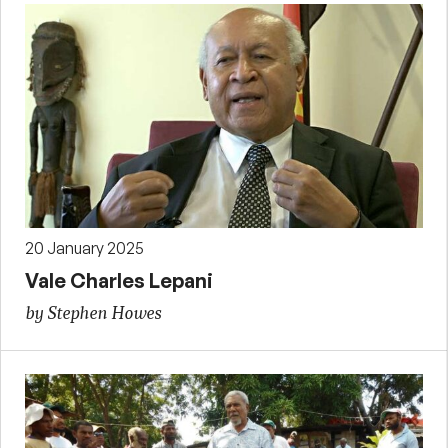
20 January 2025
Vale Charles Lepani
by Stephen Howes