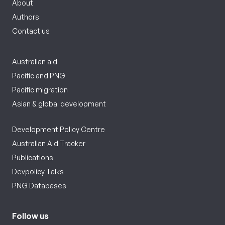
About
Authors
Contact us
Australian aid
Pacific and PNG
Pacific migration
Asian & global development
Development Policy Centre
Australian Aid Tracker
Publications
Devpolicy Talks
PNG Databases
Follow us