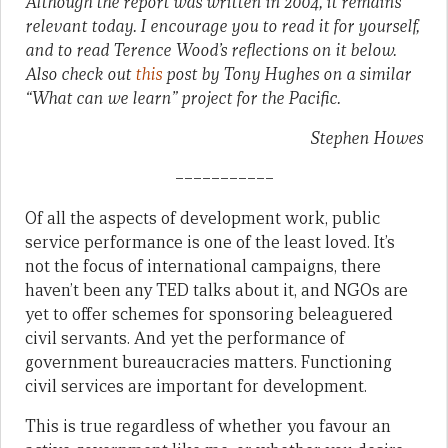
Although the report was written in 2004, it remains
relevant today. I encourage you to read it for yourself,
and to read Terence Wood’s reflections on it below.
Also check out
this
post by Tony Hughes on a similar
“What can we learn” project for the Pacific.
Stephen Howes
–––––––––––
Of all the aspects of development work, public
service performance is one of the least loved. It’s
not the focus of international campaigns, there
haven’t been any TED talks about it, and NGOs are
yet to offer schemes for sponsoring beleaguered
civil servants. And yet the performance of
government bureaucracies matters. Functioning
civil services are important for development.
This is true regardless of whether you favour an