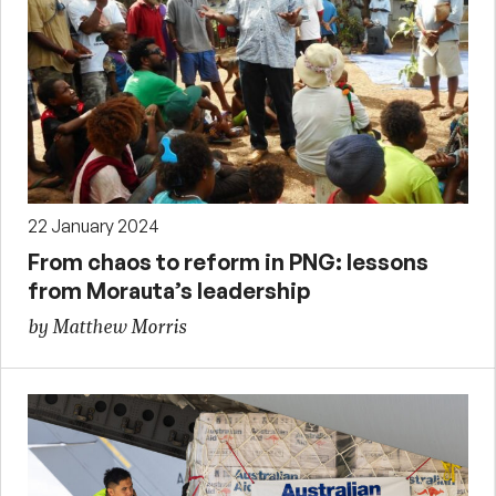
22 January 2024
From chaos to reform in PNG: lessons
from Morauta’s leadership
by Matthew Morris