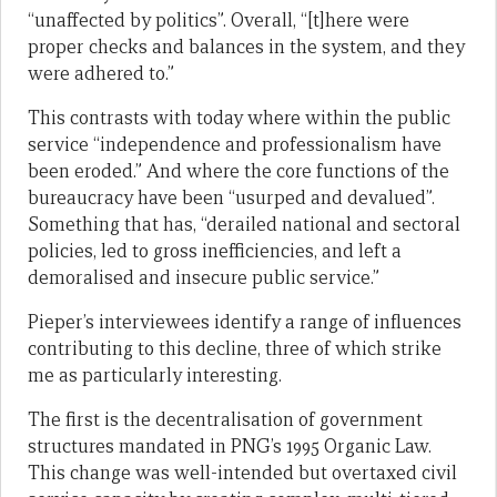
“unaffected by politics”. Overall, “[t]here were
proper checks and balances in the system, and they
were adhered to.”
This contrasts with today where within the public
service “independence and professionalism have
been eroded.” And where the core functions of the
bureaucracy have been “usurped and devalued”.
Something that has, “derailed national and sectoral
policies, led to gross inefficiencies, and left a
demoralised and insecure public service.”
Pieper’s interviewees identify a range of influences
contributing to this decline, three of which strike
me as particularly interesting.
The first is the decentralisation of government
structures mandated in PNG’s 1995 Organic Law.
This change was well-intended but overtaxed civil