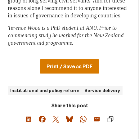
group of long serving civil servants. And for these
reasons alone I recommend it to anyone interested
in issues of governance in developing countries.
Terence Wood is a PhD student at ANU. Prior to
commencing study he worked for the New Zealand
government aid programme.
Print / Save as PDF
Institutional and policy reform
Service delivery
Share this post