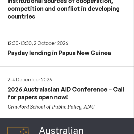
Institutional sources of cooperation,
competition and conflict in developing
countries
12:30-13:30, 2 October 2026
Payday lending in Papua New Guinea
2-4 December 2026
2026 Australasian AID Conference – Call
for papers open now!
Crawford School of Public Policy, ANU