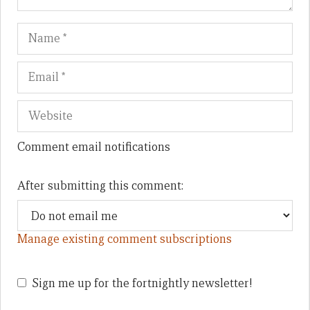
Name
Em
We
Comment email notifications
After submitting this comment:
Manage existing comment subscriptions
Sign me up for the fortnightly newsletter!