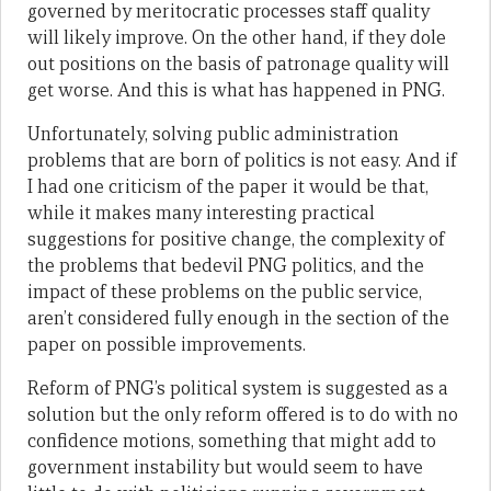
governed by meritocratic processes staff quality
will likely improve. On the other hand, if they dole
out positions on the basis of patronage quality will
get worse. And this is what has happened in PNG.
Unfortunately, solving public administration
problems that are born of politics is not easy. And if
I had one criticism of the paper it would be that,
while it makes many interesting practical
suggestions for positive change, the complexity of
the problems that bedevil PNG politics, and the
impact of these problems on the public service,
aren’t considered fully enough in the section of the
paper on possible improvements.
Reform of PNG’s political system is suggested as a
solution but the only reform offered is to do with no
confidence motions, something that might add to
government instability but would seem to have