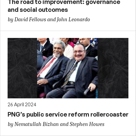
The road to improvement: governance
and social outcomes
by David Fellows and John Leonardo
26 April 2024
PNG’s public service reform rollercoaster
by Nematullah Bizhan and Stephen Howes