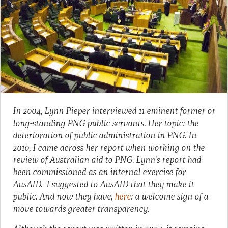
In 2004, Lynn Pieper interviewed 11 eminent former or
long-standing PNG public servants. Her topic: the
deterioration of public administration in PNG. In
2010, I came across her report when working on the
review of Australian aid to PNG. Lynn’s report had
been commissioned as an internal exercise for
AusAID. I suggested to AusAID that they make it
public. And now they have,
here
: a welcome sign of a
move towards greater transparency.