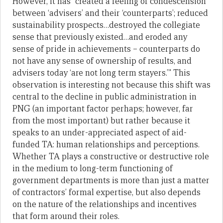
However, it has “created a feeling of condescension
between ‘advisers’ and their ‘counterparts’; reduced
sustainability prospects…destroyed the collegiate
sense that previously existed…and eroded any
sense of pride in achievements – counterparts do
not have any sense of ownership of results, and
advisers today ‘are not long term stayers.’” This
observation is interesting not because this shift was
central to the decline in public administration in
PNG (an important factor perhaps; however, far
from the most important) but rather because it
speaks to an under-appreciated aspect of aid-
funded TA: human relationships and perceptions.
Whether TA plays a constructive or destructive role
in the medium to long-term functioning of
government departments is more than just a matter
of contractors’ formal expertise, but also depends
on the nature of the relationships and incentives
that form around their roles.