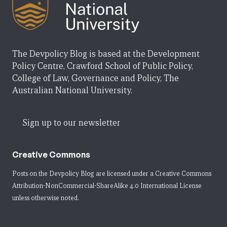
The Devpolicy Blog is based at the Development
Policy Centre, Crawford School of Public Policy,
College of Law, Governance and Policy, The
Australian National University.
Sign up to our newsletter
Creative Commons
Posts on the Devpolicy Blog are licensed under a
Creative Commons
Attribution-NonCommercial-ShareAlike 4.0 International License
unless otherwise noted.