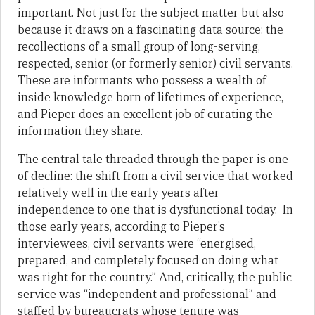
important. Not just for the subject matter but also
because it draws on a fascinating data source: the
recollections of a small group of long-serving,
respected, senior (or formerly senior) civil servants.
These are informants who possess a wealth of
inside knowledge born of lifetimes of experience,
and Pieper does an excellent job of curating the
information they share.
The central tale threaded through the paper is one
of decline: the shift from a civil service that worked
relatively well in the early years after
independence to one that is dysfunctional today. In
those early years, according to Pieper’s
interviewees, civil servants were “energised,
prepared, and completely focused on doing what
was right for the country.” And, critically, the public
service was “independent and professional” and
staffed by bureaucrats whose tenure was