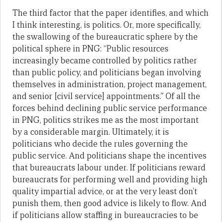
The third factor that the paper identifies, and which
I think interesting, is politics. Or, more specifically,
the swallowing of the bureaucratic sphere by the
political sphere in PNG: “Public resources
increasingly became controlled by politics rather
than public policy, and politicians began involving
themselves in administration, project management,
and senior [civil service] appointments.” Of all the
forces behind declining public service performance
in PNG, politics strikes me as the most important
by a considerable margin. Ultimately, it is
politicians who decide the rules governing the
public service. And politicians shape the incentives
that bureaucrats labour under. If politicians reward
bureaucrats for performing well and providing high
quality impartial advice, or at the very least don’t
punish them, then good advice is likely to flow. And
if politicians allow staffing in bureaucracies to be