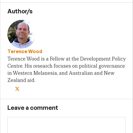
Author/s
Terence Wood
Terence Wood is a Fellow at the Development Policy
Centre. His research focuses on political governance
in Western Melanesia, and Australian and New
Zealand aid.
Leave a comment