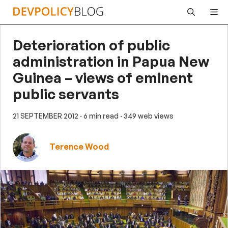
Skip
Me
to
content
Deterioration of public
administration in Papua New
Guinea – views of eminent
public servants
21 SEPTEMBER 2012
· 6 min read
· 349 web views
Terence Wood