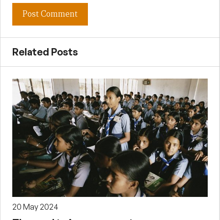
Related Posts
20 May 2024