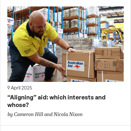
9 April 2025
“Aligning” aid: which interests and
whose?
by Cameron Hill and Nicola Nixon