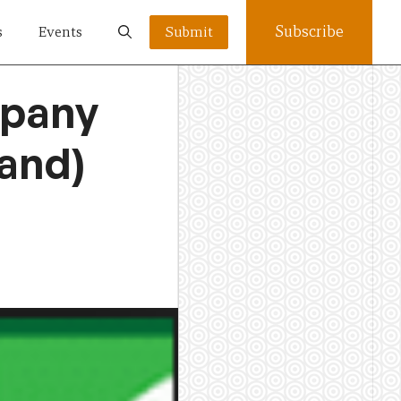
Subscribe
s
Events
Submit
mpany
land)