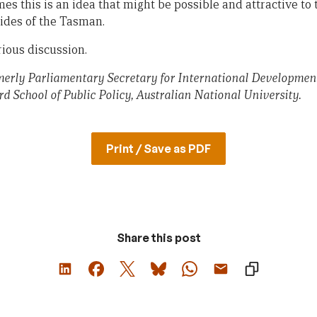
mes this is an idea that might be possible and attractive to 
ides of the Tasman.
rious discussion.
rly Parliamentary Secretary for International Development
rd School of Public Policy, Australian National University.
Print / Save as PDF
Share this post