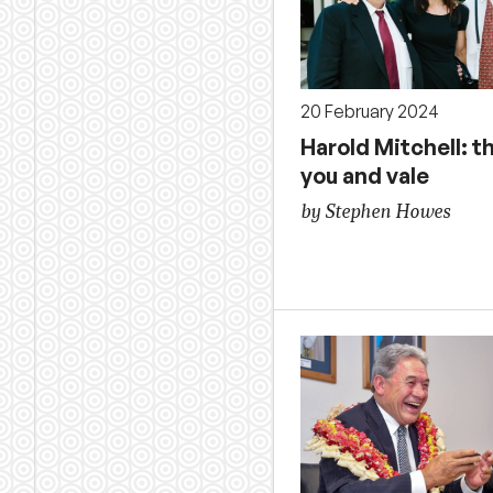
20 February 2024
Harold Mitchell: t
you and vale
by Stephen Howes