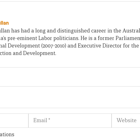
llan
an has had a long and distinguished career in the Austra
ia’s pre-eminent Labor politicians. He is a former Parliamen
nal Development (2007-2010) and Executive Director for th
ction and Development.
Email
Website
ations