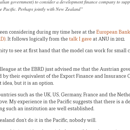
tralian government) to consider a development finance company to supp
he Pacific. Perhaps jointly with New Zealand”
 been considering during my time here at the
European Bank 
RD)
. It follows logically from the
talk I gave
at ANU in 2012.
ity to see at first hand that the model can work for small 
lleague at the EBRD just advised me that the Austrian go
by their equivalent of the Export Finance and Insurance C
 idea, but it is an option.
untries such as the UK, US, Germany, France and the Neth
ve. My experience in the Pacific suggests that there is a d
ng such an institution are well established.
aland don’t do it in the Pacific, nobody will.