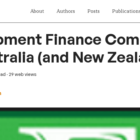
About
Authors
Posts
Publication
pment Finance Co
tralia (and New Zea
ead
· 29 web views
n