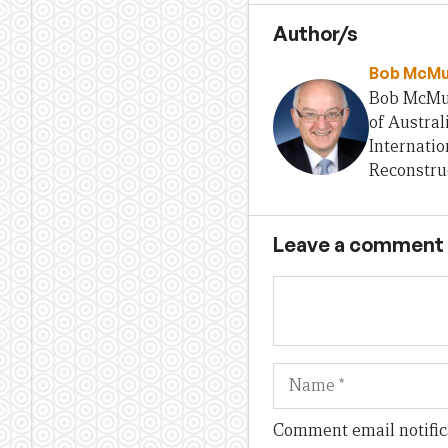
Author/s
Bob McMu
Bob McMull
of Austral
Internatio
Reconstru
Leave a comment
Name
Comment email notific