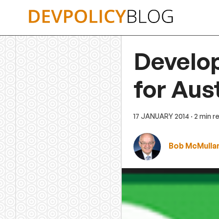
Skip
to
content
Develo
for Aus
17 JANUARY 2014
· 2 min r
Bob McMulla