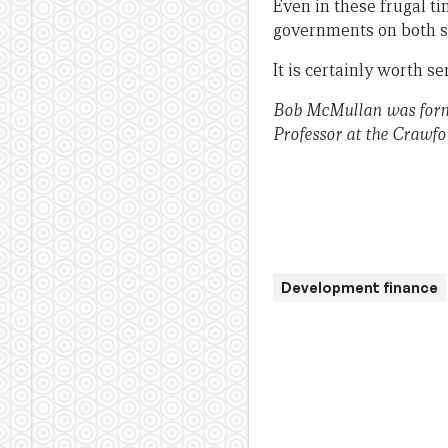
Even in these frugal ti
governments on both s
It is certainly worth se
Bob McMullan was forme
Professor at the Crawfo
Development finance