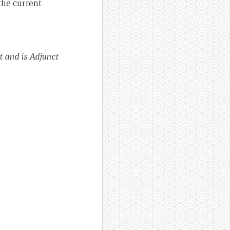
the current
 and is Adjunct