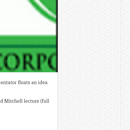
entator floats an idea
d Mitchell lecture (full