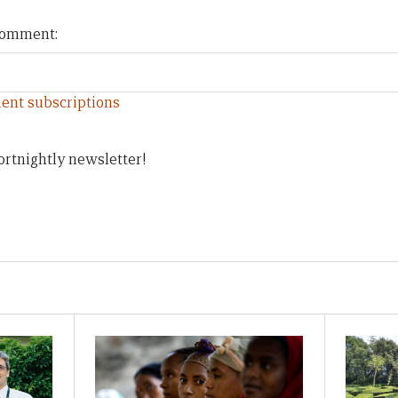
 comment:
ent subscriptions
ortnightly newsletter!