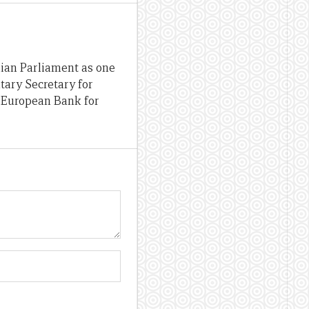
lian Parliament as one
tary Secretary for
e European Bank for