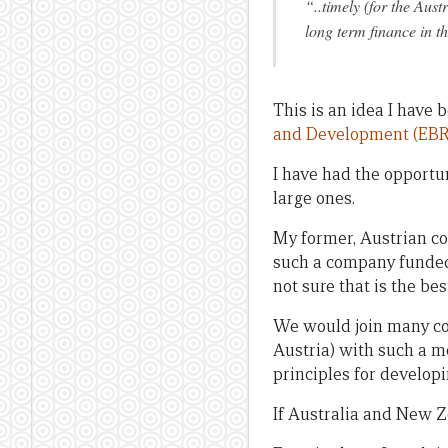
“..timely (for the Aus
long term finance in t
This is an idea I have
and Development (EB
I have had the opportun
large ones.
My former, Austrian co
such a company funded 
not sure that is the best
We would join many co
Austria) with such a mo
principles for developi
If Australia and New Ze