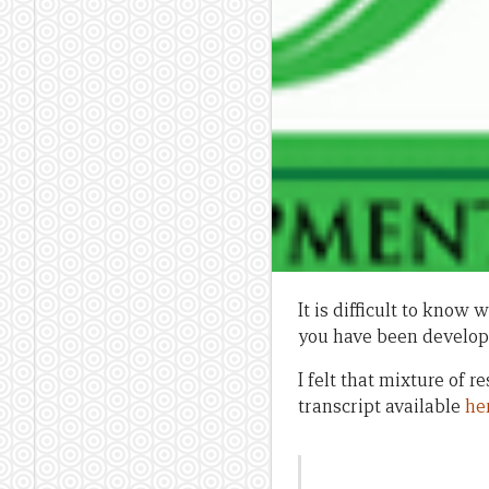
It is difficult to kno
you have been developi
I felt that mixture of
transcript available
he