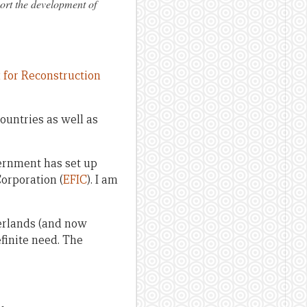
ort the development of
for Reconstruction
countries as well as
vernment has set up
orporation (
EFIC
). I am
erlands (and now
efinite need. The