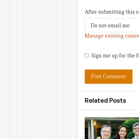
After submitting this
Manage existing comm
Sign me up for the f
Related Posts