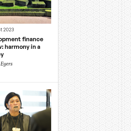
st 2023
opment finance
w: harmony in a
ey
 Eyers