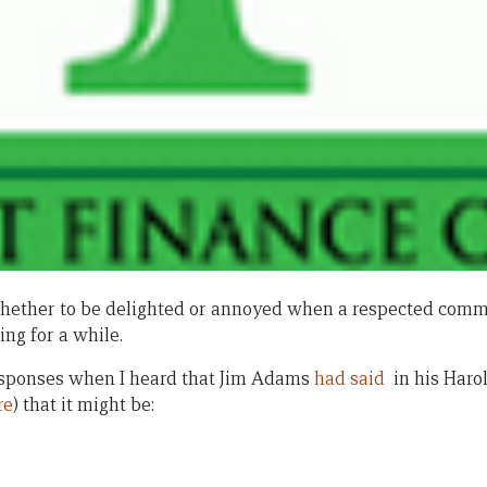
w whether to be delighted or annoyed when a respected comm
ng for a while.
 responses when I heard that Jim Adams
had said
in his Harol
re
) that it might be: