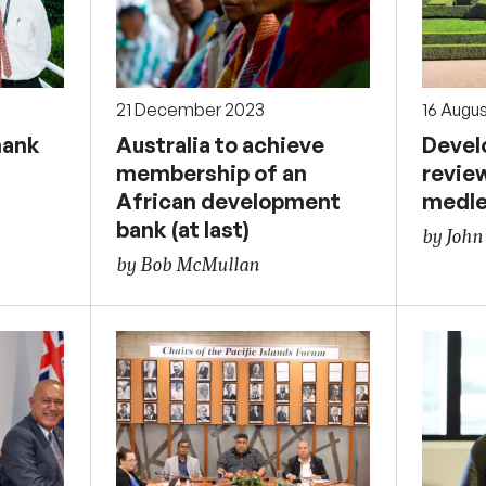
21 December 2023
16 Augu
hank
Australia to achieve
Devel
membership of an
revie
African development
medl
bank (at last)
by John
by Bob McMullan