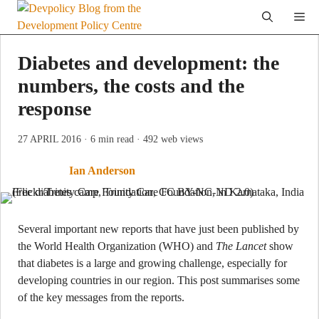
Skip
Me
to
content
Diabetes and development: the
numbers, the costs and the
response
27 APRIL 2016
· 6 min read
· 492 web views
Ian Anderson
Several important new reports that have just been published by
the World Health Organization (WHO) and
The Lancet
show
that diabetes is a large and growing challenge, especially for
developing countries in our region. This post summarises some
of the key messages from the reports.