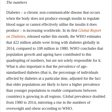
The numbers
Diabetes – a chronic non-communicable disease that occurs
when the body does not produce enough insulin to regulate
blood sugar or cannot effectively utilise the insulin it does
produce – is increasing worldwide. In its first
Global Report
on Diabetes
, released earlier this month, the WHO estimates
that 422 million adults were living with diabetes globally in
2014, compared to 108 million in 1980. WHO concludes that
population growth and ageing have contributed to this
quadrupling of numbers, but are not solely responsible for it.
What is also important is that the
prevalence
of age-
standardised diabetes (that is, the percentage of individuals
affected by diabetes at a particular time, adjusted for the fact
that older populations are likely to have a higher prevalence
than younger populations to enable comparisons between
countries) is growing in all regions. Global prevalence doubled
from 1980 to 2014, mirroring a rise in the numbers of
overweight and obese according to WHO.