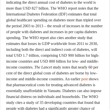
indicating the direct annual cost of diabetes to the world is
more than USD 827 billion. The WHO report notes that the
International Diabetes Federation (IDF) estimates that total
global healthcare spending on diabetes more than tripled over
the period 2003 to 2013 – the result of increases in the number
of people with diabetes and increases in per capita diabetes
spending. The WHO report also cites another study that
estimates that losses in GDP worldwide from 2011 to 2030,
including both the direct and indirect costs of diabetes, will
total USD 1.7 trillion, comprising USD 900 billion for high-
income countries and USD 800 billion for low- and middle-
income countries.
The Lancet
study notes that nearly 60 per
cent of the direct global costs of diabetes are borne by low-
income and middle-income countries. An earlier
post
shows
that pharmaceutical costs for treating advanced diabetes is
essentially unaffordable in Vanuatu. Diabetes can also impose
financial distress on individuals and households. The WHO
study cites a study of 35 developing countries that found that
people with diabetes had a significantly greater chance of