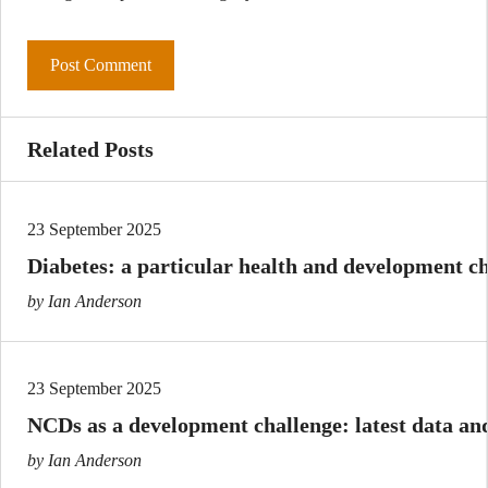
Related Posts
23 September 2025
Diabetes: a particular health and development ch
by Ian Anderson
23 September 2025
NCDs as a development challenge: latest data and
by Ian Anderson