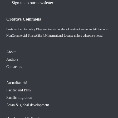
Sign up to our newsletter
Creative Commons
Posts on the Devpolicy Blog are licensed under a
Creative Commons Attribution-
NonCommercial-ShareAlike 4.0 International License
unless otherwise noted.
About
Authors
Contact us
Australian aid
Pacific and PNG
Pacific migration
Asian & global development