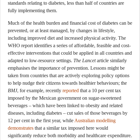
standards relating to diabetes, less than half of countries are
fully implementing them.
Much of the health burden and financial cost of diabetes can be
prevented, or at least managed, by changes in lifestyle,
including improved diet and increased physical activity. The
WHO report identifies a series of affordable, feasible and cost-
effective interventions that could be applied in all countries and
adapted to low-resource settings.
The Lancet
article similarly
emphasises the importance of prevention. Lessons might be
taken from countries that are actively exploring policy options
to help nudge their citizens towards healthier behaviours; the
BMJ
, for example, recently
reported
that a 10 per cent tax
imposed by the Mexican government on sugar-sweetened
beverages – which have been linked to obesity and related
diseases, including diabetes – cut sales of those beverages by
12 per cent in the first year, while
Australian modelling
demonstrates
that a similar tax imposed here would
significantly reduce both morbidity and healthcare expenditure.