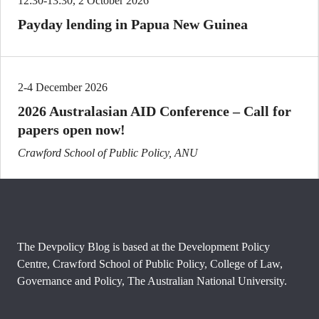
12:30-13:30, 2 October 2026
Payday lending in Papua New Guinea
2-4 December 2026
2026 Australasian AID Conference – Call for
papers open now!
Crawford School of Public Policy, ANU
The Devpolicy Blog is based at the Development Policy
Centre, Crawford School of Public Policy, College of Law,
Governance and Policy, The Australian National University.