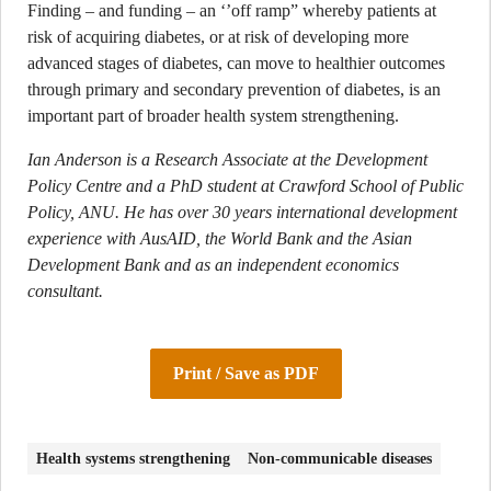
Finding – and funding – an ‘’off ramp” whereby patients at
risk of acquiring diabetes, or at risk of developing more
advanced stages of diabetes, can move to healthier outcomes
through primary and secondary prevention of diabetes, is an
important part of broader health system strengthening.
Ian Anderson is a Research Associate at the Development
Policy Centre and a PhD student at Crawford School of Public
Policy, ANU. He has over 30 years international development
experience with AusAID, the World Bank and the Asian
Development Bank and as an independent economics
consultant.
Print / Save as PDF
Health systems strengthening
Non-communicable diseases