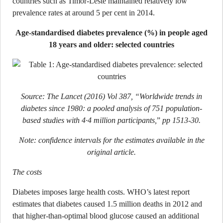
countries such as Timor-Leste maintained relatively low
prevalence rates at around 5 per cent in 2014.
Age-standardised diabetes prevalence (%) in people aged
18 years and older: selected countries
Source: The Lancet (2016) Vol 387, “Worldwide trends in
diabetes since 1980: a pooled analysis of 751 population-
based studies with 4·4 million participants,
”
pp 1513-30.
Note: confidence intervals for the estimates available in the
original article.
The costs
Diabetes imposes large health costs. WHO’s latest report
estimates that diabetes caused 1.5 million deaths in 2012 and
that higher-than-optimal blood glucose caused an additional