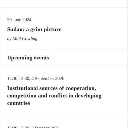
20 June 2024
Sudan: a grim picture
by Matt Cowling
Upcoming events
12:30-13:30, 4 September 2026
Institutional sources of cooperation,
competition and conflict in developing
countries