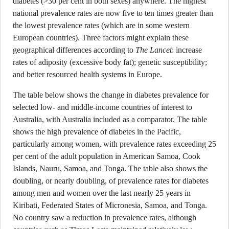
diabetes (>30 per cent in both sexes) anywhere. The highest
national prevalence rates are now five to ten times greater than
the lowest prevalence rates (which are in some western
European countries). Three factors might explain these
geographical differences according to
The Lancet
: increase
rates of adiposity (excessive body fat); genetic susceptibility;
and better resourced health systems in Europe.
The table below shows the change in diabetes prevalence for
selected low- and middle-income countries of interest to
Australia, with Australia included as a comparator. The table
shows the high prevalence of diabetes in the Pacific,
particularly among women, with prevalence rates exceeding 25
per cent of the adult population in American Samoa, Cook
Islands, Nauru, Samoa, and Tonga. The table also shows the
doubling, or nearly doubling, of prevalence rates for diabetes
among men and women over the last nearly 25 years in
Kiribati, Federated States of Micronesia, Samoa, and Tonga.
No country saw a reduction in prevalence rates, although