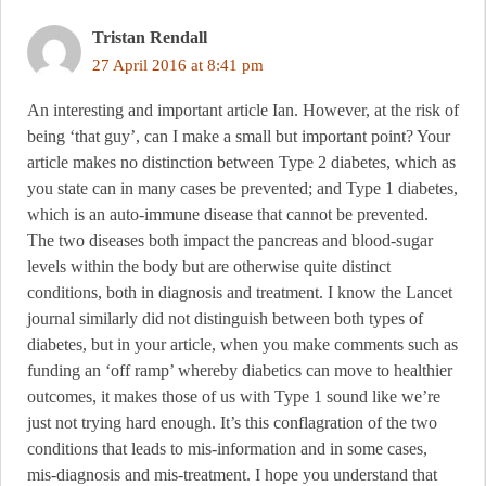
Tristan Rendall
27 April 2016 at 8:41 pm
An interesting and important article Ian. However, at the risk of
being ‘that guy’, can I make a small but important point? Your
article makes no distinction between Type 2 diabetes, which as
you state can in many cases be prevented; and Type 1 diabetes,
which is an auto-immune disease that cannot be prevented.
The two diseases both impact the pancreas and blood-sugar
levels within the body but are otherwise quite distinct
conditions, both in diagnosis and treatment. I know the Lancet
journal similarly did not distinguish between both types of
diabetes, but in your article, when you make comments such as
funding an ‘off ramp’ whereby diabetics can move to healthier
outcomes, it makes those of us with Type 1 sound like we’re
just not trying hard enough. It’s this conflagration of the two
conditions that leads to mis-information and in some cases,
mis-diagnosis and mis-treatment. I hope you understand that