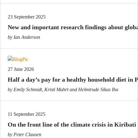
23 September 2025
New and important research findings about globa
by Ian Anderson
27 June 2026
Half a day’s pay for a healthy household diet in
by Emily Schmidt, Kristi Mahrt and Helmtrude Sikas Iha
11 September 2025
On the front line of the climate crisis in Kiribati
by Peter Clausen