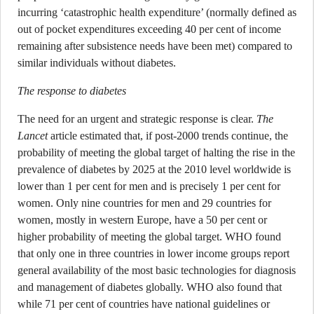
incurring ‘catastrophic health expenditure’ (normally defined as
out of pocket expenditures exceeding 40 per cent of income
remaining after subsistence needs have been met) compared to
similar individuals without diabetes.
The response to diabetes
The need for an urgent and strategic response is clear.
The
Lancet
article estimated that, if post-2000 trends continue, the
probability of meeting the global target of halting the rise in the
prevalence of diabetes by 2025 at the 2010 level worldwide is
lower than 1 per cent for men and is precisely 1 per cent for
women. Only nine countries for men and 29 countries for
women, mostly in western Europe, have a 50 per cent or
higher probability of meeting the global target. WHO found
that only one in three countries in lower income groups report
general availability of the most basic technologies for diagnosis
and management of diabetes globally. WHO also found that
while 71 per cent of countries have national guidelines or