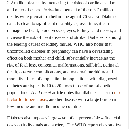
2.2 million deaths, by increasing the risks of cardiovascular
and other diseases. Forty-three percent of these 3.7 million
deaths were premature (before the age of 70 years). Diabetes
can also lead to significant disability as, over time, it can
damage the heart, blood vessels, eyes, kidneys and nerves, and
increase the risk of heart disease and stroke. Diabetes is among
the leading causes of kidney failure
.
WHO also notes that
uncontrolled diabetes in pregnancy can have a devastating
effect on both mother and child, substantially increasing the
risk of fetal loss, congenital malformations, stillbirth, perinatal
death, obstetric complications, and maternal morbidity and
mortality. Rates of amputation in populations with diagnosed
diabetes are typically 10 to 20 times those of non-diabetic
populations.
The Lancet
article notes that diabetes is also a
risk
factor for tuberculosis
, another disease with a large burden in
low-income and middle-income countries.
Diabetes also imposes large – yet often preventable – financial
costs on individuals and society. The WHO report cites studies