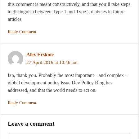
this comment is meant constructively, and that you’ll take steps
to distinguish between Type 1 and Type 2 diabetes in future
articles.
Reply Comment
Alex Erskine
27 April 2016 at 10:46 am
Ian, thank you. Probably the most important – and complex –
global development policy issue Dev Policy Blog has
addressed, and that the world needs to act on.
Reply Comment
Leave a comment