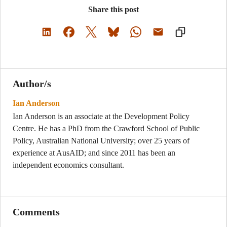
Share this post
Author/s
Ian Anderson
Ian Anderson is an associate at the Development Policy
Centre. He has a PhD from the Crawford School of Public
Policy, Australian National University; over 25 years of
experience at AusAID; and since 2011 has been an
independent economics consultant.
Comments