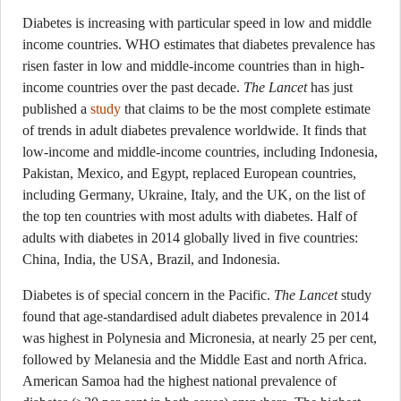
Diabetes is increasing with particular speed in low and middle
income countries. WHO estimates that diabetes prevalence has
risen faster in low and middle-income countries than in high-
income countries over the past decade.
The Lancet
has just
published a
study
that claims to be the most complete estimate
of trends in adult diabetes prevalence worldwide. It finds that
low-income and middle-income countries, including Indonesia,
Pakistan, Mexico, and Egypt, replaced European countries,
including Germany, Ukraine, Italy, and the UK, on the list of
the top ten countries with most adults with diabetes. Half of
adults with diabetes in 2014 globally lived in five countries:
China, India, the USA, Brazil, and Indonesia.
Diabetes is of special concern in the Pacific.
The Lancet
study
found that age-standardised adult diabetes prevalence in 2014
was highest in Polynesia and Micronesia, at nearly 25 per cent,
followed by Melanesia and the Middle East and north Africa.
American Samoa had the highest national prevalence of