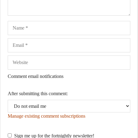
Name
Ema
Web
Comment email notifications
After submitting this comment:
Manage existing comment subscriptions
Sign me up for the fortnightly newsletter!