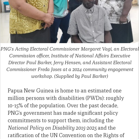
PNG's Acting Electoral Commissioner Margaret Vagi, an Electoral
Commission officer, Institute of National Affairs Executive
Director Paul Barker, Jerry Hensen, and Assistant Electoral
Commissioner Freda Joses at a 2024 community engagement
workshop.
(Supplied by Paul Barker)
Papua New Guinea is home to an estimated one
million persons with disabilities (PWDs): roughly
10-15% of the population. Over the past decade,
PNG’s government has made significant policy
commitments to support them, including the
National Policy on Disability 2015-2025
and the
ratification of the UN Convention on the Rights of