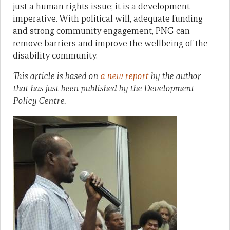
just a human rights issue; it is a development
imperative. With political will, adequate funding
and strong community engagement, PNG can
remove barriers and improve the wellbeing of the
disability community.
This article is based on
a new report
by the author
that has just been published by the Development
Policy Centre.