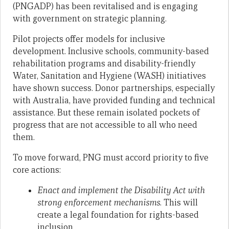
(PNGADP) has been revitalised and is engaging
with government on strategic planning.
Pilot projects offer models for inclusive
development. Inclusive schools, community-based
rehabilitation programs and disability-friendly
Water, Sanitation and Hygiene (WASH) initiatives
have shown success. Donor partnerships, especially
with Australia, have provided funding and technical
assistance. But these remain isolated pockets of
progress that are not accessible to all who need
them.
To move forward, PNG must accord priority to five
core actions:
Enact and implement the Disability Act with
strong enforcement mechanisms
. This will
create a legal foundation for rights-based
inclusion.