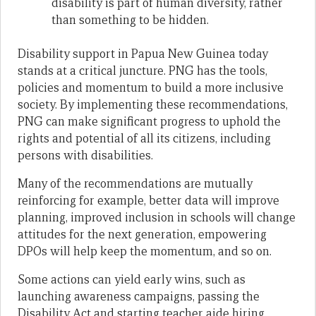
disability is part of human diversity, rather
than something to be hidden.
Disability support in Papua New Guinea today
stands at a critical juncture. PNG has the tools,
policies and momentum to build a more inclusive
society. By implementing these recommendations,
PNG can make significant progress to uphold the
rights and potential of all its citizens, including
persons with disabilities.
Many of the recommendations are mutually
reinforcing for example, better data will improve
planning, improved inclusion in schools will change
attitudes for the next generation, empowering
DPOs will help keep the momentum, and so on.
Some actions can yield early wins, such as
launching awareness campaigns, passing the
Disability Act and starting teacher aide hiring.