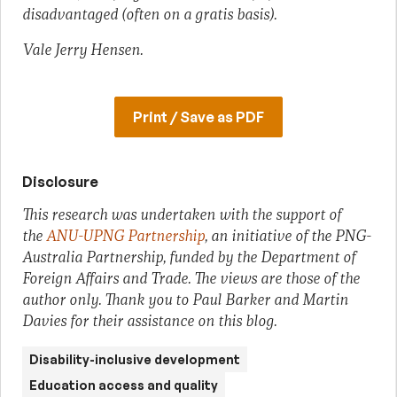
disadvantaged (often on a gratis basis).
Vale Jerry Hensen.
Print / Save as PDF
Disclosure
This research was undertaken with the support of
the
ANU-UPNG Partnership
, an initiative of the PNG-
Australia Partnership, funded by the Department of
Foreign Affairs and Trade. The views are those of the
author only. Thank you to Paul Barker and Martin
Davies for their assistance on this blog.
Disability-inclusive development
Education access and quality