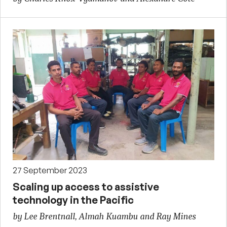
27 September 2023
Scaling up access to assistive
technology in the Pacific
by Lee Brentnall, Almah Kuambu and Ray Mines