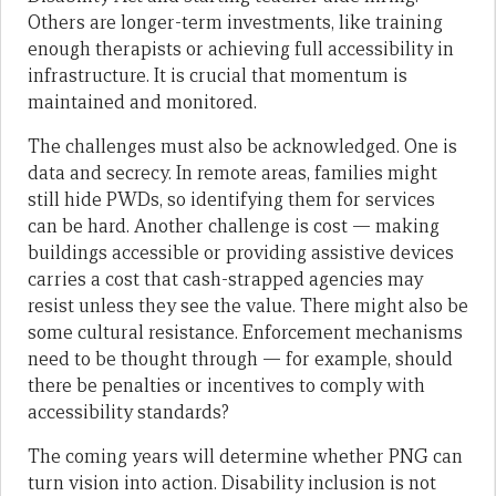
Others are longer-term investments, like training
enough therapists or achieving full accessibility in
infrastructure. It is crucial that momentum is
maintained and monitored.
The challenges must also be acknowledged. One is
data and secrecy. In remote areas, families might
still hide PWDs, so identifying them for services
can be hard. Another challenge is cost — making
buildings accessible or providing assistive devices
carries a cost that cash-strapped agencies may
resist unless they see the value. There might also be
some cultural resistance. Enforcement mechanisms
need to be thought through — for example, should
there be penalties or incentives to comply with
accessibility standards?
The coming years will determine whether PNG can
turn vision into action. Disability inclusion is not