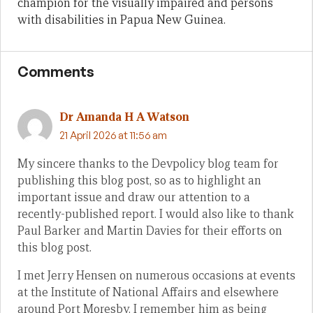
champion for the visually impaired and persons
with disabilities in Papua New Guinea.
Comments
Dr Amanda H A Watson
21 April 2026 at 11:56 am
My sincere thanks to the Devpolicy blog team for
publishing this blog post, so as to highlight an
important issue and draw our attention to a
recently-published report. I would also like to thank
Paul Barker and Martin Davies for their efforts on
this blog post.
I met Jerry Hensen on numerous occasions at events
at the Institute of National Affairs and elsewhere
around Port Moresby. I remember him as being