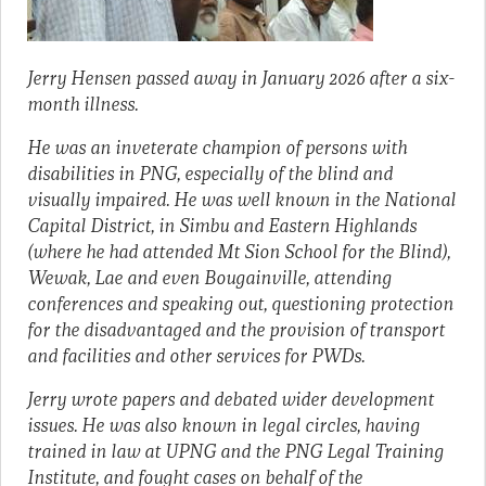
Jerry Hensen passed away in January 2026 after a six-
month illness.
He was an inveterate champion of persons with
disabilities in PNG, especially of the blind and
visually impaired. He was well known in the National
Capital District, in Simbu and Eastern Highlands
(where he had attended Mt Sion School for the Blind),
Wewak, Lae and even Bougainville, attending
conferences and speaking out, questioning protection
for the disadvantaged and the provision of transport
and facilities and other services for PWDs.
Jerry wrote papers and debated wider development
issues. He was also known in legal circles, having
trained in law at UPNG and the PNG Legal Training
Institute, and fought cases on behalf of the