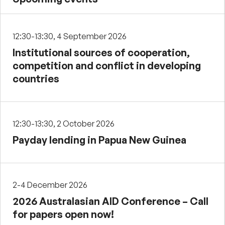
12:30-13:30, 4 September 2026
Institutional sources of cooperation,
competition and conflict in developing
countries
12:30-13:30, 2 October 2026
Payday lending in Papua New Guinea
2-4 December 2026
2026 Australasian AID Conference – Call
for papers open now!