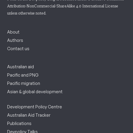
Attribution-NonCommercial-ShareAlike 4.0 International License
unless otherwise noted.
About
Authors
Contact us
Australian aid
Pacific and PNG
Pacific migration
Asian & global development
Development Policy Centre
Australian Aid Tracker
Publications
Devpolicy Talks