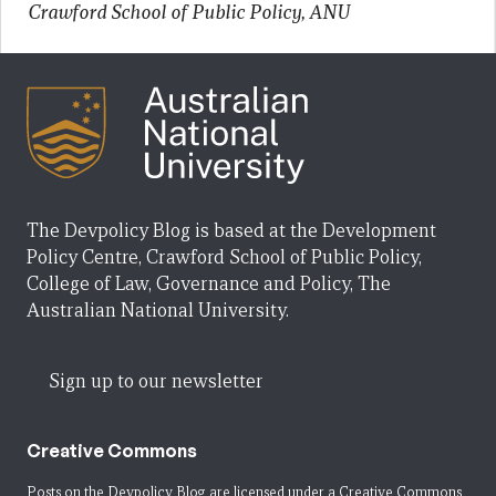
Crawford School of Public Policy, ANU
The Devpolicy Blog is based at the Development
Policy Centre, Crawford School of Public Policy,
College of Law, Governance and Policy, The
Australian National University.
Sign up to our newsletter
Creative Commons
Posts on the Devpolicy Blog are licensed under a
Creative Commons