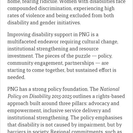
home, fearing ridicule. Women with disabilities face
compounded discrimination, experiencing high
rates of violence and being excluded from both
disability and gender initiatives.
Improving disability support in PNG is a
multifaceted endeavor requiring cultural change,
institutional strengthening and resource
investment. The pieces of the puzzle — policy,
community engagement, partnerships — are
starting to come together, but sustained effort is
needed.
PNG has a strong policy foundation. The
National
Policy on Disability 2015-2025
outlines a rights-based
approach built around three pillars: advocacy and
empowerment, inclusive service delivery and
institutional strengthening. The policy emphasises
that disability is not caused by impairment, but by
barriers in society. Regional commitments, such as