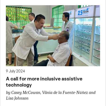
9 July 2024
A call for more inclusive assistive
technology
by Casey McCowan, Vânia de la Fuente-Núñez and
Lisa Johnson