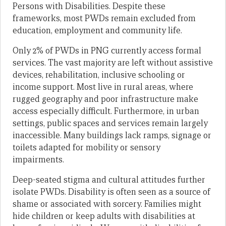
Persons with Disabilities. Despite these
frameworks, most PWDs remain excluded from
education, employment and community life.
Only 2% of PWDs in PNG currently access formal
services. The vast majority are left without assistive
devices, rehabilitation, inclusive schooling or
income support. Most live in rural areas, where
rugged geography and poor infrastructure make
access especially difficult. Furthermore, in urban
settings, public spaces and services remain largely
inaccessible. Many buildings lack ramps, signage or
toilets adapted for mobility or sensory
impairments.
Deep-seated stigma and cultural attitudes further
isolate PWDs. Disability is often seen as a source of
shame or associated with sorcery. Families might
hide children or keep adults with disabilities at