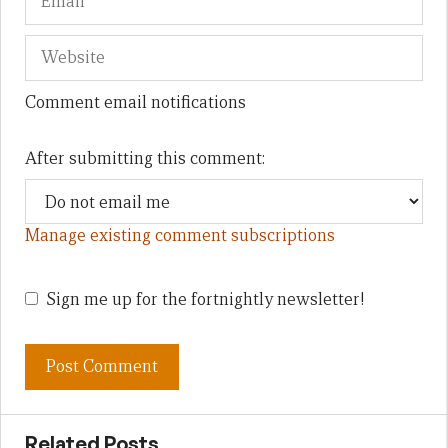
Comment email notifications
After submitting this comment:
Manage existing comment subscriptions
Sign me up for the fortnightly newsletter!
Related Posts