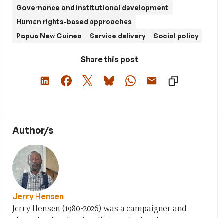
Governance and institutional development
Human rights-based approaches
Papua New Guinea
Service delivery
Social policy
Share this post
Author/s
Jerry Hensen
Jerry Hensen (1980-2026) was a campaigner and