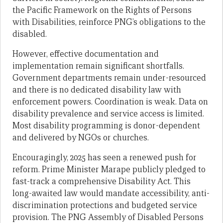
the Pacific Framework on the Rights of Persons
with Disabilities, reinforce PNG’s obligations to the
disabled.
However, effective documentation and
implementation remain significant shortfalls.
Government departments remain under-resourced
and there is no dedicated disability law with
enforcement powers. Coordination is weak. Data on
disability prevalence and service access is limited.
Most disability programming is donor-dependent
and delivered by NGOs or churches.
Encouragingly, 2025 has seen a renewed push for
reform. Prime Minister Marape publicly pledged to
fast-track a comprehensive Disability Act. This
long-awaited law would mandate accessibility, anti-
discrimination protections and budgeted service
provision. The PNG Assembly of Disabled Persons