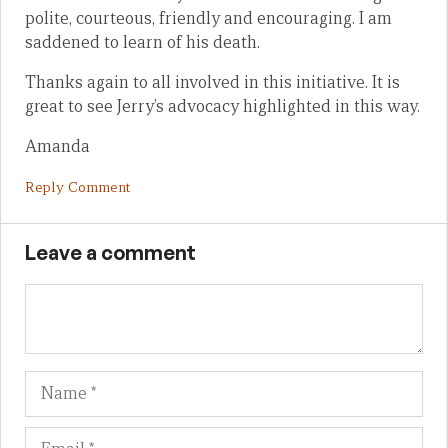
polite, courteous, friendly and encouraging. I am
saddened to learn of his death.
Thanks again to all involved in this initiative. It is
great to see Jerry’s advocacy highlighted in this way.
Amanda
Reply Comment
Leave a comment
Name
Em
We