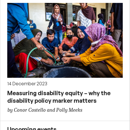
14 December 2023
Measuring disability equity – why the
disability policy marker matters
by Conor Costello and Polly Meeks
Upcoming events