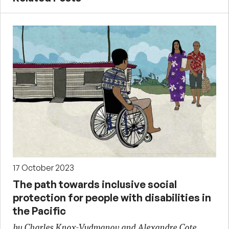
17 October 2023
The path towards inclusive social
protection for people with disabilities in
the Pacific
by Charles Knox-Vydmanov and Alexandre Cote