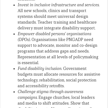
Invest in inclusive infrastructure and services
.
All new schools, clinics and transport
systems should meet universal design
standards. Teacher training and healthcare
delivery must integrate disability support.
Empower disabled persons’ organisations
(DPOs).
Organisations like PNGADP need
support to advocate, monitor and co-design
programs that address gaps and needs.
Representation at all levels of policymaking
is essential.
Fund disability inclusion
. Government
budgets must allocate resources for assistive
technology, rehabilitation, social protection
and accessibility retrofits.
Challenge stigma through awareness
campaigns
. Engage churches, local leaders
and media to shift attitudes. Show that