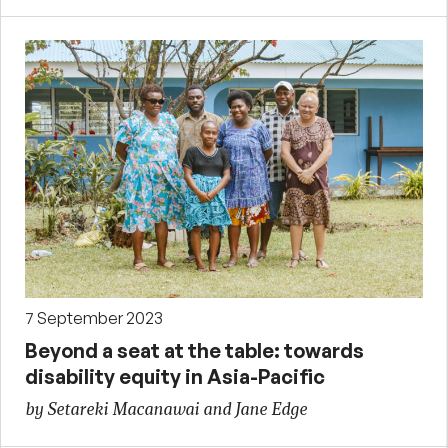
7 September 2023
Beyond a seat at the table: towards
disability equity in Asia-Pacific
by Setareki Macanawai and Jane Edge