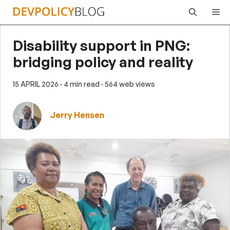
Skip
Me
to
content
Disability support in PNG:
bridging policy and reality
15 APRIL 2026
· 4 min read
· 564 web views
Jerry Hensen