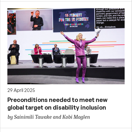
29 April 2025
Preconditions needed to meet new
global target on disability inclusion
by Sainimili Tawake and Kobi Maglen