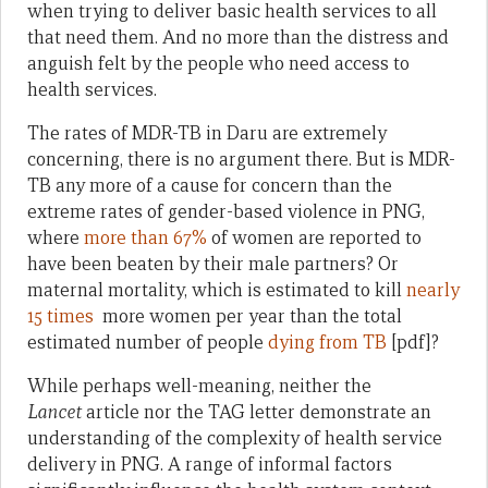
when trying to deliver basic health services to all
that need them. And no more than the distress and
anguish felt by the people who need access to
health services.
The rates of MDR-TB in Daru are extremely
concerning, there is no argument there. But is MDR-
TB any more of a cause for concern than the
extreme rates of gender-based violence in PNG,
where
more than 67%
of women are reported to
have been beaten by their male partners? Or
maternal mortality, which is estimated to kill
nearly
15 times
more women per year than the total
estimated number of people
dying from TB
[pdf]?
While perhaps well-meaning, neither the
Lancet
article nor the TAG letter demonstrate an
understanding of the complexity of health service
delivery in PNG. A range of informal factors