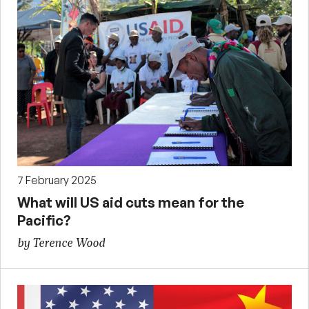
7 February 2025
What will US aid cuts mean for the
Pacific?
by Terence Wood