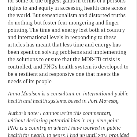
for some of the biggest gains in terms of a person’s
rights to and equity in accessing health care across
the world. But sensationalism and distorted truths
do nothing but foster fear mongering and finger
pointing. The time and energy lost both at country
and international levels in responding to these
articles has meant that less time and energy has
been spent on solving problems and implementing
the solutions to ensure that the MDR-TB crisis is
controlled, and PNG’s health system is developed to
be a resilient and responsive one that meets the
needs of its people.
Anna Maalsen is a consultant on international public
health and health systems, based in Port Moresby.
Author’s note:
I cannot write this commentary
without declaring potential bias in my view point.
PNG is a country in which I have worked in public
health for nearly 10 years. I had up until 2014 provided