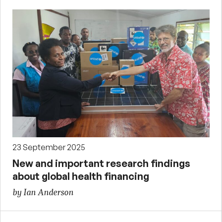
23 September 2025
New and important research findings
about global health financing
by Ian Anderson