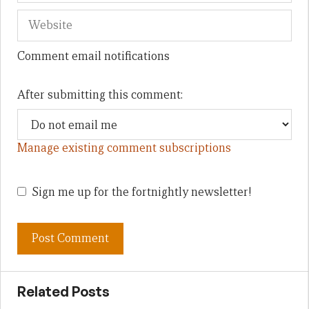
Comment email notifications
After submitting this comment:
Manage existing comment subscriptions
Sign me up for the fortnightly newsletter!
Related Posts