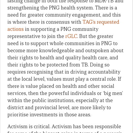
lasting change in both the response to MDR-TB and
strengthening the PNG health system. There is a
need for greater community engagement, and this
is where there is consensus with
TAG’s requested
actions
in supporting a PNG community
representative to join the
rGLC
. But the greater
need is to support whole communities in PNG to
become more knowledgeable and outspoken about
their rights to health and quality health care, and
their rights to be protected from TB. Doing so
requires recognising that in driving accountability
at the local level, values must play a central role. If
there is value placed on health and other social
services, then the powerful individuals or ‘big men’
within the public institutions, especially at the
district and provincial level, are more likely to
prioritise investments in those areas.
Activism is critical. Activism has been responsible