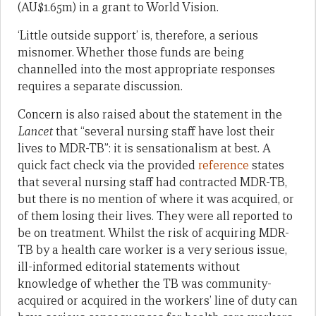
(AU$1.65m) in a grant to World Vision.
‘Little outside support’ is, therefore, a serious
misnomer. Whether those funds are being
channelled into the most appropriate responses
requires a separate discussion.
Concern is also raised about the statement in the
Lancet
that “several nursing staff have lost their
lives to MDR-TB”: it is sensationalism at best. A
quick fact check via the provided
reference
states
that several nursing staff had contracted MDR-TB,
but there is no mention of where it was acquired, or
of them losing their lives. They were all reported to
be on treatment. Whilst the risk of acquiring MDR-
TB by a health care worker is a very serious issue,
ill-informed editorial statements without
knowledge of whether the TB was community-
acquired or acquired in the workers’ line of duty can