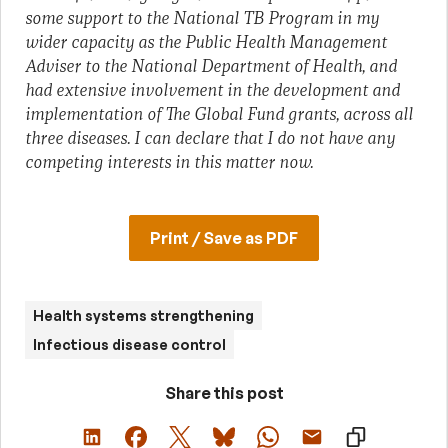
some support to the National TB Program in my
wider capacity as the Public Health Management
Adviser to the National Department of Health, and
had extensive involvement in the development and
implementation of The Global Fund grants, across all
three diseases. I can declare that I do not have any
competing interests in this matter now.
Print / Save as PDF
Health systems strengthening
Infectious disease control
Share this post