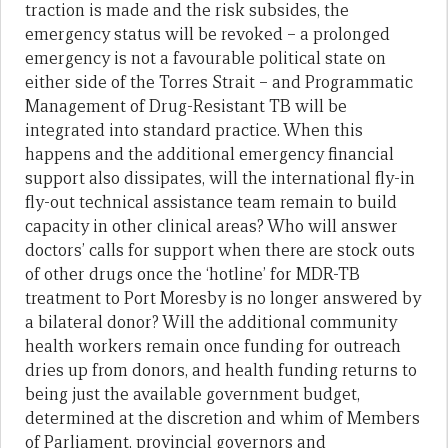
traction is made and the risk subsides, the
emergency status will be revoked – a prolonged
emergency is not a favourable political state on
either side of the Torres Strait – and Programmatic
Management of Drug-Resistant TB will be
integrated into standard practice. When this
happens and the additional emergency financial
support also dissipates, will the international fly-in
fly-out technical assistance team remain to build
capacity in other clinical areas? Who will answer
doctors’ calls for support when there are stock outs
of other drugs once the ‘hotline’ for MDR-TB
treatment to Port Moresby is no longer answered by
a bilateral donor? Will the additional community
health workers remain once funding for outreach
dries up from donors, and health funding returns to
being just the available government budget,
determined at the discretion and whim of Members
of Parliament, provincial governors and