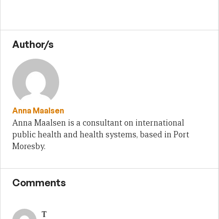
Author/s
Anna Maalsen
Anna Maalsen is a consultant on international
public health and health systems, based in Port
Moresby.
Comments
T