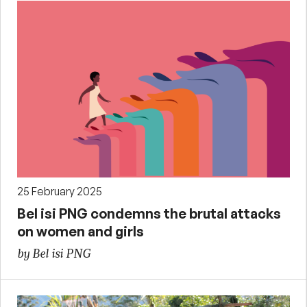
25 February 2025
Bel isi PNG condemns the brutal attacks
on women and girls
by Bel isi PNG