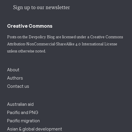
Sign up to our newsletter
Creative Commons
Posts on the Devpolicy Blog are licensed under a
Creative Commons
Attribution-NonCommercial-ShareAlike 4.0 International License
unless otherwise noted.
About
Authors
Contact us
Australian aid
Pacific and PNG
Pacific migration
Asian & global development