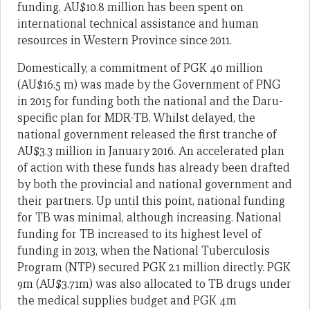
funding, AU$10.8 million has been spent on
international technical assistance and human
resources in Western Province since 2011.
Domestically, a commitment of PGK 40 million
(AU$16.5 m) was made by the Government of PNG
in 2015 for funding both the national and the Daru-
specific plan for MDR-TB. Whilst delayed, the
national government released the first tranche of
AU$3.3 million in January 2016. An accelerated plan
of action with these funds has already been drafted
by both the provincial and national government and
their partners. Up until this point, national funding
for TB was minimal, although increasing. National
funding for TB increased to its highest level of
funding in 2013, when the National Tuberculosis
Program (NTP) secured PGK 2.1 million directly. PGK
9m (AU$3.71m) was also allocated to TB drugs under
the medical supplies budget and PGK 4m