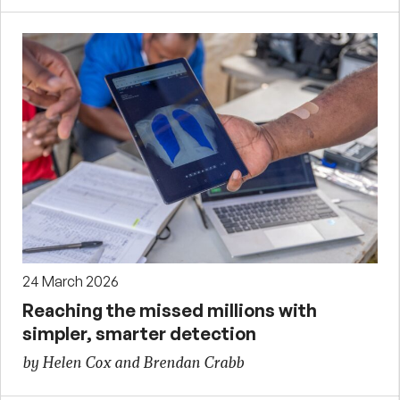
24 March 2026
Reaching the missed millions with
simpler, smarter detection
by Helen Cox and Brendan Crabb