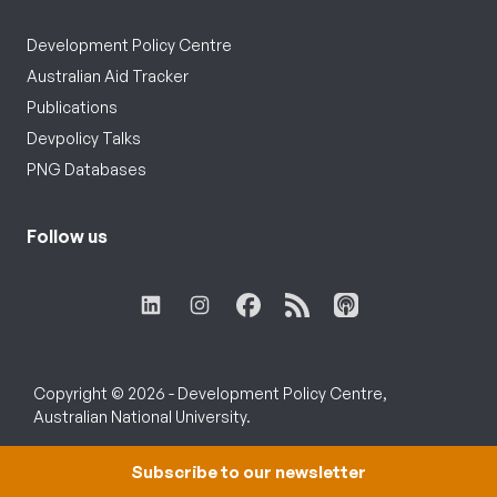
Development Policy Centre
Australian Aid Tracker
Publications
Devpolicy Talks
PNG Databases
Follow us
Copyright © 2026 - Development Policy Centre,
Australian National University.
Subscribe to our newsletter