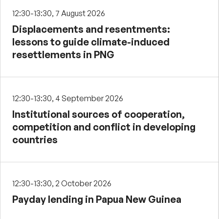
12:30-13:30, 7 August 2026
Displacements and resentments:
lessons to guide climate-induced
resettlements in PNG
12:30-13:30, 4 September 2026
Institutional sources of cooperation,
competition and conflict in developing
countries
12:30-13:30, 2 October 2026
Payday lending in Papua New Guinea