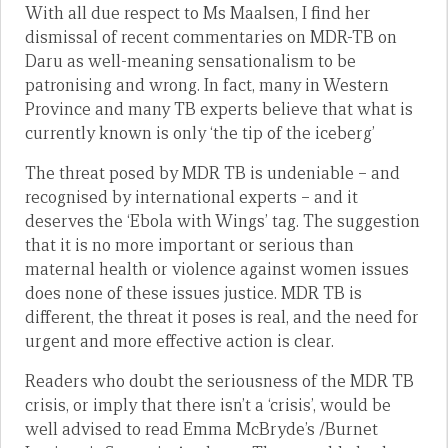
With all due respect to Ms Maalsen, I find her
dismissal of recent commentaries on MDR-TB on
Daru as well-meaning sensationalism to be
patronising and wrong. In fact, many in Western
Province and many TB experts believe that what is
currently known is only ‘the tip of the iceberg’
The threat posed by MDR TB is undeniable – and
recognised by international experts – and it
deserves the ‘Ebola with Wings’ tag. The suggestion
that it is no more important or serious than
maternal health or violence against women issues
does none of these issues justice. MDR TB is
different, the threat it poses is real, and the need for
urgent and more effective action is clear.
Readers who doubt the seriousness of the MDR TB
crisis, or imply that there isn’t a ‘crisis’, would be
well advised to read Emma McBryde’s /Burnet