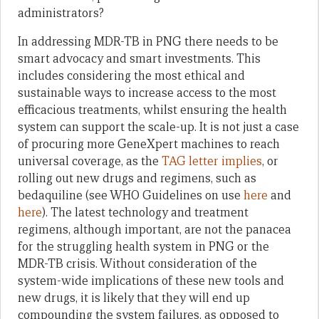
administrators?
In addressing MDR-TB in PNG there needs to be
smart advocacy and smart investments. This
includes considering the most ethical and
sustainable ways to increase access to the most
efficacious treatments, whilst ensuring the health
system can support the scale-up. It is not just a case
of procuring more GeneXpert machines to reach
universal coverage, as the
TAG letter implies
, or
rolling out new drugs and regimens, such as
bedaquiline (see WHO Guidelines on use
here
and
here
). The latest technology and treatment
regimens, although important, are not the panacea
for the struggling health system in PNG or the
MDR-TB crisis. Without consideration of the
system-wide implications of these new tools and
new drugs, it is likely that they will end up
compounding the system failures, as opposed to