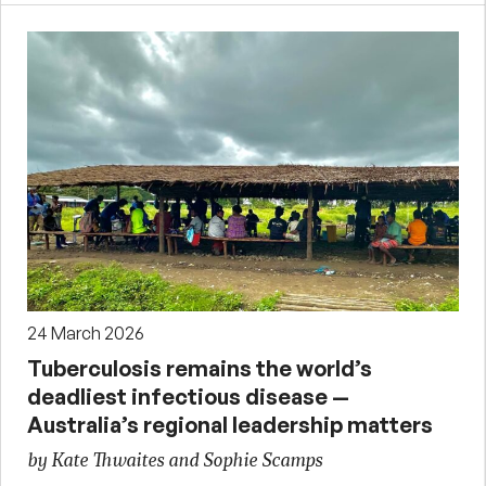
24 March 2026
Tuberculosis remains the world’s
deadliest infectious disease —
Australia’s regional leadership matters
by Kate Thwaites and Sophie Scamps