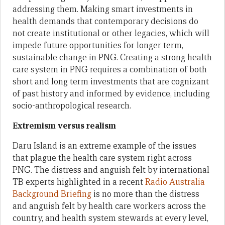
addressing them. Making smart investments in
health demands that contemporary decisions do
not create institutional or other legacies, which will
impede future opportunities for longer term,
sustainable change in PNG. Creating a strong health
care system in PNG requires a combination of both
short and long term investments that are cognizant
of past history and informed by evidence, including
socio-anthropological research.
Extremism versus realism
Daru Island is an extreme example of the issues
that plague the health care system right across
PNG. The distress and anguish felt by international
TB experts highlighted in a recent
Radio Australia
Background Briefing
is no more than the distress
and anguish felt by health care workers across the
country, and health system stewards at every level,