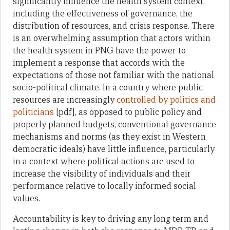
significantly influence the health system context,
including the effectiveness of governance, the
distribution of resources, and crisis response. There
is an overwhelming assumption that actors within
the health system in PNG have the power to
implement a response that accords with the
expectations of those not familiar with the national
socio-political climate. In a country where public
resources are increasingly
controlled by politics and
politicians
[pdf], as opposed to public policy and
properly planned budgets, conventional governance
mechanisms and norms (as they exist in Western
democratic ideals) have little influence, particularly
in a context where political actions are used to
increase the visibility of individuals and their
performance relative to locally informed social
values.
Accountability is key to driving any long term and