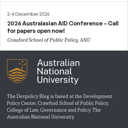
2-4 December 2026
2026 Australasian AID Conference – Call
for papers open now!
Crawford School of Public Policy, ANU
The Devpolicy Blog is based at the Development
Policy Centre, Crawford School of Public Policy,
College of Law, Governance and Policy, The
Australian National University.