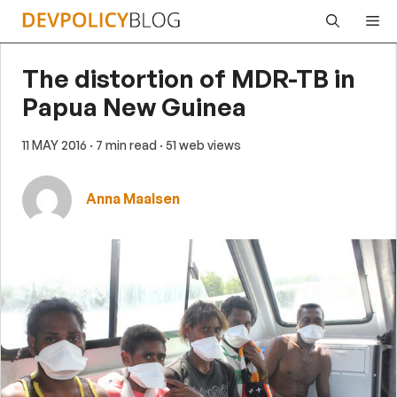
Skip
Me
to
content
The distortion of MDR-TB in
Papua New Guinea
11 MAY 2016
· 7 min read
· 51 web views
Anna Maalsen