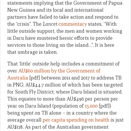
statements implying that the Government of Papua
New Guinea and its local and international
partners have failed to take action and respond to
the “crisis”. The
Lancet
commentary
states, “With
little outside support, the men and women working
in Daru have mustered heroic efforts to provide
services to those living on the island…”. It is here
that umbrage is taken.
That ‘little’ outside help includes a commitment of
over
AU$60 million by the Government of
Australia
[pdf] between 2011 and 2017 to address TB
in PNG; AU$44.7 million of which has been targeted
for South Fly District, where Daru Island is situated.
This equates to more than AU$496 per person per
year on Daru Island (population of
15,000
[pdf])
being spent on TB alone – in a country where the
average overall
per capita spending on health
is just
AU$118. As part of the Australian government