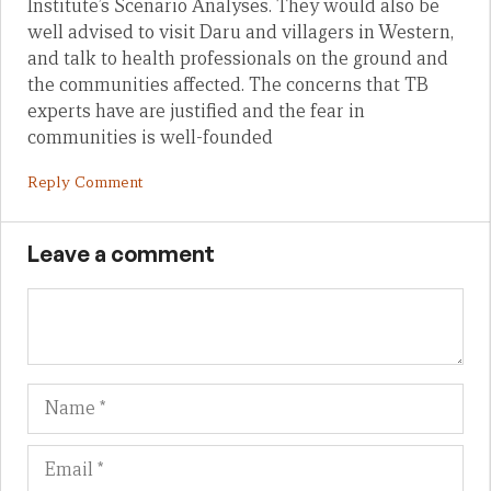
Institute’s Scenario Analyses. They would also be
well advised to visit Daru and villagers in Western,
and talk to health professionals on the ground and
the communities affected. The concerns that TB
experts have are justified and the fear in
communities is well-founded
Reply Comment
Leave a comment
Name
Em
We