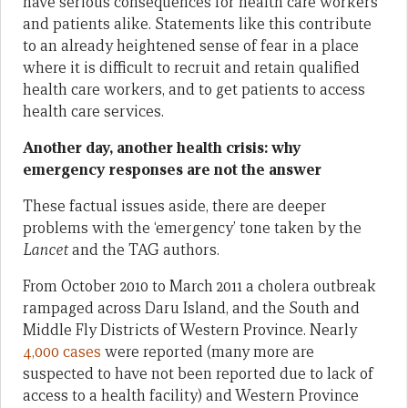
have serious consequences for health care workers
and patients alike. Statements like this contribute
to an already heightened sense of fear in a place
where it is difficult to recruit and retain qualified
health care workers, and to get patients to access
health care services.
Another day, another health crisis: why
emergency responses are not the answer
These factual issues aside, there are deeper
problems with the ‘emergency’ tone taken by the
Lancet
and the TAG authors.
From October 2010 to March 2011 a cholera outbreak
rampaged across Daru Island, and the South and
Middle Fly Districts of Western Province. Nearly
4,000 cases
were reported (many more are
suspected to have not been reported due to lack of
access to a health facility) and Western Province