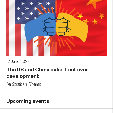
12 June 2024
The US and China duke it out over
development
by Stephen Howes
Upcoming events