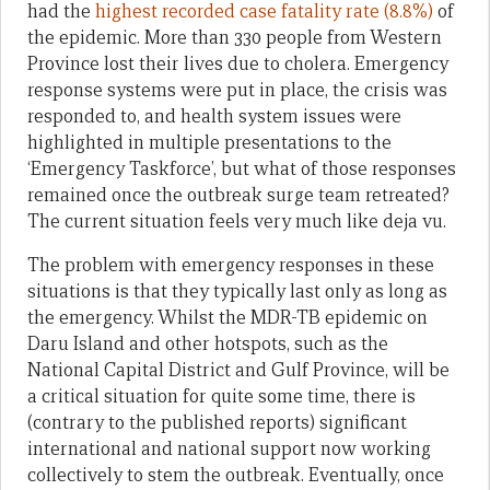
had the
highest recorded case fatality rate (8.8%)
of
the epidemic. More than 330 people from Western
Province lost their lives due to cholera. Emergency
response systems were put in place, the crisis was
responded to, and health system issues were
highlighted in multiple presentations to the
‘Emergency Taskforce’, but what of those responses
remained once the outbreak surge team retreated?
The current situation feels very much like deja vu.
The problem with emergency responses in these
situations is that they typically last only as long as
the emergency. Whilst the MDR-TB epidemic on
Daru Island and other hotspots, such as the
National Capital District and Gulf Province, will be
a critical situation for quite some time, there is
(contrary to the published reports) significant
international and national support now working
collectively to stem the outbreak. Eventually, once