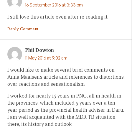
16 September 2016 at 3:33 pm
I still love this article even after re-reading it.
Reply Comment
Phil Dowton
11 May 2016 at 9:02 am
I would like to make several brief comments on
Anna Maalsen’s article and references to distortions,
over-reactions and sensationalism
I worked for nearly 15 years in PNG, all in health in
the provinces, which included 5 years over a ten
year period as the provincial health adviser in Daru.
I am well acquainted with the MDR TB situation
there, its history and outlook