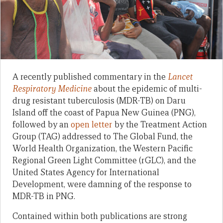
A recently published commentary in the
Lancet
Respiratory Medicine
about the epidemic of multi-
drug resistant tuberculosis (MDR-TB) on Daru
Island off the coast of Papua New Guinea (PNG),
followed by an
open letter
by the Treatment Action
Group (TAG) addressed to The Global Fund, the
World Health Organization, the Western Pacific
Regional Green Light Committee (rGLC), and the
United States Agency for International
Development, were damning of the response to
MDR-TB in PNG.
Contained within both publications are strong